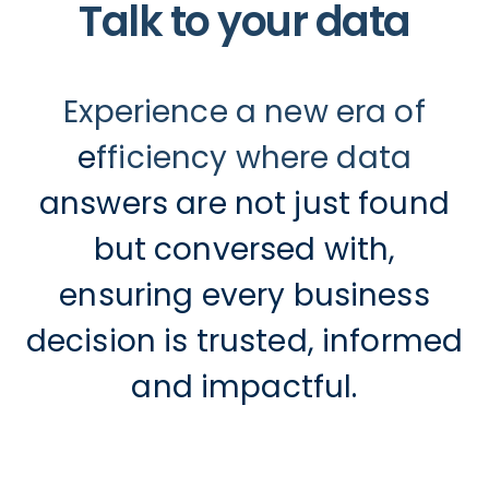
Talk to your data
Experience a new era of
efficiency where data
answers are not just found
but conversed with,
ensuring every business
decision is trusted, informed
and impactful.