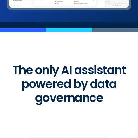
The only AI assistant
powered by data
governance