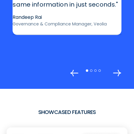
same information in just seconds."
Randeep Rai
Governance & Compliance Manager, Veolia
SHOWCASED FEATURES