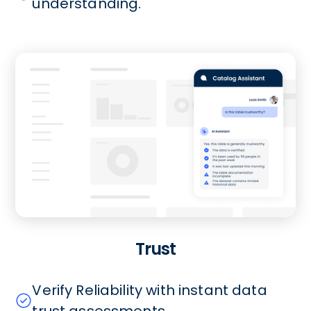
understanding.
Trust
Verify Reliability with instant data
trust assessments.