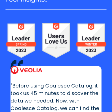
"Before using Coalesce Catalog, it
took us 45 minutes to discover the
data we needed. Now, with
Coalesce Catalog, we can find the