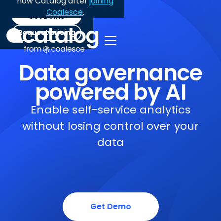
now Catalog after
joining
Coalesce
.
Get Demo
Request pricing
Data governance
powered by AI
Enable self-service analytics
without losing control over your
data
Get Demo