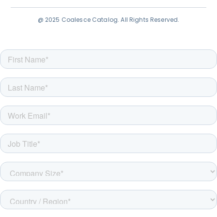
@ 2025 Coalesce Catalog. All Rights Reserved.