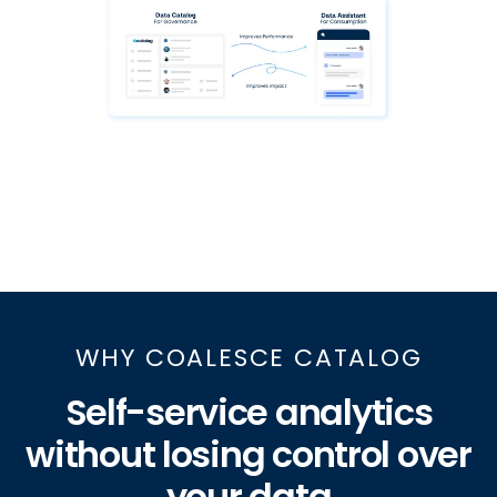
WHY COALESCE CATALOG
Self-service analytics
without losing control over
your data