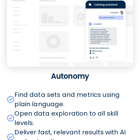
Autonomy
Find data sets and metrics using
plain language.
Open data exploration to all skill
levels.
Deliver fast, relevant results with AI