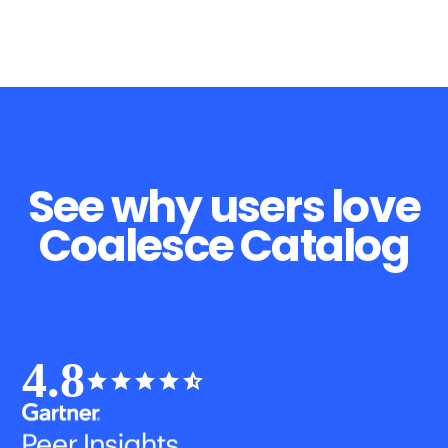
See why users love
Coalesce Catalog
4.8