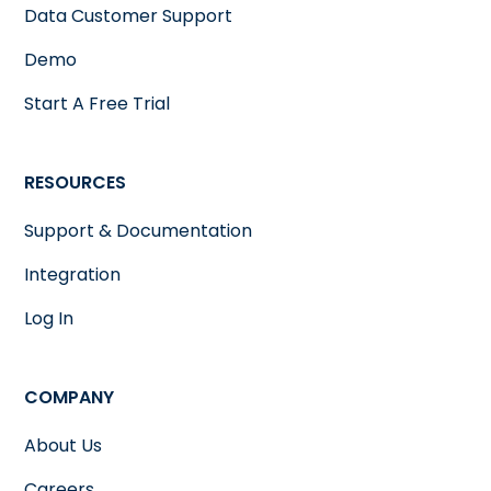
Data Customer Support
Demo
Start A Free Trial
RESOURCES
Support & Documentation
Integration
Log In
COMPANY
About Us
Careers