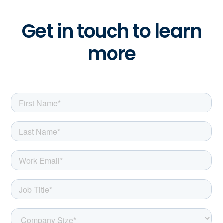
Get in touch to learn
more