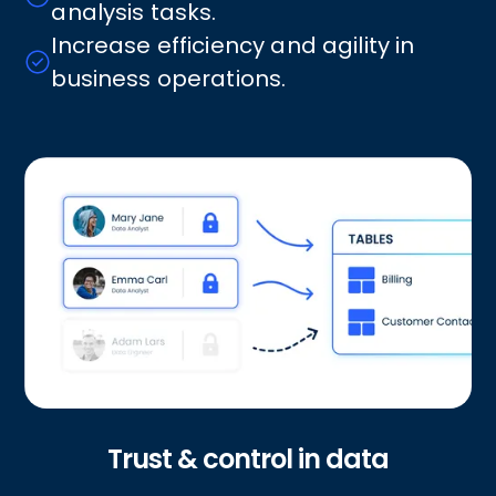
analysis tasks.
Increase efficiency and agility in
business operations.
Trust & control in data