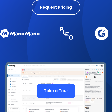
Request Pricing
Take a Tour