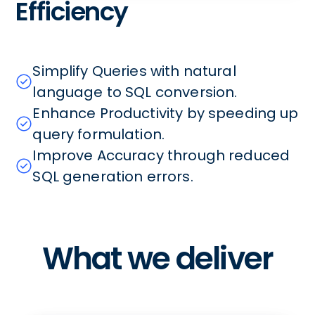
Efficiency
Simplify Queries with natural
language to SQL conversion.
Enhance Productivity by speeding up
query formulation.
Improve Accuracy through reduced
SQL generation errors.
What we deliver