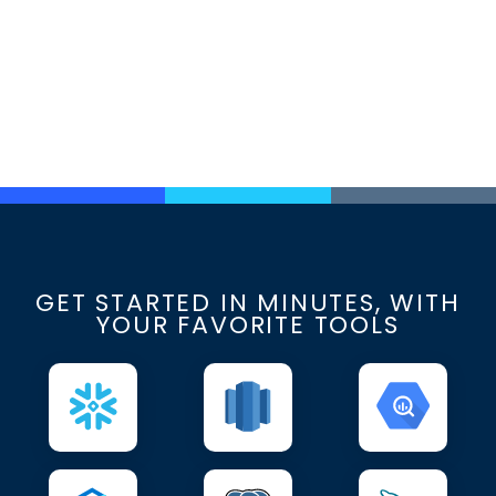
GET STARTED IN MINUTES, WITH
YOUR FAVORITE TOOLS