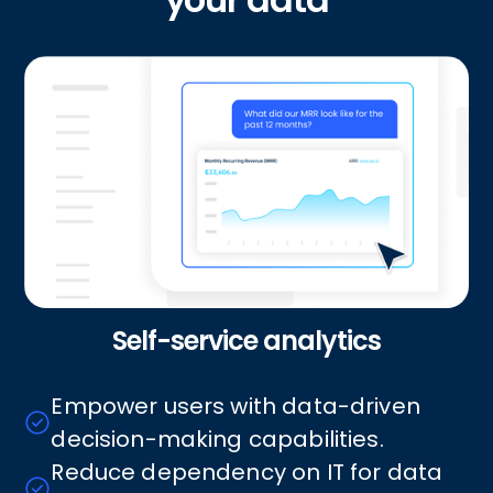
Self-service analytics
Empower users with data-driven
decision-making capabilities.
Reduce dependency on IT for data