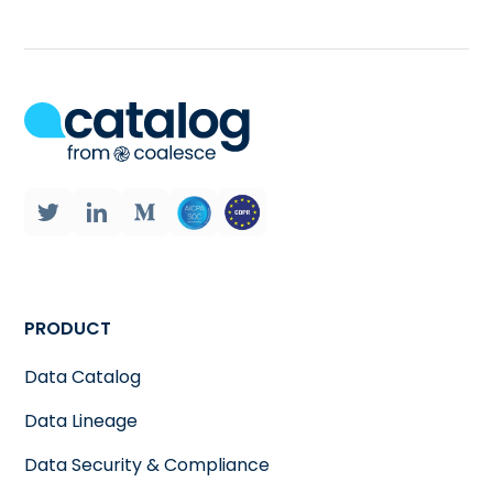
PRODUCT
Data Catalog
Data Lineage
Data Security & Compliance