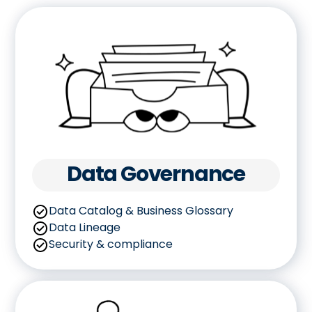
Data Governance
Data Catalog & Business Glossary
Data Lineage
Security & compliance