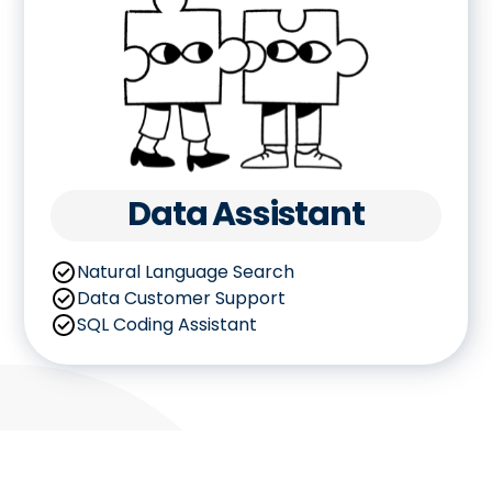
Data Assistant
Natural Language Search
Data Customer Support
SQL Coding Assistant