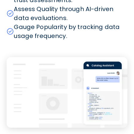
Assess Quality through AI-driven
data evaluations.
Gauge Popularity by tracking data
usage frequency.