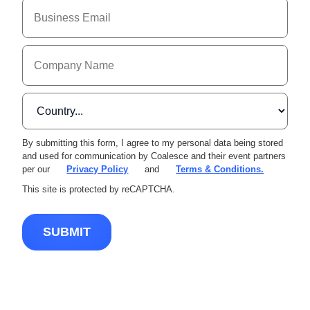
By submitting this form, I agree to my personal data being stored
and used for communication by Coalesce and their event partners
per our
Privacy Policy
and
Terms & Conditions.
This site is protected by reCAPTCHA.
SUBMIT