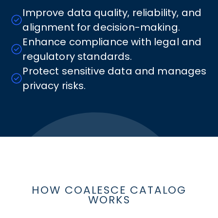
Improve data quality, reliability, and
alignment for decision-making.
Enhance compliance with legal and
regulatory standards.
Protect sensitive data and manages
privacy risks.
HOW COALESCE CATALOG
WORKS