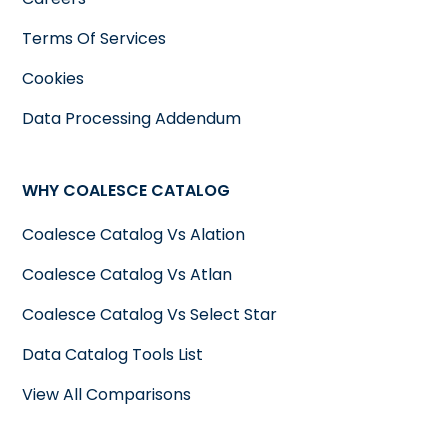
Terms Of Services
Cookies
Data Processing Addendum
WHY COALESCE CATALOG
Coalesce Catalog Vs Alation
Coalesce Catalog Vs Atlan
Coalesce Catalog Vs Select Star
Data Catalog Tools List
View All Comparisons