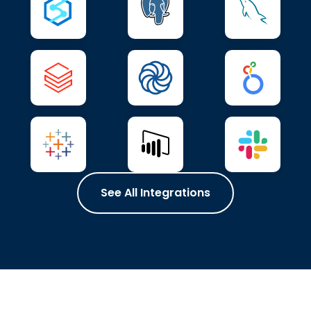
See All Integrations