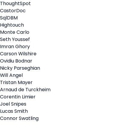
ThoughtSpot
CastorDoc
SqlDBM
Hightouch
Monte Carlo
Seth Youssef
Imran Ghory
Carson Wilshire
Ovidiu Bodnar
Nicky Parseghian
Will Angel
Tristan Mayer
Arnaud de Turckheim
Corentin Limier
Joel Snipes
Lucas Smith
Connor Swatling