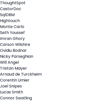
ThoughtSpot
CastorDoc
SqlDBM
Hightouch
Monte Carlo
Seth Youssef
Imran Ghory
Carson Wilshire
Ovidiu Bodnar
Nicky Parseghian
Will Angel
Tristan Mayer
Arnaud de Turckheim
Corentin Limier
Joel Snipes
Lucas Smith
Connor Swatling