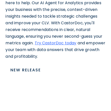
here to help. Our AI Agent for Analytics provides
your business with the precise, context-driven
insights needed to tackle strategic challenges
and improve your CLV. With CastorDoc, you'll
receive recommendations in clear, natural
language, ensuring you never second-guess your
metrics again.
Try CastorDoc today
and empower
your team with data answers that drive growth
and profitability.
NEW RELEASE