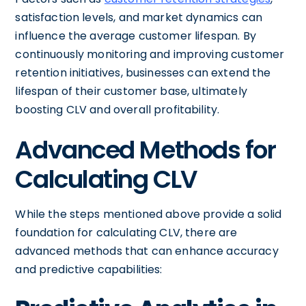
satisfaction levels, and market dynamics can
influence the average customer lifespan. By
continuously monitoring and improving customer
retention initiatives, businesses can extend the
lifespan of their customer base, ultimately
boosting CLV and overall profitability.
Advanced Methods for
Calculating CLV
While the steps mentioned above provide a solid
foundation for calculating CLV, there are
advanced methods that can enhance accuracy
and predictive capabilities: