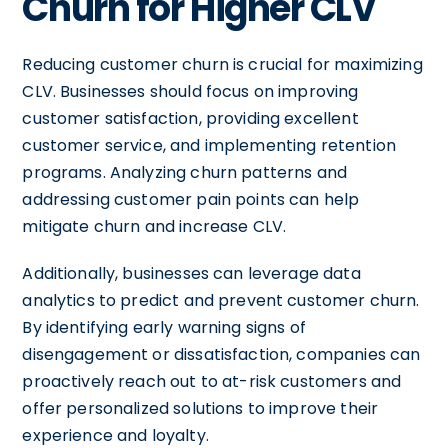
Churn for Higher CLV
Reducing customer churn is crucial for maximizing
CLV. Businesses should focus on improving
customer satisfaction, providing excellent
customer service, and implementing retention
programs. Analyzing churn patterns and
addressing customer pain points can help
mitigate churn and increase CLV.
Additionally, businesses can leverage data
analytics to predict and prevent customer churn.
By identifying early warning signs of
disengagement or dissatisfaction, companies can
proactively reach out to at-risk customers and
offer personalized solutions to improve their
experience and loyalty.