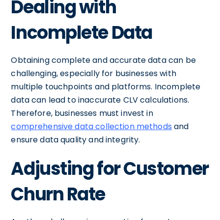
Dealing with
Incomplete Data
Obtaining complete and accurate data can be
challenging, especially for businesses with
multiple touchpoints and platforms. Incomplete
data can lead to inaccurate CLV calculations.
Therefore, businesses must invest in
comprehensive data collection methods
and
ensure data quality and integrity.
Adjusting for Customer
Churn Rate