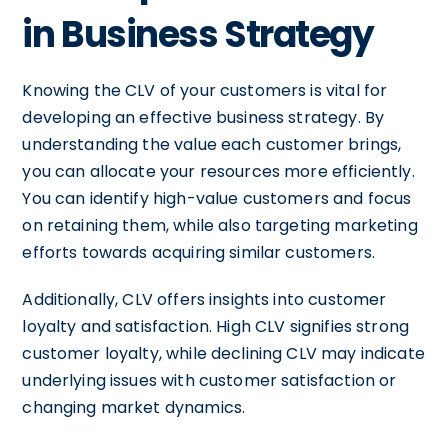
in Business Strategy
Knowing the CLV of your customers is vital for
developing an effective business strategy. By
understanding the value each customer brings,
you can allocate your resources more efficiently.
You can identify high-value customers and focus
on retaining them, while also targeting marketing
efforts towards acquiring similar customers.
Additionally, CLV offers insights into customer
loyalty and satisfaction. High CLV signifies strong
customer loyalty, while declining CLV may indicate
underlying issues with customer satisfaction or
changing market dynamics.