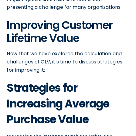
presenting a challenge for many organizations.
Improving Customer
Lifetime Value
Now that we have explored the calculation and
challenges of CLV, it's time to discuss strategies
for improving it:
Strategies for
Increasing Average
Purchase Value