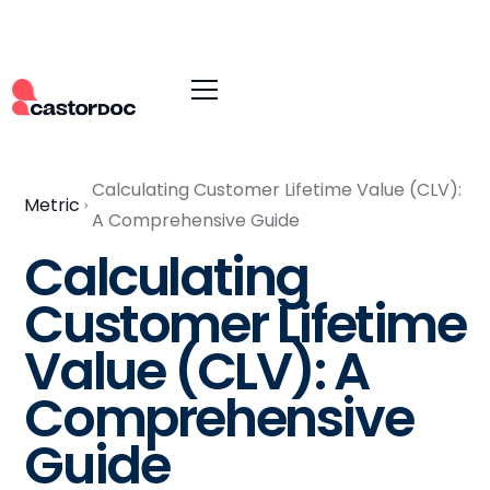
Calculating Customer Lifetime Value (CLV):
Metric
A Comprehensive Guide
Calculating
Customer Lifetime
Value (CLV): A
Comprehensive
Guide