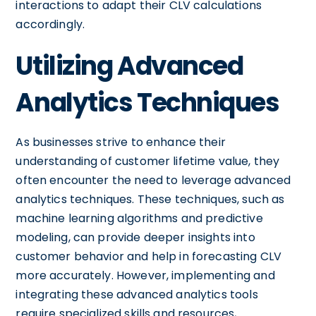
interactions to adapt their CLV calculations
accordingly.
Utilizing Advanced
Analytics Techniques
As businesses strive to enhance their
understanding of customer lifetime value, they
often encounter the need to leverage advanced
analytics techniques. These techniques, such as
machine learning algorithms and predictive
modeling, can provide deeper insights into
customer behavior and help in forecasting CLV
more accurately. However, implementing and
integrating these advanced analytics tools
require specialized skills and resources,