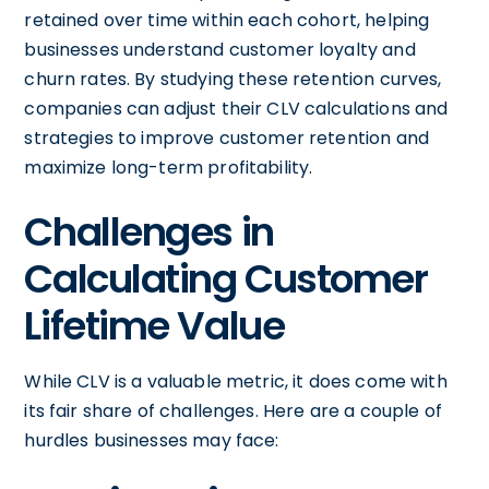
retained over time within each cohort, helping
businesses understand customer loyalty and
churn rates. By studying these retention curves,
companies can adjust their CLV calculations and
strategies to improve customer retention and
maximize long-term profitability.
Challenges in
Calculating Customer
Lifetime Value
While CLV is a valuable metric, it does come with
its fair share of challenges. Here are a couple of
hurdles businesses may face: