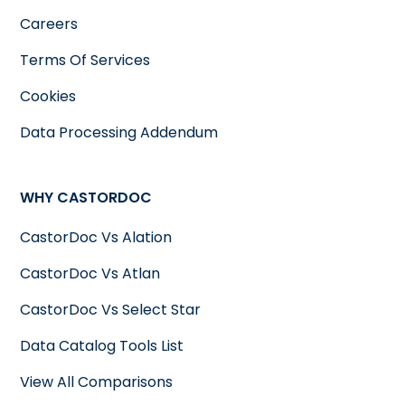
Careers
Terms Of Services
Cookies
Data Processing Addendum
WHY CASTORDOC
CastorDoc Vs Alation
CastorDoc Vs Atlan
CastorDoc Vs Select Star
Data Catalog Tools List
View All Comparisons