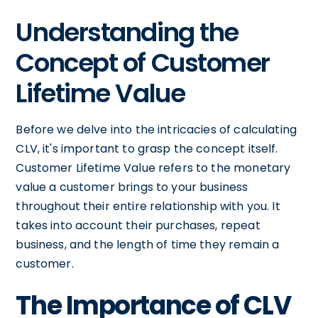
Understanding the
Concept of Customer
Lifetime Value
Before we delve into the intricacies of calculating
CLV, it's important to grasp the concept itself.
Customer Lifetime Value refers to the monetary
value a customer brings to your business
throughout their entire relationship with you. It
takes into account their purchases, repeat
business, and the length of time they remain a
customer.
The Importance of CLV