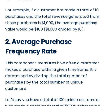
For example, if a customer has made a total of 10
purchases and the total revenue generated from
those purchases is $1,000, the average purchase
value would be $100 ($1,000 divided by 10).
2. Average Purchase
Frequency Rate
This component measures how often a customer
makes a purchase within a given timeframe. It is
determined by dividing the total number of
purchases by the total number of unique
customers.
Let's say you have a total of 100 unique customers