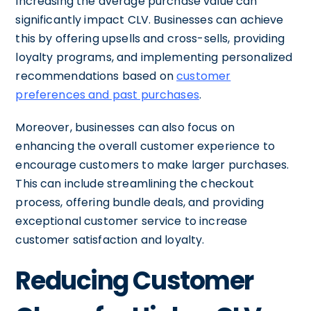
Increasing the average purchase value can
significantly impact CLV. Businesses can achieve
this by offering upsells and cross-sells, providing
loyalty programs, and implementing personalized
recommendations based on
customer
preferences and past purchases
.
Moreover, businesses can also focus on
enhancing the overall customer experience to
encourage customers to make larger purchases.
This can include streamlining the checkout
process, offering bundle deals, and providing
exceptional customer service to increase
customer satisfaction and loyalty.
Reducing Customer