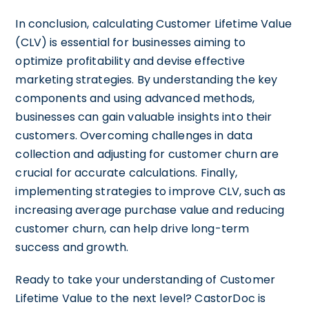
In conclusion, calculating Customer Lifetime Value
(CLV) is essential for businesses aiming to
optimize profitability and devise effective
marketing strategies. By understanding the key
components and using advanced methods,
businesses can gain valuable insights into their
customers. Overcoming challenges in data
collection and adjusting for customer churn are
crucial for accurate calculations. Finally,
implementing strategies to improve CLV, such as
increasing average purchase value and reducing
customer churn, can help drive long-term
success and growth.
Ready to take your understanding of Customer
Lifetime Value to the next level? CastorDoc is