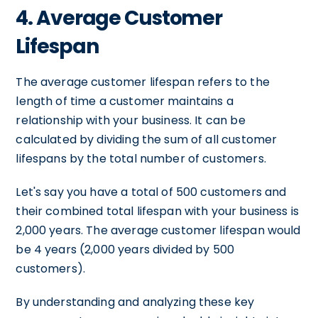
4. Average Customer
Lifespan
The average customer lifespan refers to the
length of time a customer maintains a
relationship with your business. It can be
calculated by dividing the sum of all customer
lifespans by the total number of customers.
Let's say you have a total of 500 customers and
their combined total lifespan with your business is
2,000 years. The average customer lifespan would
be 4 years (2,000 years divided by 500
customers).
By understanding and analyzing these key