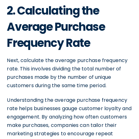
2. Calculating the
Average Purchase
Frequency Rate
Next, calculate the average purchase frequency
rate. This involves dividing the total number of
purchases made by the number of unique
customers during the same time period.
Understanding the average purchase frequency
rate helps businesses gauge customer loyalty and
engagement. By analyzing how often customers
make purchases, companies can tailor their
marketing strategies to encourage repeat