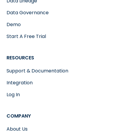
Data Lineage
Data Governance
Demo
Start A Free Trial
RESOURCES
Support & Documentation
Integration
Log In
COMPANY
About Us