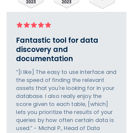
Fantastic tool for data
discovery and
documentation
“[I like] The easy to use interface and
the speed of finding the relevant
assets that you're looking for in your
database. I also really enjoy the
score given to each table, [which]
lets you prioritize the results of your
queries by how often certain data is
used.” - Michal P., Head of Data