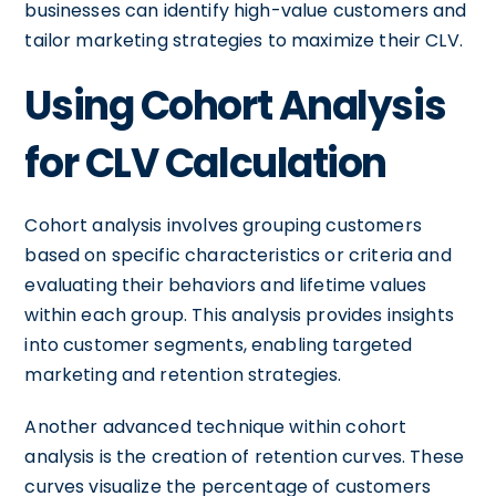
businesses can identify high-value customers and
tailor marketing strategies to maximize their CLV.
Using Cohort Analysis
for CLV Calculation
Cohort analysis involves grouping customers
based on specific characteristics or criteria and
evaluating their behaviors and lifetime values
within each group. This analysis provides insights
into customer segments, enabling targeted
marketing and retention strategies.
Another advanced technique within cohort
analysis is the creation of retention curves. These
curves visualize the percentage of customers