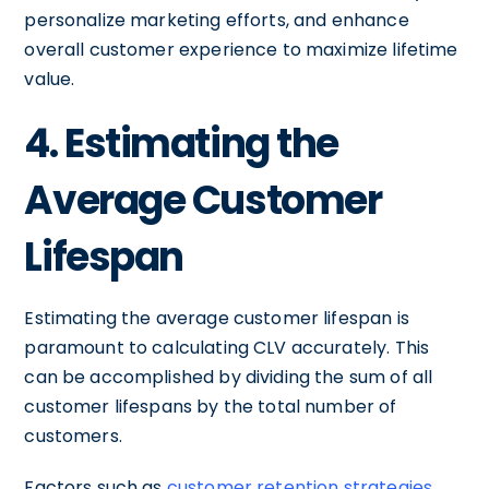
personalize marketing efforts, and enhance
overall customer experience to maximize lifetime
value.
4. Estimating the
Average Customer
Lifespan
Estimating the average customer lifespan is
paramount to calculating CLV accurately. This
can be accomplished by dividing the sum of all
customer lifespans by the total number of
customers.
Factors such as
customer retention strategies
,