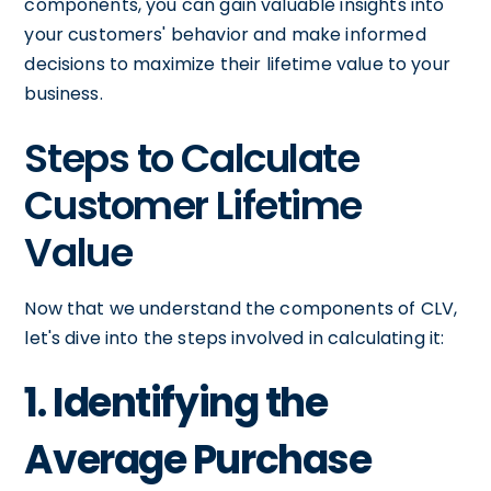
components, you can gain valuable insights into
your customers' behavior and make informed
decisions to maximize their lifetime value to your
business.
Steps to Calculate
Customer Lifetime
Value
Now that we understand the components of CLV,
let's dive into the steps involved in calculating it:
1. Identifying the
Average Purchase