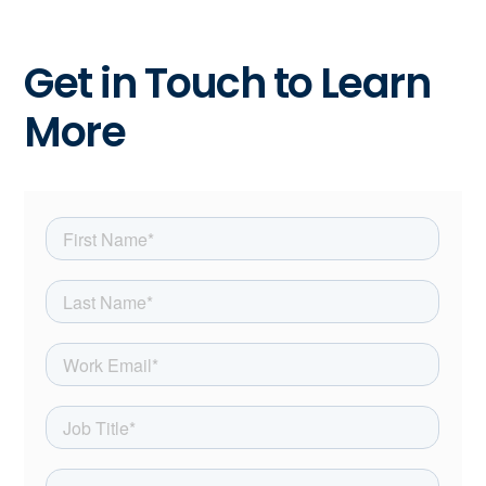
Get in Touch to Learn
More