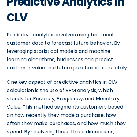
Predictive Analytics in
CLV
Predictive analytics involves using historical
customer data to forecast future behavior. By
leveraging statistical models and machine
learning algorithms, businesses can predict
customer value and future purchases accurately.
One key aspect of predictive analytics in CLV
calculation is the use of RFM analysis, which
stands for Recency, Frequency, and Monetary
Value. This method segments customers based
on how recently they made a purchase, how
often they make purchases, and how much they
spend. By analyzing these three dimensions,