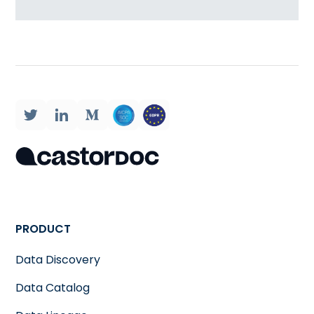
PRODUCT
Data Discovery
Data Catalog