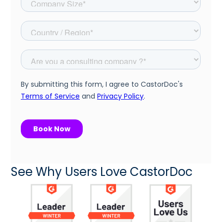
See Why Users Love CastorDoc