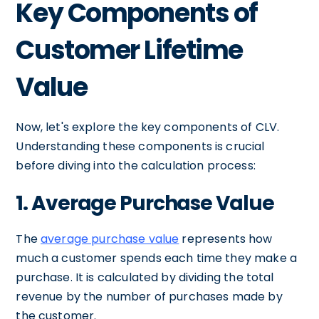
Key Components of
Customer Lifetime
Value
Now, let's explore the key components of CLV.
Understanding these components is crucial
before diving into the calculation process:
1. Average Purchase Value
The
average purchase value
represents how
much a customer spends each time they make a
purchase. It is calculated by dividing the total
revenue by the number of purchases made by
the customer.