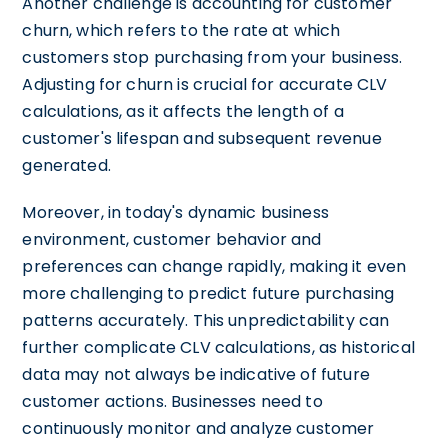
Another challenge is accounting for customer
churn, which refers to the rate at which
customers stop purchasing from your business.
Adjusting for churn is crucial for accurate CLV
calculations, as it affects the length of a
customer's lifespan and subsequent revenue
generated.
Moreover, in today's dynamic business
environment, customer behavior and
preferences can change rapidly, making it even
more challenging to predict future purchasing
patterns accurately. This unpredictability can
further complicate CLV calculations, as historical
data may not always be indicative of future
customer actions. Businesses need to
continuously monitor and analyze customer