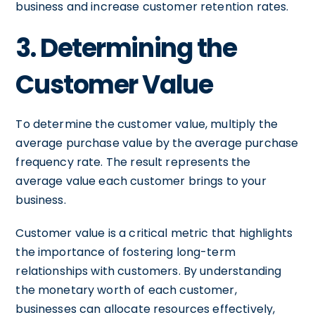
business and increase customer retention rates.
3. Determining the
Customer Value
To determine the customer value, multiply the
average purchase value by the average purchase
frequency rate. The result represents the
average value each customer brings to your
business.
Customer value is a critical metric that highlights
the importance of fostering long-term
relationships with customers. By understanding
the monetary worth of each customer,
businesses can allocate resources effectively,