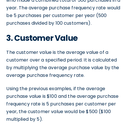
who made a combined total of 500 purchases in a
year. The average purchase frequency rate would
be 5 purchases per customer per year (500
purchases divided by 100 customers).
3. Customer Value
The customer value is the average value of a
customer over a specified period. It is calculated
by multiplying the average purchase value by the
average purchase frequency rate.
Using the previous examples, if the average
purchase value is $100 and the average purchase
frequency rate is 5 purchases per customer per
year, the customer value would be $500 ($100
multiplied by 5).