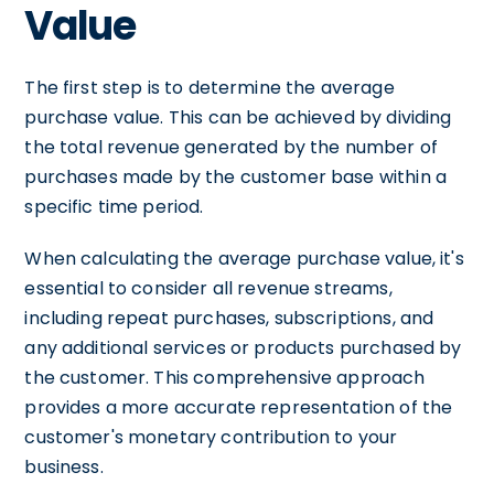
Value
The first step is to determine the average
purchase value. This can be achieved by dividing
the total revenue generated by the number of
purchases made by the customer base within a
specific time period.
When calculating the average purchase value, it's
essential to consider all revenue streams,
including repeat purchases, subscriptions, and
any additional services or products purchased by
the customer. This comprehensive approach
provides a more accurate representation of the
customer's monetary contribution to your
business.