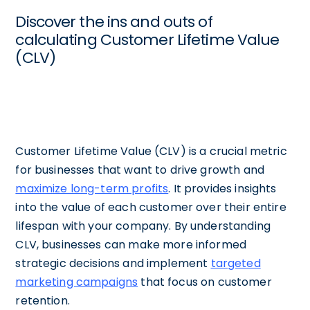
Discover the ins and outs of
calculating Customer Lifetime Value
(CLV)
Customer Lifetime Value (CLV) is a crucial metric
for businesses that want to drive growth and
maximize long-term profits
. It provides insights
into the value of each customer over their entire
lifespan with your company. By understanding
CLV, businesses can make more informed
strategic decisions and implement
targeted
marketing campaigns
that focus on customer
retention.