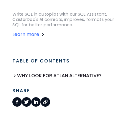
Write SQL in autopilot with our SQL Assistant.
CastorDoc's AI corrects, improves, formats your
SQL for better performance.
Learn more
TABLE OF CONTENTS
WHY LOOK FOR ATLAN ALTERNATIVE?
SHARE