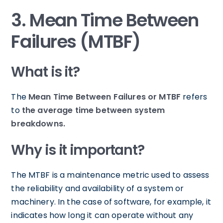
3. Mean Time Between
Failures (MTBF)
What is it?
The
Mean Time Between Failures or MTBF
refers
to
the average time between system
breakdowns.
Why is it important?
The MTBF is a maintenance metric used to assess
the reliability and availability of a system or
machinery. In the case of software, for example, it
indicates how long it can operate without any