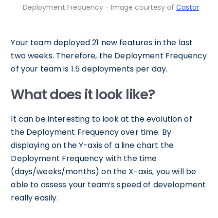
Deployment Frequency - Image courtesy of
Castor
Your team deployed 21 new features in the last
two weeks. Therefore, the Deployment Frequency
of your team is 1.5 deployments per day.
What does it look like?
It can be interesting to look at the evolution of
the Deployment Frequency over time. By
displaying on the Y-axis of a line chart the
Deployment Frequency with the time
(days/weeks/months) on the X-axis, you will be
able to assess your team’s speed of development
really easily.