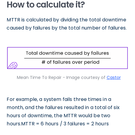
How to calculate it?
MTTR is calculated by dividing the total downtime
caused by failures by the total number of failures.
Mean Time To Repair - Image courtesy of
Castor
For example, a system fails three times in a
month, and the failures resulted in a total of six
hours of downtime, the MTTR would be two
hours.MTTR = 6 hours / 3 failures = 2 hours