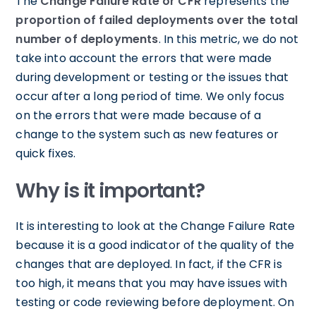
The
Change Failure Rate or CFR
represents the
proportion of failed deployments over the total
number of deployments
. In this metric, we do not
take into account the errors that were made
during development or testing or the issues that
occur after a long period of time. We only focus
on the errors that were made because of a
change to the system such as new features or
quick fixes.
Why is it important?
It is interesting to look at the Change Failure Rate
because it is a good indicator of the quality of the
changes that are deployed. In fact, if the CFR is
too high, it means that you may have issues with
testing or code reviewing before deployment. On