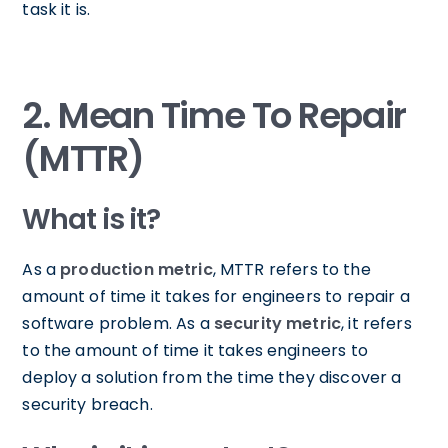
task it is.
2. Mean Time To Repair
(MTTR)
What is it?
As a
production metric
, MTTR refers to the
amount of time it takes for engineers to repair a
software problem. As a
security metric
, it refers
to the amount of time it takes engineers to
deploy a solution from the time they discover a
security breach.