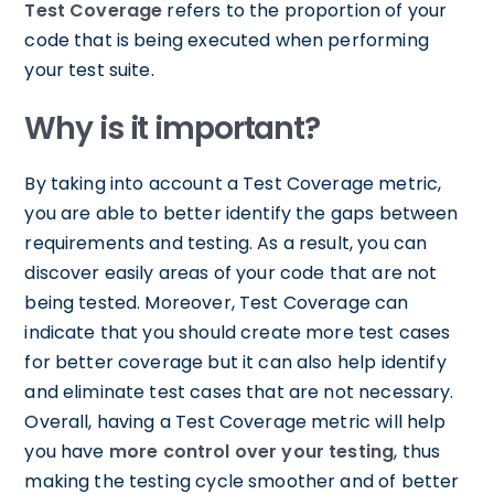
Test Coverage
refers to the proportion of your
code that is being executed when performing
your test suite.
Why is it important?
By taking into account a Test Coverage metric,
you are able to better identify the gaps between
requirements and testing. As a result, you can
discover easily areas of your code that are not
being tested. Moreover, Test Coverage can
indicate that you should create more test cases
for better coverage but it can also help identify
and eliminate test cases that are not necessary.
Overall, having a Test Coverage metric will help
you have
more control over your testing
, thus
making the testing cycle smoother and of better