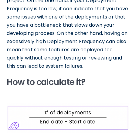
project. On the one hand, if your Deployment
Frequency is too low, it can indicate that you have
some issues with one of the deployments or that
you have a bottleneck that slows down your
developing process. On the other hand, having an
excessively high Deployment Frequency can also
mean that some features are deployed too
quickly without enough testing or reviewing and
this can lead to system failures.
How to calculate it?