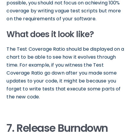
possible, you should not focus on achieving 100%
coverage by writing vague test scripts but more
on the requirements of your software.
What does it look like?
The Test Coverage Ratio should be displayed on a
chart to be able to see how it evolves through
time. For example, if you witness the Test
Coverage Ratio go down after you made some
updates to your code, it might be because you
forget to write tests that execute some parts of
the new code.
7. Release Burndown