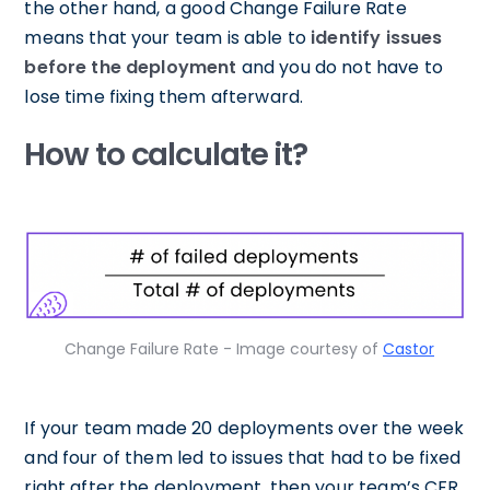
the other hand, a good Change Failure Rate
means that your team is able to
identify issues
before the deployment
and you do not have to
lose time fixing them afterward.
How to calculate it?
Change Failure Rate - Image courtesy of
Castor
If your team made 20 deployments over the week
and four of them led to issues that had to be fixed
right after the deployment, then your team’s CFR