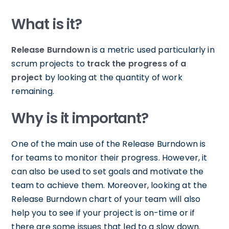
What is it?
Release Burndown
is a metric used particularly in
scrum projects to
track the progress of a
project
by looking at the quantity of work
remaining.
Why is it important?
One of the main use of the Release Burndown is
for teams to monitor their progress. However, it
can also be used to set goals and motivate the
team to achieve them. Moreover, looking at the
Release Burndown chart of your team will also
help you to see if your project is on-time or if
there are some issues that led to a slow down.