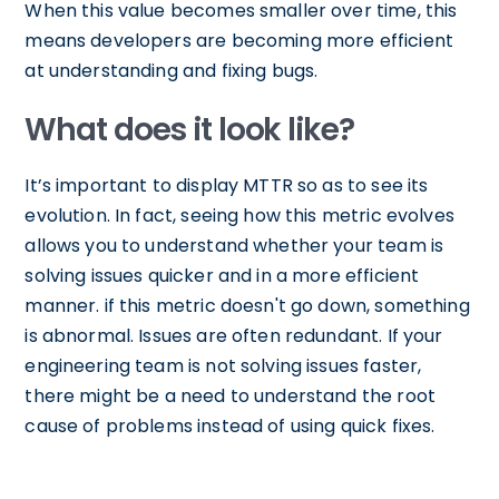
When this value becomes smaller over time, this
means developers are becoming more efficient
at understanding and fixing bugs.
What does it look like?
It’s important to display MTTR so as to see its
evolution. In fact, seeing how this metric evolves
allows you to understand whether your team is
solving issues quicker and in a more efficient
manner. if this metric doesn't go down, something
is abnormal. Issues are often redundant. If your
engineering team is not solving issues faster,
there might be a need to understand the root
cause of problems instead of using quick fixes.