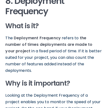
8. Deployment
Frequency
What is it?
The
Deployment Frequency
refers to
the
number of times deployments are made to
your project
in a fixed period of time. If it is better
suited for your project, you can also count the
number of features added instead of the
deployments.
Why is it important?
Looking at the Deployment Frequency of a
project enables you to monitor the speed of your