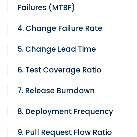
Failures (MTBF)
4. Change Failure Rate
5. Change Lead Time
6. Test Coverage Ratio
7. Release Burndown
8. Deployment Frequency
9. Pull Request Flow Ratio