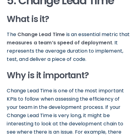
5. Change Lead Time
What is it?
The
Change Lead Time
is an essential metric that
measures a team’s speed of deployment
. It
represents the average duration to implement,
test, and deliver a piece of code.
Why is it important?
Change Lead Time is one of the most important
KPIs to follow when assessing the efficiency of
your team in the development process. If your
Change Lead Time is very long, it might be
interesting to look at the development chain to
see where there is an issue. For example, there