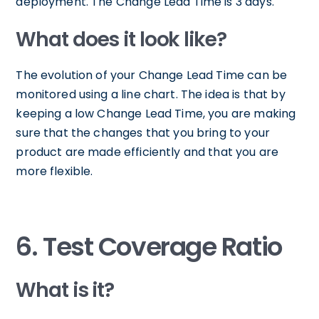
deployment. The Change Lead Time is 3 days.
What does it look like?
The evolution of your Change Lead Time can be
monitored using a line chart. The idea is that by
keeping a low Change Lead Time, you are making
sure that the changes that you bring to your
product are made efficiently and that you are
more flexible.
6. Test Coverage Ratio
What is it?