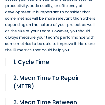
productivity, code quality, or efficiency of
development. It is important to consider that
some metrics will be more relevant than others
depending on the nature of your project as well
as the size of your team. However, you should
always measure your team’s performance with
some metrics to be able to improve it. Here are
the 10 metrics that could help you:
1. Cycle Time
2. Mean Time To Repair
(MTTR)
3. Mean Time Between