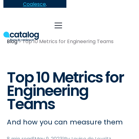
Coalesce
.
Blog
Top 10 Metrics for Engineering Teams
Top 10 Metrics for
Engineering
Teams
And how you can measure them
8 min read
|
May 9, 2023
|
By Louise de Leyritz