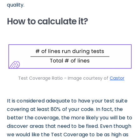
quality.
How to calculate it?
Test Coverage Ratio - Image courtesy of
Castor
It is considered adequate to have your test suite
covering at least 80% of your code. In fact, the
better the coverage, the more likely you will be to
discover areas that need to be fixed. Even though
we would like the Test Coverage to be as high as