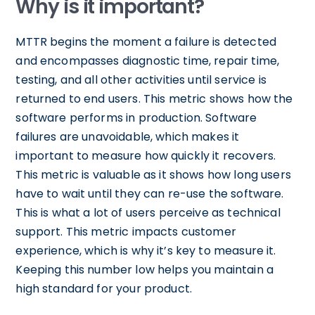
Why is it important?
MTTR begins the moment a failure is detected
and encompasses diagnostic time, repair time,
testing, and all other activities until service is
returned to end users. This metric shows how the
software performs in production. Software
failures are unavoidable, which makes it
important to measure how quickly it recovers.
This metric is valuable as it shows how long users
have to wait until they can re-use the software.
This is what a lot of users perceive as technical
support. This metric impacts customer
experience, which is why it’s key to measure it.
Keeping this number low helps you maintain a
high standard for your product.