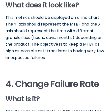
What does it look like?
This metrics should be displayed on a line chart.
The Y-axis should represent the MTBF and the X-
axis should represent the time with different
granularities (hours, days, months) depending on
the product. The objective is to keep a MTBF as
high as possible as it translates in having very few
unexpected failures.
4. Change Failure Rate
What is it?