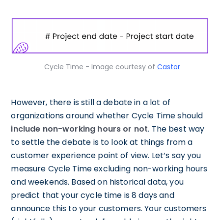
Cycle Time - Image courtesy of
Castor
However, there is still a debate in a lot of
organizations around whether Cycle Time should
include non-working hours or not
. The best way
to settle the debate is to look at things from a
customer experience point of view. Let’s say you
measure Cycle Time excluding non-working hours
and weekends. Based on historical data, you
predict that your cycle time is 8 days and
announce this to your customers. Your customers