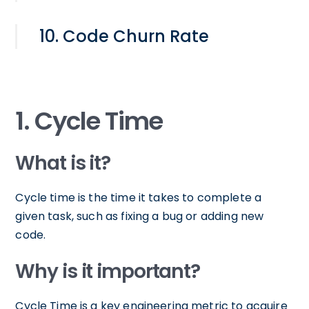
10. Code Churn Rate
1. Cycle Time
What is it?
Cycle time is the time it takes to complete a
given task, such as fixing a bug or adding new
code.
Why is it important?
Cycle Time is a key engineering metric to acquire