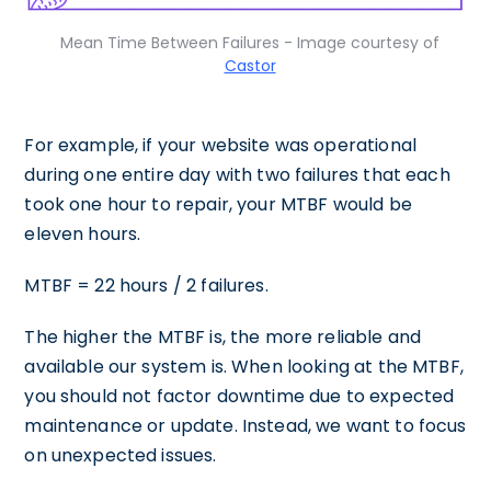
Mean Time Between Failures - Image courtesy of
Castor
For example, if your website was operational
during one entire day with two failures that each
took one hour to repair, your MTBF would be
eleven hours.
MTBF = 22 hours / 2 failures.
The higher the MTBF is, the more reliable and
available our system is. When looking at the MTBF,
you should not factor downtime due to expected
maintenance or update. Instead, we want to focus
on unexpected issues.