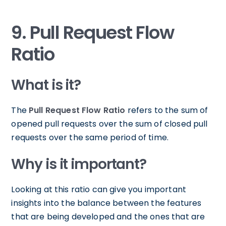
9. Pull Request Flow
Ratio
What is it?
The
Pull Request Flow Ratio
refers to the sum of
opened pull requests over the sum of closed pull
requests over the same period of time.
Why is it important?
Looking at this ratio can give you important
insights into the balance between the features
that are being developed and the ones that are