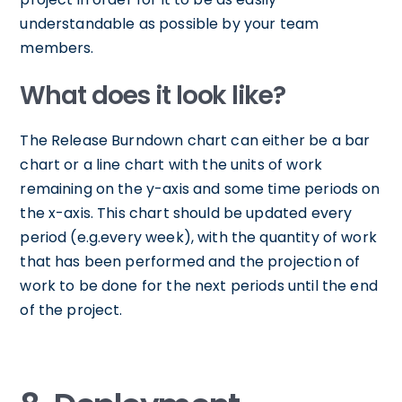
understandable as possible by your team
members.
What does it look like?
The Release Burndown chart can either be a bar
chart or a line chart with the units of work
remaining on the y-axis and some time periods on
the x-axis. This chart should be updated every
period (e.g.every week), with the quantity of work
that has been performed and the projection of
work to be done for the next periods until the end
of the project.