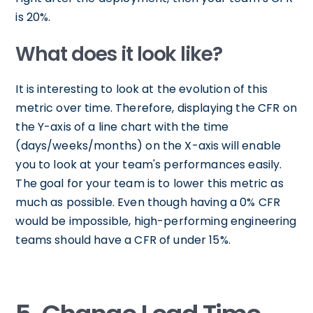
is 20%.
What does it look like?
It is interesting to look at the evolution of this
metric over time. Therefore, displaying the CFR on
the Y-axis of a line chart with the time
(days/weeks/months) on the X-axis will enable
you to look at your team's performances easily.
The goal for your team is to lower this metric as
much as possible. Even though having a 0% CFR
would be impossible, high-performing engineering
teams should have a CFR of under 15%.