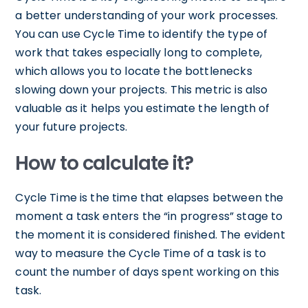
a better understanding of your work processes.
You can use Cycle Time to identify the type of
work that takes especially long to complete,
which allows you to locate the bottlenecks
slowing down your projects. This metric is also
valuable as it helps you estimate the length of
your future projects.
How to calculate it?
Cycle Time is the time that elapses between the
moment a task enters the “in progress” stage to
the moment it is considered finished. The evident
way to measure the Cycle Time of a task is to
count the number of days spent working on this
task.