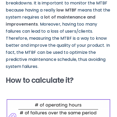
breakdowns. It is important to monitor the MTBF
because having a really
low MTBF
means that the
system requires a
lot of maintenance and
improvements
. Moreover, having too many
failures can lead to a loss of users/clients.
Therefore, measuring the MTBF is a way to know
better and improve the quality of your product. In
fact, the MTBF can be used to optimize the
predictive maintenance schedule, thus avoiding
system failures.
How to calculate it?