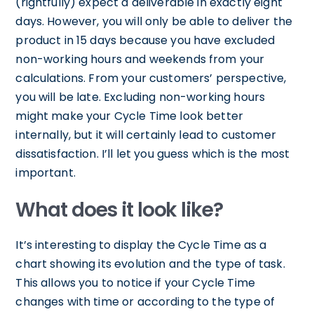
(rightfully) expect a deliverable in exactly eight
days. However, you will only be able to deliver the
product in 15 days because you have excluded
non-working hours and weekends from your
calculations. From your customers’ perspective,
you will be late. Excluding non-working hours
might make your Cycle Time look better
internally, but it will certainly lead to customer
dissatisfaction. I’ll let you guess which is the most
important.
What does it look like?
It’s interesting to display the Cycle Time as a
chart showing its evolution and the type of task.
This allows you to notice if your Cycle Time
changes with time or according to the type of