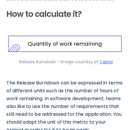
How to calculate it?
Release Burndown - Image courtesy of
Castor
The Release Burndown can be expressed in terms
of different units such as the number of hours of
work remaining. In software development, teams
also like to use the number of requirements that
still need to be addressed for the application. You
should adapt the unit of this metric to your
project in order for it to be as easily