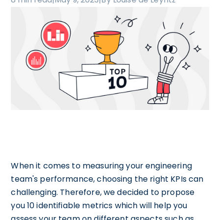
When it comes to measuring your engineering
team's performance, choosing the right KPIs can
challenging. Therefore, we decided to propose
you 10 identifiable metrics which will help you
assess your team on different aspects such as