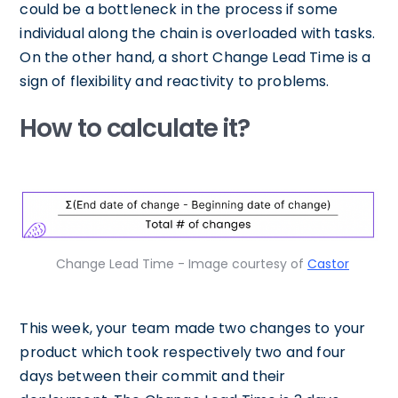
could be a bottleneck in the process if some
individual along the chain is overloaded with tasks.
On the other hand, a short Change Lead Time is a
sign of flexibility and reactivity to problems.
How to calculate it?
Change Lead Time - Image courtesy of
Castor
This week, your team made two changes to your
product which took respectively two and four
days between their commit and their