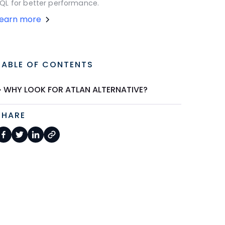
QL for better performance.
Learn more
TABLE OF CONTENTS
WHY LOOK FOR ATLAN ALTERNATIVE?
SHARE