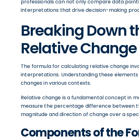
professionals can not only compare data points
interpretations that drive decision-making pro
Breaking Down th
Relative Change
The formula for calculating relative change i
interpretations. Understanding these elements i
changes in various contexts.
Relative change is a fundamental concept in m
measure the percentage difference between two 
magnitude and direction of change over a speci
Components of the F