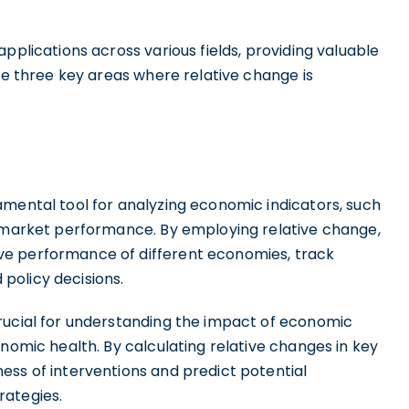
pplications across various fields, providing valuable
ore three key areas where relative change is
amental tool for analyzing economic indicators, such
k market performance. By employing relative change,
ve performance of different economies, track
policy decisions.
rucial for understanding the impact of economic
onomic health. By calculating relative changes in key
ess of interventions and predict potential
rategies.