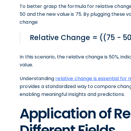
To better grasp the formula for relative change
50 and the new value is 75. By plugging these va
change:
Relative Change = ((75 - 50
In this scenario, the relative change is 50%, in
value.
Understanding
relative change is essential for
provides a standardized way to compare chang
enabling meaningful insights and predictions.
Application of R
Different Fields