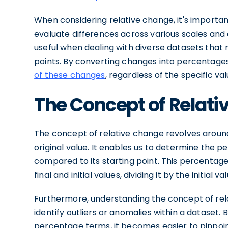
When considering relative change, it's importan
evaluate differences across various scales and c
useful when dealing with diverse datasets that
points. By converting changes into percentage
of these changes
, regardless of the specific va
The Concept of Relat
The concept of relative change revolves around
original value. It enables us to determine the 
compared to its starting point. This percentage
final and initial values, dividing it by the initial v
Furthermore, understanding the concept of rel
identify outliers or anomalies within a dataset.
percentage terms, it becomes easier to pinpoint