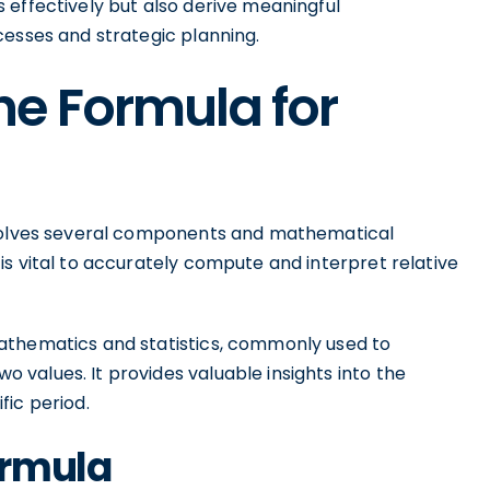
 effectively but also derive meaningful
cesses and strategic planning.
e Formula for
nvolves several components and mathematical
s vital to accurately compute and interpret relative
athematics and statistics, commonly used to
values. It provides valuable insights into the
fic period.
ormula