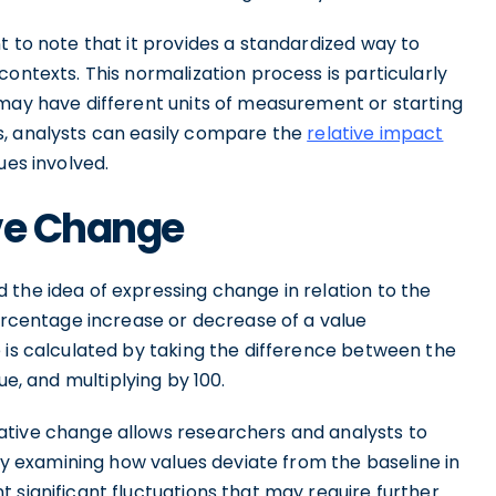
t to note that it provides a standardized way to
ontexts. This normalization process is particularly
 may have different units of measurement or starting
s, analysts can easily compare the
relative impact
lues involved.
ive Change
 the idea of expressing change in relation to the
percentage increase or decrease of a value
 is calculated by taking the difference between the
alue, and multiplying by 100.
ative change allows researchers and analysts to
 By examining how values deviate from the baseline in
 significant fluctuations that may require further