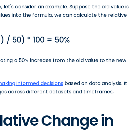
, let's consider an example. Suppose the old value is
lues into the formula, we can calculate the relative
) / 50) * 100 = 50%
dicating a 50% increase from the old value to the new
 making informed decisions
based on data analysis. It
es across different datasets and timeframes,
elative Change in