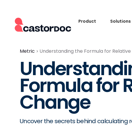
Product
Solutions
Metric
Understanding the Formula for Relativ
Understandi
Formula for R
Change
Uncover the secrets behind calculating r