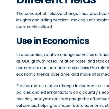
The concept of relative change finds practical a
insights and aiding decision-making. Let's expl
commonly utilized:
Use in Economics
In economics, relative change serves as a fund
as GDP growth rates, inflation rates, and stoc
economists can compare and assess the relati
economic trends over time, and make informed 
Furthermore, relative change in economics is c
policies and external factors on a country's ec
metrics, policymakers can gauge the effectiven
outcomes, helping to shape future economic st