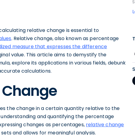
S
calculating relative change is essential to
alues
. Relative change, also known as percentage
ized measure that expresses the difference
nal value. This article aims to demystify the
la, explore its applications in various fields, debunk
ccurate calculations.
e Change
s the change in a certain quantity relative to the
l for understanding and quantifying the percentage
expressing changes as percentages,
relative change
sets and allows for meaningful analysis.