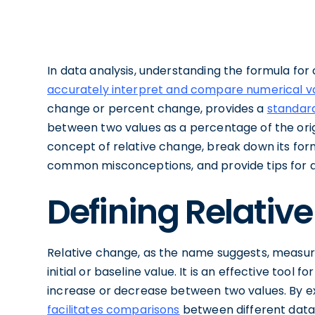
In data analysis, understanding the formula for 
accurately interpret and compare numerical v
change or percent change, provides a
standard
between two values as a percentage of the origi
concept of relative change, break down its formu
common misconceptions, and provide tips for a
Defining Relativ
Relative change, as the name suggests, measure
initial or baseline value. It is an effective too
increase or decrease between two values. By 
facilitates comparisons
between different data 