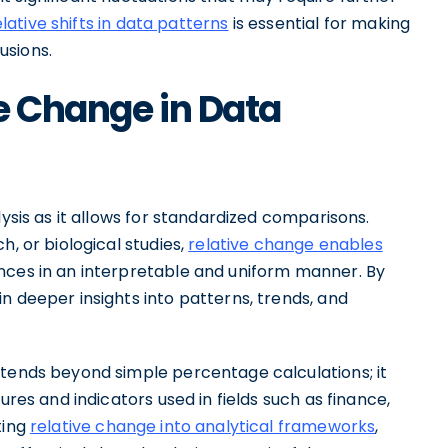
elative shifts in data patterns
is essential for making
usions.
e Change in Data
lysis as it allows for standardized comparisons.
h, or biological studies,
relative change enables
nces in an interpretable and uniform manner. By
n deeper insights into patterns, trends, and
xtends beyond simple percentage calculations; it
ures and indicators used in fields such as finance,
ting
relative change into analytical frameworks
,