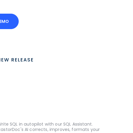
DEMO
NEW RELEASE
rite SQL in autopilot with our SQL Assistant.
astorDoc's AI corrects, improves, formats your