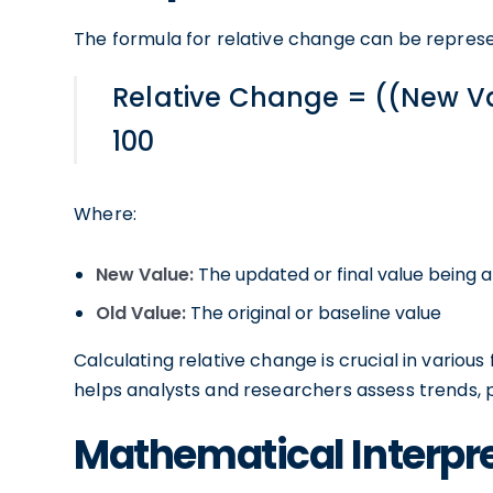
The formula for relative change can be repres
Relative Change = ((New Va
100
Where:
New Value:
The updated or final value being 
Old Value:
The original or baseline value
Calculating relative change is crucial in various 
helps analysts and researchers assess trends,
Mathematical Interpre