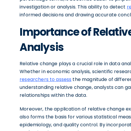
investigation or analysis. This ability to detect
r
informed decisions and drawing accurate concl
Importance of Relativ
Analysis
Relative change plays a crucial role in data ana
Whether in economic analysis, scientific researc
researchers to assess
the magnitude of differe
understanding relative change, analysts can gai
relationships within the data.
Moreover, the application of relative change e
also forms the basis for various statistical meas
epidemiology, and quality control. By incorpora