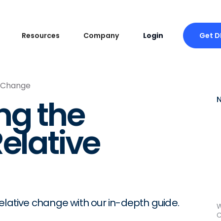
Get 
Resources
Company
Login
e Change
ng the
elative
elative change with our in-depth guide.
W
C