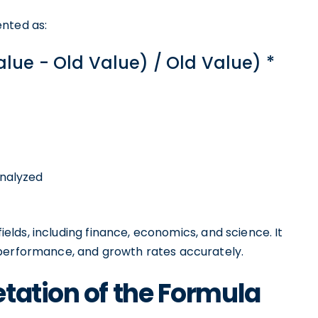
ented as:
lue - Old Value) / Old Value) *
analyzed
fields, including finance, economics, and science. It
 performance, and growth rates accurately.
tation of the Formula