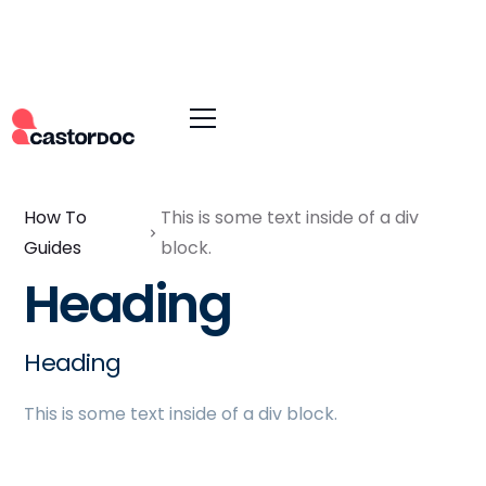
How To
This is some text inside of a div
Guides
block.
Heading
Heading
This is some text inside of a div block.