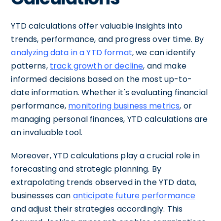
YTD calculations offer valuable insights into
trends, performance, and progress over time. By
analyzing data in a YTD format
, we can identify
patterns,
track growth or decline
, and make
informed decisions based on the most up-to-
date information. Whether it's evaluating financial
performance,
monitoring business metrics
, or
managing personal finances, YTD calculations are
an invaluable tool.
Moreover, YTD calculations play a crucial role in
forecasting and strategic planning. By
extrapolating trends observed in the YTD data,
businesses can
anticipate future performance
and adjust their strategies accordingly. This