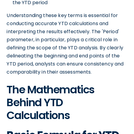
the YTD period
Understanding these key terms is essential for
conducting accurate YTD calculations and
interpreting the results effectively. The 'Period'
parameter, in particular, plays a critical role in
defining the scope of the YTD analysis. By clearly
delineating the beginning and end points of the
YTD period, analysts can ensure consistency and
comparability in their assessments.
The Mathematics
Behind YTD
Calculations