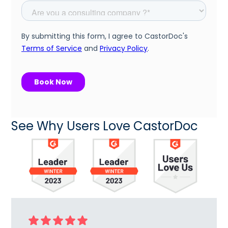
See Why Users Love CastorDoc