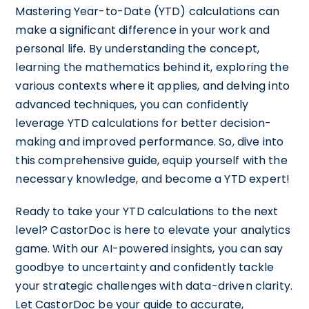
Mastering Year-to-Date (YTD) calculations can
make a significant difference in your work and
personal life. By understanding the concept,
learning the mathematics behind it, exploring the
various contexts where it applies, and delving into
advanced techniques, you can confidently
leverage YTD calculations for better decision-
making and improved performance. So, dive into
this comprehensive guide, equip yourself with the
necessary knowledge, and become a YTD expert!
Ready to take your YTD calculations to the next
level? CastorDoc is here to elevate your analytics
game. With our AI-powered insights, you can say
goodbye to uncertainty and confidently tackle
your strategic challenges with data-driven clarity.
Let CastorDoc be your guide to accurate,