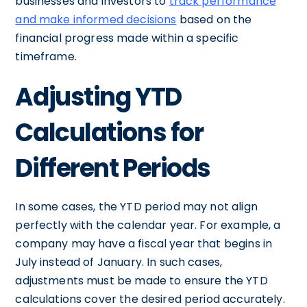
businesses and investors to
track performance
and make informed decisions
based on the
financial progress made within a specific
timeframe.
Adjusting YTD
Calculations for
Different Periods
In some cases, the YTD period may not align
perfectly with the calendar year. For example, a
company may have a fiscal year that begins in
July instead of January. In such cases,
adjustments must be made to ensure the YTD
calculations cover the desired period accurately.