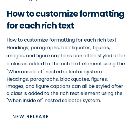
How to customize formatting
for each rich text
How to customize formatting for each rich text
Headings, paragraphs, blockquotes, figures,
images, and figure captions can all be styled after
a class is added to the rich text element using the
"When inside of" nested selector system.
Headings, paragraphs, blockquotes, figures,
images, and figure captions can all be styled after
a class is added to the rich text element using the
"When inside of" nested selector system.
NEW RELEASE