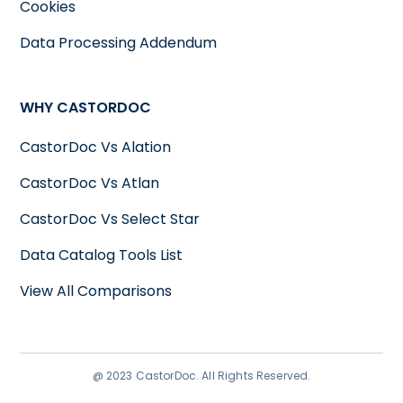
Cookies
Data Processing Addendum
WHY CASTORDOC
CastorDoc Vs Alation
CastorDoc Vs Atlan
CastorDoc Vs Select Star
Data Catalog Tools List
View All Comparisons
@ 2023 CastorDoc. All Rights Reserved.