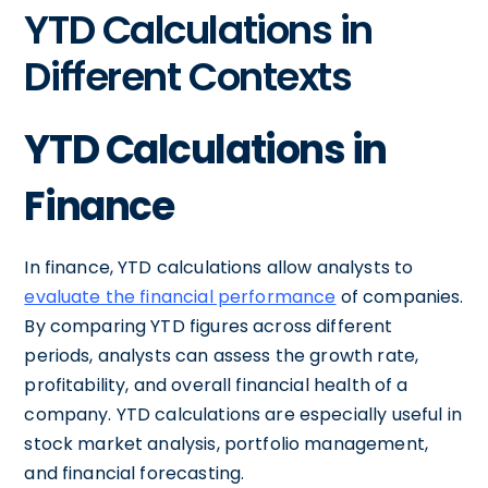
YTD Calculations in
Different Contexts
YTD Calculations in
Finance
In finance, YTD calculations allow analysts to
evaluate the financial performance
of companies.
By comparing YTD figures across different
periods, analysts can assess the growth rate,
profitability, and overall financial health of a
company. YTD calculations are especially useful in
stock market analysis, portfolio management,
and financial forecasting.