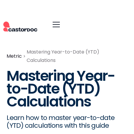
Mastering Year-to-Date (YTD)
Metric
Calculations
Mastering Year-
to-Date (YTD)
Calculations
Learn how to master year-to-date
(YTD) calculations with this guide