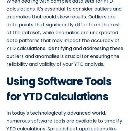
When dealing with complex data sets for YTD
calculations, it's essential to consider outliers and
anomalies that could skew results. Outliers are
data points that significantly differ from the rest
of the dataset, while anomalies are unexpected
data patterns that may impact the accuracy of
YTD calculations. Identifying and addressing these
outliers and anomalies is crucial for ensuring the
reliability and validity of your YTD analysis.
Using Software Tools
for YTD Calculations
In today's technologically advanced world,
numerous software tools are available to simplify
YTD calculations. Spreadsheet applications like