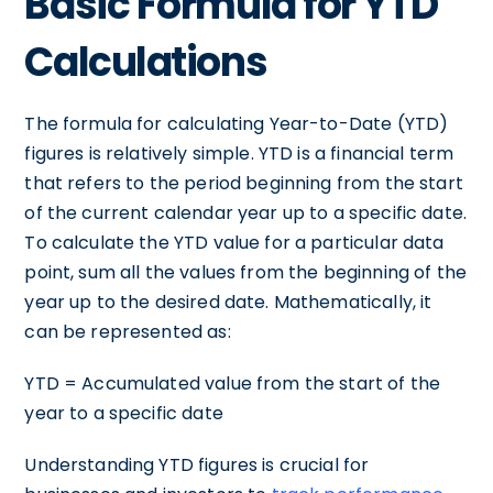
Basic Formula for YTD
Calculations
The formula for calculating Year-to-Date (YTD)
figures is relatively simple. YTD is a financial term
that refers to the period beginning from the start
of the current calendar year up to a specific date.
To calculate the YTD value for a particular data
point, sum all the values from the beginning of the
year up to the desired date. Mathematically, it
can be represented as:
YTD = Accumulated value from the start of the
year to a specific date
Understanding YTD figures is crucial for