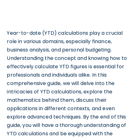
Year-to-date (YTD) calculations play a crucial
role in various domains, especially finance,
business analysis, and personal budgeting.
Understanding the concept and knowing how to
effectively calculate YTD figures is essential for
professionals and individuals alike. In this
comprehensive guide, we will delve into the
intricacies of YTD calculations, explore the
mathematics behind them, discuss their
applications in different contexts, and even
explore advanced techniques. By the end of this
guide, you will have a thorough understanding of
YTD calculations and be equipped with the