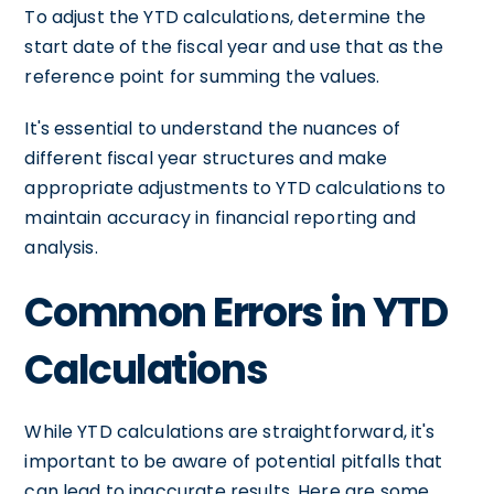
To adjust the YTD calculations, determine the
start date of the fiscal year and use that as the
reference point for summing the values.
It's essential to understand the nuances of
different fiscal year structures and make
appropriate adjustments to YTD calculations to
maintain accuracy in financial reporting and
analysis.
Common Errors in YTD
Calculations
While YTD calculations are straightforward, it's
important to be aware of potential pitfalls that
can lead to inaccurate results. Here are some