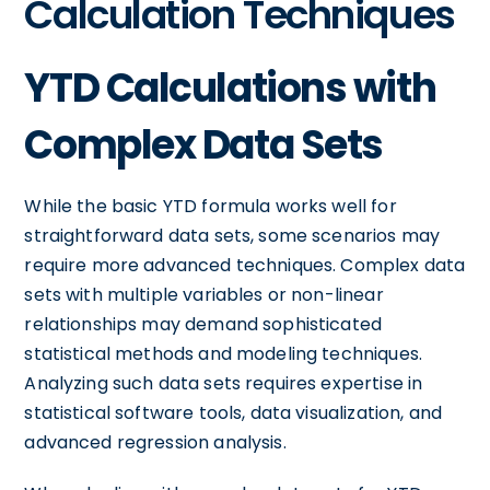
Calculation Techniques
YTD Calculations with
Complex Data Sets
While the basic YTD formula works well for
straightforward data sets, some scenarios may
require more advanced techniques. Complex data
sets with multiple variables or non-linear
relationships may demand sophisticated
statistical methods and modeling techniques.
Analyzing such data sets requires expertise in
statistical software tools, data visualization, and
advanced regression analysis.