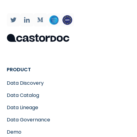
PRODUCT
Data Discovery
Data Catalog
Data Lineage
Data Governance
Demo