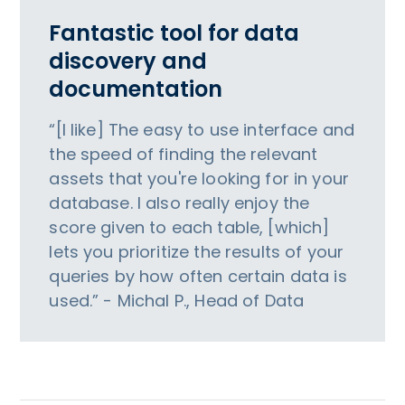
Fantastic tool for data
discovery and
documentation
“[I like] The easy to use interface and
the speed of finding the relevant
assets that you're looking for in your
database. I also really enjoy the
score given to each table, [which]
lets you prioritize the results of your
queries by how often certain data is
used.” - Michal P., Head of Data