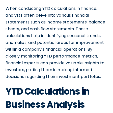
When conducting YTD calculations in finance,
analysts often delve into various financial
statements such as income statements, balance
sheets, and cash flow statements. These
calculations help in identifying seasonal trends,
anomalies, and potential areas for improvement
within a company's financial operations. By
closely monitoring YTD performance metrics,
financial experts can provide valuable insights to
investors, guiding them in making informed
decisions regarding their investment portfolios.
YTD Calculations in
Business Analysis