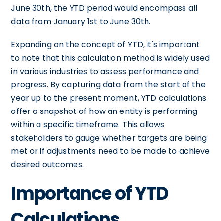
June 30th, the YTD period would encompass all
data from January 1st to June 30th.
Expanding on the concept of YTD, it's important
to note that this calculation method is widely used
in various industries to assess performance and
progress. By capturing data from the start of the
year up to the present moment, YTD calculations
offer a snapshot of how an entity is performing
within a specific timeframe. This allows
stakeholders to gauge whether targets are being
met or if adjustments need to be made to achieve
desired outcomes.
Importance of YTD
Calculations