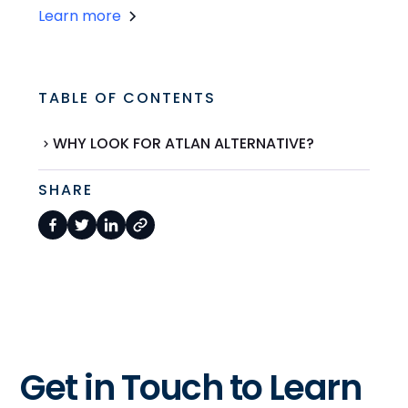
Learn more
TABLE OF CONTENTS
WHY LOOK FOR ATLAN ALTERNATIVE?
SHARE
Get in Touch to Learn