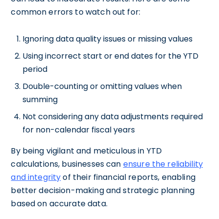
common errors to watch out for:
Ignoring data quality issues or missing values
Using incorrect start or end dates for the YTD
period
Double-counting or omitting values when
summing
Not considering any data adjustments required
for non-calendar fiscal years
By being vigilant and meticulous in YTD
calculations, businesses can
ensure the reliability
and integrity
of their financial reports, enabling
better decision-making and strategic planning
based on accurate data.