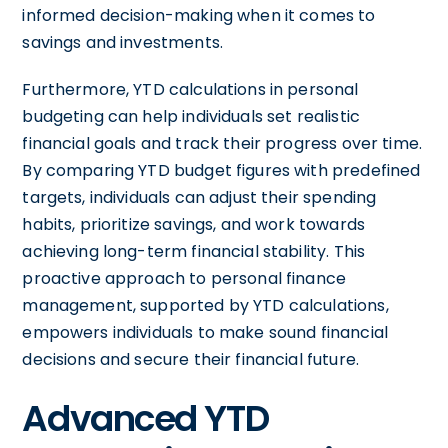
informed decision-making when it comes to
savings and investments.
Furthermore, YTD calculations in personal
budgeting can help individuals set realistic
financial goals and track their progress over time.
By comparing YTD budget figures with predefined
targets, individuals can adjust their spending
habits, prioritize savings, and work towards
achieving long-term financial stability. This
proactive approach to personal finance
management, supported by YTD calculations,
empowers individuals to make sound financial
decisions and secure their financial future.
Advanced YTD