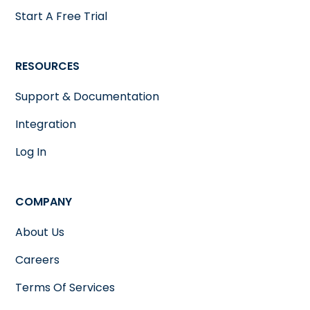
Start A Free Trial
RESOURCES
Support & Documentation
Integration
Log In
COMPANY
About Us
Careers
Terms Of Services