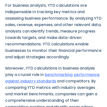
For business analysts, YTD calculations are
indispensable in tracking key metrics and
assessing business performance. By analyzing YTD
sales, revenue, expenses, and other relevant data,
analysts can identify trends, measure progress
towards targets, and make data-driven
recommendations. YTD calculations enable
businesses to monitor their financial performance
and adjust strategies accordingly.
Moreover, YTD calculations in business analysis
play a crucial role in
benchmarking performance
against industry standards
and competitors. By
comparing YTD metrics with industry averages
and market benchmarks, companies can gain a
comprehensive understanding of their
competitive position and identify areas where