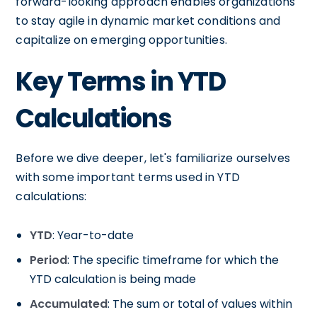
forward-looking approach enables organizations
to stay agile in dynamic market conditions and
capitalize on emerging opportunities.
Key Terms in YTD
Calculations
Before we dive deeper, let's familiarize ourselves
with some important terms used in YTD
calculations:
YTD
: Year-to-date
Period
: The specific timeframe for which the
YTD calculation is being made
Accumulated
: The sum or total of values within