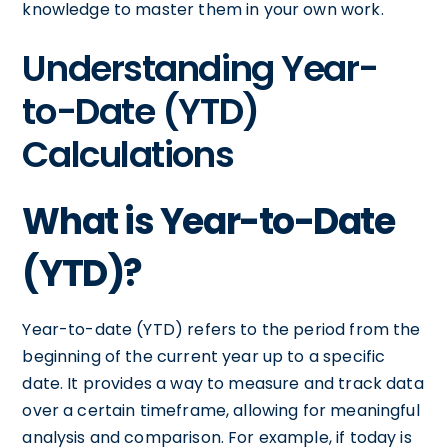
knowledge to master them in your own work.
Understanding Year-
to-Date (YTD)
Calculations
What is Year-to-Date
(YTD)?
Year-to-date (YTD) refers to the period from the
beginning of the current year up to a specific
date. It provides a way to measure and track data
over a certain timeframe, allowing for meaningful
analysis and comparison. For example, if today is