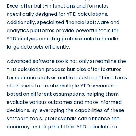
Excel offer built-in functions and formulas
specifically designed for YTD calculations.
Additionally, specialized financial software and
analytics platforms provide powerful tools for
YTD analysis, enabling professionals to handle
large data sets efficiently.
Advanced software tools not only streamline the
YTD calculation process but also offer features
for scenario analysis and forecasting. These tools
allow users to create multiple YTD scenarios
based on different assumptions, helping them
evaluate various outcomes and make informed
decisions. By leveraging the capabilities of these
software tools, professionals can enhance the
accuracy and depth of their YTD calculations.