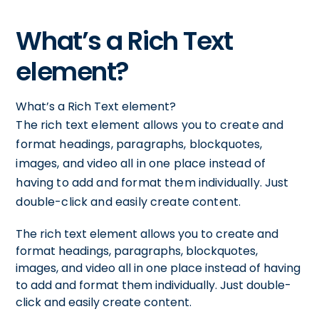
What’s a Rich Text
element?
What’s a Rich Text element?
The rich text element allows you to create and
format headings, paragraphs, blockquotes,
images, and video all in one place instead of
having to add and format them individually. Just
double-click and easily create content.
The rich text element allows you to create and
format headings, paragraphs, blockquotes,
images, and video all in one place instead of having
to add and format them individually. Just double-
click and easily create content.