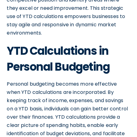
they excel or need improvement. This strategic
use of YTD calculations empowers businesses to
stay agile and responsive in dynamic market
environments.
YTD Calculations in
Personal Budgeting
Personal budgeting becomes more effective
when YTD calculations are incorporated. By
keeping track of income, expenses, and savings
on a YTD basis, individuals can gain better control
over their finances. YTD calculations provide a
clear picture of spending habits, enable early
identification of budget deviations, and facilitate