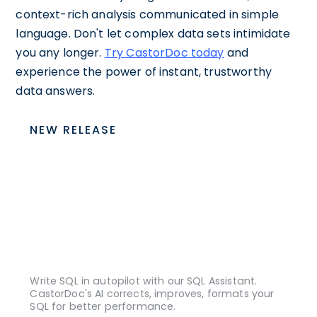
context-rich analysis communicated in simple
language. Don't let complex data sets intimidate
you any longer.
Try CastorDoc today
and
experience the power of instant, trustworthy
data answers.
NEW RELEASE
Write SQL in autopilot with our SQL Assistant.
CastorDoc's AI corrects, improves, formats your
SQL for better performance.