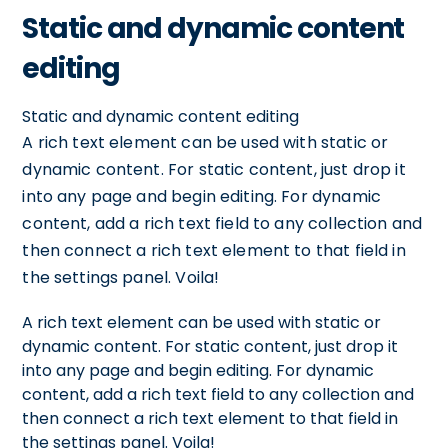
Static and dynamic content
editing
Static and dynamic content editing
A rich text element can be used with static or
dynamic content. For static content, just drop it
into any page and begin editing. For dynamic
content, add a rich text field to any collection and
then connect a rich text element to that field in
the settings panel. Voila!
A rich text element can be used with static or
dynamic content. For static content, just drop it
into any page and begin editing. For dynamic
content, add a rich text field to any collection and
then connect a rich text element to that field in
the settings panel. Voila!