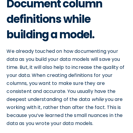
Document column
definitions while
building a model.
We already touched on how documenting your
data as you build your data models will save you
time. But, it will also help to increase the quality of
your data. When creating definitions for your
columns, you want to make sure they are
consistent and accurate. You usually have the
deepest understanding of the data
while
you are
working with it, rather than after the fact. This is
because you’ve learned the small nuances in the
data as you wrote your data models.