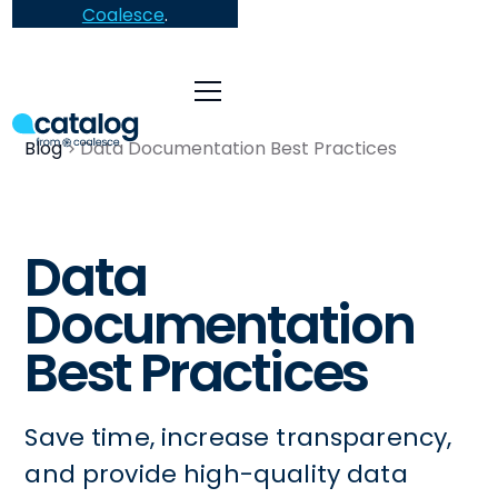
Coalesce
.
Blog
Data Documentation Best Practices
Data
Documentation
Best Practices
Save time, increase transparency,
and provide high-quality data