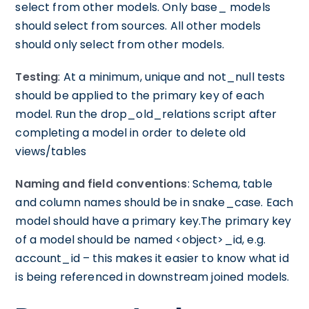
select from other models. Only base_ models
should select from sources. All other models
should only select from other models.
Testing
: At a minimum, unique and not_null tests
should be applied to the primary key of each
model. Run the drop_old_relations script after
completing a model in order to delete old
views/tables
Naming and field conventions
: Schema, table
and column names should be in snake_case. Each
model should have a primary key.The primary key
of a model should be named <object>_id, e.g.
account_id – this makes it easier to know what id
is being referenced in downstream joined models.