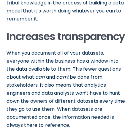
tribal knowledge in the process of building a data
model that it’s worth doing whatever you can to
remember it.
Increases transparency
When you document all of your datasets,
everyone within the business has a window into
the data available to them. This fewer questions
about what
can
and
can’t
be done from
stakeholders. It also means that analytics
engineers and data analysts won’t have to hunt
down the owners of different datasets every time
they go to use them. When datasets are
documented once, the information needed is
always there to reference.