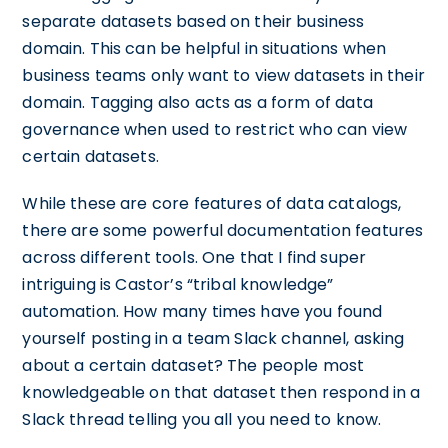
separate datasets based on their business
domain. This can be helpful in situations when
business teams only want to view datasets in their
domain. Tagging also acts as a form of data
governance when used to restrict who can view
certain datasets.
While these are core features of data catalogs,
there are some powerful documentation features
across different tools. One that I find super
intriguing is Castor’s “tribal knowledge”
automation. How many times have you found
yourself posting in a team Slack channel, asking
about a certain dataset? The people most
knowledgeable on that dataset then respond in a
Slack thread telling you all you need to know.