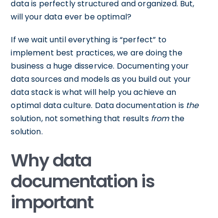
data is perfectly structured and organized. But,
will your data ever be optimal?
If we wait until everything is “perfect” to
implement best practices, we are doing the
business a huge disservice. Documenting your
data sources and models as you build out your
data stack is what will help you achieve an
optimal data culture. Data documentation is
the
solution, not something that results
from
the
solution.
Why data
documentation is
important