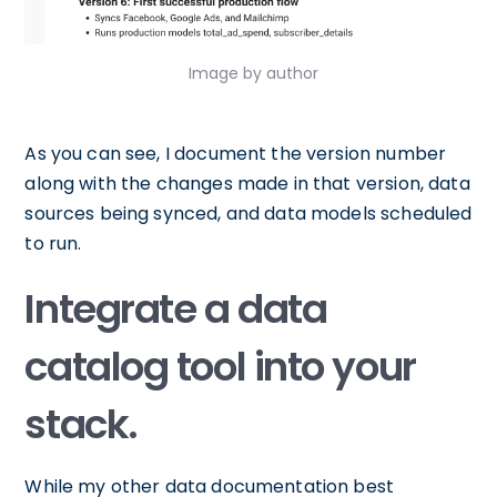
Image by author
As you can see, I document the version number
along with the changes made in that version, data
sources being synced, and data models scheduled
to run.
Integrate a data
catalog tool into your
stack.
While my other data documentation best