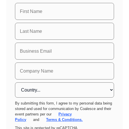
By submitting this form, I agree to my personal data being
stored and used for communication by Coalesce and their
event partners per our
Privacy
Policy
and
Terms & Conditions.
This site is protected by reCAPTCHA.