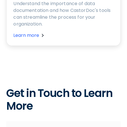
Understand the importance of data
documentation and how CastorDoc's tools
can streamline the process for your
organization.
Learn more
Get in Touch to Learn
More