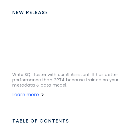
NEW RELEASE
Write SQL faster with our AI Assistant. It has better
performance than GPT4 because trained on your
metadata & data model.
Learn more
TABLE OF CONTENTS