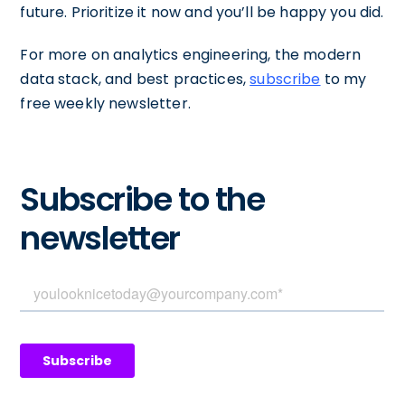
future. Prioritize it now and you’ll be happy you did.
For more on analytics engineering, the modern
data stack, and best practices,
subscribe
to my
free weekly newsletter.
Subscribe to the
newsletter