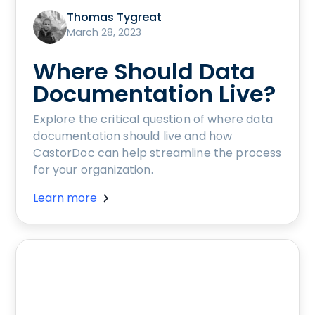
Thomas Tygreat
March 28, 2023
Where Should Data
Documentation Live?
Explore the critical question of where data
documentation should live and how
CastorDoc can help streamline the process
for your organization.
Learn more