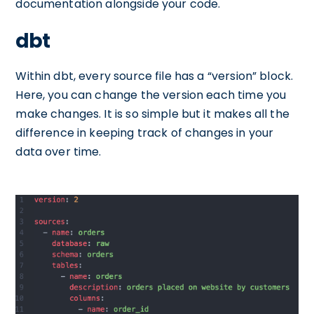
documentation alongside your code.
dbt
Within dbt, every source file has a “version” block.
Here, you can change the version each time you
make changes. It is so simple but it makes all the
difference in keeping track of changes in your
data over time.