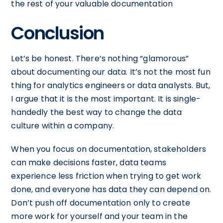
the rest of your valuable documentation
Conclusion
Let’s be honest. There’s nothing “glamorous”
about documenting our data. It’s not the most fun
thing for analytics engineers or data analysts. But,
I argue that it is the most important. It is single-
handedly the best way to change the data
culture within a company.
When you focus on documentation, stakeholders
can make decisions faster, data teams
experience less friction when trying to get work
done, and everyone has data they can depend on.
Don’t push off documentation only to create
more work for yourself and your team in the