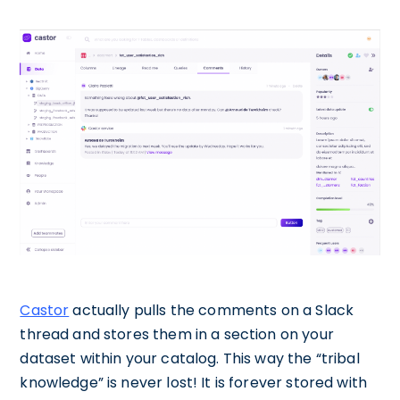
Castor
actually pulls the comments on a Slack
thread and stores them in a section on your
dataset within your catalog. This way the “tribal
knowledge” is never lost! It is forever stored with