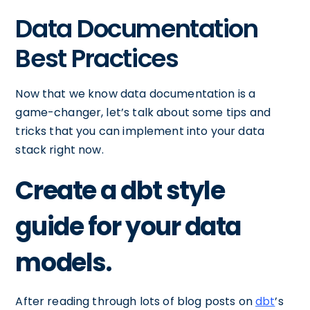
Data Documentation
Best Practices
Now that we know data documentation is a
game-changer, let’s talk about some tips and
tricks that you can implement into your data
stack right now.
Create a dbt style
guide for your data
models.
After reading through lots of blog posts on
dbt
’s