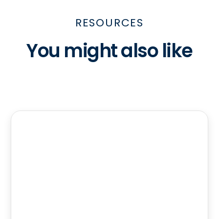
RESOURCES
You might also like