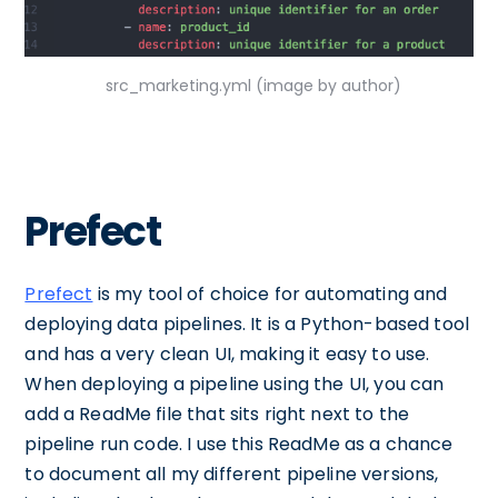
src_marketing.yml (image by author)
Prefect
Prefect
is my tool of choice for automating and
deploying data pipelines. It is a Python-based tool
and has a very clean UI, making it easy to use.
When deploying a pipeline using the UI, you can
add a ReadMe file that sits right next to the
pipeline run code. I use this ReadMe as a chance
to document all my different pipeline versions,