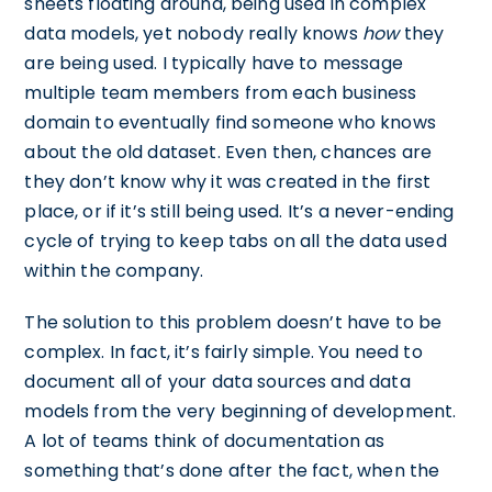
sheets floating around, being used in complex
data models, yet nobody really knows
how
they
are being used. I typically have to message
multiple team members from each business
domain to eventually find someone who knows
about the old dataset. Even then, chances are
they don’t know why it was created in the first
place, or if it’s still being used. It’s a never-ending
cycle of trying to keep tabs on all the data used
within the company.
The solution to this problem doesn’t have to be
complex. In fact, it’s fairly simple. You need to
document all of your data sources and data
models from the very beginning of development.
A lot of teams think of documentation as
something that’s done after the fact, when the