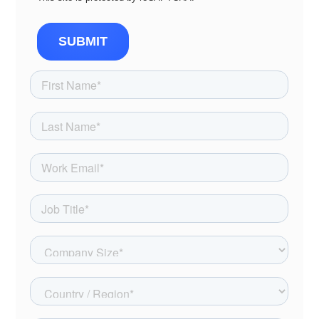
SUBMIT