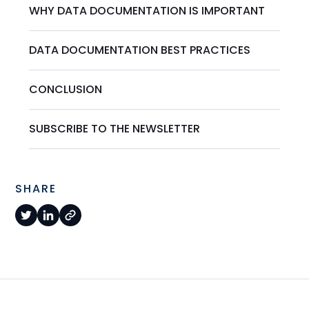
WHY DATA DOCUMENTATION IS IMPORTANT
DATA DOCUMENTATION BEST PRACTICES
CONCLUSION
SUBSCRIBE TO THE NEWSLETTER
SHARE