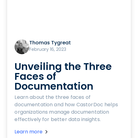
Thomas Tygreat
February 16, 2023
Unveiling the Three
Faces of
Documentation
Learn about the three faces of
documentation and how CastorDoc helps
organizations manage documentation
effectively for better data insights.
Learn more