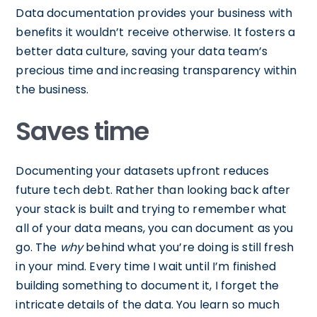
Data documentation provides your business with
benefits it wouldn’t receive otherwise. It fosters a
better data culture, saving your data team’s
precious time and increasing transparency within
the business.
Saves time
Documenting your datasets upfront reduces
future tech debt. Rather than looking back after
your stack is built and trying to remember what
all of your data means, you can document as you
go. The
why
behind what you’re doing is still fresh
in your mind. Every time I wait until I’m finished
building something to document it, I forget the
intricate details of the data. You learn so much