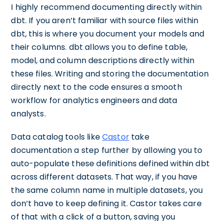
I highly recommend documenting directly within
dbt. If you aren’t familiar with source files within
dbt, this is where you document your models and
their columns. dbt allows you to define table,
model, and column descriptions directly within
these files. Writing and storing the documentation
directly next to the code ensures a smooth
workflow for analytics engineers and data
analysts.
Data catalog tools like
Castor
take
documentation a step further by allowing you to
auto-populate these definitions defined within dbt
across different datasets. That way, if you have
the same column name in multiple datasets, you
don’t have to keep defining it. Castor takes care
of that with a click of a button, saving you