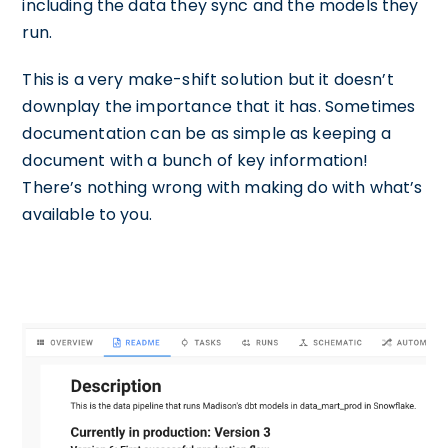
including the data they sync and the models they
run.
This is a very make-shift solution but it doesn’t
downplay the importance that it has. Sometimes
documentation can be as simple as keeping a
document with a bunch of key information!
There’s nothing wrong with making do with what’s
available to you.