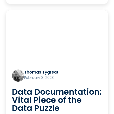
Thomas Tygreat
February 8, 2023
Data Documentation:
Vital Piece of the
Data Puzzle