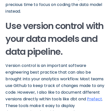
precious time to focus on coding the data model
instead.
Use version control with
your data models and
data pipeline.
Version control is an important software
engineering best practice that can also be
brought into your analytics workflow. Most teams
use Github to keep track of changes made to any
code. However, I also like to document different
versions directly within tools like dbt and
Prefect
.
These tools make it easy to display