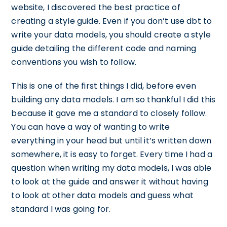
website, I discovered the best practice of
creating a style guide. Even if you don’t use dbt to
write your data models, you should create a style
guide detailing the different code and naming
conventions you wish to follow.
This is one of the first things I did, before even
building any data models. I am so thankful I did this
because it gave me a standard to closely follow.
You can have a way of wanting to write
everything in your head but until it’s written down
somewhere, it is easy to forget. Every time I had a
question when writing my data models, I was able
to look at the guide and answer it without having
to look at other data models and guess what
standard I was going for.