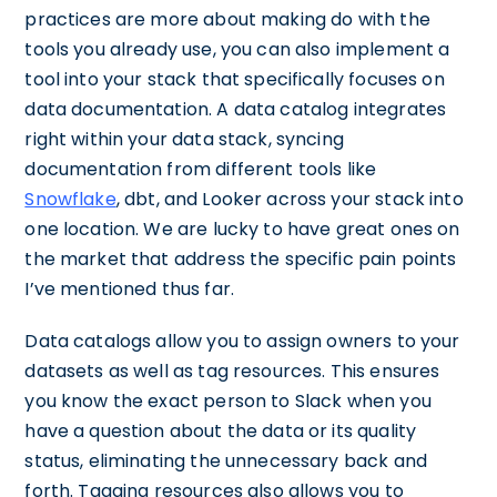
practices are more about making do with the
tools you already use, you can also implement a
tool into your stack that specifically focuses on
data documentation. A data catalog integrates
right within your data stack, syncing
documentation from different tools like
Snowflake
, dbt, and Looker across your stack into
one location. We are lucky to have great ones on
the market that address the specific pain points
I’ve mentioned thus far.
Data catalogs allow you to assign owners to your
datasets as well as tag resources. This ensures
you know the exact person to Slack when you
have a question about the data or its quality
status, eliminating the unnecessary back and
forth. Tagging resources also allows you to