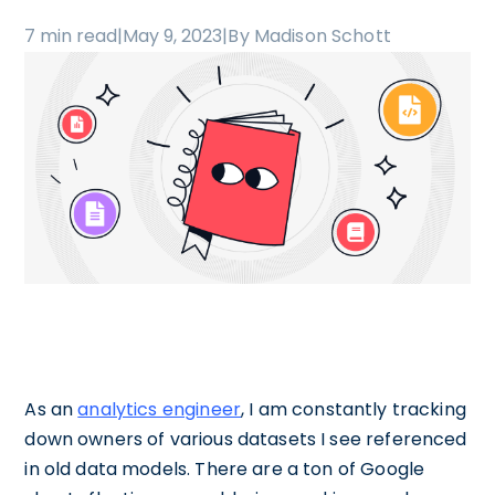
7 min read
|
May 9, 2023
|
By Madison Schott
As an
analytics engineer
, I am constantly tracking
down owners of various datasets I see referenced
in old data models. There are a ton of Google