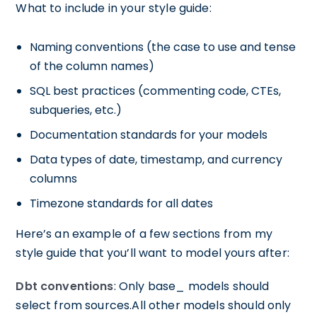
What to include in your style guide:
Naming conventions (the case to use and tense
of the column names)
SQL best practices (commenting code, CTEs,
subqueries, etc.)
Documentation standards for your models
Data types of date, timestamp, and currency
columns
Timezone standards for all dates
Here’s an example of a few sections from my
style guide that you’ll want to model yours after:
Dbt conventions
: Only base_ models should
select from sources.All other models should only