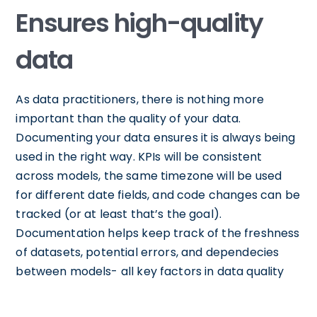
Ensures high-quality
data
As data practitioners, there is nothing more
important than the quality of your data.
Documenting your data ensures it is always being
used in the right way. KPIs will be consistent
across models, the same timezone will be used
for different date fields, and code changes can be
tracked (or at least that’s the goal).
Documentation helps keep track of the freshness
of datasets, potential errors, and dependecies
between models- all key factors in data quality