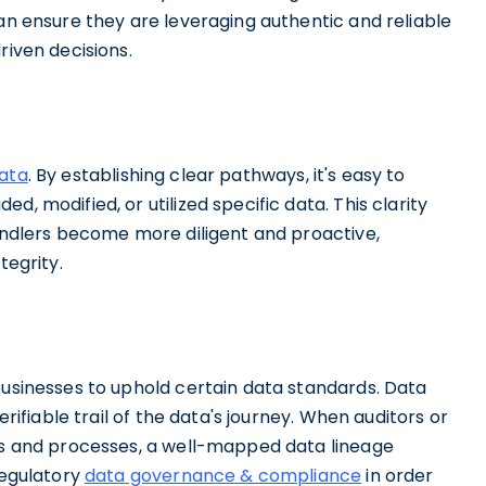
can ensure they are leveraging authentic and reliable
riven decisions.
data
. By establishing clear pathways, it's easy to
, modified, or utilized specific data. This clarity
handlers become more diligent and proactive,
tegrity.
businesses to uphold certain data standards. Data
erifiable trail of the data's journey. When auditors or
ins and processes, a well-mapped data lineage
regulatory
data governance & compliance
in order