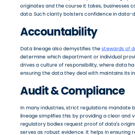
originates and the course it takes, businesses 
data. Such clarity bolsters confidence in data-d
Accountability
Data lineage also demystifies the
stewards of 
determine which department or individual provided
drives a culture of responsibility, where data 
ensuring the data they deal with maintains its in
Audit & Compliance
In many industries, strict regulations mandate 
lineage simplifies this by providing a clear and v
regulatory bodies request proof of data's orig
serves as robust evidence. It helps in ensuring 