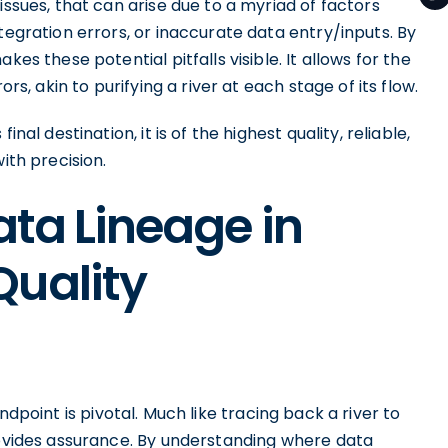
issues, that can arise due to a myriad of factors
tegration errors, or inaccurate data entry/inputs. By
es these potential pitfalls visible. It allows for the
ors, akin to purifying a river at each stage of its flow.
nal destination, it is of the highest quality, reliable,
ith precision.
ata Lineage in
Quality
ndpoint is pivotal. Much like tracing back a river to
provides assurance. By understanding where data