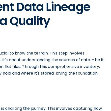
ent Data Lineage
a Quality
ucial to know the terrain. This step involves
n. It's about understanding the sources of data – be it
n flat files. Through this comprehensive inventory,
 hold and where it's stored, laying the foundation
is charting the journey. This involves capturing how