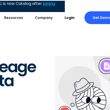
 is now Catalog after
joining
Get Dem
Resources
Company
Login
?
neage
ta