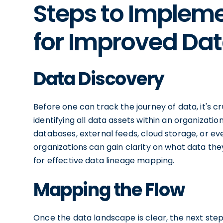
Steps to Implem
for Improved Dat
Data Discovery
Before one can track the journey of data, it's cr
identifying all data assets within an organizatio
databases, external feeds, cloud storage, or eve
organizations can gain clarity on what data they
for effective data lineage mapping.
Mapping the Flow
Once the data landscape is clear, the next step 