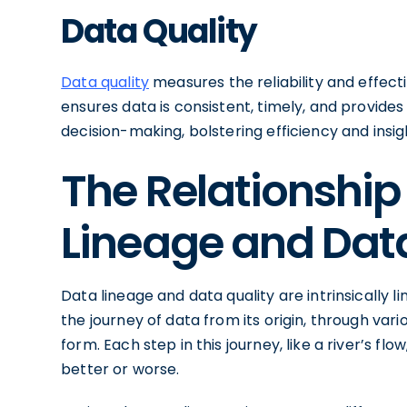
Data Quality
Data quality
measures the reliability and effecti
ensures data is consistent, timely, and provides 
decision-making, bolstering efficiency and insig
The Relationshi
Lineage and Data
Data lineage and data quality are intrinsically l
the journey of data from its origin, through vari
form. Each step in this journey, like a river’s fl
better or worse.