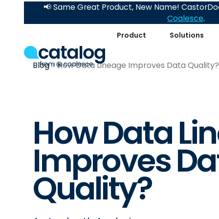
📢 Same Great Product, New Name! CastorDoc
Coalesce
.
Product
Solutions
Blog
How Data Lineage Improves Data Quality
How Data Li
Improves Da
Quality?