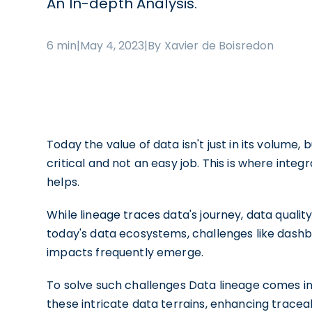
An In-depth Analysis.
6 min
|
May 4, 2023
|
By Xavier de Boisredon
Today the value of data isn't just in its volume, b
critical and not an easy job. This is where integ
helps.
While lineage traces data's journey, data qualit
today's data ecosystems, challenges like dash
impacts frequently emerge.
To solve such challenges Data lineage comes into
these intricate data terrains, enhancing traceabil