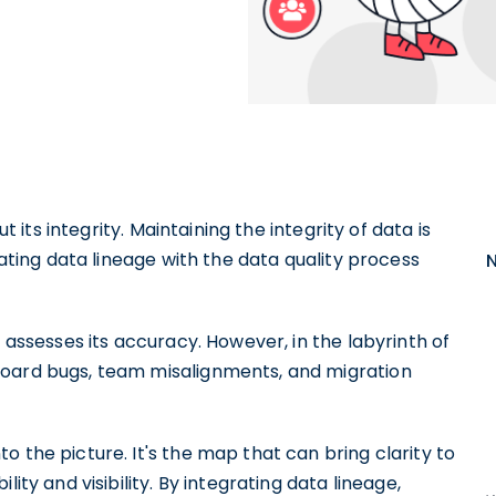
ut its integrity. Maintaining the integrity of data is
rating data lineage with the data quality process
y assesses its accuracy. However, in the labyrinth of
board bugs, team misalignments, and migration
 the picture. It's the map that can bring clarity to
ity and visibility. By integrating data lineage,