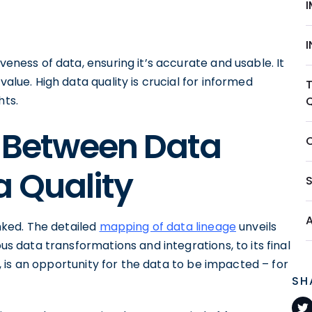
veness of data, ensuring it’s accurate and usable. It
value. High data quality is crucial for informed
hts.
p Between Data
 Quality
inked. The detailed
mapping of data lineage
unveils
ous data transformations and integrations, to its final
ow, is an opportunity for the data to be impacted – for
SH