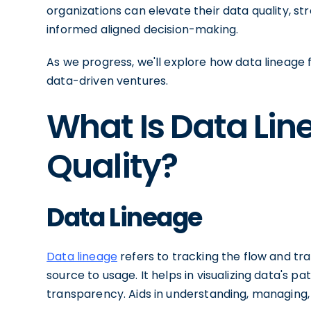
organizations can elevate their data quality, s
informed aligned decision-making.
As we progress, we'll explore how data lineage f
data-driven ventures.
What Is Data Li
Quality?
Data Lineage
Data lineage
refers to tracking the flow and tra
source to usage. It helps in visualizing data's p
transparency. Aids in understanding, managing,