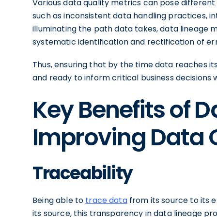
Various data quality metrics can pose different 
such as inconsistent data handling practices, in
illuminating the path data takes, data lineage mak
systematic identification and rectification of err
Thus, ensuring that by the time data reaches its fi
and ready to inform critical business decisions w
Key Benefits of D
Improving Data 
Traceability
Being able to
trace data
from its source to its e
its source, this transparency in data lineage 