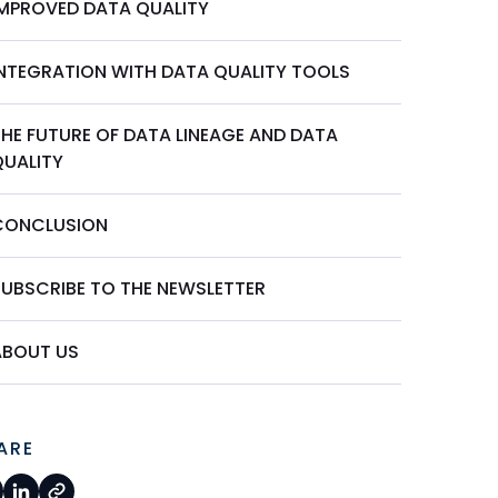
IMPROVED DATA QUALITY
INTEGRATION WITH DATA QUALITY TOOLS
THE FUTURE OF DATA LINEAGE AND DATA
QUALITY
CONCLUSION
SUBSCRIBE TO THE NEWSLETTER
ABOUT US
ARE