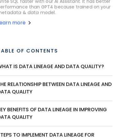
rite SQL faster with our AI Assistant. It has better
erformance than GPT4 because trained on your
etadata & data model.
Learn more
TABLE OF CONTENTS
WHAT IS DATA LINEAGE AND DATA QUALITY?
THE RELATIONSHIP BETWEEN DATA LINEAGE AND
DATA QUALITY
EY BENEFITS OF DATA LINEAGE IN IMPROVING
DATA QUALITY
STEPS TO IMPLEMENT DATA LINEAGE FOR