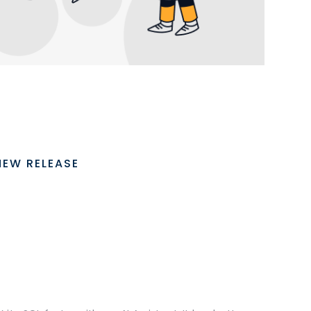
NEW RELEASE