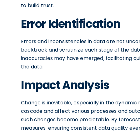
to build trust.
Error Identification
Errors and inconsistencies in data are not unc
backtrack and scrutinize each stage of the data
inaccuracies may have emerged, facilitating qui
the data.
Impact Analysis
Change is inevitable, especially in the dynamic
cascade and affect various processes and outco
such changes become predictable. By forecast
measures, ensuring consistent data quality ev