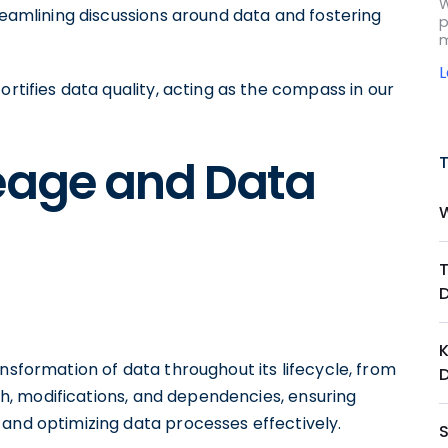
W
treamlining discussions around data and fostering
p
m
ortifies data quality, acting as the compass in our
neage and Data
K
nsformation of data throughout its lifecycle, from
ath, modifications, and dependencies, ensuring
 and optimizing data processes effectively.