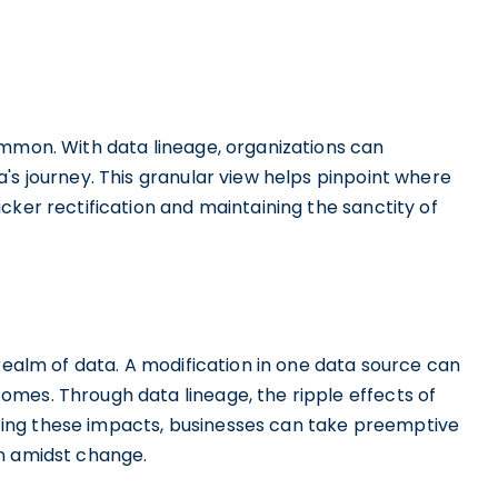
ommon. With data lineage, organizations can
's journey. This granular view helps pinpoint where
cker rectification and maintaining the sanctity of
 realm of data. A modification in one data source can
mes. Through data lineage, the ripple effects of
ing these impacts, businesses can take preemptive
en amidst change.