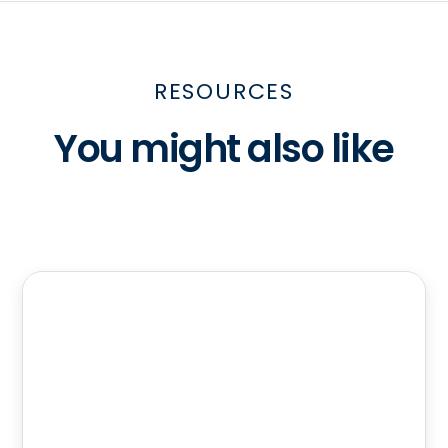
RESOURCES
You might also like