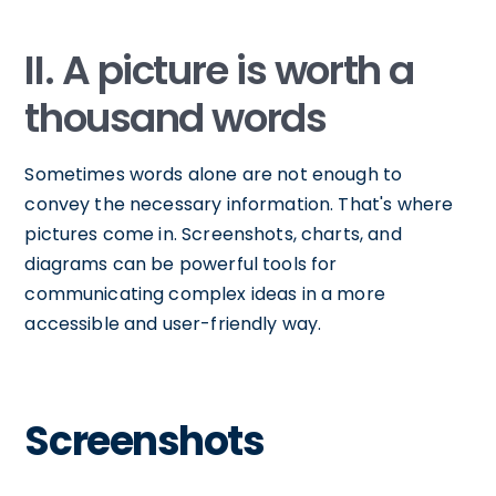
II. A picture is worth a
thousand words
Sometimes words alone are not enough to
convey the necessary information. That's where
pictures come in. Screenshots, charts, and
diagrams can be powerful tools for
communicating complex ideas in a more
accessible and user-friendly way.
Screenshots