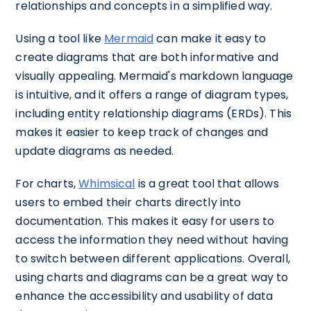
relationships and concepts in a simplified way.
Using a tool like
Mermaid
can make it easy to
create diagrams that are both informative and
visually appealing. Mermaid's markdown language
is intuitive, and it offers a range of diagram types,
including entity relationship diagrams (ERDs). This
makes it easier to keep track of changes and
update diagrams as needed.
For charts,
Whimsical
is a great tool that allows
users to embed their charts directly into
documentation. This makes it easy for users to
access the information they need without having
to switch between different applications. Overall,
using charts and diagrams can be a great way to
enhance the accessibility and usability of data