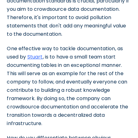
documentation standards is crucial, particularly if
you aim to crowdsource data documentation.
Therefore, it's important to avoid pollution
statements that don't add any meaningful value
to the documentation.
One effective way to tackle documentation, as
used by
Stuart
, is to have a small team start
documenting tables in an exceptional manner.
This will serve as an example for the rest of the
company to follow, and eventually everyone can
contribute to building a robust knowledge
framework. By doing so, the company can
crowdsource documentation and accelerate the
transition towards a decentralized data
infrastructure.
How do you differentiate between obvious