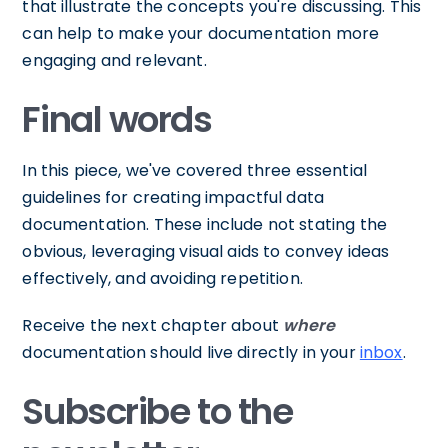
that illustrate the concepts you're discussing. This
can help to make your documentation more
engaging and relevant.
Final words
In this piece, we've covered three essential
guidelines for creating impactful data
documentation. These include not stating the
obvious, leveraging visual aids to convey ideas
effectively, and avoiding repetition.
Receive the next chapter about
where
documentation should live directly in your
inbox
.
Subscribe to the