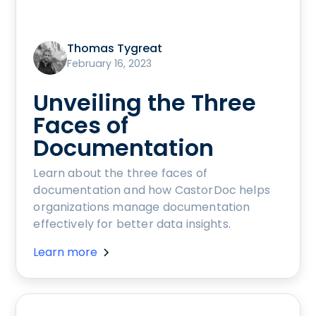
Thomas Tygreat
February 16, 2023
Unveiling the Three
Faces of
Documentation
Learn about the three faces of
documentation and how CastorDoc helps
organizations manage documentation
effectively for better data insights.
Learn more