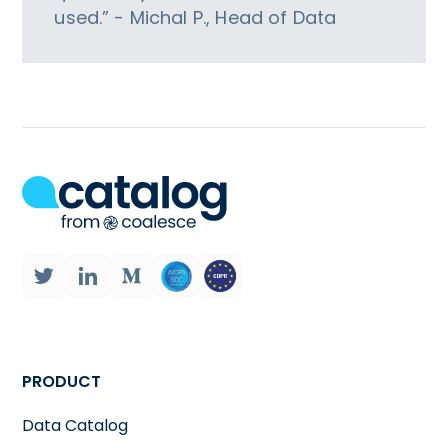
used.” - Michal P., Head of Data
PRODUCT
Data Catalog