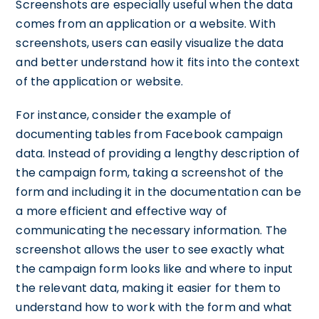
Screenshots are especially useful when the data
comes from an application or a website. With
screenshots, users can easily visualize the data
and better understand how it fits into the context
of the application or website.
For instance, consider the example of
documenting tables from Facebook campaign
data. Instead of providing a lengthy description of
the campaign form, taking a screenshot of the
form and including it in the documentation can be
a more efficient and effective way of
communicating the necessary information. The
screenshot allows the user to see exactly what
the campaign form looks like and where to input
the relevant data, making it easier for them to
understand how to work with the form and what