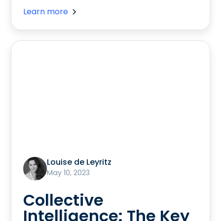
Learn more
Louise de Leyritz
May 10, 2023
Collective
Intelligence: The Key