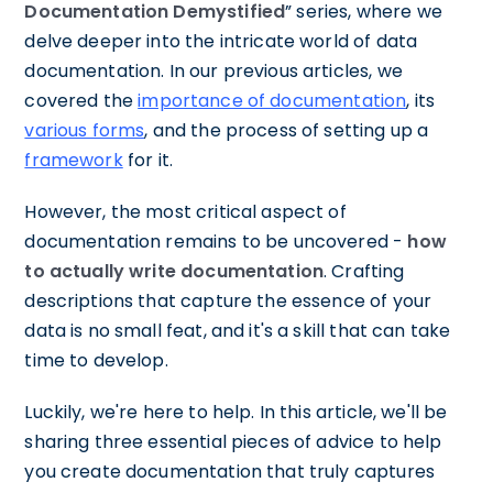
Documentation Demystified
” series, where we
delve deeper into the intricate world of data
documentation. In our previous articles, we
covered the
importance of documentation
, its
various forms
, and the process of setting up a
framework
for it.
However, the most critical aspect of
documentation remains to be uncovered -
how
to actually write documentation
. Crafting
descriptions that capture the essence of your
data is no small feat, and it's a skill that can take
time to develop.
Luckily, we're here to help. In this article, we'll be
sharing three essential pieces of advice to help
you create documentation that truly captures