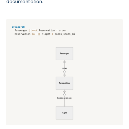
documentation.