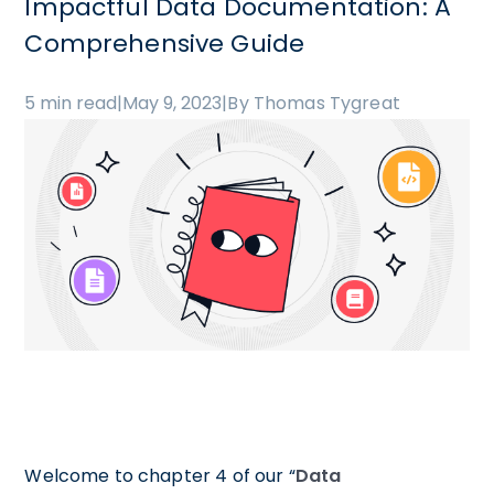
Impactful Data Documentation: A
Comprehensive Guide
5 min read
|
May 9, 2023
|
By Thomas Tygreat
Welcome to chapter 4 of our “
Data