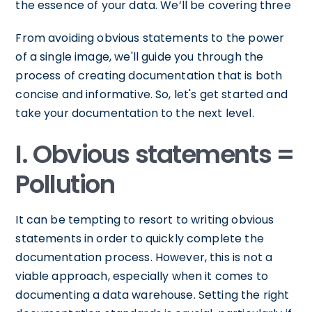
the essence of your data. We’ll be covering three
From avoiding obvious statements to the power
of a single image, we'll guide you through the
process of creating documentation that is both
concise and informative. So, let's get started and
take your documentation to the next level.
I. Obvious statements =
Pollution
It can be tempting to resort to writing obvious
statements in order to quickly complete the
documentation process. However, this is not a
viable approach, especially when it comes to
documenting a data warehouse. Setting the right