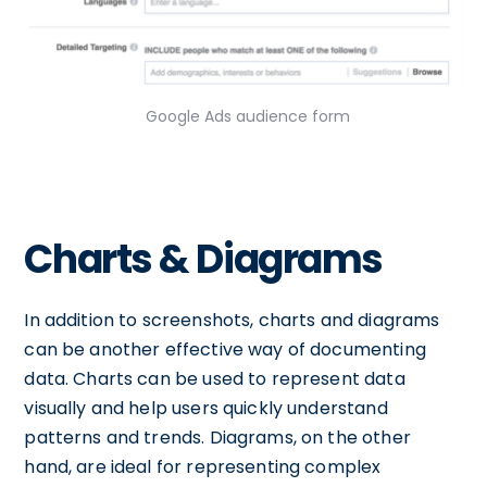
Google Ads audience form
Charts & Diagrams
In addition to screenshots, charts and diagrams
can be another effective way of documenting
data. Charts can be used to represent data
visually and help users quickly understand
patterns and trends. Diagrams, on the other
hand, are ideal for representing complex