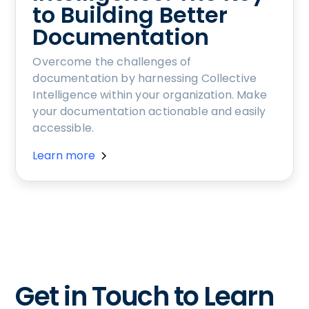
to Building Better
Documentation
Overcome the challenges of
documentation by harnessing Collective
Intelligence within your organization. Make
your documentation actionable and easily
accessible.
Learn more
Get in Touch to Learn