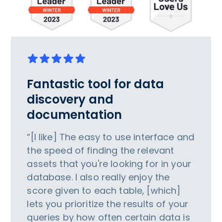
Fantastic tool for data
discovery and
documentation
“[I like] The easy to use interface and
the speed of finding the relevant
assets that you're looking for in your
database. I also really enjoy the
score given to each table, [which]
lets you prioritize the results of your
queries by how often certain data is