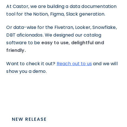
At Castor, we are building a data documentation
tool for the Notion, Figma, Slack generation.
Or data-wise for the Fivetran, Looker, Snowflake,
DBT aficionados. We designed our catalog
software to be
easy to use, delightful and
friendly.
Want to check it out?
Reach out to us
and we will
show you a demo.
NEW RELEASE