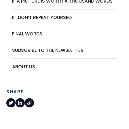
II. A PICTURE IS WORTH A THOUSAND WORDS
III. DON’T REPEAT YOURSELF
FINAL WORDS
SUBSCRIBE TO THE NEWSLETTER
ABOUT US
SHARE