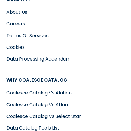
About Us
Careers
Terms Of Services
Cookies
Data Processing Addendum
WHY COALESCE CATALOG
Coalesce Catalog Vs Alation
Coalesce Catalog Vs Atlan
Coalesce Catalog Vs Select Star
Data Catalog Tools List