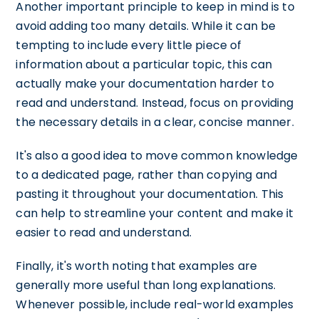
Another important principle to keep in mind is to
avoid adding too many details. While it can be
tempting to include every little piece of
information about a particular topic, this can
actually make your documentation harder to
read and understand. Instead, focus on providing
the necessary details in a clear, concise manner.
It's also a good idea to move common knowledge
to a dedicated page, rather than copying and
pasting it throughout your documentation. This
can help to streamline your content and make it
easier to read and understand.
Finally, it's worth noting that examples are
generally more useful than long explanations.
Whenever possible, include real-world examples