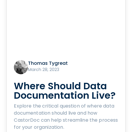
Thomas Tygreat
March 28, 2023
Where Should Data
Documentation Live?
Explore the critical question of where data
documentation should live and how
CastorDoc can help streamline the process
for your organization.