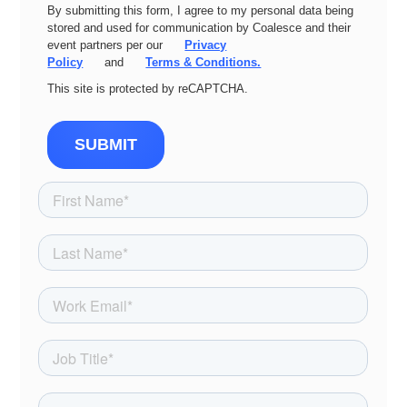
By submitting this form, I agree to my personal data being
stored and used for communication by Coalesce and their
event partners per our
Privacy
Policy
and
Terms & Conditions.
This site is protected by reCAPTCHA.
SUBMIT