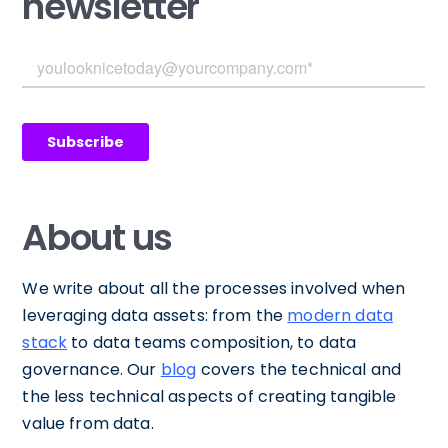
newsletter
About us
We write about all the processes involved when
leveraging data assets: from the
modern data
stack
to data teams composition, to data
governance. Our
blog
covers the technical and
the less technical aspects of creating tangible
value from data.