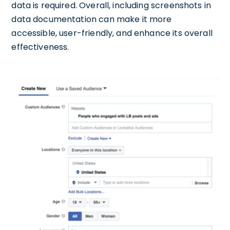
data is required. Overall, including screenshots in
data documentation can make it more
accessible, user-friendly, and enhance its overall
effectiveness.