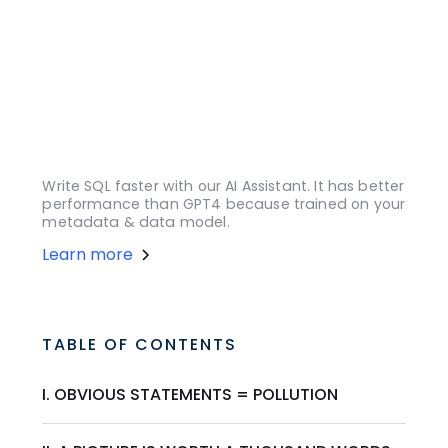
Write SQL faster with our AI Assistant. It has better
performance than GPT4 because trained on your
metadata & data model.
Learn more
TABLE OF CONTENTS
I. OBVIOUS STATEMENTS = POLLUTION