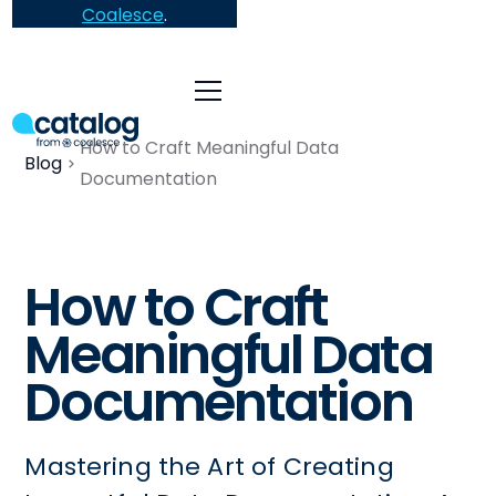
Coalesce
.
How to Craft Meaningful Data
Blog
Documentation
How to Craft
Meaningful Data
Documentation
Mastering the Art of Creating