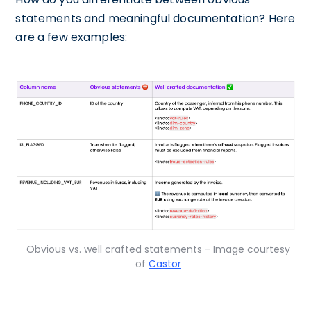
statements and meaningful documentation? Here
are a few examples:
Obvious vs. well crafted statements - Image courtesy
of
Castor