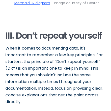
Mermaid ER diagram
- Image courtesy of Castor
III. Don’t repeat yourself
When it comes to documenting data, it's
important to remember a few key principles. For
starters, the principle of "Don't repeat yourself"
(DRY) is an important one to keep in mind. This
means that you shouldn't include the same
information multiple times throughout your
documentation. Instead, focus on providing clear,
concise explanations that get the point across
directly.