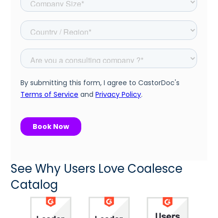
See Why Users Love Coalesce
Catalog