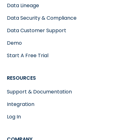
Data Lineage
Data Security & Compliance
Data Customer Support
Demo
Start A Free Trial
RESOURCES
Support & Documentation
Integration
Log In
COMPANY