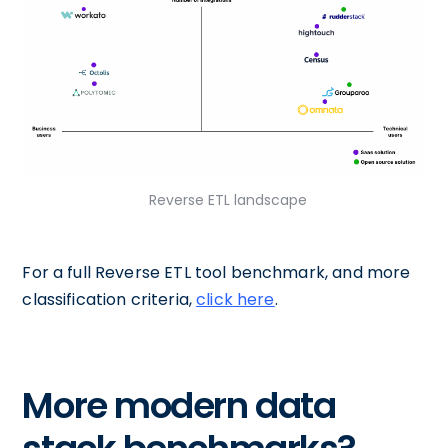
Reverse ETL landscape
For a full Reverse ETL tool benchmark, and more
classification criteria,
click here
.
More modern data