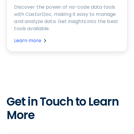
Discover the power of no-code data tools
with CastorDoc, making it easy to manage
and analyze data. Get insights into the best
tools available.
Learn more
Get in Touch to Learn
More