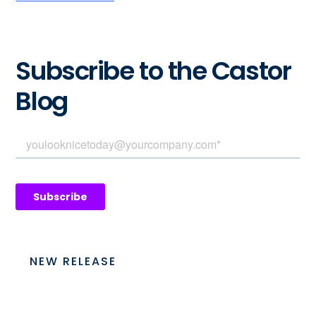
Subscribe to the Castor
Blog
NEW RELEASE