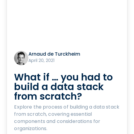
Arnaud de Turckheim
April 20, 2021
What if … you had to
build a data stack
from scratch?
Explore the process of building a data stack
from scratch, covering essential
components and considerations for
organizations.