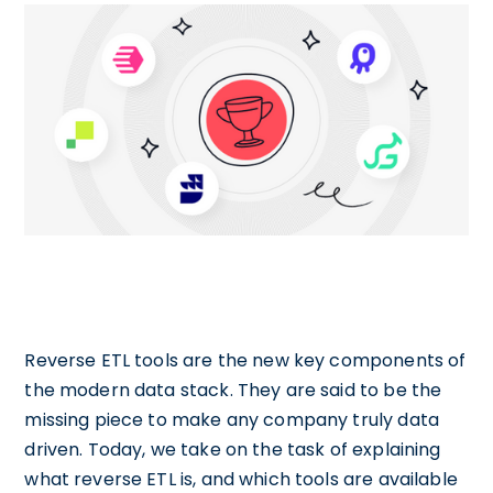
Reverse ETL tools are the new key components of
the modern data stack. They are said to be the
missing piece to make any company truly data
driven. Today, we take on the task of explaining
what reverse ETL is, and which tools are available