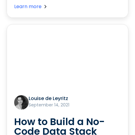
Learn more
Louise de Leyritz
September 14, 2021
How to Build a No-
Code Data Stack