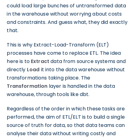
could load large bunches of untransformed data
in the warehouse without worrying about costs
and constraints. And guess what, they did exactly
that.
This is why Extract-Load-Transform (ELT)
processes have come to replace ETL. The idea
here is to
Extract
data from source systems and
directly
Load
it into the data warehouse without
transformations taking place. The
Transformation
layer is handled in the data
warehouse, through tools like dbt.
Regardless of the order in which these tasks are
performed, the aim of ETL/ELT is to build a single
source of truth for data, so that data teams can
analyse their data without writing costly and