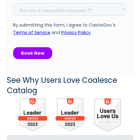
See Why Users Love Coalesce
Catalog