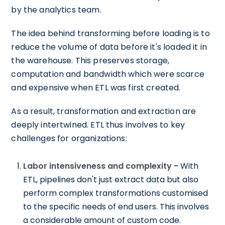
by the analytics team.
The idea behind transforming before loading is to
reduce the volume of data before it's loaded it in
the warehouse. This preserves storage,
computation and bandwidth which were scarce
and expensive when ETL was first created.
As a result, transformation and extraction are
deeply intertwined. ETL thus involves to key
challenges for organizations:
Labor intensiveness and complexity -
With
ETL, pipelines don't just extract data but also
perform complex transformations customised
to the specific needs of end users. This involves
a considerable amount of custom code.