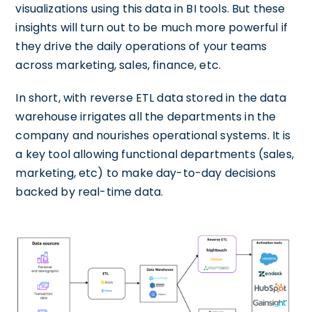
visualizations using this data in BI tools. But these
insights will turn out to be much more powerful if
they drive the daily operations of your teams
across marketing, sales, finance, etc.
In short, with reverse ETL data stored in the data
warehouse irrigates all the departments in the
company and nourishes operational systems. It is
a key tool allowing functional departments (sales,
marketing, etc) to make day-to-day decisions
backed by real-time data.