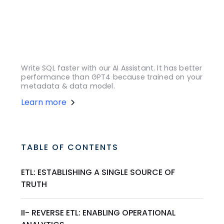
Write SQL faster with our AI Assistant. It has better
performance than GPT4 because trained on your
metadata & data model.
Learn more
TABLE OF CONTENTS
ETL: ESTABLISHING A SINGLE SOURCE OF
TRUTH
II- REVERSE ETL: ENABLING OPERATIONAL