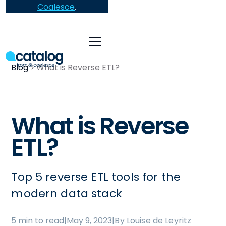
Coalesce
.
Blog
What is Reverse ETL?
What is Reverse
ETL?
Top 5 reverse ETL tools for the
modern data stack
5 min to read
|
May 9, 2023
|
By Louise de Leyritz