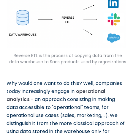
Reverse ETL is the process of copying data from the
data warehouse to Saas products used by organizations
Why would one want to do this? Well, companies
today increasingly engage in
operational
analytics
- an approach consisting in making
data accessible to "operational" teams, for
operational use cases (sales, marketing, ..). We
distinguish it from the more classical approach of
using data stored in the warehouse only for