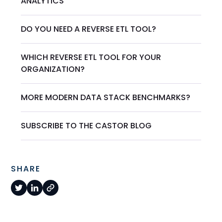
ANALYTICS
DO YOU NEED A REVERSE ETL TOOL?
WHICH REVERSE ETL TOOL FOR YOUR
ORGANIZATION?
MORE MODERN DATA STACK BENCHMARKS?
SUBSCRIBE TO THE CASTOR BLOG
SHARE