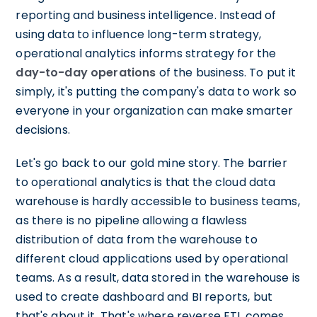
reporting and business intelligence. Instead of
using data to influence long-term strategy,
operational analytics informs strategy for the
day-to-day operations
of the business. To put it
simply, it's putting the company's data to work so
everyone in your organization can make smarter
decisions.
Let's go back to our gold mine story. The barrier
to operational analytics is that the cloud data
warehouse is hardly accessible to business teams,
as there is no pipeline allowing a flawless
distribution of data from the warehouse to
different cloud applications used by operational
teams. As a result, data stored in the warehouse is
used to create dashboard and BI reports, but
that's about it. That's where reverse ETL comes