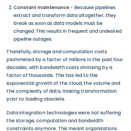
Constant maintenance
- Because pipelines
extract and transform data altogether, they
break as soon as data models must be
changed. This results in frequent and undesired
pipeline outages.
Thankfully, storage and computation costs
plummeted by a factor of millions in the past four
decades, with bandwidth costs shrinking by a
factor of thousands. This has led to the
exponential growth of the cloud, the volume and
the complexity of data, making transformation
prior to loading obsolete.
Data integration technologies were not suffering
the storage, computation and bandwidth
constraints anymore. This meant organizations