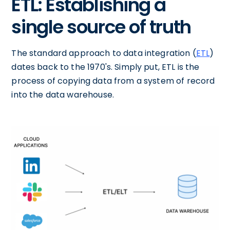
ETL: Establishing a
single source of truth
The standard approach to data integration (
ETL
)
dates back to the 1970's. Simply put, ETL is the
process of copying data from a system of record
into the data warehouse.