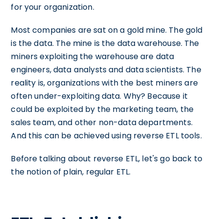
for your organization.
Most companies are sat on a gold mine. The gold
is the data. The mine is the data warehouse. The
miners exploiting the warehouse are data
engineers, data analysts and data scientists. The
reality is, organizations with the best miners are
often under-exploiting data. Why? Because it
could be exploited by the marketing team, the
sales team, and other non-data departments.
And this can be achieved using reverse ETL tools.
Before talking about reverse ETL, let's go back to
the notion of plain, regular ETL.