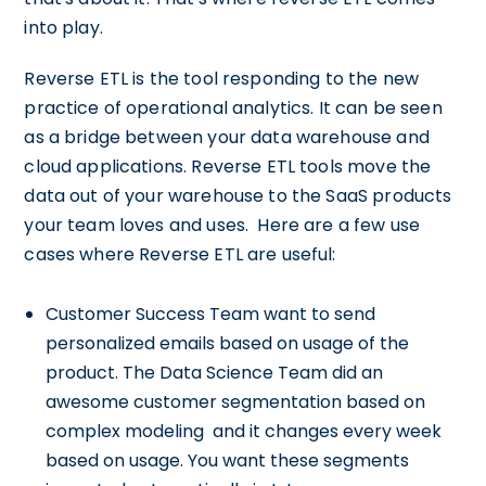
into play.
Reverse ETL is the tool responding to the new
practice of operational analytics. It can be seen
as a bridge between your data warehouse and
cloud applications. Reverse ETL tools move the
data out of your warehouse to the SaaS products
your team loves and uses. Here are a few use
cases where Reverse ETL are useful:
Customer Success Team want to send
personalized emails based on usage of the
product. The Data Science Team did an
awesome customer segmentation based on
complex modeling and it changes every week
based on usage. You want these segments