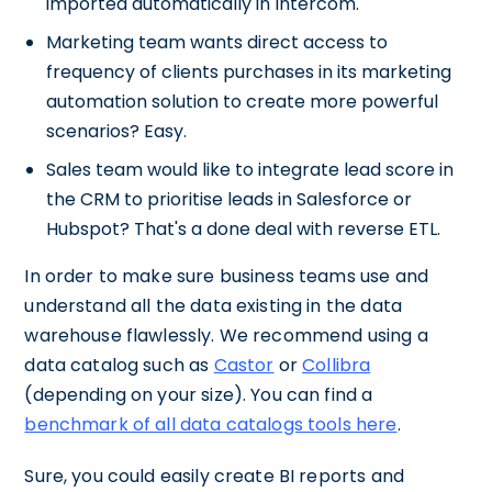
imported automatically in Intercom.
Marketing team wants direct access to
frequency of clients purchases in its marketing
automation solution to create more powerful
scenarios? Easy.
Sales team would like to integrate lead score in
the CRM to prioritise leads in Salesforce or
Hubspot? That's a done deal with reverse ETL.
In order to make sure business teams use and
understand all the data existing in the data
warehouse flawlessly. We recommend using a
data catalog such as
Castor
or
Collibra
(depending on your size). You can find a
benchmark of all data catalogs tools here
.
Sure, you could easily create BI reports and