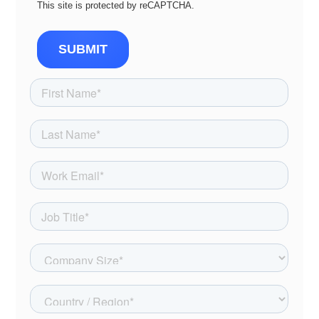
This site is protected by reCAPTCHA.
SUBMIT