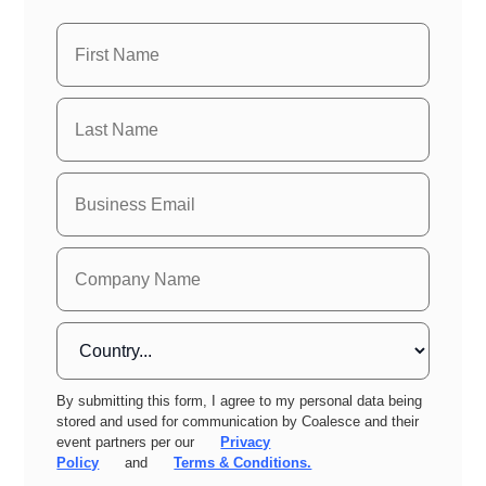
By submitting this form, I agree to my personal data being
stored and used for communication by Coalesce and their
event partners per our
Privacy
Policy
and
Terms & Conditions.