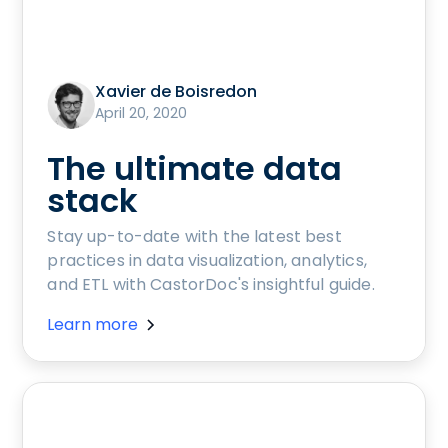
Xavier de Boisredon
April 20, 2020
The ultimate data
stack
Stay up-to-date with the latest best
practices in data visualization, analytics,
and ETL with CastorDoc's insightful guide.
Learn more