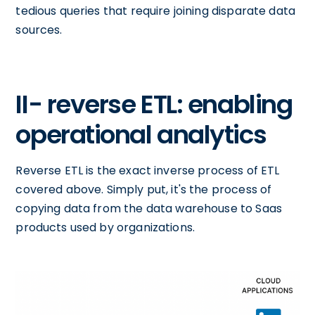
tedious queries that require joining disparate data
sources.
II- reverse ETL: enabling
operational analytics
Reverse ETL is the exact inverse process of ETL
covered above. Simply put, it's the process of
copying data from the data warehouse to Saas
products used by organizations.