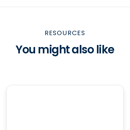
RESOURCES
You might also like