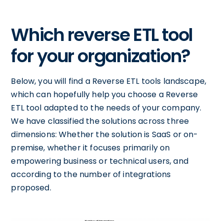
Which reverse ETL tool
for your organization?
Below, you will find a Reverse ETL tools landscape,
which can hopefully help you choose a Reverse
ETL tool adapted to the needs of your company.
We have classified the solutions across three
dimensions: Whether the solution is SaaS or on-
premise, whether it focuses primarily on
empowering business or technical users, and
according to the number of integrations
proposed.