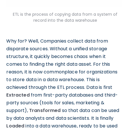
ETL is the process of copying data from a system of
record into the data warehouse
Why for? Well, Companies collect data from
disparate sources. Without a unified storage
structure, it quickly becomes chaos when it
comes to finding the right data asset. For this
reason, it is now commonplace for organizations
to store data in a data warehouse. This is
achieved through the ETL process. Data is first
Extracted
from first-party databases and third-
party sources (tools for sales, marketing &
support),
Transformed
so that data can be used
by data analysts and data scientists. It is finally
Loaded
into a data warehouse, ready to be used