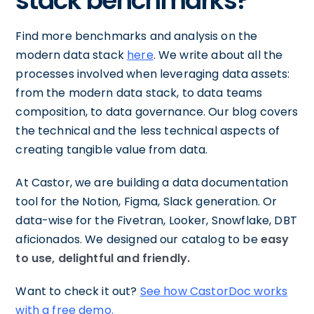
stack benchmarks?
Find more benchmarks and analysis on the
modern data stack
here
. We write about all the
processes involved when leveraging data assets:
from the modern data stack, to data teams
composition, to data governance. Our blog covers
the technical and the less technical aspects of
creating tangible value from data.
At Castor, we are building a data documentation
tool for the Notion, Figma, Slack generation. Or
data-wise for the Fivetran, Looker, Snowflake, DBT
aficionados. We designed our catalog to be
easy
to use, delightful and friendly.
Want to check it out?
See how CastorDoc works
with a free demo.