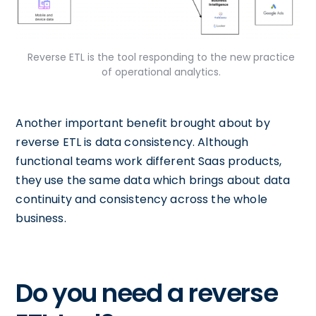
Reverse ETL is the tool responding to the new practice
of operational analytics.
Another important benefit brought about by
reverse ETL is data consistency. Although
functional teams work different Saas products,
they use the same data which brings about data
continuity and consistency across the whole
business.
Do you need a reverse