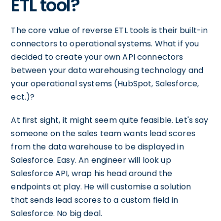
ETL tool?
The core value of reverse ETL tools is their built-in
connectors to operational systems. What if you
decided to create your own API connectors
between your data warehousing technology and
your operational systems (HubSpot, Salesforce,
ect.)?
At first sight, it might seem quite feasible. Let's say
someone on the sales team wants lead scores
from the data warehouse to be displayed in
Salesforce. Easy. An engineer will look up
Salesforce API, wrap his head around the
endpoints at play. He will customise a solution
that sends lead scores to a custom field in
Salesforce. No big deal.