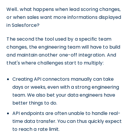
Well.. what happens when lead scoring changes,
or when sales want more informations displayed
in Salesforce?
The second the tool used by a specific team
changes, the engineering team will have to build
and maintain another one-off integration. And
that's where challenges start to multiply:
Creating API connectors manually can take
days or weeks, even with a strong engineering
team. We also bet your data engineers have
better things to do.
API endpoints are often unable to handle real-
time data transfer. You can thus quickly expect
to reach a rate limit.