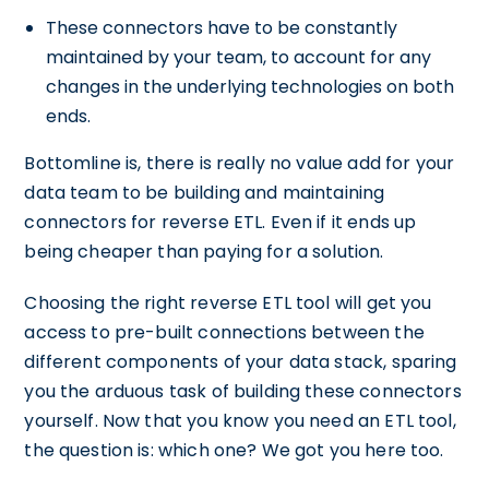
These connectors have to be constantly
maintained by your team, to account for any
changes in the underlying technologies on both
ends.
Bottomline is, there is really no value add for your
data team to be building and maintaining
connectors for reverse ETL. Even if it ends up
being cheaper than paying for a solution.
Choosing the right reverse ETL tool will get you
access to pre-built connections between the
different components of your data stack, sparing
you the arduous task of building these connectors
yourself. Now that you know you need an ETL tool,
the question is: which one? We got you here too.