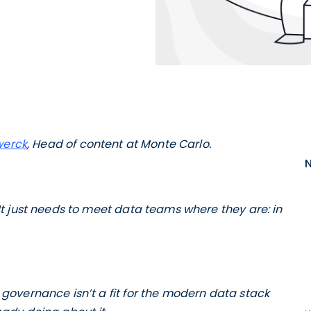
werck
, Head of content at Monte Carlo.
t just needs to meet data teams where they are: in
overnance isn’t a fit for the modern data stack