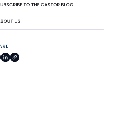
SUBSCRIBE TO THE CASTOR BLOG
ABOUT US
ARE