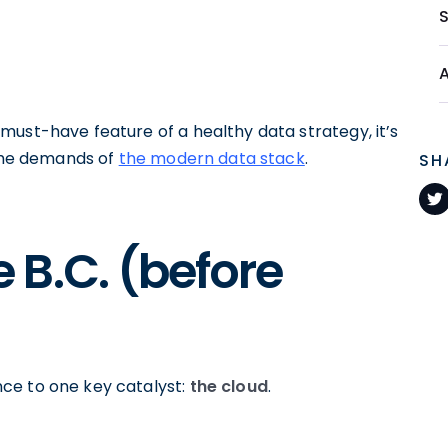
must-have feature of a healthy data strategy, it’s
 the demands of
the modern data stack
.
SH
B.C. (before
ce to one key catalyst:
the cloud
.