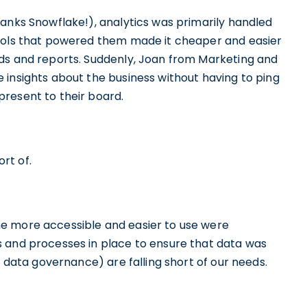
hanks Snowflake!), analytics was primarily handled
tools that powered them made it cheaper and easier
ds and reports. Suddenly, Joan from Marketing and
 insights about the business without having to ping
present to their board.
rt of.
e more accessible and easier to use were
s and processes in place to ensure that data was
, data governance) are falling short of our needs.