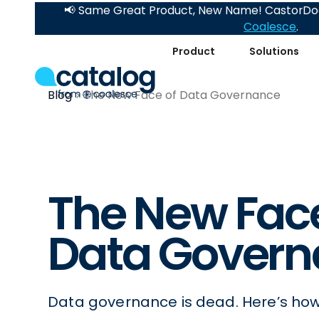
📢 Same Great Product, New Name! CastorDoc
Coalesce
.
Product
Solutions
Blog
The New Face of Data Governance
The New Face
Data Govern
Data governance is dead. Here’s how 