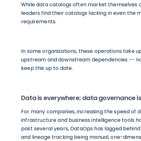
While data catalogs often market themselves 
leaders find their catalogs lacking in even th
requirements.
In some organizations, these operations take u
upstream and downstream dependencies -- not
keep this up to date.
Data is everywhere; data governance is
For many companies, increasing the speed of data
infrastructure and business intelligence tools 
past several years, DataOps has lagged behind w
and lineage tracking being manual, one-dimensi