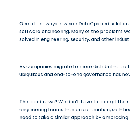
One of the ways in which DataOps and solution
software engineering. Many of the problems we
solved in engineering, security, and other industr
As companies migrate to more distributed archit
ubiquitous and end-to-end governance has ne
The good news? We don’t have to accept the st
engineering teams lean on automation, self-hea
need to take a similar approach by embracing