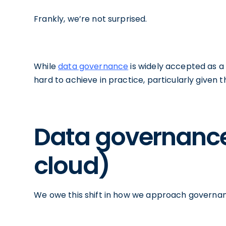
Frankly, we’re not surprised.
While
data governance
is widely accepted as a 
hard to achieve in practice, particularly given
Data governance 
cloud)
We owe this shift in how we approach governan