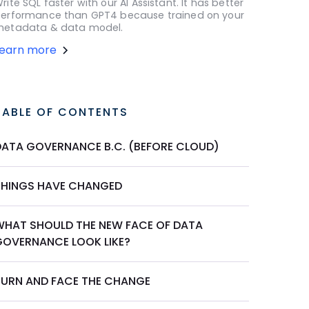
rite SQL faster with our AI Assistant. It has better
erformance than GPT4 because trained on your
etadata & data model.
Learn more
TABLE OF CONTENTS
DATA GOVERNANCE B.C. (BEFORE CLOUD)
THINGS HAVE CHANGED
WHAT SHOULD THE NEW FACE OF DATA
GOVERNANCE LOOK LIKE?
TURN AND FACE THE CHANGE