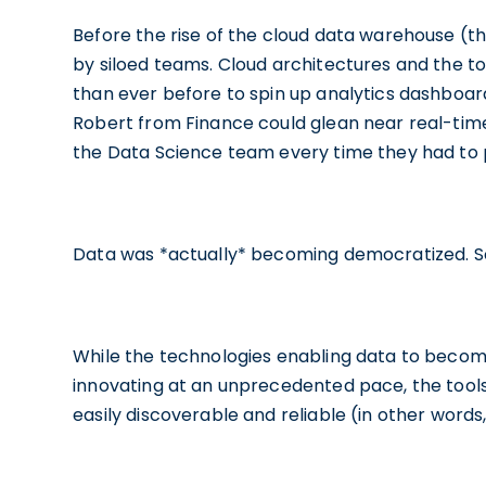
Before the rise of the cloud data warehouse (t
by siloed teams. Cloud architectures and the 
than ever before to spin up analytics dashboar
Robert from Finance could glean near real-time
the Data Science team every time they had to 
Data was *actually* becoming democratized. So
While the technologies enabling data to becom
innovating at an unprecedented pace, the tool
easily discoverable and reliable (in other words