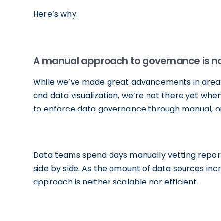
Here’s why.
A manual approach to governance is no l
While we’ve made great advancements in areas 
and data visualization, we’re not there yet w
to enforce data governance through manual, ou
Data teams spend days manually vetting repor
side by side. As the amount of data sources i
approach is neither scalable nor efficient.