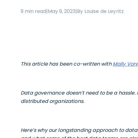
9 min read
|
May 9, 2023
|
By Louise de Leyritz
This article has been co-written with
Molly Vor
Data governance doesn’t need to be a hassle. I
distributed organizations.
Here’s why our longstanding approach to data g