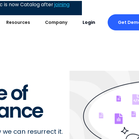
 is now Catalog after
joining
Get Dem
Resources
Company
Login
 of
ance
we can resurrect it.