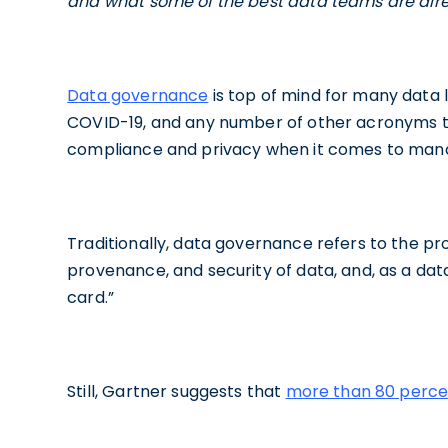
and what some of the best data teams are alre
Data governance
is top of mind for many data l
COVID-19, and any number of other acronyms t
compliance and privacy when it comes to man
Traditionally, data governance refers to the proc
provenance, and security of data, and, as a data 
card.”
Still, Gartner suggests that
more than 80 perce