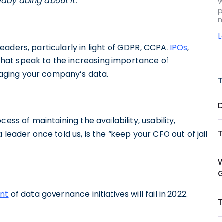
ady doing about it.
W
p
m
eaders, particularly in light of GDPR, CCPA,
IPOs
,
hat speak to the increasing importance of
aging your company’s data.
ess of maintaining the availability, usability,
leader once told us, is the “keep your CFO out of jail
nt
of data governance initiatives will fail in 2022.