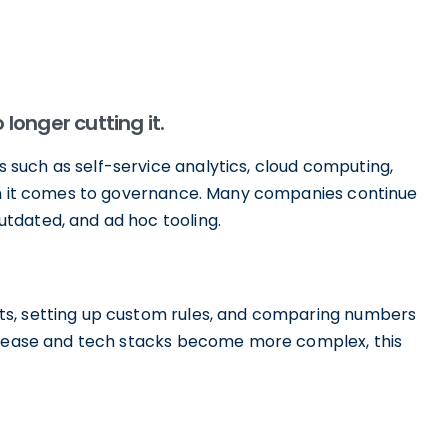
onger cutting it.
such as self-service analytics, cloud computing,
hen it comes to governance. Many companies continue
tdated, and ad hoc tooling.
ts, setting up custom rules, and comparing numbers
ncrease and tech stacks become more complex, this