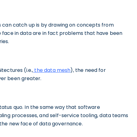
s can catch up is by drawing on concepts from
 face in data are in fact problems that have been
ies.
ectures (i.e.,
the data mesh
), the need for
ver been greater.
atus quo. In the same way that software
ling processes, and self-service tooling, data teams
 the new face of data governance.