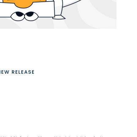
NEW RELEASE