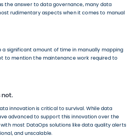
as the answer to data governance, many data
e most rudimentary aspects when it comes to manual
p a significant amount of time in manually mapping
 to mention the maintenance work required to
 not.
 innovation is critical to survival. While data
have advanced to support this innovation over the
ith most DataOps solutions like data quality alerts
onal, and unscalable.