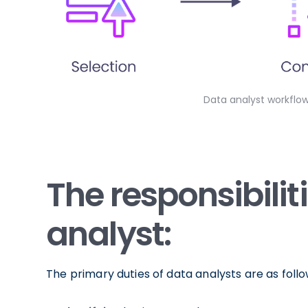
Data analyst workflo
The responsibilit
analyst:
The primary duties of data analysts are as follo