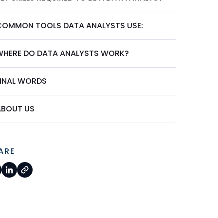
COMMON TOOLS DATA ANALYSTS USE:
WHERE DO DATA ANALYSTS WORK?
FINAL WORDS
ABOUT US
ARE