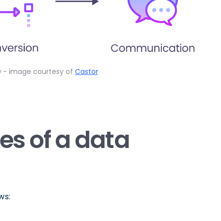
w - image courtesy of
Castor
ies of a data
ws: