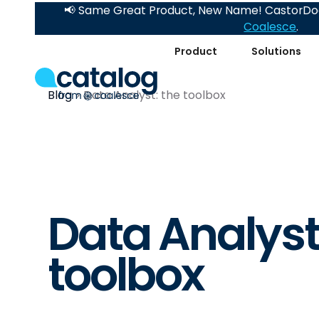
📢 Same Great Product, New Name! CastorDoc
Coalesce
.
Product
Solutions
Blog
Data Analyst: the toolbox
Data Analyst
toolbox