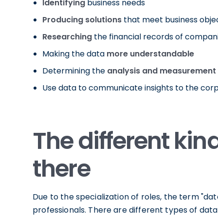
Identifying
business needs
Producing solutions
that meet business obje
Researching
the financial records of compan
Making the data
more understandable
Determining the
analysis and measurement
Use data to communicate insights to the cor
The different kin
there
Due to the specialization of roles, the term "d
professionals. There are different types of dat