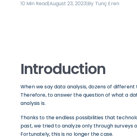
10 Min Read
|
August 23, 2023
|
By Tunç Eren
Introduction
When we say data analysis, dozens of different t
Therefore, to answer the question of what a dat
analysis is.
Thanks to the endless possibilities that technol
past, we tried to analyze only through surveys
Fortunately, this is no longer the case.