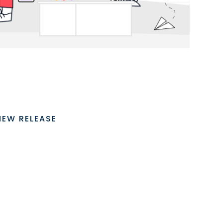
NEW RELEASE