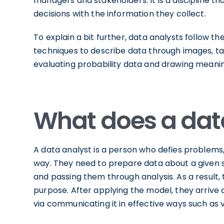
managers and stakeholders. It is a discipline 
decisions with the information they collect.
To explain a bit further, data analysts follow th
techniques to describe data through images, tab
evaluating probability data and drawing meanin
What does a dat
A data analyst is a person who defies problems,
way. They need to prepare data about a given s
and passing them through analysis. As a result, 
purpose. After applying the model, they arrive a
via communicating it in effective ways such as vi