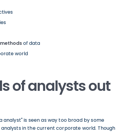
ctives
ies
 methods
of data
porate world
ds of analysts out
ata analyst" is seen as way too broad by some
a analysts in the current corporate world. Though