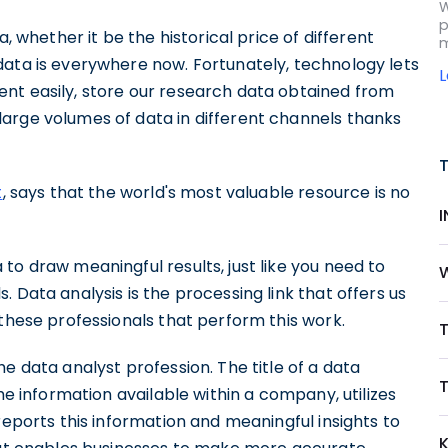
W
p
a, whether it be the historical price of different
m
data is everywhere now. Fortunately, technology lets
nt easily, store our research data obtained from
arge volumes of data in different channels thanks
t
, says that the world's most valuable resource is no
to draw meaningful results, just like you need to
 Data analysis is the processing link that offers us
 these professionals that perform this work.
T
e data analyst profession. The title of a data
T
he information available within a company, utilizes
reports this information and meaningful insights to
K