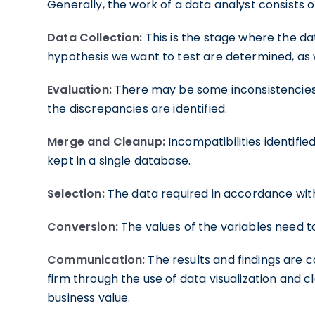
Generally, the work of a data analyst consists o
Data Collection:
This is the stage where the da
hypothesis we want to test are determined, as 
Evaluation:
There may be some inconsistencies 
the discrepancies are identified.
Merge and Cleanup:
Incompatibilities identified
kept in a single database.
Selection:
The data required in accordance wit
Conversion:
The values of the variables need t
Communication:
The results and findings are
firm through the use of data visualization and c
business value.