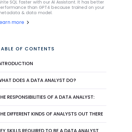
rite SQL faster with our AI Assistant. It has better
erformance than GPT4 because trained on your
etadata & data model.
Learn more
TABLE OF CONTENTS
INTRODUCTION
WHAT DOES A DATA ANALYST DO?
HE RESPONSIBILITIES OF A DATA ANALYST:
HE DIFFERENT KINDS OF ANALYSTS OUT THERE
EY SKILLS REQUIRED TO BE A DATA ANALYST