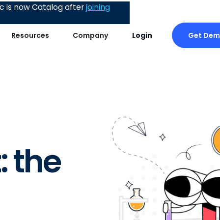
 is now Catalog after
joining
Get De
Resources
Company
Login
: the