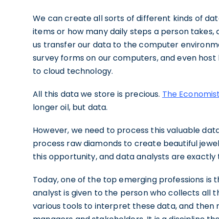
We can create all sorts of different kinds of dat
items or how many daily steps a person takes, 
us transfer our data to the computer environme
survey forms on our computers, and even host l
to cloud technology.
All this data we store is precious.
The Economis
longer oil, but data.
However, we need to process this valuable data 
process raw diamonds to create beautiful jewels.
this opportunity, and data analysts are exactly
Today, one of the top emerging professions is th
analyst is given to the person who collects all t
various tools to interpret these data, and then 