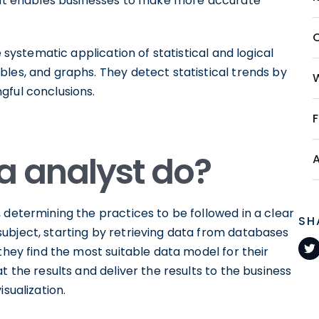
that enables businesses to make more accurate
e systematic application of statistical and logical
les, and graphs. They detect statistical trends by
gful conclusions.
a analyst do?
 determining the practices to be followed in a clear
SH
ubject, starting by retrieving data from databases
they find the most suitable data model for their
t the results and deliver the results to the business
sualization.