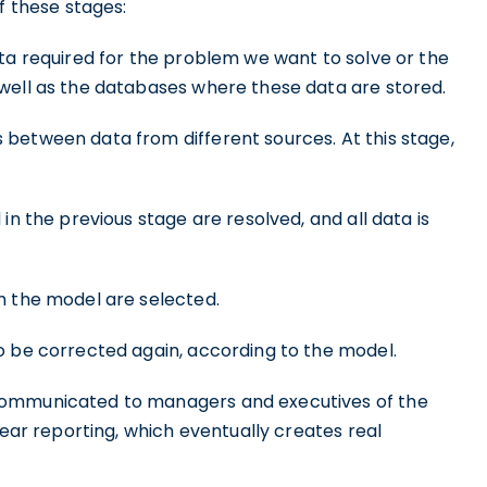
f these stages:
ta required for the problem we want to solve or the
well as the databases where these data are stored.
between data from different sources. At this stage,
 in the previous stage are resolved, and all data is
h the model are selected.
o be corrected again, according to the model.
 communicated to managers and executives of the
lear reporting, which eventually creates real