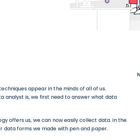
echniques appear in the minds of all of us.
a analyst is, we first need to answer what data
ogy offers us, we can now easily collect data. In the
 or data forms we made with pen and paper.