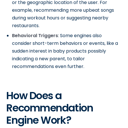
or the geographic location of the user. For
example, recommending more upbeat songs
during workout hours or suggesting nearby
restaurants.
Behavioral Triggers
: Some engines also
consider short-term behaviors or events, like a
sudden interest in baby products possibly
indicating a new parent, to tailor
recommendations even further.
How Does a
Recommendation
Engine Work?