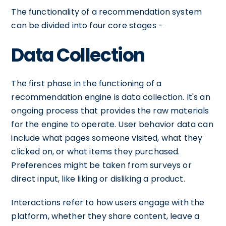
The functionality of a recommendation system
can be divided into four core stages -
Data Collection
The first phase in the functioning of a
recommendation engine is data collection. It's an
ongoing process that provides the raw materials
for the engine to operate. User behavior data can
include what pages someone visited, what they
clicked on, or what items they purchased.
Preferences might be taken from surveys or
direct input, like liking or disliking a product.
Interactions refer to how users engage with the
platform, whether they share content, leave a