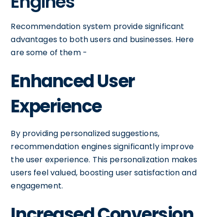
Engines
Recommendation system provide significant
advantages to both users and businesses. Here
are some of them -
Enhanced User
Experience
By providing personalized suggestions,
recommendation engines significantly improve
the user experience. This personalization makes
users feel valued, boosting user satisfaction and
engagement.
Increased Conversion