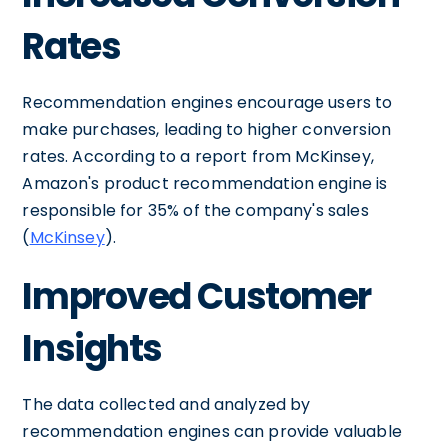
Rates
Recommendation engines encourage users to
make purchases, leading to higher conversion
rates. According to a report from McKinsey,
Amazon's product recommendation engine is
responsible for 35% of the company's sales
(
McKinsey
).
Improved Customer
Insights
The data collected and analyzed by
recommendation engines can provide valuable