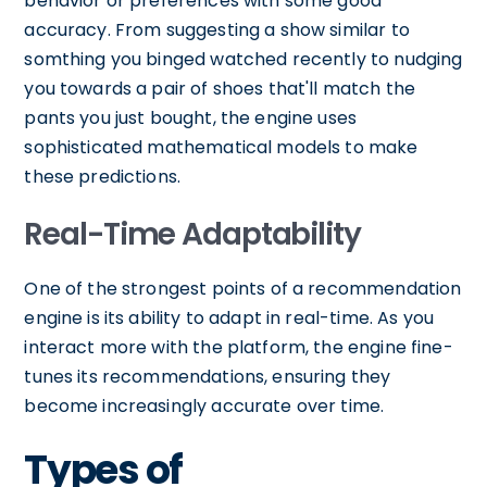
behavior or preferences with some good
accuracy. From suggesting a show similar to
somthing you binged watched recently to nudging
you towards a pair of shoes that'll match the
pants you just bought, the engine uses
sophisticated mathematical models to make
these predictions.
Real-Time Adaptability
One of the strongest points of a recommendation
engine is its ability to adapt in real-time. As you
interact more with the platform, the engine fine-
tunes its recommendations, ensuring they
become increasingly accurate over time.
Types of