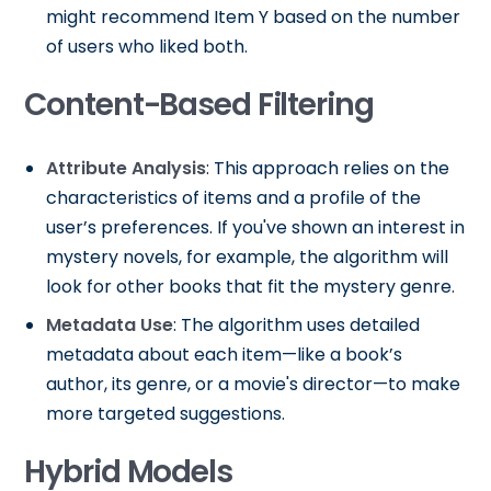
might recommend Item Y based on the number
of users who liked both.
Content-Based Filtering
Attribute Analysis
: This approach relies on the
characteristics of items and a profile of the
user’s preferences. If you've shown an interest in
mystery novels, for example, the algorithm will
look for other books that fit the mystery genre.
Metadata Use
: The algorithm uses detailed
metadata about each item—like a book’s
author, its genre, or a movie's director—to make
more targeted suggestions.
Hybrid Models