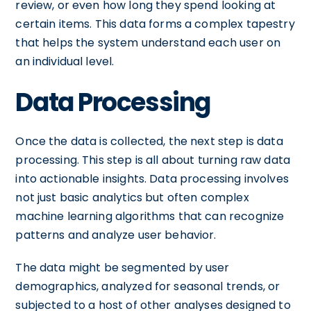
review, or even how long they spend looking at
certain items. This data forms a complex tapestry
that helps the system understand each user on
an individual level.
Data Processing
Once the data is collected, the next step is data
processing. This step is all about turning raw data
into actionable insights. Data processing involves
not just basic analytics but often complex
machine learning algorithms that can recognize
patterns and analyze user behavior.
The data might be segmented by user
demographics, analyzed for seasonal trends, or
subjected to a host of other analyses designed to