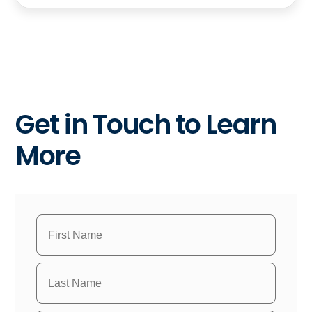
Get in Touch to Learn
More