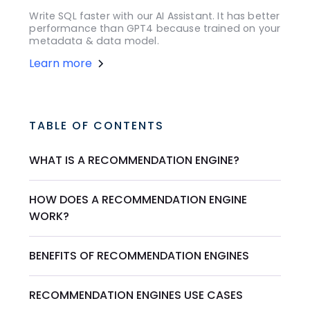
Write SQL faster with our AI Assistant. It has better
performance than GPT4 because trained on your
metadata & data model.
Learn more
TABLE OF CONTENTS
WHAT IS A RECOMMENDATION ENGINE?
HOW DOES A RECOMMENDATION ENGINE
WORK?
BENEFITS OF RECOMMENDATION ENGINES
RECOMMENDATION ENGINES USE CASES