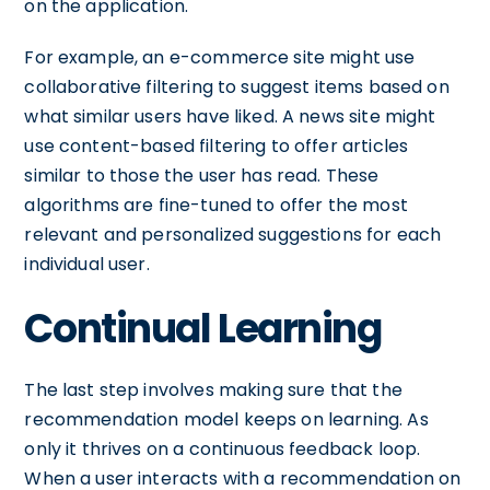
on the application.
For example, an e-commerce site might use
collaborative filtering to suggest items based on
what similar users have liked. A news site might
use content-based filtering to offer articles
similar to those the user has read. These
algorithms are fine-tuned to offer the most
relevant and personalized suggestions for each
individual user.
Continual Learning
The last step involves making sure that the
recommendation model keeps on learning. As
only it thrives on a continuous feedback loop.
When a user interacts with a recommendation on