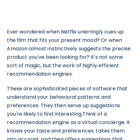
Ever wondered when Netflix unerringly cues up
the film that fits your present mood? Or when
Amazon almost instinctively suggests the precise
product you've been looking for? It's not some
sort of magic, but the work of highly efficient
recommendation engines.
These are sophisticated pieces of software that
understand your behavioral patterns and
preferences. They then serve up suggestions
you're likely to find interesting.Think of a
recommendation engine as a virtual concierge. It
knows your taste and preferences, takes them
into account, and then offers suggestions that