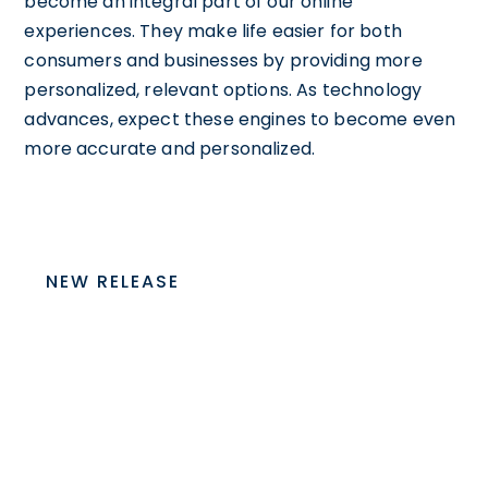
become an integral part of our online
experiences. They make life easier for both
consumers and businesses by providing more
personalized, relevant options. As technology
advances, expect these engines to become even
more accurate and personalized.
NEW RELEASE