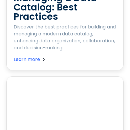
Catalog: Best
Practices
Discover the best practices for building and
managing a modern data catalog,
enhancing data organization, collaboration,
and decision-making.
Learn more