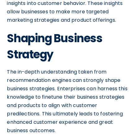
insights into customer behavior. These insights
allow businesses to make more targeted
marketing strategies and product offerings.
Shaping Business
Strategy
The in-depth understanding taken from
recommendation engines can strongly shape
business strategies. Enterprises can harness this
knowledge to finetune their business strategies
and products to align with customer
predilections. This ultimately leads to fostering
enhanced customer experience and great
business outcomes.