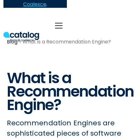
Coalesce
.
Blog
What is a Recommendation Engine?
What is a
Recommendation
Engine?
Recommendation Engines are
sophisticated pieces of software