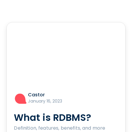
Castor
January 16, 2023
What is RDBMS?
Definition, features, benefits, and more