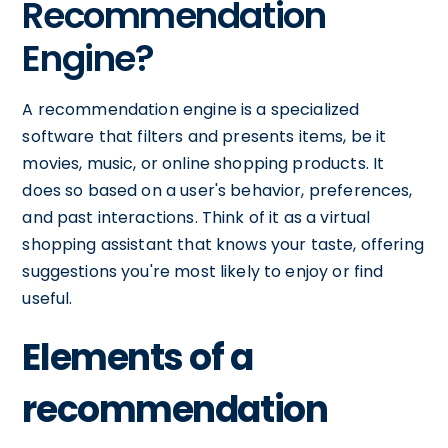
Recommendation
Engine?
A recommendation engine is a specialized
software that filters and presents items, be it
movies, music, or online shopping products. It
does so based on a user's behavior, preferences,
and past interactions. Think of it as a virtual
shopping assistant that knows your taste, offering
suggestions you're most likely to enjoy or find
useful.
Elements of a
recommendation