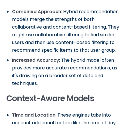
Combined Approach
: Hybrid recommendation
models merge the strengths of both
collaborative and content-based filtering. They
might use collaborative filtering to find similar
users and then use content-based filtering to
recommend specific items to that user group.
Increased Accuracy
: The hybrid model often
provides more accurate recommendations, as
it's drawing on a broader set of data and
techniques.
Context-Aware Models
Time and Location
: These engines take into
account additional factors like the time of day