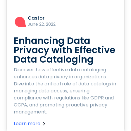
Castor
June 22, 2022
Enhancing Data
Privacy with Effective
Data Cataloging
Discover how effective data cataloging
enhances data privacy in organizations.
Dive into the critical role of data catalogs in
managing data access, ensuring
compliance with regulations like GDPR and
CCPA, and promoting proactive privacy
management.
Learn more