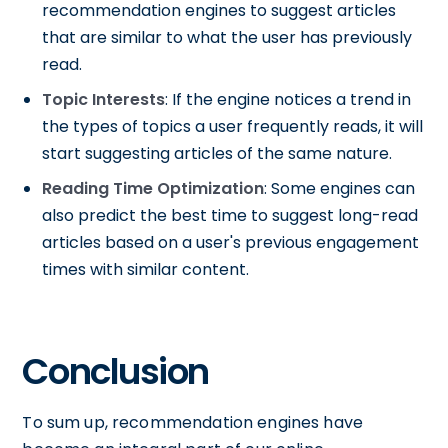
recommendation engines to suggest articles
that are similar to what the user has previously
read.
Topic Interests
: If the engine notices a trend in
the types of topics a user frequently reads, it will
start suggesting articles of the same nature.
Reading Time Optimization
: Some engines can
also predict the best time to suggest long-read
articles based on a user's previous engagement
times with similar content.
Conclusion
To sum up, recommendation engines have