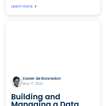
Learn more
Xavier de Boisredon
May 17, 2023
Building and
Managing a Data