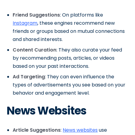
Friend Suggestions
: On platforms like
Instagram
, these engines recommend new
friends or groups based on mutual connections
and shared interests.
Content Curation
: They also curate your feed
by recommending posts, articles, or videos
based on your past interactions.
Ad Targeting
: They can even influence the
types of advertisements you see based on your
behavior and engagement level.
News Websites
Article Suggestions
:
News websites
use