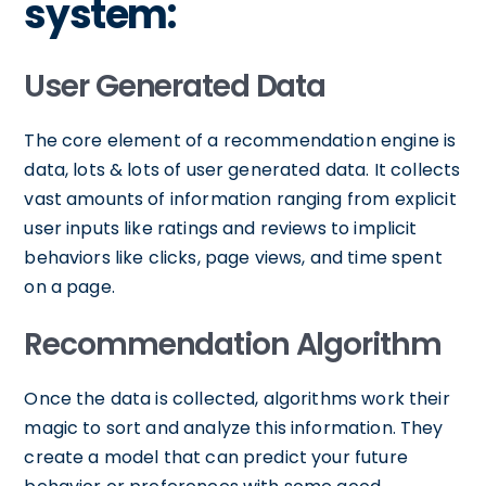
system:
User Generated Data
The core element of a recommendation engine is
data, lots & lots of user generated data. It collects
vast amounts of information ranging from explicit
user inputs like ratings and reviews to implicit
behaviors like clicks, page views, and time spent
on a page.
Recommendation Algorithm
Once the data is collected, algorithms work their
magic to sort and analyze this information. They
create a model that can predict your future