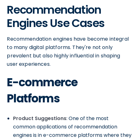
Recommendation
Engines Use Cases
Recommendation engines have become integral
to many digital platforms. They're not only
prevalent but also highly influential in shaping
user experiences.
E-commerce
Platforms
Product Suggestions
: One of the most
common applications of recommendation
engines is in e-commerce platforms where they