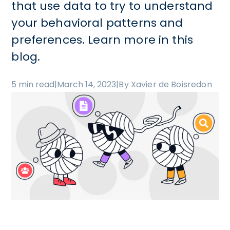
that use data to try to understand
your behavioral patterns and
preferences. Learn more in this
blog.
5 min read
|
March 14, 2023
|
By Xavier de Boisredon