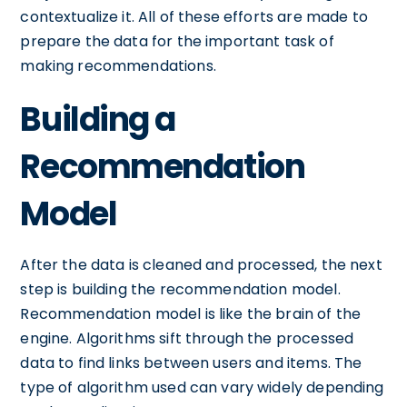
contextualize it. All of these efforts are made to
prepare the data for the important task of
making recommendations.
Building a
Recommendation
Model
After the data is cleaned and processed, the next
step is building the recommendation model.
Recommendation model is like the brain of the
engine. Algorithms sift through the processed
data to find links between users and items. The
type of algorithm used can vary widely depending