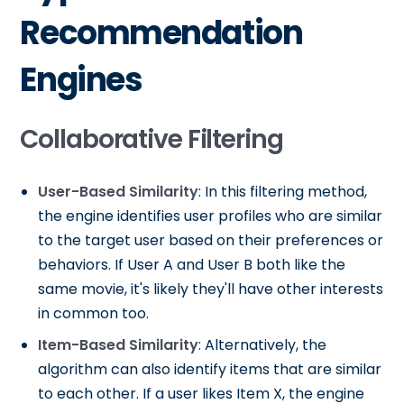
Recommendation
Engines
Collaborative Filtering
User-Based Similarity
: In this filtering method,
the engine identifies user profiles who are similar
to the target user based on their preferences or
behaviors. If User A and User B both like the
same movie, it's likely they'll have other interests
in common too.
Item-Based Similarity
: Alternatively, the
algorithm can also identify items that are similar
to each other. If a user likes Item X, the engine