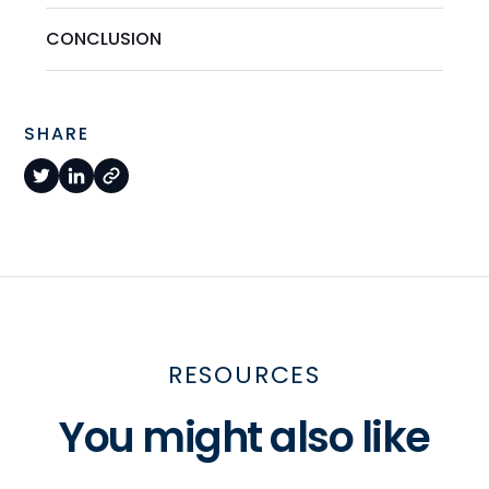
CONCLUSION
SHARE
RESOURCES
You might also like