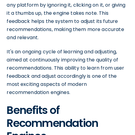
any platform by ignoring it, clicking on it, or giving
it a thumbs up, the engine takes note. This
feedback helps the system to adjust its future
recommendations, making them more accurate
and relevant.
It's an ongoing cycle of learning and adjusting,
aimed at continuously improving the quality of
recommendations. This ability to learn from user
feedback and adjust accordingly is one of the
most exciting aspects of modern
recommendation engines.
Benefits of
Recommendation