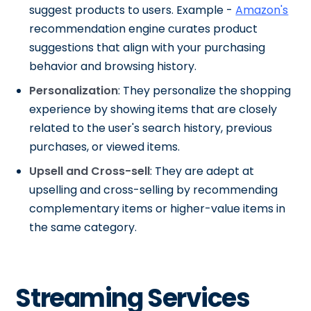
suggest products to users. Example -
Amazon's
recommendation engine curates product
suggestions that align with your purchasing
behavior and browsing history.
Personalization
: They personalize the shopping
experience by showing items that are closely
related to the user's search history, previous
purchases, or viewed items.
Upsell and Cross-sell
: They are adept at
upselling and cross-selling by recommending
complementary items or higher-value items in
the same category.
Streaming Services