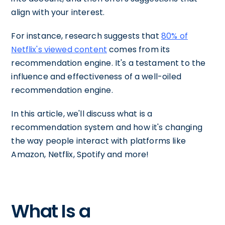
align with your interest.
For instance, research suggests that
80% of
Netflix's viewed content
comes from its
recommendation engine. It's a testament to the
influence and effectiveness of a well-oiled
recommendation engine.
In this article, we'll discuss what is a
recommendation system and how it's changing
the way people interact with platforms like
Amazon, Netflix, Spotify and more!
What Is a