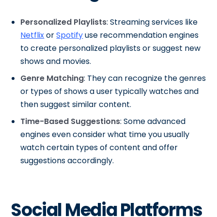
Personalized Playlists
: Streaming services like
Netflix
or
Spotify
use recommendation engines
to create personalized playlists or suggest new
shows and movies.
Genre Matching
: They can recognize the genres
or types of shows a user typically watches and
then suggest similar content.
Time-Based Suggestions
: Some advanced
engines even consider what time you usually
watch certain types of content and offer
suggestions accordingly.
Social Media Platforms