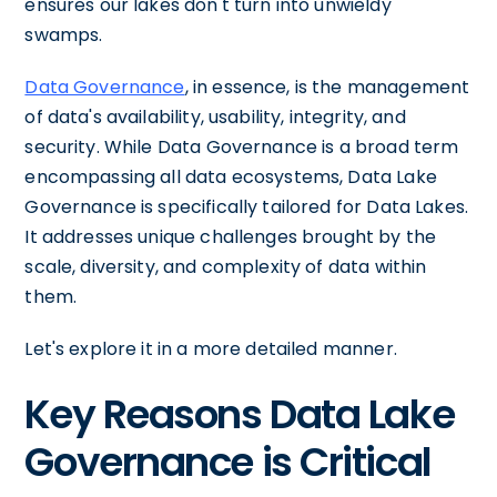
ensures our lakes don't turn into unwieldy
swamps.
Data Governance
, in essence, is the management
of data's availability, usability, integrity, and
security. While Data Governance is a broad term
encompassing all data ecosystems, Data Lake
Governance is specifically tailored for Data Lakes.
It addresses unique challenges brought by the
scale, diversity, and complexity of data within
them.
Let's explore it in a more detailed manner.
Key Reasons Data Lake
Governance is Critical