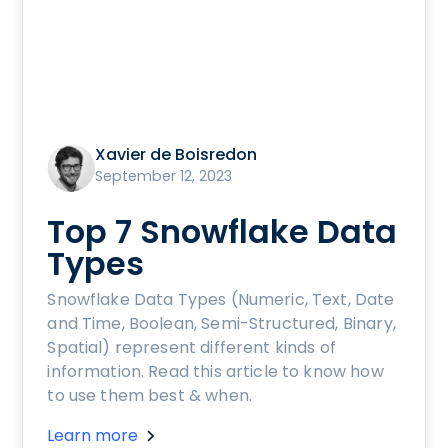
Xavier de Boisredon
September 12, 2023
Top 7 Snowflake Data
Types
Snowflake Data Types (Numeric, Text, Date
and Time, Boolean, Semi-Structured, Binary,
Spatial) represent different kinds of
information. Read this article to know how
to use them best & when.
Learn more