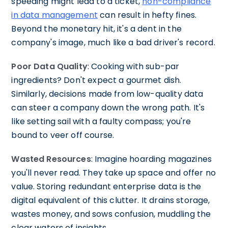
speeding might lead to a ticket,
non-compliance
in data management
can result in hefty fines.
Beyond the monetary hit, it's a dent in the
company's image, much like a bad driver's record.
Poor Data Quality
: Cooking with sub-par
ingredients? Don't expect a gourmet dish.
Similarly, decisions made from low-quality data
can steer a company down the wrong path. It's
like setting sail with a faulty compass; you're
bound to veer off course.
Wasted Resources
: Imagine hoarding magazines
you'll never read. They take up space and offer no
value. Storing redundant enterprise data is the
digital equivalent of this clutter. It drains storage,
wastes money, and sows confusion, muddling the
clear waters of insights.