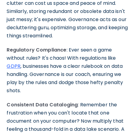
clutter can cost us space and peace of mind.
Similarly, storing redundant or obsolete data isn't
just messy; it's expensive. Governance acts as our
decluttering guru, optimizing storage, and keeping
things streamlined.
Regulatory Compliance
: Ever seen a game
without rules? It's chaos! With regulations like
GDPR
, businesses have a clear rulebook on data
handling. Governance is our coach, ensuring we
play by the rules and dodge those hefty penalty
shots.
Consistent Data Cataloging
: Remember the
frustration when you can't locate that one
document on your computer? Now multiply that
feeling a thousand-fold in a data lake scenario. A