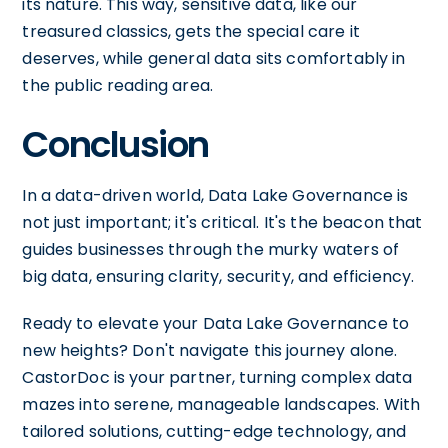
its nature. This way, sensitive data, like our
treasured classics, gets the special care it
deserves, while general data sits comfortably in
the public reading area.
Conclusion
In a data-driven world, Data Lake Governance is
not just important; it's critical. It's the beacon that
guides businesses through the murky waters of
big data, ensuring clarity, security, and efficiency.
Ready to elevate your Data Lake Governance to
new heights? Don't navigate this journey alone.
CastorDoc is your partner, turning complex data
mazes into serene, manageable landscapes. With
tailored solutions, cutting-edge technology, and