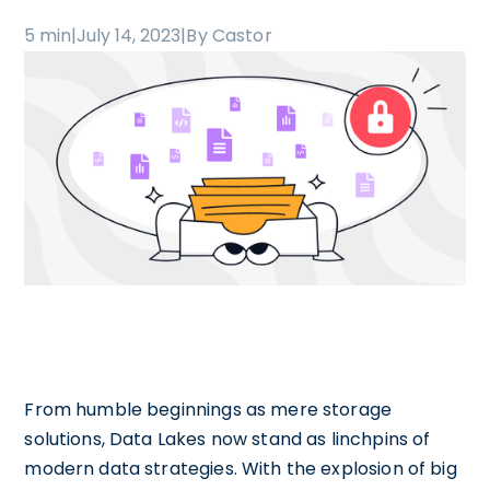
5 min
|
July 14, 2023
|
By Castor
From humble beginnings as mere storage
solutions, Data Lakes now stand as linchpins of
modern data strategies. With the explosion of big