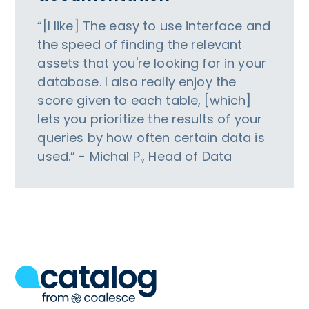
“[I like] The easy to use interface and
the speed of finding the relevant
assets that you're looking for in your
database. I also really enjoy the
score given to each table, [which]
lets you prioritize the results of your
queries by how often certain data is
used.” - Michal P., Head of Data