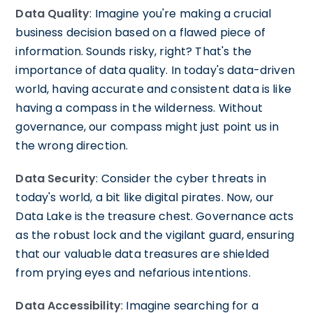
Data Quality
: Imagine you're making a crucial
business decision based on a flawed piece of
information. Sounds risky, right? That's the
importance of data quality. In today's data-driven
world, having accurate and consistent data is like
having a compass in the wilderness. Without
governance, our compass might just point us in
the wrong direction.
Data Security
: Consider the cyber threats in
today's world, a bit like digital pirates. Now, our
Data Lake is the treasure chest. Governance acts
as the robust lock and the vigilant guard, ensuring
that our valuable data treasures are shielded
from prying eyes and nefarious intentions.
Data Accessibility
: Imagine searching for a