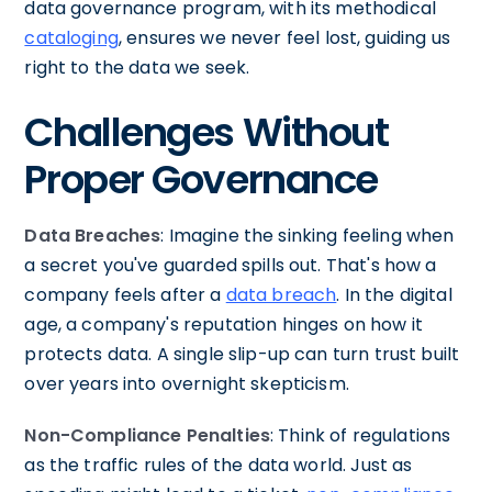
data governance program, with its methodical
cataloging
, ensures we never feel lost, guiding us
right to the data we seek.
Challenges Without
Proper Governance
Data Breaches
: Imagine the sinking feeling when
a secret you've guarded spills out. That's how a
company feels after a
data breach
. In the digital
age, a company's reputation hinges on how it
protects data. A single slip-up can turn trust built
over years into overnight skepticism.
Non-Compliance Penalties
: Think of regulations
as the traffic rules of the data world. Just as