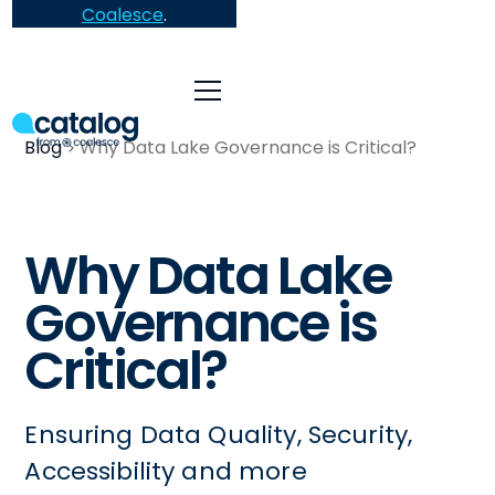
Coalesce
.
Blog
Why Data Lake Governance is Critical?
Why Data Lake
Governance is
Critical?
Ensuring Data Quality, Security,
Accessibility and more