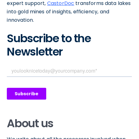
expert support,
CastorDoc
transforms data lakes
into gold mines of insights, efficiency, and
innovation.
Subscribe to the
Newsletter
About us