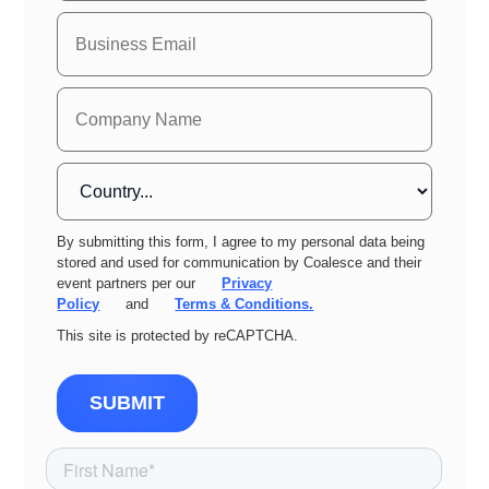
By submitting this form, I agree to my personal data being
stored and used for communication by Coalesce and their
event partners per our
Privacy
Policy
and
Terms & Conditions.
This site is protected by reCAPTCHA.
SUBMIT