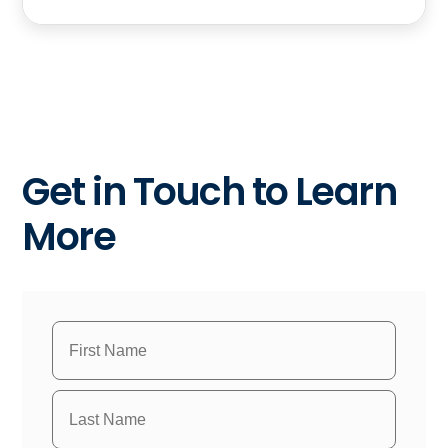
Get in Touch to Learn
More