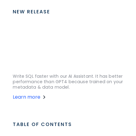
NEW RELEASE
Write SQL faster with our AI Assistant. It has better
performance than GPT4 because trained on your
metadata & data model.
Learn more
TABLE OF CONTENTS