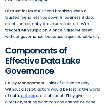
Distrust in Data
: It's heartbreaking when a
trusted friend lets you down. In business, if data
assets consistently prove unreliable, they're
treated with suspicion. A once-valuable asset,
without governance, becomes a questionable ally.
Components of
Effective Data Lake
Governance
Policy Management
: Think of a theatre play.
Without a script, actors would be lost. In the world
of data,
policies
are that script. They give
direction, stating what can and cannot be done.