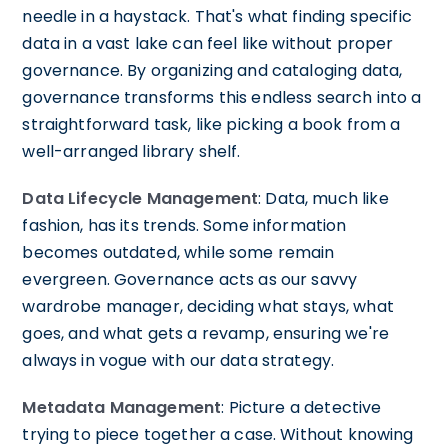
needle in a haystack. That's what finding specific
data in a vast lake can feel like without proper
governance. By organizing and cataloging data,
governance transforms this endless search into a
straightforward task, like picking a book from a
well-arranged library shelf.
Data Lifecycle Management
: Data, much like
fashion, has its trends. Some information
becomes outdated, while some remain
evergreen. Governance acts as our savvy
wardrobe manager, deciding what stays, what
goes, and what gets a revamp, ensuring we're
always in vogue with our data strategy.
Metadata Management
: Picture a detective
trying to piece together a case. Without knowing