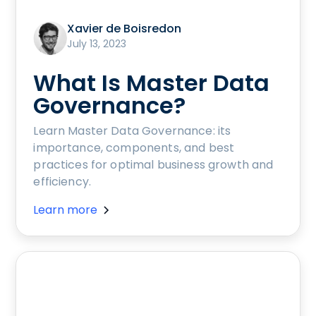
Xavier de Boisredon
July 13, 2023
What Is Master Data
Governance?
Learn Master Data Governance: its
importance, components, and best
practices for optimal business growth and
efficiency.
Learn more