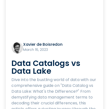
Xavier de Boisredon
March 16, 2023
Data Catalogs vs
Data Lake
Dive into the bustling world of data with our
comprehensive guide on "Data Catalog vs
Data Lake: What's the Difference?" From
demystifying data management terms to
decoding their crucial differences, this
article offers a riveting journey through the