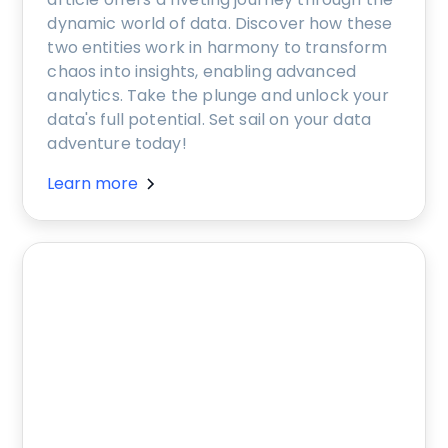
dynamic world of data. Discover how these
two entities work in harmony to transform
chaos into insights, enabling advanced
analytics. Take the plunge and unlock your
data's full potential. Set sail on your data
adventure today!
Learn more