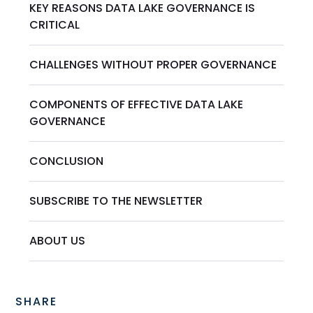
KEY REASONS DATA LAKE GOVERNANCE IS
CRITICAL
CHALLENGES WITHOUT PROPER GOVERNANCE
COMPONENTS OF EFFECTIVE DATA LAKE
GOVERNANCE
CONCLUSION
SUBSCRIBE TO THE NEWSLETTER
‍ABOUT US
SHARE