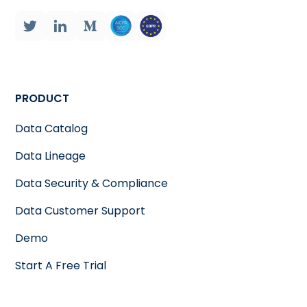
PRODUCT
Data Catalog
Data Lineage
Data Security & Compliance
Data Customer Support
Demo
Start A Free Trial