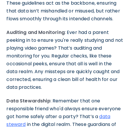
These guidelines act as the backbone, ensuring
that data isn’t mishandled or misused, but rather
flows smoothly through its intended channels.
Auditing and Monitoring
: Ever had a parent
peeking in to ensure you're really studying and not
playing video games? That’s auditing and
monitoring for you. Regular checks, like these
occasional peeks, ensure that all is well in the
data realm. Any missteps are quickly caught and
corrected, ensuring a clean bill of health for our
data practices.
Data Stewardship
: Remember that one
responsible friend who'd always ensure everyone
got home safely after a party? That’s a
data
steward
in the digital realm. These guardians of