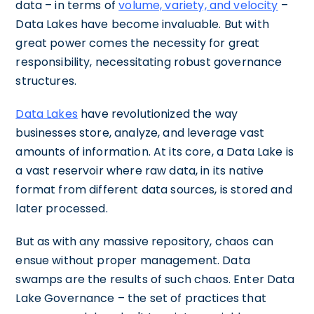
data – in terms of
volume, variety, and velocity
–
Data Lakes have become invaluable. But with
great power comes the necessity for great
responsibility, necessitating robust governance
structures.
Data Lakes
have revolutionized the way
businesses store, analyze, and leverage vast
amounts of information. At its core, a Data Lake is
a vast reservoir where raw data, in its native
format from different data sources, is stored and
later processed.
But as with any massive repository, chaos can
ensue without proper management. Data
swamps are the results of such chaos. Enter Data
Lake Governance – the set of practices that