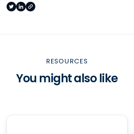
RESOURCES
You might also like