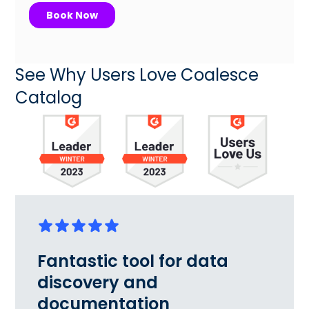
See Why Users Love Coalesce
Catalog
Fantastic tool for data
discovery and
documentation