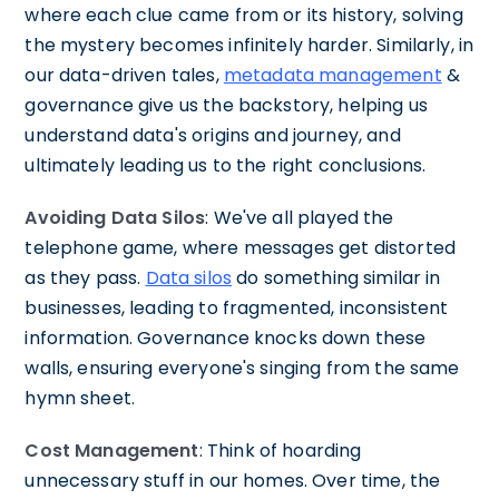
where each clue came from or its history, solving
the mystery becomes infinitely harder. Similarly, in
our data-driven tales,
metadata management
&
governance give us the backstory, helping us
understand data's origins and journey, and
ultimately leading us to the right conclusions.
Avoiding Data Silos
: We've all played the
telephone game, where messages get distorted
as they pass.
Data silos
do something similar in
businesses, leading to fragmented, inconsistent
information. Governance knocks down these
walls, ensuring everyone's singing from the same
hymn sheet.
Cost Management
: Think of hoarding
unnecessary stuff in our homes. Over time, the