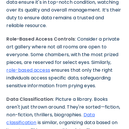
data ensure it's in top-notch condition, watching
over its quality and overall management. It’s their
duty to ensure data remains a trusted and
reliable resource.
Role-Based Access Controls
: Consider a private
art gallery where not all rooms are open to
everyone. Some chambers, with the most prized
pieces, are reserved for select eyes. Similarly,
role-based access
ensures that only the right
individuals access specific data, safeguarding
sensitive information from prying eyes.
Data Classification
: Picture a library. Books
aren't just thrown around. They're sorted—fiction,
non-fiction, thrillers, biographies.
Data
classification
is similar, organizing data based on