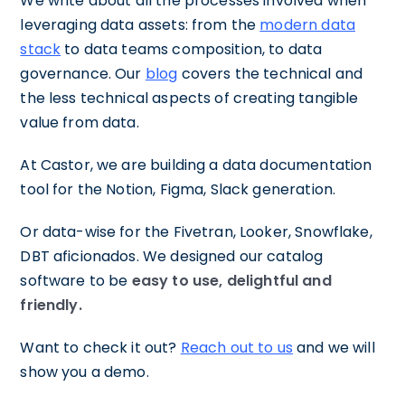
We write about all the processes involved when
leveraging data assets: from the
modern data
stack
to data teams composition, to data
governance. Our
blog
covers the technical and
the less technical aspects of creating tangible
value from data.
At Castor, we are building a data documentation
tool for the Notion, Figma, Slack generation.
Or data-wise for the Fivetran, Looker, Snowflake,
DBT aficionados. We designed our catalog
software to be
easy to use, delightful and
friendly.
Want to check it out?
Reach out to us
and we will
show you a demo.