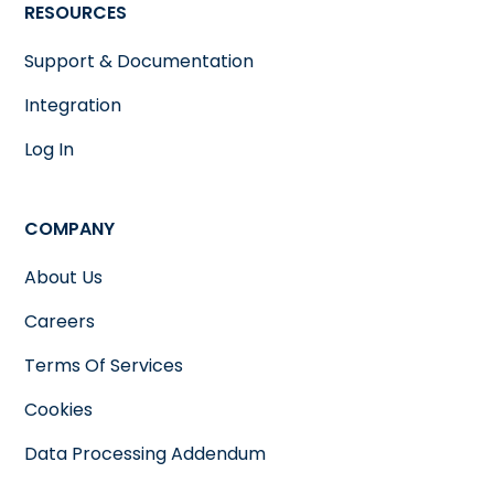
RESOURCES
Support & Documentation
Integration
Log In
COMPANY
About Us
Careers
Terms Of Services
Cookies
Data Processing Addendum