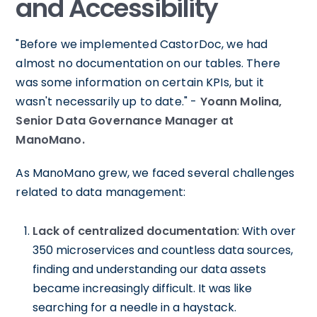
and Accessibility
"Before we implemented CastorDoc, we had
almost no documentation on our tables. There
was some information on certain KPIs, but it
wasn't necessarily up to date." -
Yoann Molina,
Senior Data Governance Manager at
ManoMano.
As ManoMano grew, we faced several challenges
related to data management:
Lack of centralized documentation
: With over
350 microservices and countless data sources,
finding and understanding our data assets
became increasingly difficult. It was like
searching for a needle in a haystack.