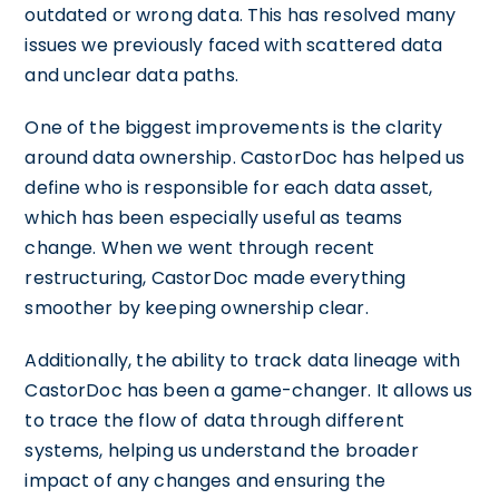
outdated or wrong data. This has resolved many
issues we previously faced with scattered data
and unclear data paths.
One of the biggest improvements is the clarity
around data ownership. CastorDoc has helped us
define who is responsible for each data asset,
which has been especially useful as teams
change. When we went through recent
restructuring, CastorDoc made everything
smoother by keeping ownership clear.
Additionally, the ability to track data lineage with
CastorDoc has been a game-changer. It allows us
to trace the flow of data through different
systems, helping us understand the broader
impact of any changes and ensuring the