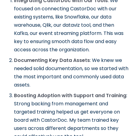
Integrating CastorDoc with Our Tools
: We
focused on connecting CastorDoc with our
existing systems, like Snowflake, our data
warehouse, Qlik, our dataviz tool, and then
Kafka, our event streaming platform. This was
key to ensuring smooth data flow and easy
access across the organization.
Documenting Key Data Assets
: We knew we
needed solid documentation, so we started with
the most important and commonly used data
assets.
Boosting Adoption with Support and Training
:
Strong backing from management and
targeted training helped us get everyone on
board with CastorDoc. My team trained key
users across different departments so they