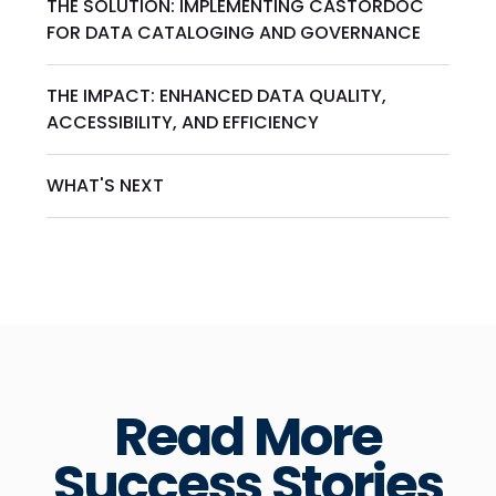
THE SOLUTION: IMPLEMENTING CASTORDOC
FOR DATA CATALOGING AND GOVERNANCE
THE IMPACT: ENHANCED DATA QUALITY,
ACCESSIBILITY, AND EFFICIENCY
WHAT'S NEXT
Read More
Success Stories