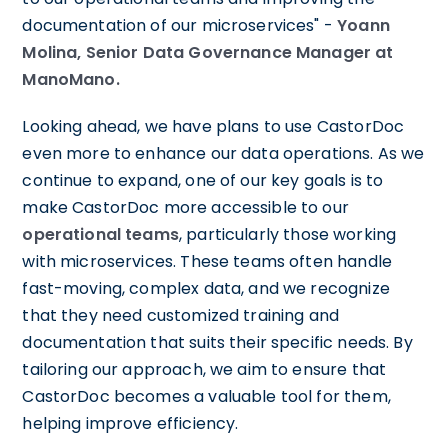
documentation of our microservices" -
Yoann
Molina, Senior Data Governance Manager at
ManoMano.
Looking ahead, we have plans to use CastorDoc
even more to enhance our data operations. As we
continue to expand, one of our key goals is to
make CastorDoc more accessible to our
operational teams
, particularly those working
with microservices. These teams often handle
fast-moving, complex data, and we recognize
that they need customized training and
documentation that suits their specific needs. By
tailoring our approach, we aim to ensure that
CastorDoc becomes a valuable tool for them,
helping improve efficiency.