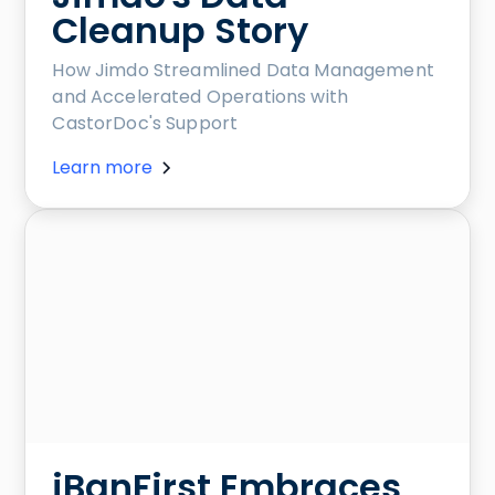
Cleanup Story
How Jimdo Streamlined Data Management
and Accelerated Operations with
CastorDoc's Support
Learn more
iBanFirst Embraces