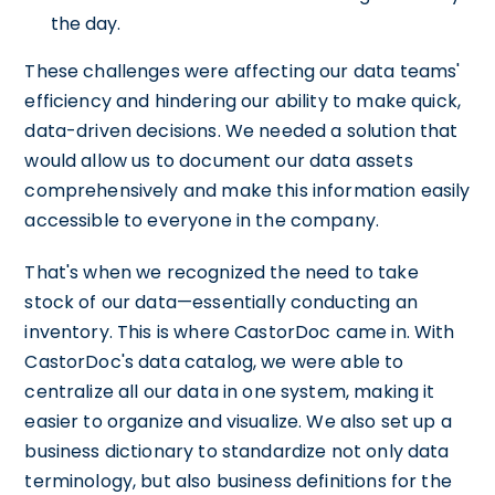
the day.
These challenges were affecting our data teams'
efficiency and hindering our ability to make quick,
data-driven decisions. We needed a solution that
would allow us to document our data assets
comprehensively and make this information easily
accessible to everyone in the company.
That's when we recognized the need to take
stock of our data—essentially conducting an
inventory. This is where CastorDoc came in. With
CastorDoc's data catalog, we were able to
centralize all our data in one system, making it
easier to organize and visualize. We also set up a
business dictionary to standardize not only data
terminology, but also business definitions for the