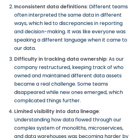
Inconsistent data definitions
: Different teams
often interpreted the same data in different
ways, which led to discrepancies in reporting
and decision-making. It was like everyone was
speaking a different language when it came to
our data.
Difficulty in tracking data ownership
: As our
company restructured, keeping track of who
owned and maintained different data assets
became a real challenge. Some teams
disappeared while new ones emerged, which
complicated things further.
Limited visibility into data lineage
:
Understanding how data flowed through our
complex system of monoliths, microservices,
and data warehouses was becoming harder by