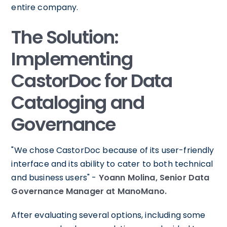
entire company.
The Solution:
Implementing
CastorDoc for Data
Cataloging and
Governance
"We chose CastorDoc because of its user-friendly
interface and its ability to cater to both technical
and business users" -
Yoann Molina, Senior Data
Governance Manager at ManoMano.
After evaluating several options, including some