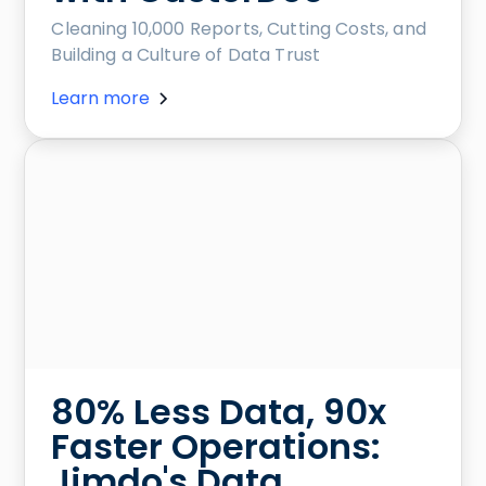
Cleaning 10,000 Reports, Cutting Costs, and
Building a Culture of Data Trust
Learn more
80% Less Data, 90x
Faster Operations:
Jimdo's Data