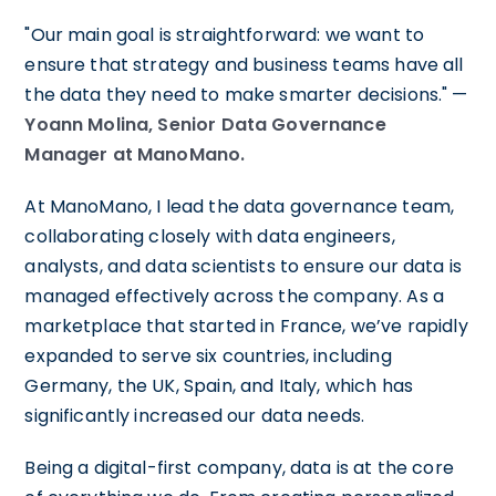
"Our main goal is straightforward: we want to
ensure that strategy and business teams have all
the data they need to make smarter decisions." —
Yoann Molina, Senior Data Governance
Manager at ManoMano.
At ManoMano, I lead the data governance team,
collaborating closely with data engineers,
analysts, and data scientists to ensure our data is
managed effectively across the company. As a
marketplace that started in France, we’ve rapidly
expanded to serve six countries, including
Germany, the UK, Spain, and Italy, which has
significantly increased our data needs.
Being a digital-first company, data is at the core