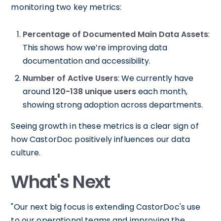
monitoring two key metrics:
Percentage of Documented Main Data Assets
:
This shows how we’re improving data
documentation and accessibility.
Number of Active Users
: We currently have
around
120-138 unique users
each month,
showing strong adoption across departments.
Seeing growth in these metrics is a clear sign of
how CastorDoc positively influences our data
culture.
What's Next
"Our next big focus is extending CastorDoc's use
to our operational teams and improving the