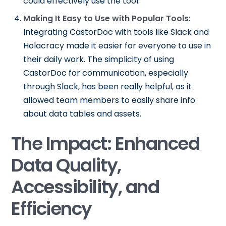
could effectively use the tool.
Making It Easy to Use with Popular Tools
:
Integrating CastorDoc with tools like Slack and
Holacracy made it easier for everyone to use in
their daily work. The simplicity of using
CastorDoc for communication, especially
through Slack, has been really helpful, as it
allowed team members to easily share info
about data tables and assets.
The Impact: Enhanced
Data Quality,
Accessibility, and
Efficiency