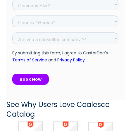
See Why Users Love Coalesce
Catalog