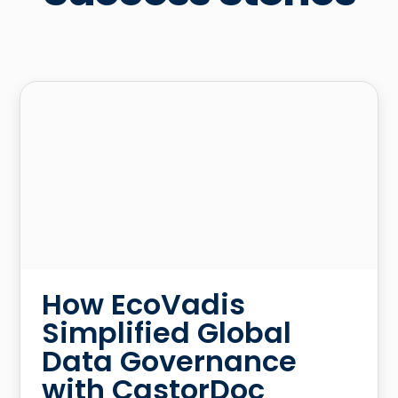
How EcoVadis
Simplified Global
Data Governance
with CastorDoc