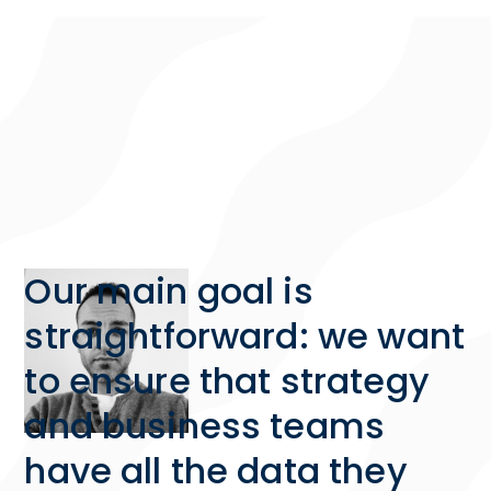
Our main goal is
straightforward: we want
to ensure that strategy
and business teams
have all the data they