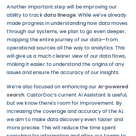
Another important step will be improving our
ability to track
data lineage
. While we've already
made progress in understanding how data moves
through our systems, we plan to go even deeper,
mapping the entire journey of our data—from
operational sources all the way to analytics. This
will give us a much clearer view of our data flows,
making it easier to understand the origins of any
issues and ensure the accuracy of our insights.
We’re also focused on enhancing our
AI-powered
search
. CastorDoc’s current AI Assistant is useful,
but we know there's room for improvement. By
increasing the coverage and accuracy of the AI,
we aim to make data discovery even faster and
more precise. This will reduce the time spent
searching for information and allow our teams to