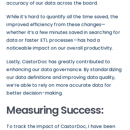
accuracy of our data across the board.
While it’s hard to quantify all the time saved, the
improved efficiency from these changes—
whether it’s a few minutes saved in searching for
data or faster ETL processes—has had a
noticeable impact on our overall productivity.
Lastly, CastorDoc has greatly contributed to
enhancing our data governance. By standardizing
our data definitions and improving data quality,
we’re able to rely on more accurate data for
better decision-making.
Measuring Success:
To track the impact of CastorDoc, I have been