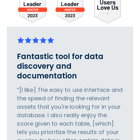
Fantastic tool for data
discovery and
documentation
“[I like] The easy to use interface and
the speed of finding the relevant
assets that you're looking for in your
database. I also really enjoy the
score given to each table, [which]
lets you prioritize the results of your