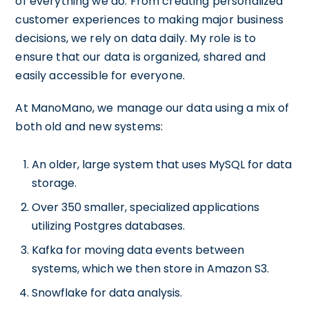
of everything we do. From creating personalized
customer experiences to making major business
decisions, we rely on data daily. My role is to
ensure that our data is organized, shared and
easily accessible for everyone.
At ManoMano, we manage our data using a mix of
both old and new systems:
An older, large system that uses MySQL for data
storage.
Over 350 smaller, specialized applications
utilizing Postgres databases.
Kafka for moving data events between
systems, which we then store in Amazon S3.
Snowflake for data analysis.