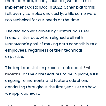
more complex, legacy solutions, we decided to
implement CastorDoc in 2022. Other platforms
felt overly complex and costly, while some were
too technical for our needs at the time.
The decision was driven by CastorDoc's user-
friendly interface, which aligned well with
ManoMano's goal of making data accessible to all
employees, regardless of their technical
expertise.
The implementation process took about
3-4
months
for the core features to be in place, with
ongoing refinements and feature adoptions
continuing throughout the first year. Here’s how
we approached it: