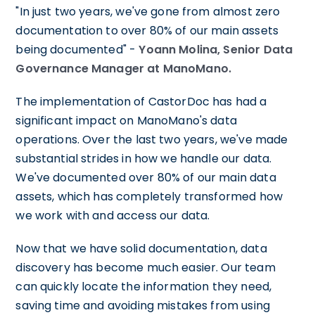
"In just two years, we've gone from almost zero
documentation to over 80% of our main assets
being documented" -
Yoann Molina, Senior Data
Governance Manager at ManoMano.
The implementation of CastorDoc has had a
significant impact on ManoMano's data
operations. Over the last two years, we've made
substantial strides in how we handle our data.
We've documented over 80% of our main data
assets, which has completely transformed how
we work with and access our data.
Now that we have solid documentation, data
discovery has become much easier. Our team
can quickly locate the information they need,
saving time and avoiding mistakes from using