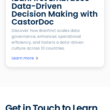
Data-Driven
Decision Making with
CastorDoc
Discover how iBanFirst scales data
governance, enhances operational
efficiency, and fosters a data-driven
culture across 10 countries.
Learn more
Get in Touch to Learn