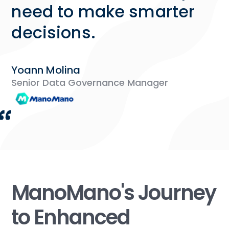
need to make smarter
decisions.
Yoann Molina
Senior Data Governance Manager
ManoMano's Journey
to Enhanced