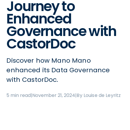
Journey to
Enhanced
Governance with
CastorDoc
Discover how Mano Mano
enhanced its Data Governance
with CastorDoc.
5 min read
|
November 21, 2024
|
By Louise de Leyritz