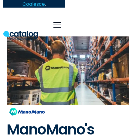
Coalesce
.
ManoMano's