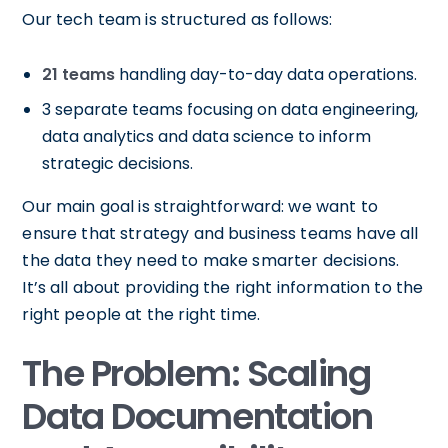
Our tech team is structured as follows:
21 teams
handling day-to-day data operations.
3 separate teams focusing on data engineering,
data analytics and data science to inform
strategic decisions.
Our main goal is straightforward: we want to
ensure that strategy and business teams have all
the data they need to make smarter decisions.
It’s all about providing the right information to the
right people at the right time.
The Problem: Scaling
Data Documentation