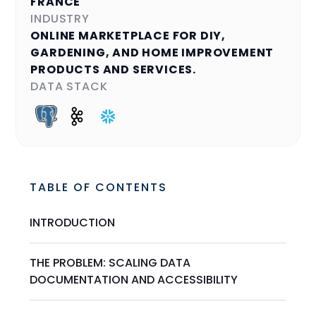
FRANCE
INDUSTRY
ONLINE MARKETPLACE FOR DIY,
GARDENING, AND HOME IMPROVEMENT
PRODUCTS AND SERVICES.
DATA STACK
TABLE OF CONTENTS
INTRODUCTION
THE PROBLEM: SCALING DATA
DOCUMENTATION AND ACCESSIBILITY