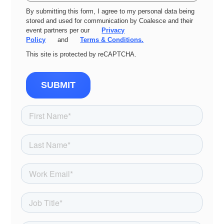
By submitting this form, I agree to my personal data being
stored and used for communication by Coalesce and their
event partners per our
Privacy
Policy
and
Terms & Conditions.
This site is protected by reCAPTCHA.
SUBMIT