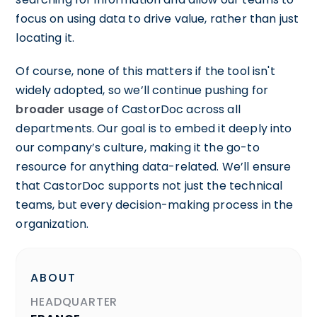
focus on using data to drive value, rather than just
locating it.
Of course, none of this matters if the tool isn't
widely adopted, so we’ll continue pushing for
broader usage
of CastorDoc across all
departments. Our goal is to embed it deeply into
our company’s culture, making it the go-to
resource for anything data-related. We’ll ensure
that CastorDoc supports not just the technical
teams, but every decision-making process in the
organization.
ABOUT
HEADQUARTER