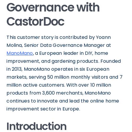
Governance with
CastorDoc
This customer story is contributed by Yoann
Molina, Senior Data Governance Manager at
ManoMano
, a European leader in DIY, home
improvement, and gardening products. Founded
in 2013, ManoMano operates in six European
markets, serving 50 million monthly visitors and 7
million active customers. With over 10 million
products from 3,600 merchants, ManoMano
continues to innovate and lead the online home
improvement sector in Europe.
Introduction