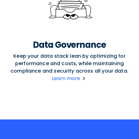
Data Governance
Keep your data stack lean by optimizing for
performance and costs, while maintaining
compliance and security across all your data.
Learn more