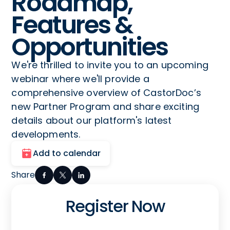
Roadmap,
Features &
Opportunities
We're thrilled to invite you to an upcoming
webinar where we'll provide a
comprehensive overview of CastorDoc’s
new Partner Program and share exciting
details about our platform's latest
developments.
Add to calendar
Share
Register Now