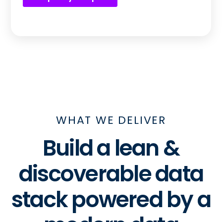
WHAT WE DELIVER
Build a lean &
discoverable data
stack powered by a