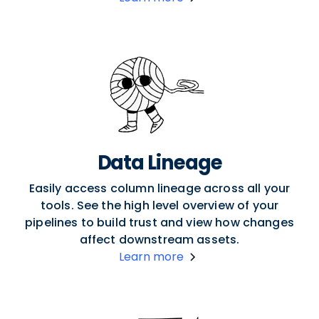
Data Lineage
Easily access column lineage across all your
tools. See the high level overview of your
pipelines to build trust and view how changes
affect downstream assets.
Learn more