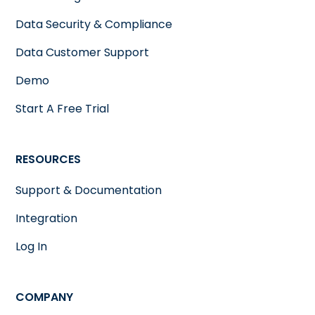
Data Security & Compliance
Data Customer Support
Demo
Start A Free Trial
RESOURCES
Support & Documentation
Integration
Log In
COMPANY