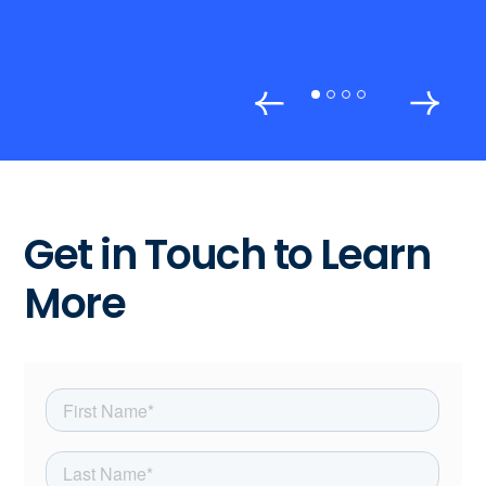
Get in Touch to Learn
More