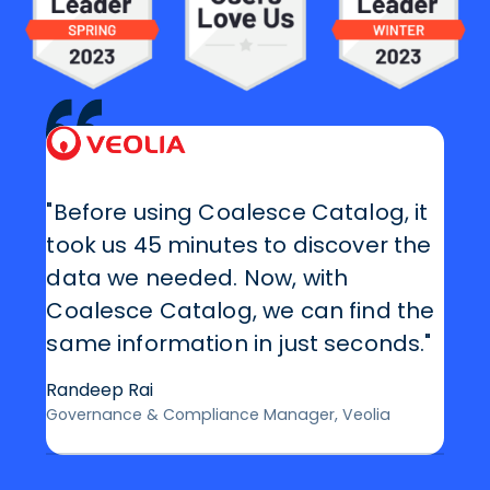
"Before using Coalesce Catalog, it
took us 45 minutes to discover the
data we needed. Now, with
Coalesce Catalog, we can find the
same information in just seconds."
Randeep Rai
Governance & Compliance Manager, Veolia