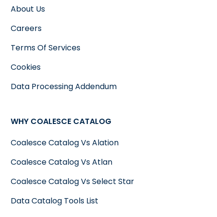
About Us
Careers
Terms Of Services
Cookies
Data Processing Addendum
WHY COALESCE CATALOG
Coalesce Catalog Vs Alation
Coalesce Catalog Vs Atlan
Coalesce Catalog Vs Select Star
Data Catalog Tools List