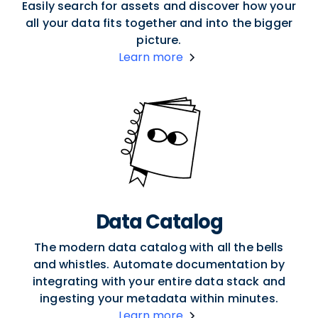
Easily search for assets and discover how your
all your data fits together and into the bigger
picture.
Learn more
Data Catalog
The modern data catalog with all the bells
and whistles. Automate documentation by
integrating with your entire data stack and
ingesting your metadata within minutes.
Learn more