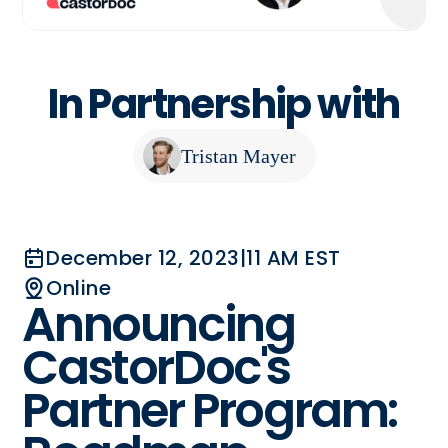
In Partnership with
Tristan Mayer
December 12, 2023
|
11 AM EST
Online
Announcing
CastorDoc's
Partner Program: