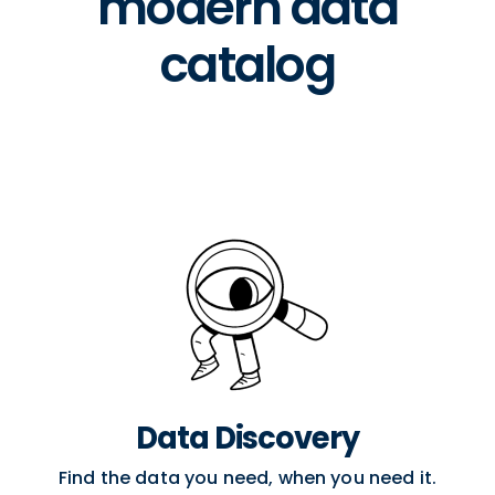
modern data
catalog
Data Discovery
Find the data you need, when you need it.