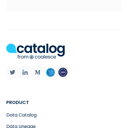
PRODUCT
Data Catalog
Data Lineage