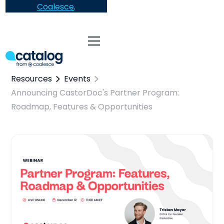
Coalesce
.
Resources
Events
Announcing CastorDoc's Partner Program:
Roadmap, Features & Opportunities