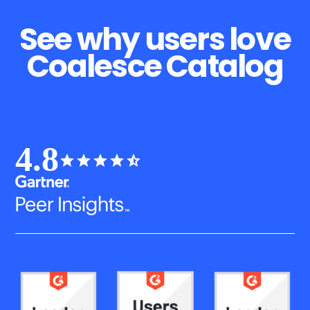
See why users love
Coalesce Catalog
4.8