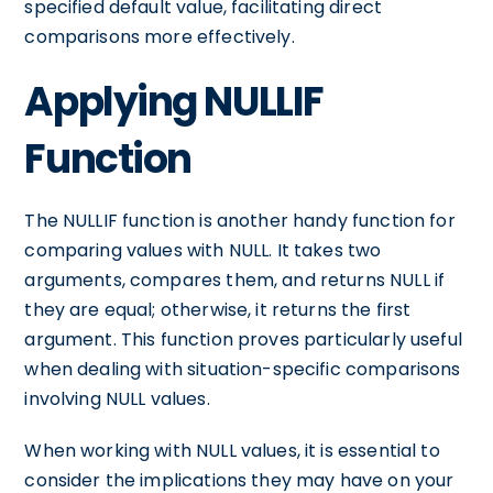
specified default value, facilitating direct
comparisons more effectively.
Applying NULLIF
Function
The NULLIF function is another handy function for
comparing values with NULL. It takes two
arguments, compares them, and returns NULL if
they are equal; otherwise, it returns the first
argument. This function proves particularly useful
when dealing with situation-specific comparisons
involving NULL values.
When working with NULL values, it is essential to
consider the implications they may have on your