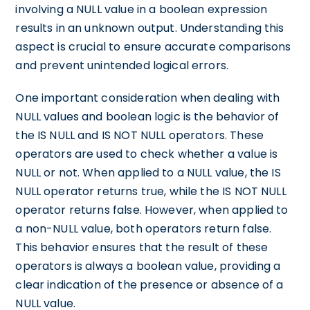
involving a NULL value in a boolean expression
results in an unknown output. Understanding this
aspect is crucial to ensure accurate comparisons
and prevent unintended logical errors.
One important consideration when dealing with
NULL values and boolean logic is the behavior of
the IS NULL and IS NOT NULL operators. These
operators are used to check whether a value is
NULL or not. When applied to a NULL value, the IS
NULL operator returns true, while the IS NOT NULL
operator returns false. However, when applied to
a non-NULL value, both operators return false.
This behavior ensures that the result of these
operators is always a boolean value, providing a
clear indication of the presence or absence of a
NULL value.