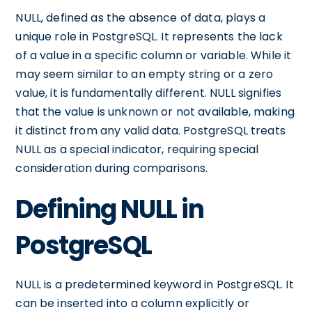
NULL, defined as the absence of data, plays a
unique role in PostgreSQL. It represents the lack
of a value in a specific column or variable. While it
may seem similar to an empty string or a zero
value, it is fundamentally different. NULL signifies
that the value is unknown or not available, making
it distinct from any valid data. PostgreSQL treats
NULL as a special indicator, requiring special
consideration during comparisons.
Defining NULL in
PostgreSQL
NULL is a predetermined keyword in PostgreSQL. It
can be inserted into a column explicitly or