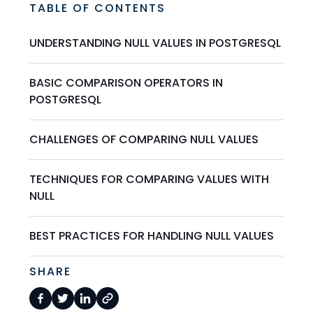
TABLE OF CONTENTS
UNDERSTANDING NULL VALUES IN POSTGRESQL
BASIC COMPARISON OPERATORS IN
POSTGRESQL
CHALLENGES OF COMPARING NULL VALUES
TECHNIQUES FOR COMPARING VALUES WITH
NULL
BEST PRACTICES FOR HANDLING NULL VALUES
SHARE