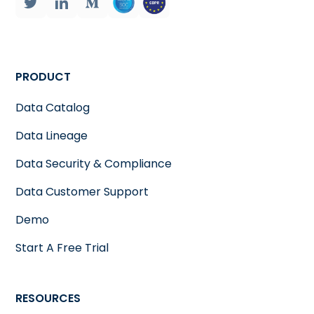
PRODUCT
Data Catalog
Data Lineage
Data Security & Compliance
Data Customer Support
Demo
Start A Free Trial
RESOURCES