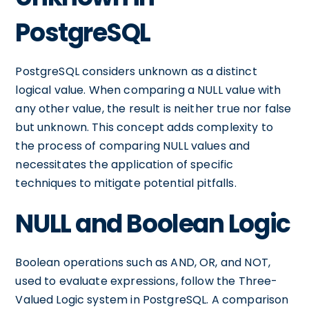
PostgreSQL
PostgreSQL considers unknown as a distinct
logical value. When comparing a NULL value with
any other value, the result is neither true nor false
but unknown. This concept adds complexity to
the process of comparing NULL values and
necessitates the application of specific
techniques to mitigate potential pitfalls.
NULL and Boolean Logic
Boolean operations such as AND, OR, and NOT,
used to evaluate expressions, follow the Three-
Valued Logic system in PostgreSQL. A comparison