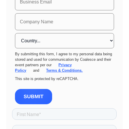
By submitting this form, I agree to my personal data being
stored and used for communication by Coalesce and their
event partners per our
Privacy
Policy
and
Terms & Conditions.
This site is protected by reCAPTCHA.
SUBMIT