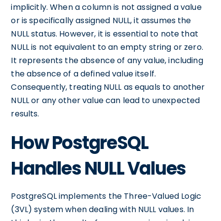
implicitly. When a column is not assigned a value
or is specifically assigned NULL, it assumes the
NULL status. However, it is essential to note that
NULL is not equivalent to an empty string or zero.
It represents the absence of any value, including
the absence of a defined value itself.
Consequently, treating NULL as equals to another
NULL or any other value can lead to unexpected
results.
How PostgreSQL
Handles NULL Values
PostgreSQL implements the Three-Valued Logic
(3VL) system when dealing with NULL values. In