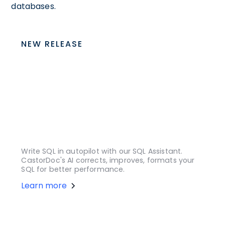
databases.
NEW RELEASE
Write SQL in autopilot with our SQL Assistant.
CastorDoc's AI corrects, improves, formats your
SQL for better performance.
Learn more