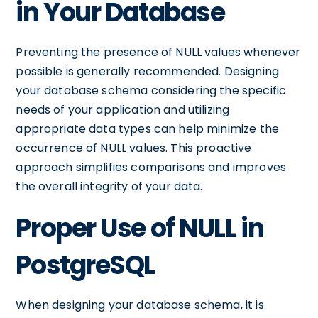
in Your Database
Preventing the presence of NULL values whenever
possible is generally recommended. Designing
your database schema considering the specific
needs of your application and utilizing
appropriate data types can help minimize the
occurrence of NULL values. This proactive
approach simplifies comparisons and improves
the overall integrity of your data.
Proper Use of NULL in
PostgreSQL
When designing your database schema, it is