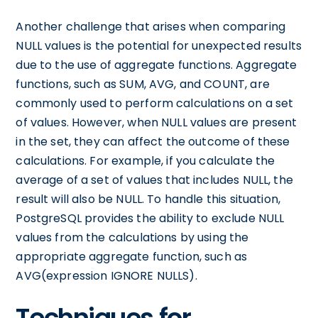
Another challenge that arises when comparing
NULL values is the potential for unexpected results
due to the use of aggregate functions. Aggregate
functions, such as SUM, AVG, and COUNT, are
commonly used to perform calculations on a set
of values. However, when NULL values are present
in the set, they can affect the outcome of these
calculations. For example, if you calculate the
average of a set of values that includes NULL, the
result will also be NULL. To handle this situation,
PostgreSQL provides the ability to exclude NULL
values from the calculations by using the
appropriate aggregate function, such as
AVG(expression IGNORE NULLS).
Techniques for