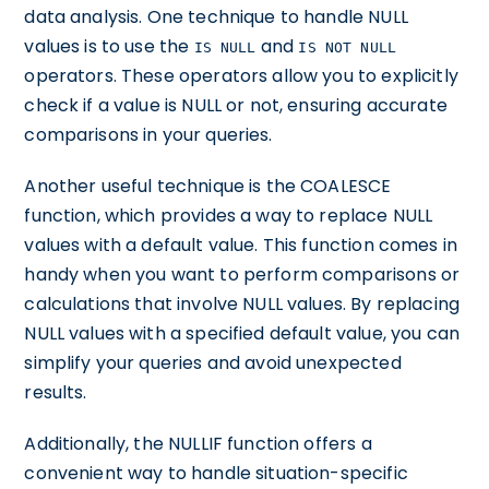
data analysis. One technique to handle NULL
values is to use the
and
IS NULL
IS NOT NULL
operators. These operators allow you to explicitly
check if a value is NULL or not, ensuring accurate
comparisons in your queries.
Another useful technique is the COALESCE
function, which provides a way to replace NULL
values with a default value. This function comes in
handy when you want to perform comparisons or
calculations that involve NULL values. By replacing
NULL values with a specified default value, you can
simplify your queries and avoid unexpected
results.
Additionally, the NULLIF function offers a
convenient way to handle situation-specific