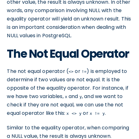
other value, the result is always unknown. In other
words, any comparison involving NULL with the
equality operator will yield an unknown result. This
is an important consideration when dealing with
NULL values in PostgreSQL.
The Not Equal Operator
The not equal operator (
or
) is employed to
<>
!=
determine if two values are not equal. It is the
opposite of the equality operator. For instance, if
we have two variables,
and
, and we want to
x
y
check if they are not equal, we can use the not
equal operator like this:
or
.
x <> y
x != y
Similar to the equality operator, when comparing
a NULL value, the result is always unknown.