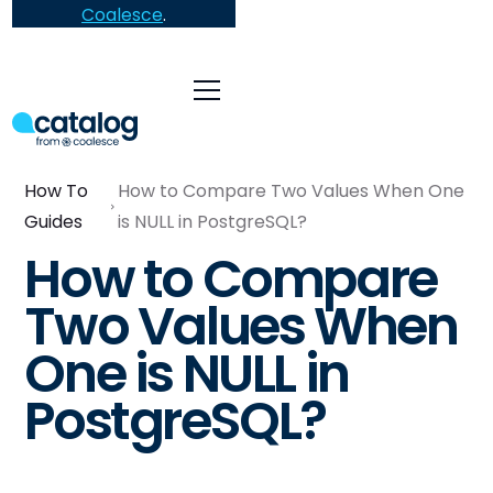
Coalesce
.
How To
How to Compare Two Values When One
Guides
is NULL in PostgreSQL?
How to Compare
Two Values When
One is NULL in
PostgreSQL?