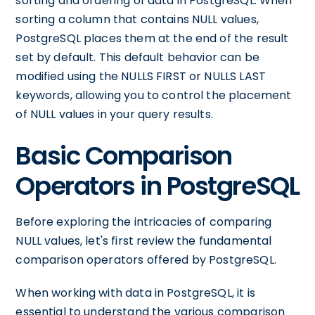
sorting and ordering of data in PostgreSQL. When
sorting a column that contains NULL values,
PostgreSQL places them at the end of the result
set by default. This default behavior can be
modified using the NULLS FIRST or NULLS LAST
keywords, allowing you to control the placement
of NULL values in your query results.
Basic Comparison
Operators in PostgreSQL
Before exploring the intricacies of comparing
NULL values, let's first review the fundamental
comparison operators offered by PostgreSQL.
When working with data in PostgreSQL, it is
essential to understand the various comparison