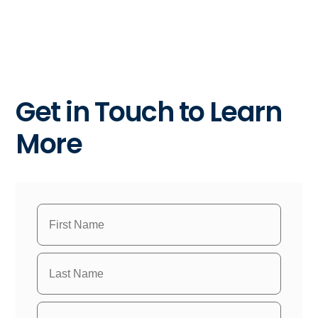
Get in Touch to Learn
More