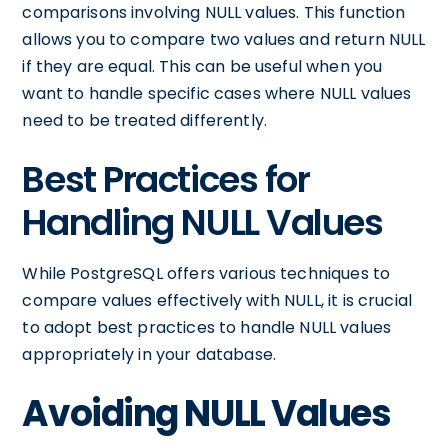
comparisons involving NULL values. This function
allows you to compare two values and return NULL
if they are equal. This can be useful when you
want to handle specific cases where NULL values
need to be treated differently.
Best Practices for
Handling NULL Values
While PostgreSQL offers various techniques to
compare values effectively with NULL, it is crucial
to adopt best practices to handle NULL values
appropriately in your database.
Avoiding NULL Values