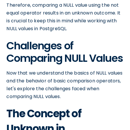
Therefore, comparing a NULL value using the not
equal operator results in an unknown outcome. It
is crucial to keep this in mind while working with
NULL values in PostgreSQL.
Challenges of
Comparing NULL Values
Now that we understand the basics of NULL values
and the behavior of basic comparison operators,
let's explore the challenges faced when
comparing NULL values.
The Concept of
Unknown in