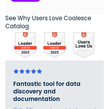
See Why Users Love Coalesce
Catalog
Fantastic tool for data
discovery and
documentation