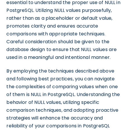
essential to understand the proper use of NULL in
PostgreSQL. Utilizing NULL values purposefully,
rather than as a placeholder or default value,
promotes clarity and ensures accurate
comparisons with appropriate techniques.
Careful consideration should be given to the
database design to ensure that NULL values are
used in a meaningful and intentional manner.
By employing the techniques described above
and following best practices, you can navigate
the complexities of comparing values when one
of them is NULL in PostgreSQL. Understanding the
behavior of NULL values, utilizing specific
comparison techniques, and adopting proactive
strategies will enhance the accuracy and
reliability of your comparisons in PostgreSQL