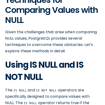
Comparing Values with
NULL
Given the challenges that arise when comparing
NULL values, PostgreSQL provides several
techniques to overcome these obstacles. Let's
explore these methods in detail.
Using IS NULL and IS
NOT NULL
The
and
operators are
IS NULL
IS NOT NULL
specifically designed to compare values with
NULL. The
operator returns true if the
IS NULL