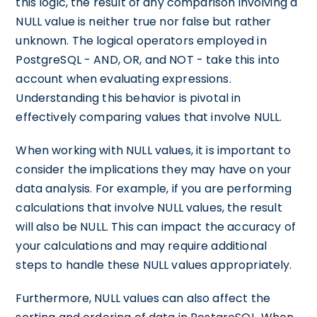
this logic, the result of any comparison involving a
NULL value is neither true nor false but rather
unknown. The logical operators employed in
PostgreSQL - AND, OR, and NOT - take this into
account when evaluating expressions.
Understanding this behavior is pivotal in
effectively comparing values that involve NULL.
When working with NULL values, it is important to
consider the implications they may have on your
data analysis. For example, if you are performing
calculations that involve NULL values, the result
will also be NULL. This can impact the accuracy of
your calculations and may require additional
steps to handle these NULL values appropriately.
Furthermore, NULL values can also affect the