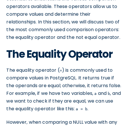
operators available. These operators allow us to
compare values and determine their
relationships. In this section, we will discuss two of
the most commonly used comparison operators:
the equality operator and the not equal operator.
The Equality Operator
The equality operator (
) is commonly used to
=
compare values in PostgreSQL. It returns true if
the operands are equal; otherwise, it returns false.
For example, if we have two variables,
and
, and
a
b
we want to check if they are equal, we can use
the equality operator like this:
.
a = b
However, when comparing a NULL value with any