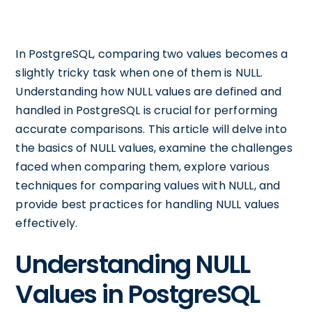
In PostgreSQL, comparing two values becomes a
slightly tricky task when one of them is NULL.
Understanding how NULL values are defined and
handled in PostgreSQL is crucial for performing
accurate comparisons. This article will delve into
the basics of NULL values, examine the challenges
faced when comparing them, explore various
techniques for comparing values with NULL, and
provide best practices for handling NULL values
effectively.
Understanding NULL
Values in PostgreSQL