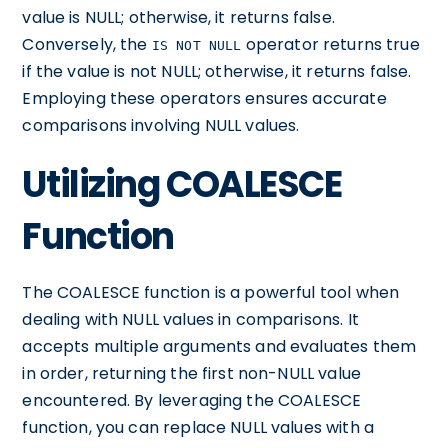
value is NULL; otherwise, it returns false.
Conversely, the
operator returns true
IS NOT NULL
if the value is not NULL; otherwise, it returns false.
Employing these operators ensures accurate
comparisons involving NULL values.
Utilizing COALESCE
Function
The COALESCE function is a powerful tool when
dealing with NULL values in comparisons. It
accepts multiple arguments and evaluates them
in order, returning the first non-NULL value
encountered. By leveraging the COALESCE
function, you can replace NULL values with a