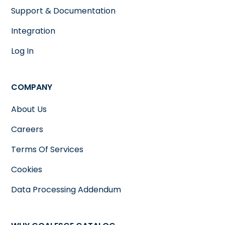
Support & Documentation
Integration
Log In
COMPANY
About Us
Careers
Terms Of Services
Cookies
Data Processing Addendum