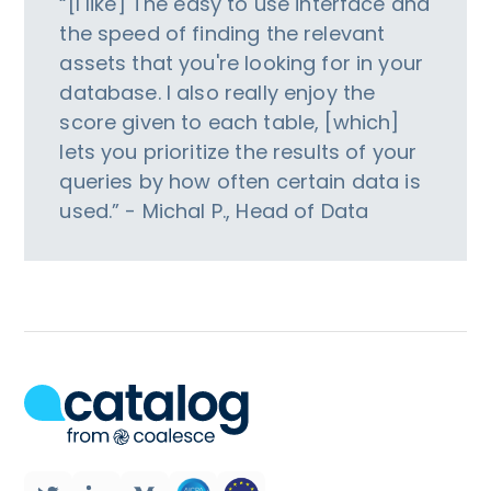
“[I like] The easy to use interface and
the speed of finding the relevant
assets that you're looking for in your
database. I also really enjoy the
score given to each table, [which]
lets you prioritize the results of your
queries by how often certain data is
used.” - Michal P., Head of Data