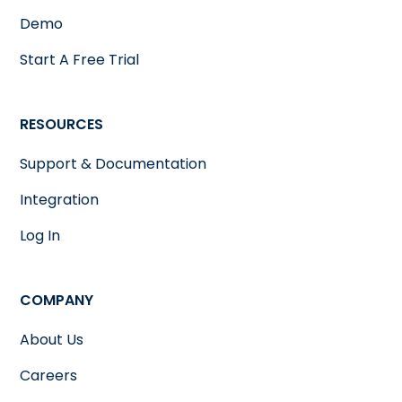
Demo
Start A Free Trial
RESOURCES
Support & Documentation
Integration
Log In
COMPANY
About Us
Careers