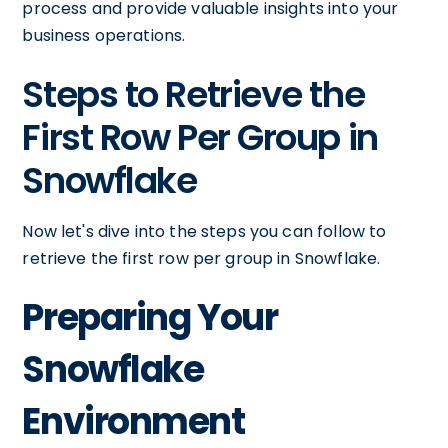
process and provide valuable insights into your
business operations.
Steps to Retrieve the
First Row Per Group in
Snowflake
Now let's dive into the steps you can follow to
retrieve the first row per group in Snowflake.
Preparing Your
Snowflake
Environment