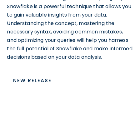
Snowflake is a powerful technique that allows you
to gain valuable insights from your data.
Understanding the concept, mastering the
necessary syntax, avoiding common mistakes,
and optimizing your queries will help you harness
the full potential of Snowflake and make informed
decisions based on your data analysis.
NEW RELEASE