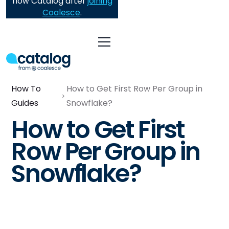
now Catalog after
joining
Coalesce
.
How To
How to Get First Row Per Group in
Guides
Snowflake?
How to Get First
Row Per Group in
Snowflake?