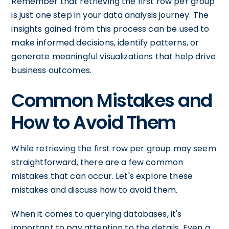
Remember that retrieving the first row per group
is just one step in your data analysis journey. The
insights gained from this process can be used to
make informed decisions, identify patterns, or
generate meaningful visualizations that help drive
business outcomes.
Common Mistakes and
How to Avoid Them
While retrieving the first row per group may seem
straightforward, there are a few common
mistakes that can occur. Let's explore these
mistakes and discuss how to avoid them.
When it comes to querying databases, it's
important to pay attention to the details. Even a