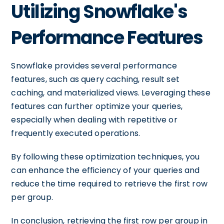
Utilizing Snowflake's
Performance Features
Snowflake provides several performance
features, such as query caching, result set
caching, and materialized views. Leveraging these
features can further optimize your queries,
especially when dealing with repetitive or
frequently executed operations.
By following these optimization techniques, you
can enhance the efficiency of your queries and
reduce the time required to retrieve the first row
per group.
In conclusion, retrieving the first row per group in