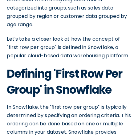
categorized into groups, such as sales data
grouped by region or customer data grouped by
age range.
Let's take a closer look at how the concept of
"first row per group" is defined in Snowflake, a
popular cloud-based data warehousing platform.
Defining 'First Row Per
Group' in Snowflake
In Snowflake, the "first row per group" is typically
determined by specifying an ordering criteria. This
ordering can be done based on one or multiple
columns in your dataset. Snowflake provides