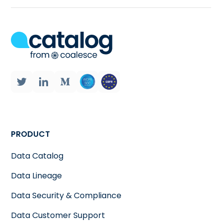
PRODUCT
Data Catalog
Data Lineage
Data Security & Compliance
Data Customer Support