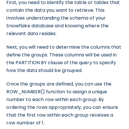
First, you need to identify the table or tables that
contain the data you want to retrieve. This
involves understanding the schema of your
Snowflake database and knowing where the
relevant data resides.
Next, you will need to determine the columns that
define the groups. These columns will be used in
the PARTITION BY clause of the query to specify
how the data should be grouped.
Once the groups are defined, you can use the
ROW_NUMBER() function to assign a unique
number to each row within each group. By
ordering the rows appropriately, you can ensure
that the first row within each group receives a
row number of 1.