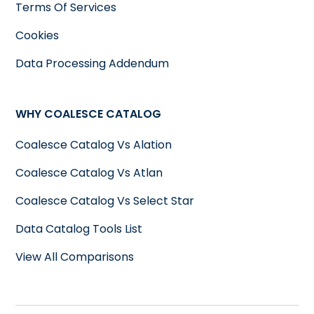
Terms Of Services
Cookies
Data Processing Addendum
WHY COALESCE CATALOG
Coalesce Catalog Vs Alation
Coalesce Catalog Vs Atlan
Coalesce Catalog Vs Select Star
Data Catalog Tools List
View All Comparisons