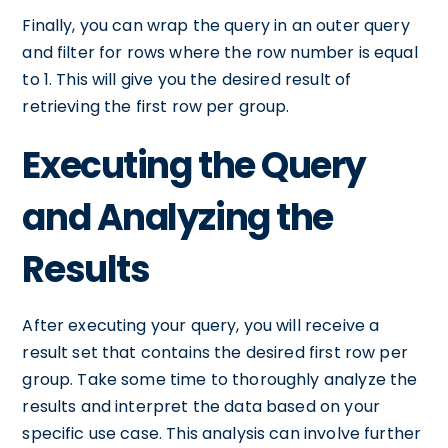
Finally, you can wrap the query in an outer query
and filter for rows where the row number is equal
to 1. This will give you the desired result of
retrieving the first row per group.
Executing the Query
and Analyzing the
Results
After executing your query, you will receive a
result set that contains the desired first row per
group. Take some time to thoroughly analyze the
results and interpret the data based on your
specific use case. This analysis can involve further