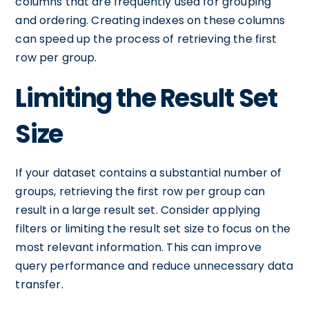
columns that are frequently used for grouping
and ordering. Creating indexes on these columns
can speed up the process of retrieving the first
row per group.
Limiting the Result Set
Size
If your dataset contains a substantial number of
groups, retrieving the first row per group can
result in a large result set. Consider applying
filters or limiting the result set size to focus on the
most relevant information. This can improve
query performance and reduce unnecessary data
transfer.