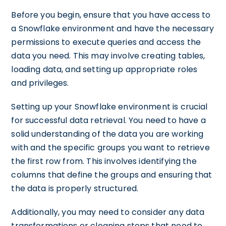
Before you begin, ensure that you have access to
a Snowflake environment and have the necessary
permissions to execute queries and access the
data you need. This may involve creating tables,
loading data, and setting up appropriate roles
and privileges.
Setting up your Snowflake environment is crucial
for successful data retrieval. You need to have a
solid understanding of the data you are working
with and the specific groups you want to retrieve
the first row from. This involves identifying the
columns that define the groups and ensuring that
the data is properly structured.
Additionally, you may need to consider any data
transformations or cleaning steps that need to