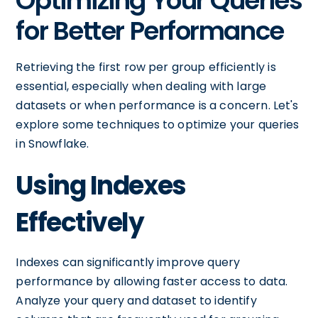
Optimizing Your Queries
for Better Performance
Retrieving the first row per group efficiently is
essential, especially when dealing with large
datasets or when performance is a concern. Let's
explore some techniques to optimize your queries
in Snowflake.
Using Indexes
Effectively
Indexes can significantly improve query
performance by allowing faster access to data.
Analyze your query and dataset to identify