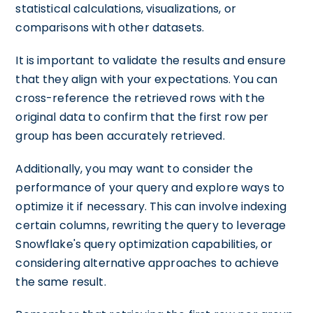
statistical calculations, visualizations, or
comparisons with other datasets.
It is important to validate the results and ensure
that they align with your expectations. You can
cross-reference the retrieved rows with the
original data to confirm that the first row per
group has been accurately retrieved.
Additionally, you may want to consider the
performance of your query and explore ways to
optimize it if necessary. This can involve indexing
certain columns, rewriting the query to leverage
Snowflake's query optimization capabilities, or
considering alternative approaches to achieve
the same result.