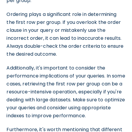
per group.
Ordering plays a significant role in determining
the first row per group. If you overlook the order
clause in your query or mistakenly use the
incorrect order, it can lead to inaccurate results.
Always double-check the order criteria to ensure
the desired outcome.
Additionally, it's important to consider the
performance implications of your queries. In some
cases, retrieving the first row per group can be a
resource-intensive operation, especially if you're
dealing with large datasets. Make sure to optimize
your queries and consider using appropriate
indexes to improve performance.
Furthermore, it's worth mentioning that different