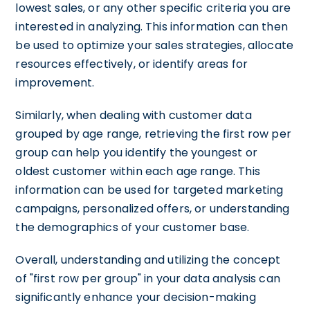
lowest sales, or any other specific criteria you are
interested in analyzing. This information can then
be used to optimize your sales strategies, allocate
resources effectively, or identify areas for
improvement.
Similarly, when dealing with customer data
grouped by age range, retrieving the first row per
group can help you identify the youngest or
oldest customer within each age range. This
information can be used for targeted marketing
campaigns, personalized offers, or understanding
the demographics of your customer base.
Overall, understanding and utilizing the concept
of "first row per group" in your data analysis can
significantly enhance your decision-making