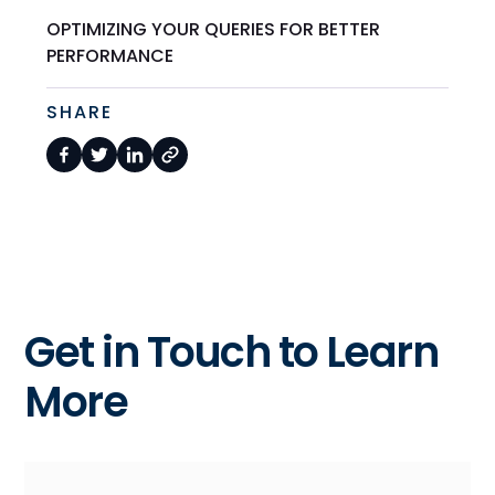
OPTIMIZING YOUR QUERIES FOR BETTER
PERFORMANCE
SHARE
Get in Touch to Learn
More