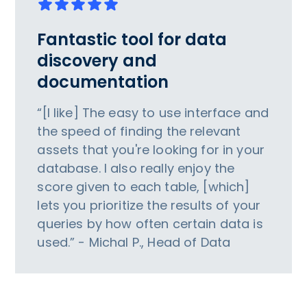
Fantastic tool for data
discovery and
documentation
“[I like] The easy to use interface and
the speed of finding the relevant
assets that you're looking for in your
database. I also really enjoy the
score given to each table, [which]
lets you prioritize the results of your
queries by how often certain data is
used.” - Michal P., Head of Data