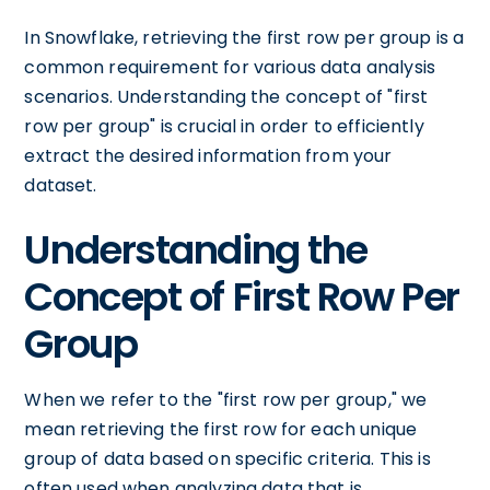
In Snowflake, retrieving the first row per group is a
common requirement for various data analysis
scenarios. Understanding the concept of "first
row per group" is crucial in order to efficiently
extract the desired information from your
dataset.
Understanding the
Concept of First Row Per
Group
When we refer to the "first row per group," we
mean retrieving the first row for each unique
group of data based on specific criteria. This is
often used when analyzing data that is