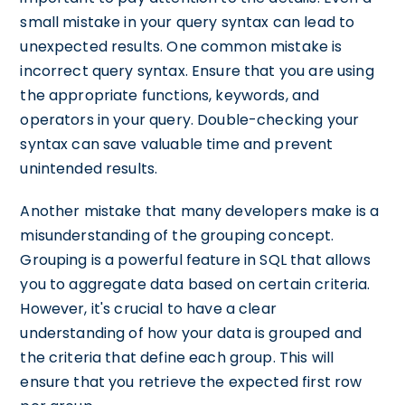
small mistake in your query syntax can lead to
unexpected results. One common mistake is
incorrect query syntax. Ensure that you are using
the appropriate functions, keywords, and
operators in your query. Double-checking your
syntax can save valuable time and prevent
unintended results.
Another mistake that many developers make is a
misunderstanding of the grouping concept.
Grouping is a powerful feature in SQL that allows
you to aggregate data based on certain criteria.
However, it's crucial to have a clear
understanding of how your data is grouped and
the criteria that define each group. This will
ensure that you retrieve the expected first row