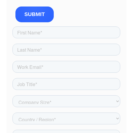
SUBMIT