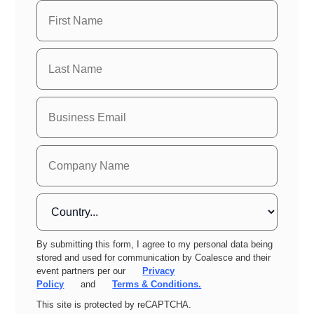
By submitting this form, I agree to my personal data being
stored and used for communication by Coalesce and their
event partners per our
Privacy
Policy
and
Terms & Conditions.
This site is protected by reCAPTCHA.