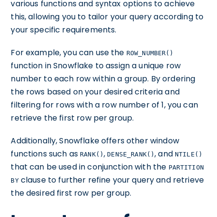
various functions and syntax options to achieve
this, allowing you to tailor your query according to
your specific requirements.
For example, you can use the
ROW_NUMBER()
function in Snowflake to assign a unique row
number to each row within a group. By ordering
the rows based on your desired criteria and
filtering for rows with a row number of 1, you can
retrieve the first row per group.
Additionally, Snowflake offers other window
functions such as
,
, and
RANK()
DENSE_RANK()
NTILE()
that can be used in conjunction with the
PARTITION
clause to further refine your query and retrieve
BY
the desired first row per group.