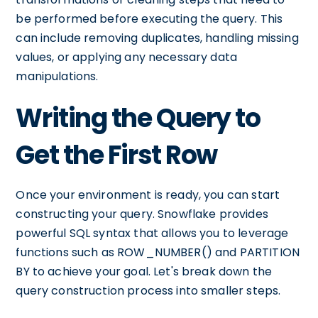
be performed before executing the query. This
can include removing duplicates, handling missing
values, or applying any necessary data
manipulations.
Writing the Query to
Get the First Row
Once your environment is ready, you can start
constructing your query. Snowflake provides
powerful SQL syntax that allows you to leverage
functions such as ROW_NUMBER() and PARTITION
BY to achieve your goal. Let's break down the
query construction process into smaller steps.