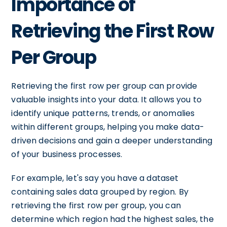
Importance of
Retrieving the First Row
Per Group
Retrieving the first row per group can provide
valuable insights into your data. It allows you to
identify unique patterns, trends, or anomalies
within different groups, helping you make data-
driven decisions and gain a deeper understanding
of your business processes.
For example, let's say you have a dataset
containing sales data grouped by region. By
retrieving the first row per group, you can
determine which region had the highest sales, the