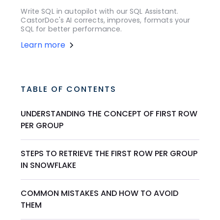
Write SQL in autopilot with our SQL Assistant.
CastorDoc's AI corrects, improves, formats your
SQL for better performance.
Learn more
TABLE OF CONTENTS
UNDERSTANDING THE CONCEPT OF FIRST ROW
PER GROUP
STEPS TO RETRIEVE THE FIRST ROW PER GROUP
IN SNOWFLAKE
COMMON MISTAKES AND HOW TO AVOID
THEM