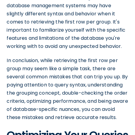
database management systems may have
slightly different syntax and behavior when it
comes to retrieving the first row per group. It's
important to familiarize yourself with the specific
features and limitations of the database you're
working with to avoid any unexpected behavior.
In conclusion, while retrieving the first row per
group may seem like a simple task, there are
several common mistakes that can trip you up. By
paying attention to query syntax, understanding
the grouping concept, double-checking the order
criteria, optimizing performance, and being aware
of database-specific nuances, you can avoid
these mistakes and retrieve accurate results.