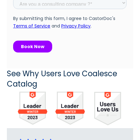
See Why Users Love Coalesce
Catalog