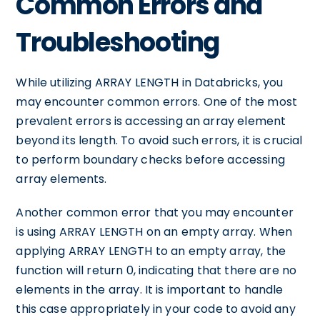
Common Errors and
Troubleshooting
While utilizing ARRAY LENGTH in Databricks, you
may encounter common errors. One of the most
prevalent errors is accessing an array element
beyond its length. To avoid such errors, it is crucial
to perform boundary checks before accessing
array elements.
Another common error that you may encounter
is using ARRAY LENGTH on an empty array. When
applying ARRAY LENGTH to an empty array, the
function will return 0, indicating that there are no
elements in the array. It is important to handle
this case appropriately in your code to avoid any