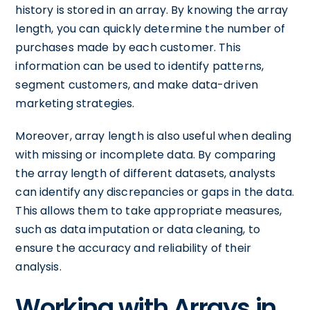
history is stored in an array. By knowing the array
length, you can quickly determine the number of
purchases made by each customer. This
information can be used to identify patterns,
segment customers, and make data-driven
marketing strategies.
Moreover, array length is also useful when dealing
with missing or incomplete data. By comparing
the array length of different datasets, analysts
can identify any discrepancies or gaps in the data.
This allows them to take appropriate measures,
such as data imputation or data cleaning, to
ensure the accuracy and reliability of their
analysis.
Working with Arrays in