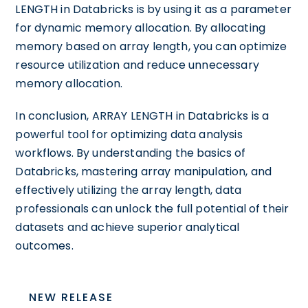
LENGTH in Databricks is by using it as a parameter
for dynamic memory allocation. By allocating
memory based on array length, you can optimize
resource utilization and reduce unnecessary
memory allocation.
In conclusion, ARRAY LENGTH in Databricks is a
powerful tool for optimizing data analysis
workflows. By understanding the basics of
Databricks, mastering array manipulation, and
effectively utilizing the array length, data
professionals can unlock the full potential of their
datasets and achieve superior analytical
outcomes.
NEW RELEASE