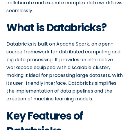
collaborate and execute complex data workflows
seamlessly.
What is Databricks?
Databricks is built on Apache Spark, an open-
source framework for distributed computing and
big data processing. It provides an interactive
workspace equipped with a scalable cluster,
making it ideal for processing large datasets. With
its user-friendly interface, Databricks simplifies
the implementation of data pipelines and the
creation of machine learning models.
Key Features of