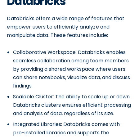
Databricks
Databricks offers a wide range of features that
empower users to efficiently analyze and
manipulate data. These features include:
Collaborative Workspace: Databricks enables
seamless collaboration among team members
by providing a shared workspace where users
can share notebooks, visualize data, and discuss
findings.
Scalable Cluster: The ability to scale up or down
Databricks clusters ensures efficient processing
and analysis of data, regardless of its size.
Integrated Libraries: Databricks comes with
pre-installed libraries and supports the