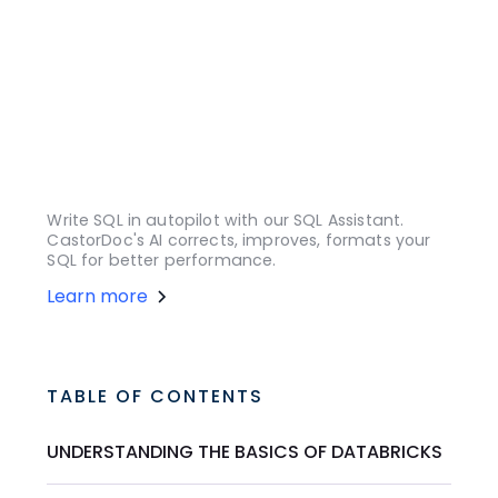
Write SQL in autopilot with our SQL Assistant.
CastorDoc's AI corrects, improves, formats your
SQL for better performance.
Learn more
TABLE OF CONTENTS
UNDERSTANDING THE BASICS OF DATABRICKS