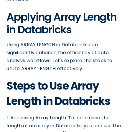
Applying Array Length
in Databricks
Using ARRAY LENGTH in Databricks can
significantly enhance the efficiency of data
analysis workflows. Let's explore the steps to
utilize ARRAY LENGTH effectively.
Steps to Use Array
Length in Databricks
1. Accessing Array Length: To determine the
length of an array in Databricks, you can use the