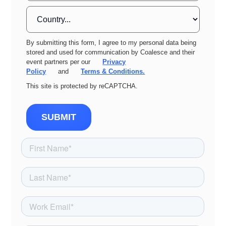
By submitting this form, I agree to my personal data being
stored and used for communication by Coalesce and their
event partners per our
Privacy
Policy
and
Terms & Conditions.
This site is protected by reCAPTCHA.
SUBMIT