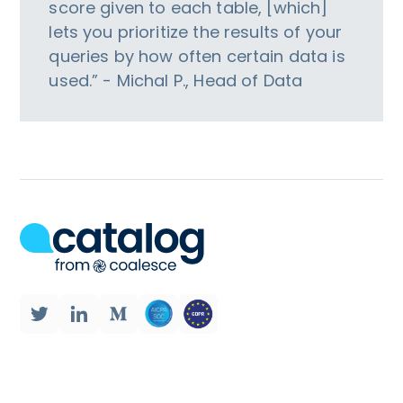
score given to each table, [which]
lets you prioritize the results of your
queries by how often certain data is
used.” - Michal P., Head of Data