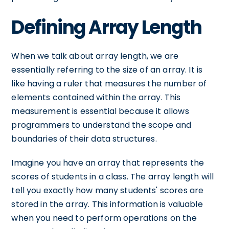
Defining Array Length
When we talk about array length, we are
essentially referring to the size of an array. It is
like having a ruler that measures the number of
elements contained within the array. This
measurement is essential because it allows
programmers to understand the scope and
boundaries of their data structures.
Imagine you have an array that represents the
scores of students in a class. The array length will
tell you exactly how many students' scores are
stored in the array. This information is valuable
when you need to perform operations on the