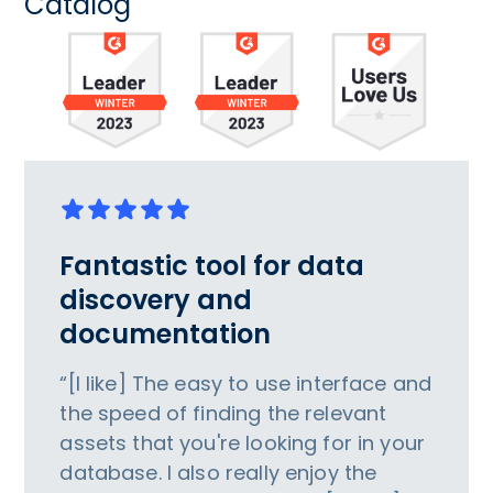
Catalog
Fantastic tool for data
discovery and
documentation
“[I like] The easy to use interface and
the speed of finding the relevant
assets that you're looking for in your
database. I also really enjoy the