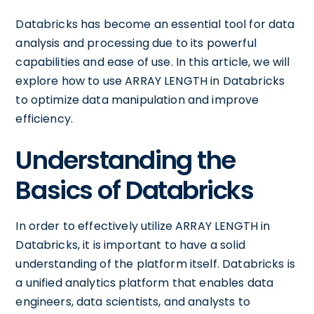
Databricks has become an essential tool for data
analysis and processing due to its powerful
capabilities and ease of use. In this article, we will
explore how to use ARRAY LENGTH in Databricks
to optimize data manipulation and improve
efficiency.
Understanding the
Basics of Databricks
In order to effectively utilize ARRAY LENGTH in
Databricks, it is important to have a solid
understanding of the platform itself. Databricks is
a unified analytics platform that enables data
engineers, data scientists, and analysts to