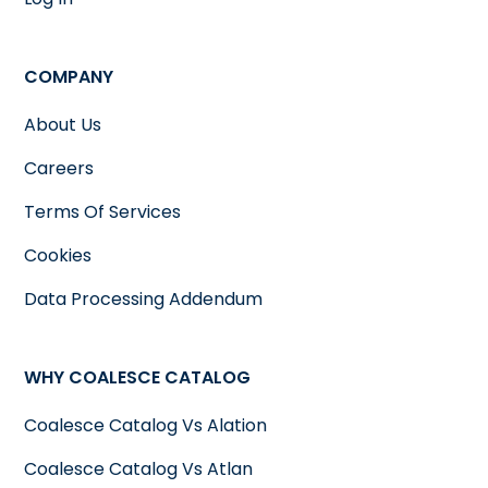
COMPANY
About Us
Careers
Terms Of Services
Cookies
Data Processing Addendum
WHY COALESCE CATALOG
Coalesce Catalog Vs Alation
Coalesce Catalog Vs Atlan