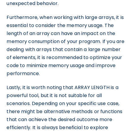
unexpected behavior.
Furthermore, when working with large arrays, it is
essential to consider the memory usage. The
length of an array can have an impact on the
memory consumption of your program. If you are
dealing with arrays that contain a large number
of elements, it is recommended to optimize your
code to minimize memory usage and improve
performance.
Lastly, it is worth noting that ARRAY LENGTH is a
powerful tool, but it is not suitable for all
scenarios. Depending on your specific use case,
there might be alternative methods or functions
that can achieve the desired outcome more
efficiently. It is always beneficial to explore