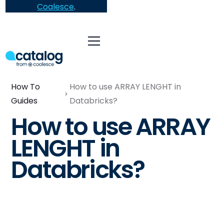
Coalesce
.
How To
How to use ARRAY LENGHT in
Guides
Databricks?
How to use ARRAY
LENGHT in
Databricks?