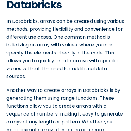
Databricks
In Databricks, arrays can be created using various
methods, providing flexibility and convenience for
different use cases. One common method is
initializing an array with values, where you can
specify the elements directly in the code. This
allows you to quickly create arrays with specific
values without the need for additional data
sources.
Another way to create arrays in Databricks is by
generating them using range functions. These
functions allow you to create arrays with a
sequence of numbers, making it easy to generate
arrays of any length or pattern. Whether you
need a simple array of integers or a more