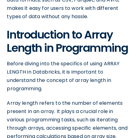
makes it easy for users to work with different
types of data without any hassle.
Introduction to Array
Length in Programming
Before diving into the specifics of using ARRAY
LENGTH in Databricks, it is important to
understand the concept of array length in
programming.
Array length refers to the number of elements
present in an array. It plays a crucial role in
various programming tasks, such as iterating
through arrays, accessing specific elements, and
performing calculations based on array size.