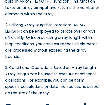
built-in ARRAY_LENGTH() function. This function
takes an array as input and returns the number of
elements within the array.
2. Utilizing Array Length in Iterations: ARRAY
LENGTH can be employed to iterate over arrays
efficiently. By incorporating array length within
loop conditions, you can ensure that all elements
are processed without exceeding the array
bounds.
3. Conditional Operations Based on Array Length:
Array length can be used to execute conditional
operations. For example, you can perform
specific calculations or data manipulations based
on the size of the array.