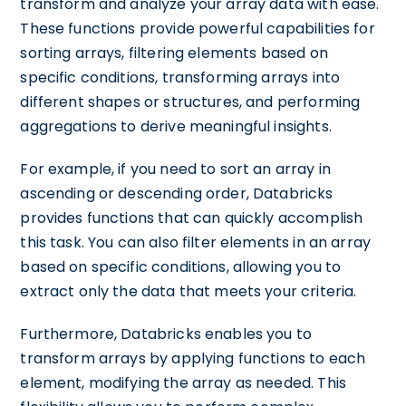
transform and analyze your array data with ease.
These functions provide powerful capabilities for
sorting arrays, filtering elements based on
specific conditions, transforming arrays into
different shapes or structures, and performing
aggregations to derive meaningful insights.
For example, if you need to sort an array in
ascending or descending order, Databricks
provides functions that can quickly accomplish
this task. You can also filter elements in an array
based on specific conditions, allowing you to
extract only the data that meets your criteria.
Furthermore, Databricks enables you to
transform arrays by applying functions to each
element, modifying the array as needed. This