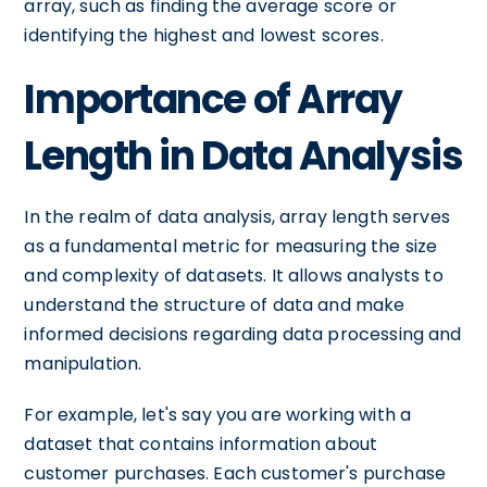
array, such as finding the average score or
identifying the highest and lowest scores.
Importance of Array
Length in Data Analysis
In the realm of data analysis, array length serves
as a fundamental metric for measuring the size
and complexity of datasets. It allows analysts to
understand the structure of data and make
informed decisions regarding data processing and
manipulation.
For example, let's say you are working with a
dataset that contains information about
customer purchases. Each customer's purchase