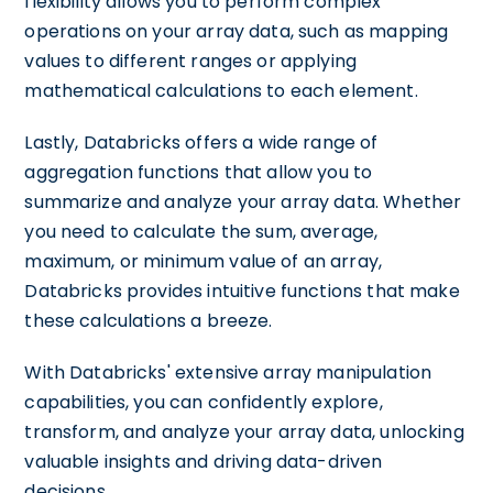
flexibility allows you to perform complex
operations on your array data, such as mapping
values to different ranges or applying
mathematical calculations to each element.
Lastly, Databricks offers a wide range of
aggregation functions that allow you to
summarize and analyze your array data. Whether
you need to calculate the sum, average,
maximum, or minimum value of an array,
Databricks provides intuitive functions that make
these calculations a breeze.
With Databricks' extensive array manipulation
capabilities, you can confidently explore,
transform, and analyze your array data, unlocking
valuable insights and driving data-driven
decisions.