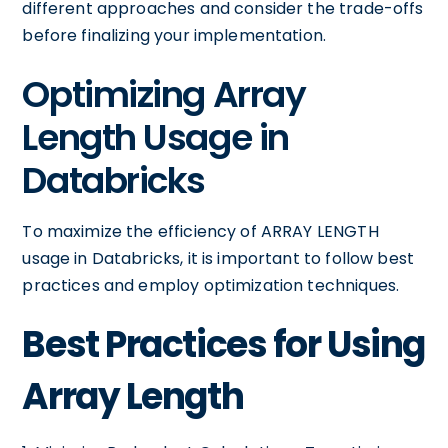
different approaches and consider the trade-offs
before finalizing your implementation.
Optimizing Array
Length Usage in
Databricks
To maximize the efficiency of ARRAY LENGTH
usage in Databricks, it is important to follow best
practices and employ optimization techniques.
Best Practices for Using
Array Length