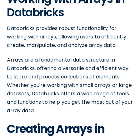
Databricks
Databricks provides robust functionality for
working with arrays, allowing users to efficiently
create, manipulate, and analyze array data.
Arrays are a fundamental data structure in
Databricks, offering a versatile and efficient way
to store and process collections of elements.
Whether you're working with small arrays or large
datasets, Databricks offers a wide range of tools
and functions to help you get the most out of your
array data.
Creating Arrays in