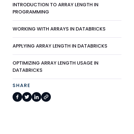
INTRODUCTION TO ARRAY LENGTH IN
PROGRAMMING
WORKING WITH ARRAYS IN DATABRICKS
APPLYING ARRAY LENGTH IN DATABRICKS
OPTIMIZING ARRAY LENGTH USAGE IN
DATABRICKS
SHARE