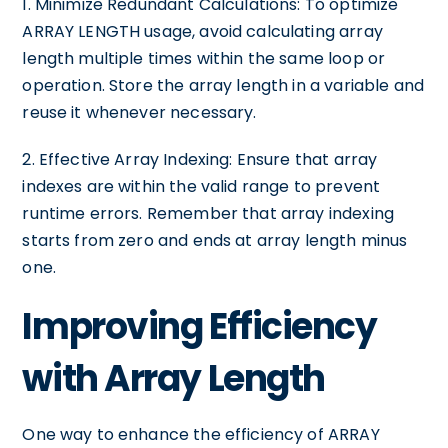
1. Minimize Redundant Calculations: To optimize
ARRAY LENGTH usage, avoid calculating array
length multiple times within the same loop or
operation. Store the array length in a variable and
reuse it whenever necessary.
2. Effective Array Indexing: Ensure that array
indexes are within the valid range to prevent
runtime errors. Remember that array indexing
starts from zero and ends at array length minus
one.
Improving Efficiency
with Array Length
One way to enhance the efficiency of ARRAY