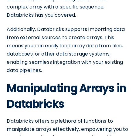
complex array with a specific sequence,
Databricks has you covered.
Additionally, Databricks supports importing data
from external sources to create arrays. This
means you can easily load array data from files,
databases, or other data storage systems,
enabling seamless integration with your existing
data pipelines.
Manipulating Arrays in
Databricks
Databricks offers a plethora of functions to
manipulate arrays effectively, empowering you to