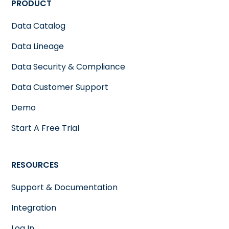
PRODUCT
Data Catalog
Data Lineage
Data Security & Compliance
Data Customer Support
Demo
Start A Free Trial
RESOURCES
Support & Documentation
Integration
Log In