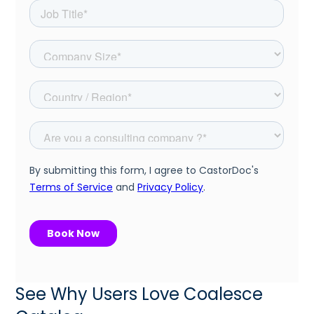
See Why Users Love Coalesce