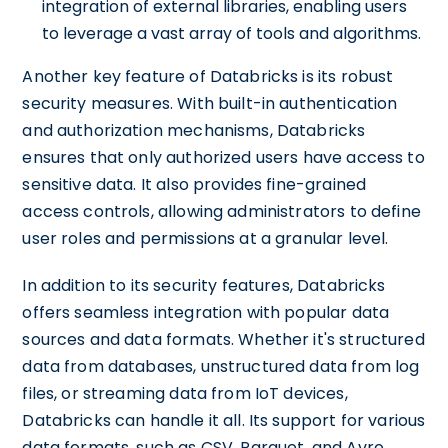
integration of external libraries, enabling users
to leverage a vast array of tools and algorithms.
Another key feature of Databricks is its robust
security measures. With built-in authentication
and authorization mechanisms, Databricks
ensures that only authorized users have access to
sensitive data. It also provides fine-grained
access controls, allowing administrators to define
user roles and permissions at a granular level.
In addition to its security features, Databricks
offers seamless integration with popular data
sources and data formats. Whether it's structured
data from databases, unstructured data from log
files, or streaming data from IoT devices,
Databricks can handle it all. Its support for various
data formats, such as CSV, Parquet, and Avro,