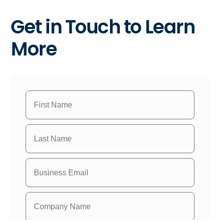
Get in Touch to Learn
More