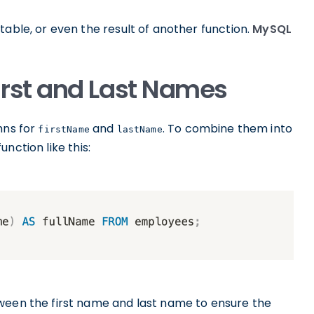
table, or even the result of another function.
MySQL
rst and Last Names
mns for
and
. To combine them into
firstName
lastName
unction like this:
ween the first name and last name to ensure the