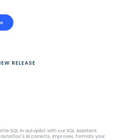
mo
NEW RELEASE
rite SQL in autopilot with our SQL Assistant.
astorDoc's AI corrects, improves, formats your