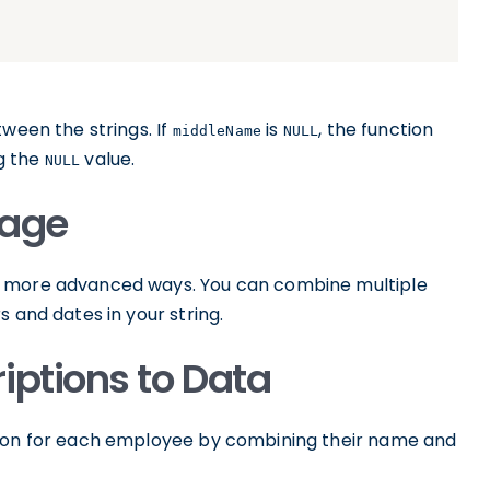
tween the strings. If
is
, the function
middleName
NULL
ng the
value.
NULL
age
 in more advanced ways. You can combine multiple
 and dates in your string.
iptions to Data
tion for each employee by combining their name and