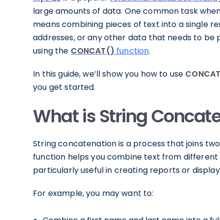
large amounts of data. One common task when 
means combining pieces of text into a single res
addresses, or any other data that needs to be p
using the
CONCAT()
function
.
In this guide, we’ll show you how to use
CONCAT 
you get started.
What is String Concat
String concatenation is a process that joins two
function helps you combine text from different c
particularly useful in creating reports or displa
For example, you may want to: