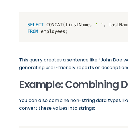
This query creates a sentence like “John Doe wo
generating user-friendly reports or description
Example: Combining D
You can also combine non-string data types li
convert these values into strings: