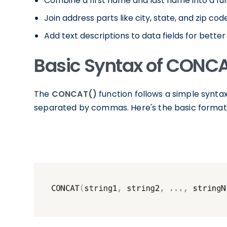
Combine a first name and last name into a ful
Join address parts like city, state, and zip code
Add text descriptions to data fields for better 
Basic Syntax of CONC
The
CONCAT()
function follows a simple syntax
separated by commas. Here's the basic format