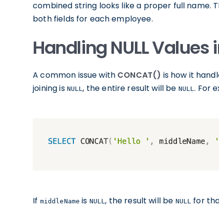
combined string looks like a proper full name. T
both fields for each employee.
Handling NULL Values
A common issue with
CONCAT()
is how it hand
joining is
, the entire result will be
. For 
NULL
NULL
If
is
, the result will be
for tha
middleName
NULL
NULL