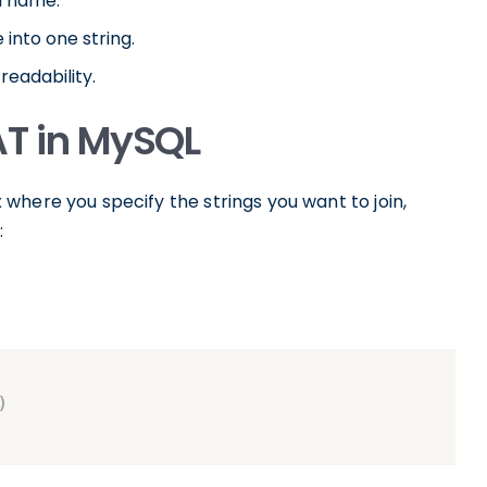
l name.
 into one string.
readability.
AT in MySQL
 where you specify the strings you want to join,
: