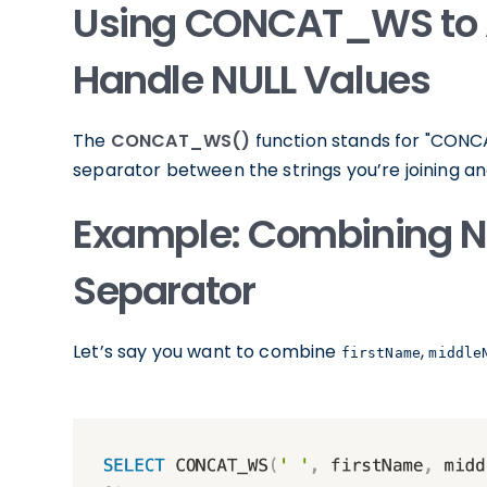
Using CONCAT_WS to 
Handle NULL Values
The
CONCAT_WS()
function stands for "CONCAT
separator between the strings you’re joining a
Example: Combining N
Separator
Let’s say you want to combine
,
firstName
middle