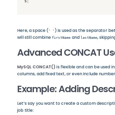
Here, a space (
) is used as the separator be
' '
will still combine
and
, skippi
firstName
lastName
Advanced CONCAT Us
MySQL CONCAT()
is flexible and can be used
columns, add fixed text, or even include numbers
Example: Adding Descr
Let’s say you want to create a custom descrip
job title: