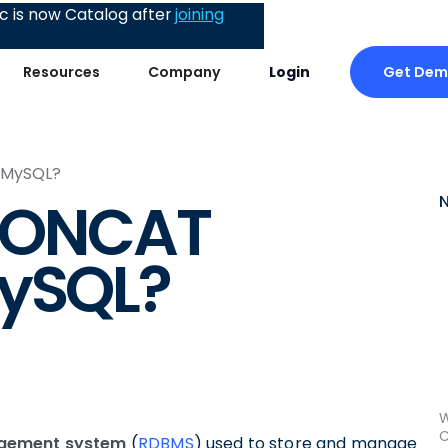
 is now Catalog after
joining
Get De
Resources
Company
Login
 MySQL?
 CONCAT
MySQL?
W
C
agement system
(
RDBMS
) used to store and manage