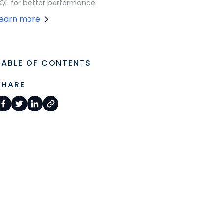
QL for better performance.
Learn more
TABLE OF CONTENTS
SHARE