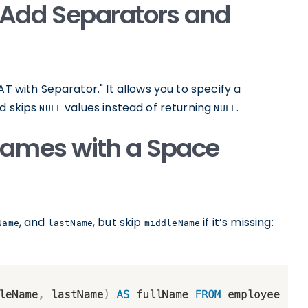
Add Separators and
 with Separator." It allows you to specify a
nd skips
values instead of returning
.
NULL
NULL
ames with a Space
, and
, but skip
if it’s missing:
Name
lastName
middleName