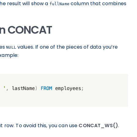
he result will show a
column that combines
fullName
 in CONCAT
les
values. If one of the pieces of data you’re
NULL
example:
t row. To avoid this, you can use
CONCAT_WS()
.