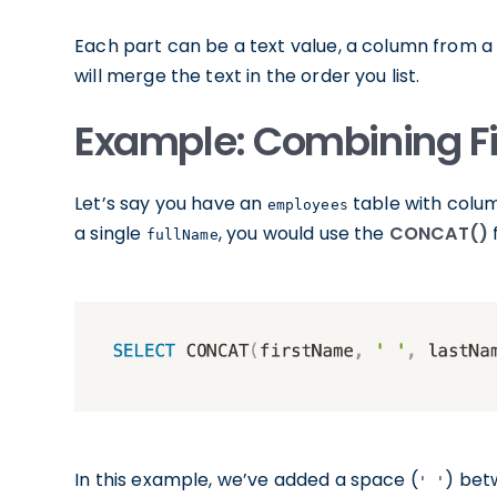
Each part can be a text value, a column from a 
will merge the text in the order you list.
Example: Combining Fi
Let’s say you have an
table with colu
employees
a single
, you would use the
CONCAT()
f
fullName
In this example, we’ve added a space (
) bet
' '