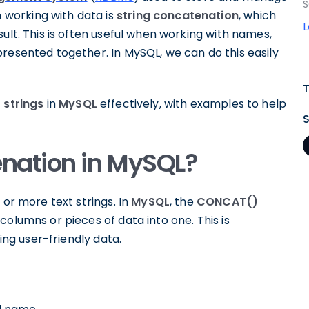
S
working with data is
string concatenation
, which
ult. This is often useful when working with names,
resented together. In MySQL, we can do this easily
strings
in
MySQL
effectively, with examples to help
enation in MySQL?
 or more text strings. In
MySQL
, the
CONCAT()
olumns or pieces of data into one. This is
ying user-friendly data.