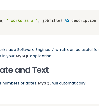
rks as a Software Engineer,” which can be useful for
s in your
MySQL
application.
ate and Text
ke numbers or dates.
MySQL
will automatically