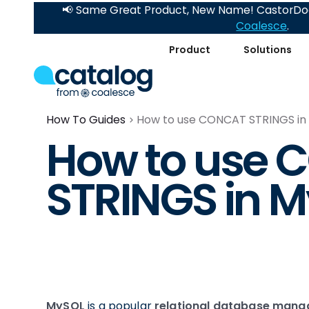
📢 Same Great Product, New Name! CastorDoc
Coalesce
.
Product
Solutions
How To Guides
How to use CONCAT STRINGS in
How to use
STRINGS in 
MySQL
is a popular
relational database man