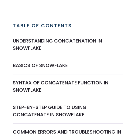
TABLE OF CONTENTS
UNDERSTANDING CONCATENATION IN
SNOWFLAKE
BASICS OF SNOWFLAKE
SYNTAX OF CONCATENATE FUNCTION IN
SNOWFLAKE
STEP-BY-STEP GUIDE TO USING
CONCATENATE IN SNOWFLAKE
COMMON ERRORS AND TROUBLESHOOTING IN