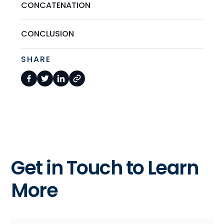
CONCATENATION
CONCLUSION
SHARE
Get in Touch to Learn
More