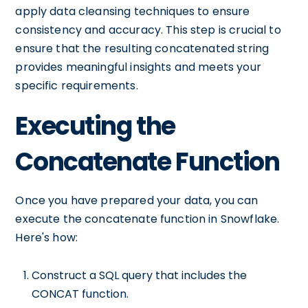
apply data cleansing techniques to ensure
consistency and accuracy. This step is crucial to
ensure that the resulting concatenated string
provides meaningful insights and meets your
specific requirements.
Executing the
Concatenate Function
Once you have prepared your data, you can
execute the concatenate function in Snowflake.
Here's how:
Construct a SQL query that includes the
CONCAT function.