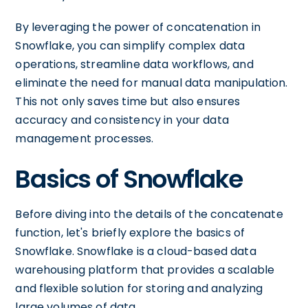
By leveraging the power of concatenation in
Snowflake, you can simplify complex data
operations, streamline data workflows, and
eliminate the need for manual data manipulation.
This not only saves time but also ensures
accuracy and consistency in your data
management processes.
Basics of Snowflake
Before diving into the details of the concatenate
function, let's briefly explore the basics of
Snowflake. Snowflake is a cloud-based data
warehousing platform that provides a scalable
and flexible solution for storing and analyzing
large volumes of data.