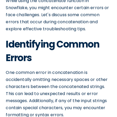
While using the concatenate function in
Snowflake, you might encounter certain errors or
face challenges. Let's discuss some common
errors that occur during concatenation and
explore effective troubleshooting tips.
Identifying Common
Errors
One common error in concatenation is
accidentally omitting necessary spaces or other
characters between the concatenated strings.
This can lead to unexpected results or error
messages. Additionally, if any of the input strings
contain special characters, you may encounter
formatting or syntax errors.