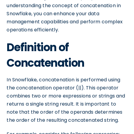
understanding the concept of concatenation in
Snowflake, you can enhance your data
management capabilities and perform complex
operations efficiently.
Definition of
Concatenation
In Snowflake, concatenation is performed using
the concatenation operator (||). This operator
combines two or more expressions or strings and
returns a single string result. It is important to
note that the order of the operands determines
the order of the resulting concatenated string.