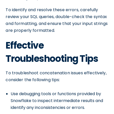
To identify and resolve these errors, carefully
review your SQL queries, double-check the syntax
and formatting, and ensure that your input strings
are properly formatted.
Effective
Troubleshooting Tips
To troubleshoot concatenation issues effectively,
consider the following tips:
Use debugging tools or functions provided by
Snowflake to inspect intermediate results and
identify any inconsistencies or errors.