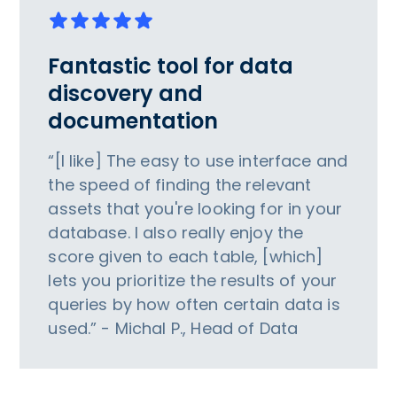
Fantastic tool for data
discovery and
documentation
“[I like] The easy to use interface and
the speed of finding the relevant
assets that you're looking for in your
database. I also really enjoy the
score given to each table, [which]
lets you prioritize the results of your
queries by how often certain data is
used.” - Michal P., Head of Data