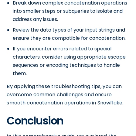
Break down complex concatenation operations
into smaller steps or subqueries to isolate and
address any issues.
Review the data types of your input strings and
ensure they are compatible for concatenation.
If you encounter errors related to special
characters, consider using appropriate escape
sequences or encoding techniques to handle
them.
By applying these troubleshooting tips, you can
overcome common challenges and ensure
smooth concatenation operations in Snowflake.
Conclusion