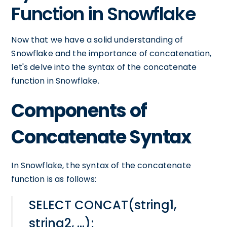
Function in Snowflake
Now that we have a solid understanding of
Snowflake and the importance of concatenation,
let's delve into the syntax of the concatenate
function in Snowflake.
Components of
Concatenate Syntax
In Snowflake, the syntax of the concatenate
function is as follows:
SELECT CONCAT(string1,
string2, ...);