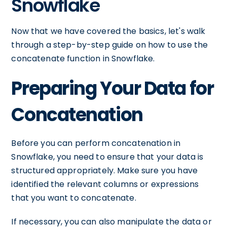
Snowflake
Now that we have covered the basics, let's walk
through a step-by-step guide on how to use the
concatenate function in Snowflake.
Preparing Your Data for
Concatenation
Before you can perform concatenation in
Snowflake, you need to ensure that your data is
structured appropriately. Make sure you have
identified the relevant columns or expressions
that you want to concatenate.
If necessary, you can also manipulate the data or