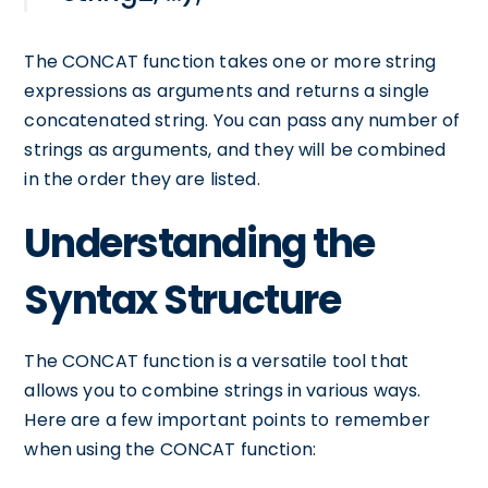
The CONCAT function takes one or more string
expressions as arguments and returns a single
concatenated string. You can pass any number of
strings as arguments, and they will be combined
in the order they are listed.
Understanding the
Syntax Structure
The CONCAT function is a versatile tool that
allows you to combine strings in various ways.
Here are a few important points to remember
when using the CONCAT function: