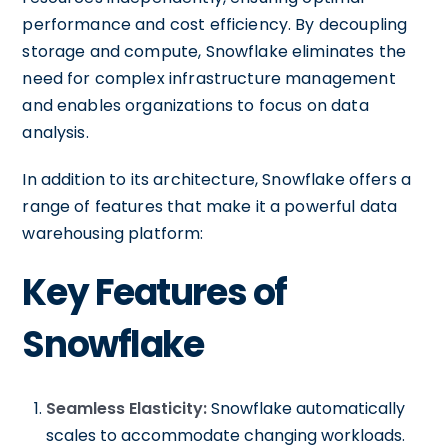
performance and cost efficiency. By decoupling
storage and compute, Snowflake eliminates the
need for complex infrastructure management
and enables organizations to focus on data
analysis.
In addition to its architecture, Snowflake offers a
range of features that make it a powerful data
warehousing platform:
Key Features of
Snowflake
Seamless Elasticity:
Snowflake automatically
scales to accommodate changing workloads.