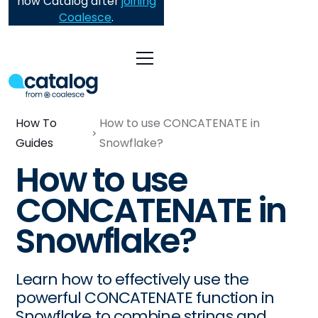
now Catalog after
joining
Coalesce
.
How To
How to use CONCATENATE in
Guides
Snowflake?
How to use
CONCATENATE in
Snowflake?
Learn how to effectively use the
powerful CONCATENATE function in
Snowflake to combine strings and