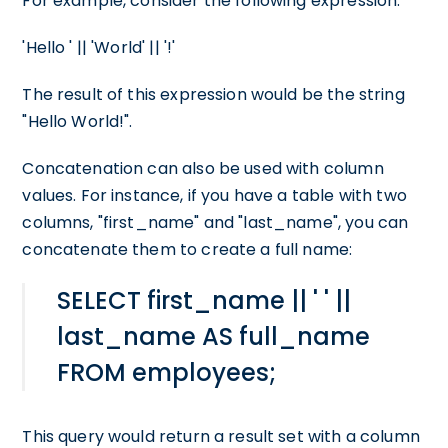
For example, consider the following expression:
'Hello ' || 'World' || '!'
The result of this expression would be the string
"Hello World!".
Concatenation can also be used with column
values. For instance, if you have a table with two
columns, "first_name" and "last_name", you can
concatenate them to create a full name:
SELECT first_name || ' ' ||
last_name AS full_name
FROM employees;
This query would return a result set with a column