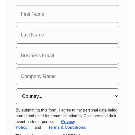
By submitting this form, I agree to my personal data being
stored and used for communication by Coalesce and their
event partners per our
Privacy
Policy
and
Terms & Conditions.