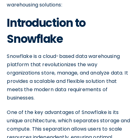
warehousing solutions:
Introduction to
Snowflake
Snowflake is a cloud-based data warehousing
platform that revolutionizes the way
organizations store, manage, and analyze data. It
provides a scalable and flexible solution that
meets the modern data requirements of
businesses.
One of the key advantages of Snowflake is its
unique architecture, which separates storage and
compute. This separation allows users to scale
resources independently, ensuring optimal