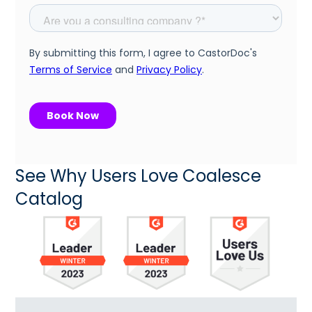
See Why Users Love Coalesce
Catalog