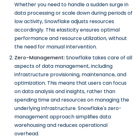
Whether you need to handle a sudden surge in
data processing or scale down during periods of
low activity, Snowflake adjusts resources
accordingly. This elasticity ensures optimal
performance and resource utilization, without
the need for manual intervention.
Zero-Management:
Snowflake takes care of all
aspects of data management, including
infrastructure provisioning, maintenance, and
optimization. This means that users can focus
on data analysis and insights, rather than
spending time and resources on managing the
underlying infrastructure. Snowflake's zero-
management approach simplifies data
warehousing and reduces operational
overhead.