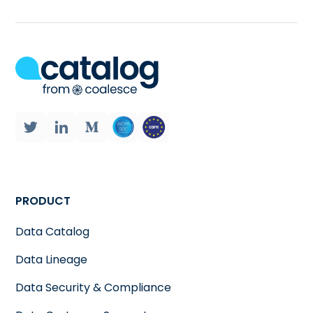
PRODUCT
Data Catalog
Data Lineage
Data Security & Compliance