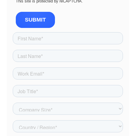
This site is protected by reCAPTCHA.
SUBMIT