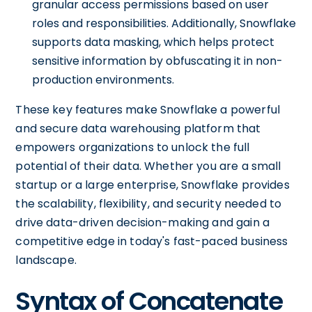
granular access permissions based on user
roles and responsibilities. Additionally, Snowflake
supports data masking, which helps protect
sensitive information by obfuscating it in non-
production environments.
These key features make Snowflake a powerful
and secure data warehousing platform that
empowers organizations to unlock the full
potential of their data. Whether you are a small
startup or a large enterprise, Snowflake provides
the scalability, flexibility, and security needed to
drive data-driven decision-making and gain a
competitive edge in today's fast-paced business
landscape.
Syntax of Concatenate