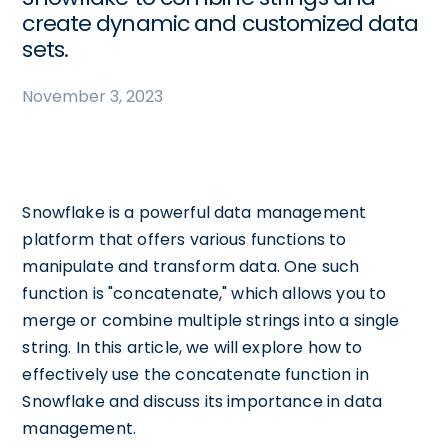
create dynamic and customized data
sets.
November 3, 2023
Snowflake is a powerful data management
platform that offers various functions to
manipulate and transform data. One such
function is "concatenate," which allows you to
merge or combine multiple strings into a single
string. In this article, we will explore how to
effectively use the concatenate function in
Snowflake and discuss its importance in data
management.