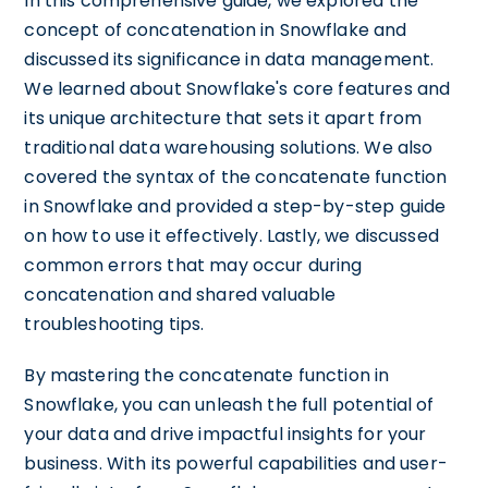
In this comprehensive guide, we explored the
concept of concatenation in Snowflake and
discussed its significance in data management.
We learned about Snowflake's core features and
its unique architecture that sets it apart from
traditional data warehousing solutions. We also
covered the syntax of the concatenate function
in Snowflake and provided a step-by-step guide
on how to use it effectively. Lastly, we discussed
common errors that may occur during
concatenation and shared valuable
troubleshooting tips.
By mastering the concatenate function in
Snowflake, you can unleash the full potential of
your data and drive impactful insights for your
business. With its powerful capabilities and user-