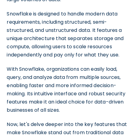
Snowflake is designed to handle modern data
requirements, including structured, semi-
structured, and unstructured data. It features a
unique architecture that separates storage and
compute, allowing users to scale resources
independently and pay only for what they use.
With Snowflake, organizations can easily load,
query, and analyze data from multiple sources,
enabling faster and more informed decision-
making. Its intuitive interface and robust security
features make it an ideal choice for data-driven
businesses of all sizes.
Now, let's delve deeper into the key features that
make Snowflake stand out from traditional data