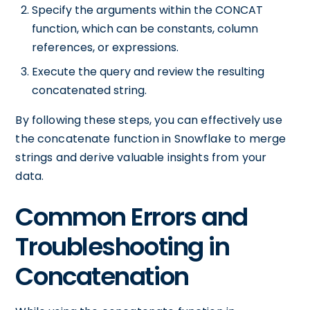
Specify the arguments within the CONCAT
function, which can be constants, column
references, or expressions.
Execute the query and review the resulting
concatenated string.
By following these steps, you can effectively use
the concatenate function in Snowflake to merge
strings and derive valuable insights from your
data.
Common Errors and
Troubleshooting in
Concatenation