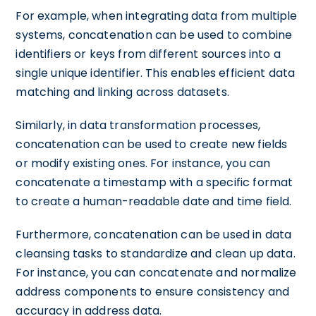
For example, when integrating data from multiple
systems, concatenation can be used to combine
identifiers or keys from different sources into a
single unique identifier. This enables efficient data
matching and linking across datasets.
Similarly, in data transformation processes,
concatenation can be used to create new fields
or modify existing ones. For instance, you can
concatenate a timestamp with a specific format
to create a human-readable date and time field.
Furthermore, concatenation can be used in data
cleansing tasks to standardize and clean up data.
For instance, you can concatenate and normalize
address components to ensure consistency and
accuracy in address data.