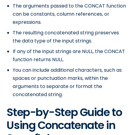
The arguments passed to the CONCAT function
can be constants, column references, or
expressions.
The resulting concatenated string preserves
the data type of the input strings.
If any of the input strings are NULL, the CONCAT
function returns NULL.
You can include additional characters, such as
spaces or punctuation marks, within the
arguments to separate or format the
concatenated string.
Step-by-Step Guide to
Using Concatenate in