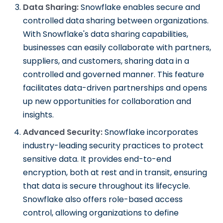
Data Sharing:
Snowflake enables secure and
controlled data sharing between organizations.
With Snowflake's data sharing capabilities,
businesses can easily collaborate with partners,
suppliers, and customers, sharing data in a
controlled and governed manner. This feature
facilitates data-driven partnerships and opens
up new opportunities for collaboration and
insights.
Advanced Security:
Snowflake incorporates
industry-leading security practices to protect
sensitive data. It provides end-to-end
encryption, both at rest and in transit, ensuring
that data is secure throughout its lifecycle.
Snowflake also offers role-based access
control, allowing organizations to define