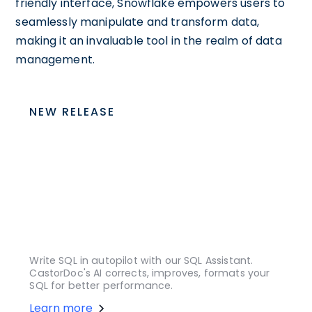
friendly interface, Snowflake empowers users to
seamlessly manipulate and transform data,
making it an invaluable tool in the realm of data
management.
NEW RELEASE
Write SQL in autopilot with our SQL Assistant.
CastorDoc's AI corrects, improves, formats your
SQL for better performance.
Learn more