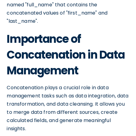
named "full_name" that contains the
concatenated values of "first_name" and
"last_name".
Importance of
Concatenation in Data
Management
Concatenation plays a crucial role in data
management tasks such as data integration, data
transformation, and data cleansing. It allows you
to merge data from different sources, create
calculated fields, and generate meaningful
insights.