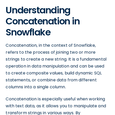
Understanding
Concatenation in
Snowflake
Concatenation, in the context of Snowflake,
refers to the process of joining two or more
strings to create a new string. It is a fundamental
operation in data manipulation and can be used
to create composite values, build dynamic SQL
statements, or combine data from different
columns into a single column.
Concatenation is especially useful when working
with text data, as it allows you to manipulate and
transform strings in various ways. By