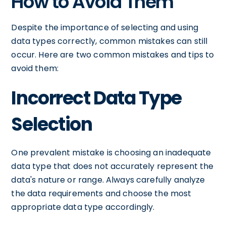
How to Avoid Them
Despite the importance of selecting and using
data types correctly, common mistakes can still
occur. Here are two common mistakes and tips to
avoid them:
Incorrect Data Type
Selection
One prevalent mistake is choosing an inadequate
data type that does not accurately represent the
data's nature or range. Always carefully analyze
the data requirements and choose the most
appropriate data type accordingly.