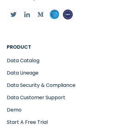
PRODUCT
Data Catalog
Data Lineage
Data Security & Compliance
Data Customer Support
Demo
Start A Free Trial