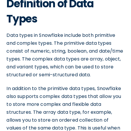
Definition of Data
Types
Data types in Snowflake include both primitive
and complex types. The primitive data types
consist of numeric, string, boolean, and date/time
types. The complex data types are array, object,
and variant types, which can be used to store
structured or semi-structured data.
In addition to the primitive data types, Snowflake
also supports complex data types that allow you
to store more complex and flexible data
structures. The array data type, for example,
allows you to store an ordered collection of
values of the same data type. This is useful when