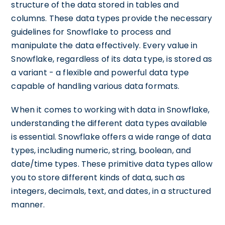
structure of the data stored in tables and
columns. These data types provide the necessary
guidelines for Snowflake to process and
manipulate the data effectively. Every value in
Snowflake, regardless of its data type, is stored as
a variant - a flexible and powerful data type
capable of handling various data formats.
When it comes to working with data in Snowflake,
understanding the different data types available
is essential. Snowflake offers a wide range of data
types, including numeric, string, boolean, and
date/time types. These primitive data types allow
you to store different kinds of data, such as
integers, decimals, text, and dates, in a structured
manner.