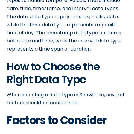
types to handle temporal values. These include
date, time, timestamp, and interval data types.
The date data type represents a specific date,
while the time data type represents a specific
time of day. The timestamp data type captures
both date and time, while the interval data type
represents a time span or duration.
How to Choose the
Right Data Type
When selecting a data type in Snowflake, several
factors should be considered:
Factors to Consider