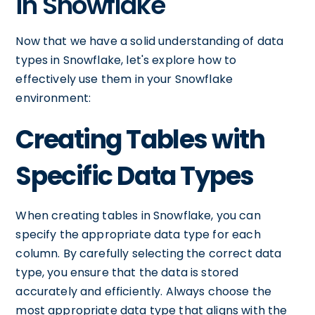
in Snowflake
Now that we have a solid understanding of data
types in Snowflake, let's explore how to
effectively use them in your Snowflake
environment:
Creating Tables with
Specific Data Types
When creating tables in Snowflake, you can
specify the appropriate data type for each
column. By carefully selecting the correct data
type, you ensure that the data is stored
accurately and efficiently. Always choose the
most appropriate data type that aligns with the