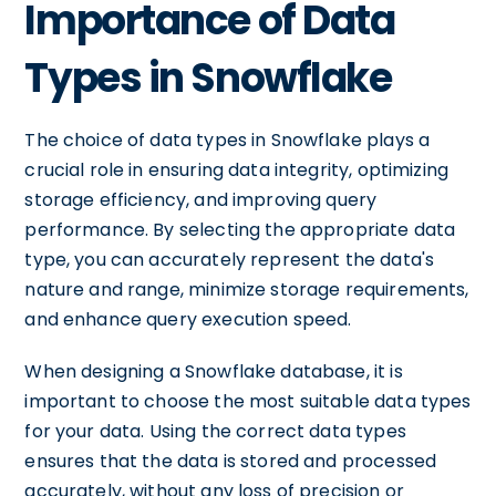
Importance of Data
Types in Snowflake
The choice of data types in Snowflake plays a
crucial role in ensuring data integrity, optimizing
storage efficiency, and improving query
performance. By selecting the appropriate data
type, you can accurately represent the data's
nature and range, minimize storage requirements,
and enhance query execution speed.
When designing a Snowflake database, it is
important to choose the most suitable data types
for your data. Using the correct data types
ensures that the data is stored and processed
accurately, without any loss of precision or