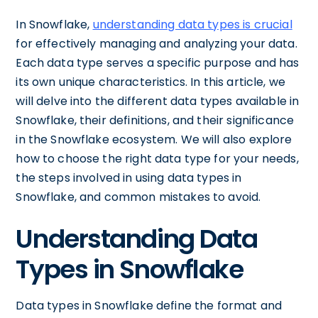
In Snowflake,
understanding data types is crucial
for effectively managing and analyzing your data.
Each data type serves a specific purpose and has
its own unique characteristics. In this article, we
will delve into the different data types available in
Snowflake, their definitions, and their significance
in the Snowflake ecosystem. We will also explore
how to choose the right data type for your needs,
the steps involved in using data types in
Snowflake, and common mistakes to avoid.
Understanding Data
Types in Snowflake
Data types in Snowflake define the format and