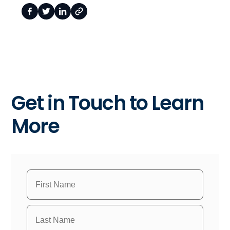
Get in Touch to Learn
More