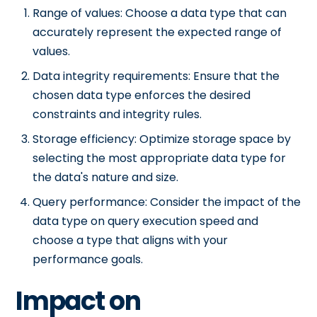
Range of values: Choose a data type that can
accurately represent the expected range of
values.
Data integrity requirements: Ensure that the
chosen data type enforces the desired
constraints and integrity rules.
Storage efficiency: Optimize storage space by
selecting the most appropriate data type for
the data's nature and size.
Query performance: Consider the impact of the
data type on query execution speed and
choose a type that aligns with your
performance goals.
Impact on