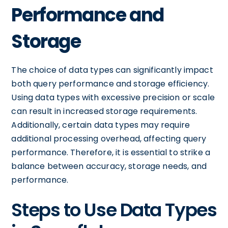
Performance and
Storage
The choice of data types can significantly impact
both query performance and storage efficiency.
Using data types with excessive precision or scale
can result in increased storage requirements.
Additionally, certain data types may require
additional processing overhead, affecting query
performance. Therefore, it is essential to strike a
balance between accuracy, storage needs, and
performance.
Steps to Use Data Types