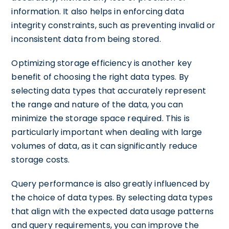
information. It also helps in enforcing data
integrity constraints, such as preventing invalid or
inconsistent data from being stored.
Optimizing storage efficiency is another key
benefit of choosing the right data types. By
selecting data types that accurately represent
the range and nature of the data, you can
minimize the storage space required. This is
particularly important when dealing with large
volumes of data, as it can significantly reduce
storage costs.
Query performance is also greatly influenced by
the choice of data types. By selecting data types
that align with the expected data usage patterns
and query requirements, you can improve the