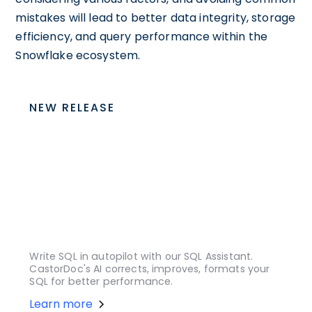
mistakes will lead to better data integrity, storage
efficiency, and query performance within the
Snowflake ecosystem.
NEW RELEASE
Write SQL in autopilot with our SQL Assistant.
CastorDoc's AI corrects, improves, formats your
SQL for better performance.
Learn more