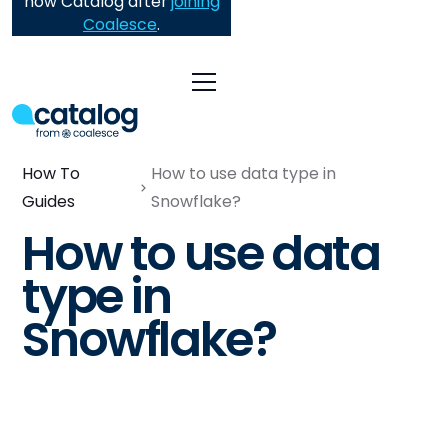
now Catalog after
joining
Coalesce
.
How To
How to use data type in
Guides
Snowflake?
How to use data
type in
Snowflake?