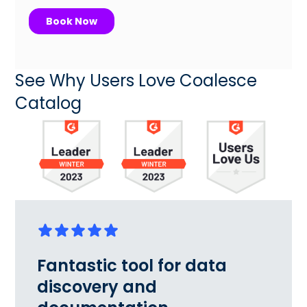
See Why Users Love Coalesce
Catalog
Fantastic tool for data
discovery and