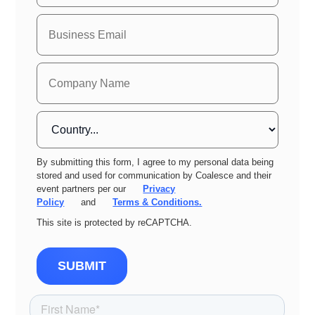
By submitting this form, I agree to my personal data being
stored and used for communication by Coalesce and their
event partners per our
Privacy
Policy
and
Terms & Conditions.
This site is protected by reCAPTCHA.
SUBMIT