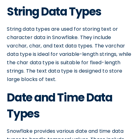
String Data Types
String data types are used for storing text or
character data in Snowflake. They include
varchar, char, and text data types. The varchar
data type is ideal for variable-length strings, while
the char data type is suitable for fixed-length
strings. The text data type is designed to store
large blocks of text.
Date and Time Data
Types
Snowflake provides various date and time data