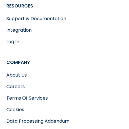
RESOURCES
Support & Documentation
Integration
Log In
COMPANY
About Us
Careers
Terms Of Services
Cookies
Data Processing Addendum