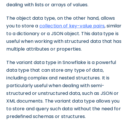
dealing with lists or arrays of values.
The object data type, on the other hand, allows
you to store a
collection of key-value pairs
, similar
to a dictionary or a JSON object. This data type is
useful when working with structured data that has
multiple attributes or properties.
The variant data type in Snowflake is a powerful
data type that can store any type of data,
including complex and nested structures. It is
particularly useful when dealing with semi-
structured or unstructured data, such as JSON or
XML documents. The variant data type allows you
to store and query such data without the need for
predefined schemas or structures.