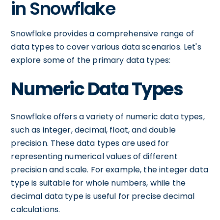
in Snowflake
Snowflake provides a comprehensive range of
data types to cover various data scenarios. Let's
explore some of the primary data types:
Numeric Data Types
Snowflake offers a variety of numeric data types,
such as integer, decimal, float, and double
precision. These data types are used for
representing numerical values of different
precision and scale. For example, the integer data
type is suitable for whole numbers, while the
decimal data type is useful for precise decimal
calculations.