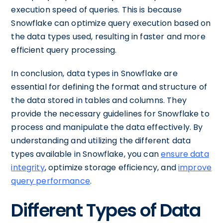
execution speed of queries. This is because
Snowflake can optimize query execution based on
the data types used, resulting in faster and more
efficient query processing.
In conclusion, data types in Snowflake are
essential for defining the format and structure of
the data stored in tables and columns. They
provide the necessary guidelines for Snowflake to
process and manipulate the data effectively. By
understanding and utilizing the different data
types available in Snowflake, you can
ensure data
integrity
, optimize storage efficiency, and
improve
query performance
.
Different Types of Data