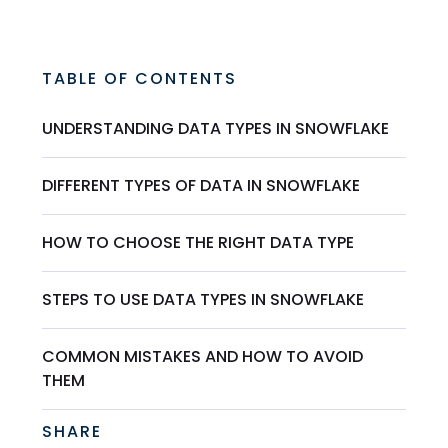
TABLE OF CONTENTS
UNDERSTANDING DATA TYPES IN SNOWFLAKE
DIFFERENT TYPES OF DATA IN SNOWFLAKE
HOW TO CHOOSE THE RIGHT DATA TYPE
STEPS TO USE DATA TYPES IN SNOWFLAKE
COMMON MISTAKES AND HOW TO AVOID
THEM
SHARE