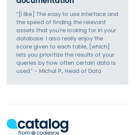
documentation
“[I like] The easy to use interface and
the speed of finding the relevant
assets that you're looking for in your
database. I also really enjoy the
score given to each table, [which]
lets you prioritize the results of your
queries by how often certain data is
used.” - Michal P., Head of Data