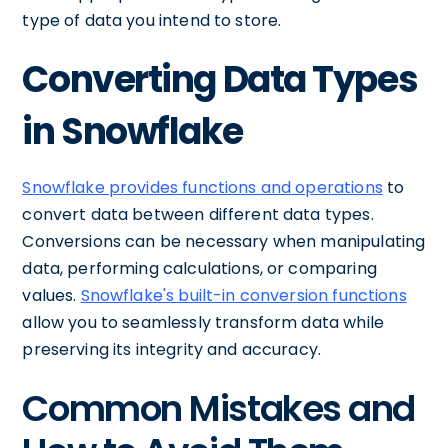
type of data you intend to store.
Converting Data Types
in Snowflake
Snowflake provides functions and operations
to
convert data between different data types.
Conversions can be necessary when manipulating
data, performing calculations, or comparing
values.
Snowflake's built-in conversion functions
allow you to seamlessly transform data while
preserving its integrity and accuracy.
Common Mistakes and