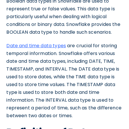
Boolean data types in Snowflake are used to
represent true or false values. This data type is
particularly useful when dealing with logical
conditions or binary data. Snowflake provides the
BOOLEAN data type to handle such scenarios.
Date and time data types
are crucial for storing
temporal information. Snowflake offers various
date and time data types, including DATE, TIME,
TIMESTAMP, and INTERVAL. The DATE data type is
used to store dates, while the TIME data type is
used to store time values. The TIMESTAMP data
type is used to store both date and time
information. The INTERVAL data type is used to
represent a period of time, such as the difference
between two dates or times.