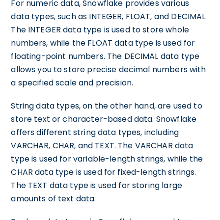
For numeric data, Snowflake provides various
data types, such as INTEGER, FLOAT, and DECIMAL.
The INTEGER data type is used to store whole
numbers, while the FLOAT data type is used for
floating-point numbers. The DECIMAL data type
allows you to store precise decimal numbers with
a specified scale and precision.
String data types, on the other hand, are used to
store text or character-based data. Snowflake
offers different string data types, including
VARCHAR, CHAR, and TEXT. The VARCHAR data
type is used for variable-length strings, while the
CHAR data type is used for fixed-length strings.
The TEXT data type is used for storing large
amounts of text data.