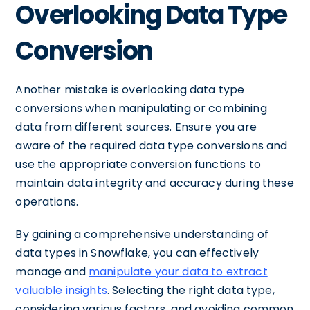
Overlooking Data Type
Conversion
Another mistake is overlooking data type
conversions when manipulating or combining
data from different sources. Ensure you are
aware of the required data type conversions and
use the appropriate conversion functions to
maintain data integrity and accuracy during these
operations.
By gaining a comprehensive understanding of
data types in Snowflake, you can effectively
manage and
manipulate your data to extract
valuable insights
. Selecting the right data type,
considering various factors, and avoiding common