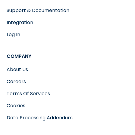
Support & Documentation
Integration
Log In
COMPANY
About Us
Careers
Terms Of Services
Cookies
Data Processing Addendum