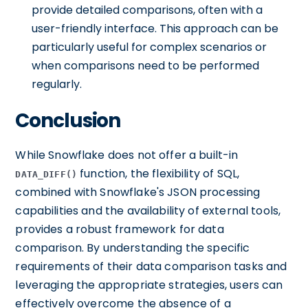
provide detailed comparisons, often with a
user-friendly interface. This approach can be
particularly useful for complex scenarios or
when comparisons need to be performed
regularly.
Conclusion
While Snowflake does not offer a built-in
function, the flexibility of SQL,
DATA_DIFF()
combined with Snowflake's JSON processing
capabilities and the availability of external tools,
provides a robust framework for data
comparison. By understanding the specific
requirements of their data comparison tasks and
leveraging the appropriate strategies, users can
effectively overcome the absence of a