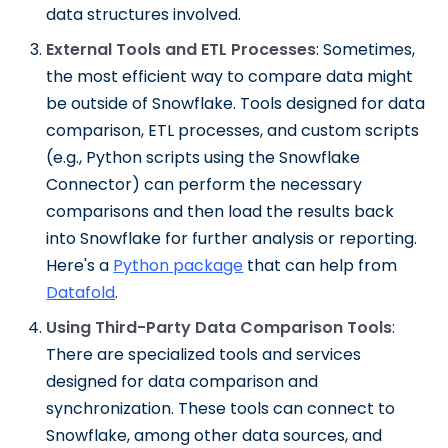
data structures involved.
External Tools and ETL Processes
: Sometimes,
the most efficient way to compare data might
be outside of Snowflake. Tools designed for data
comparison, ETL processes, and custom scripts
(e.g., Python scripts using the Snowflake
Connector) can perform the necessary
comparisons and then load the results back
into Snowflake for further analysis or reporting.
Here's a
Python package
that can help from
Datafold
.
Using Third-Party Data Comparison Tools
:
There are specialized tools and services
designed for data comparison and
synchronization. These tools can connect to
Snowflake, among other data sources, and