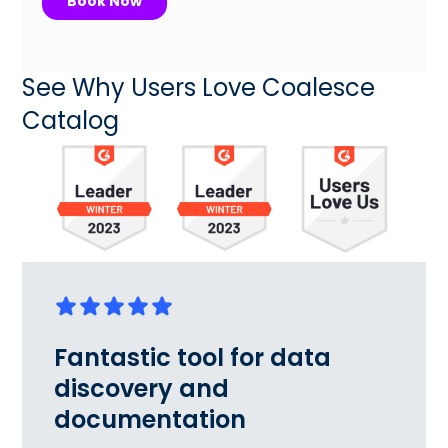
See Why Users Love Coalesce
Catalog
Fantastic tool for data
discovery and
documentation