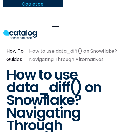
Coalesce
.
How To
How to use data_diff() on Snowflake?
Guides
Navigating Through Alternatives
How to use
data_diff() on
Snowflake?
Navigating
Through