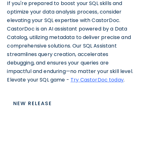
If you're prepared to boost your SQL skills and
optimize your data analysis process, consider
elevating your SQL expertise with CastorDoc.
CastorDoc is an AI assistant powered by a Data
Catalog, utilizing metadata to deliver precise and
comprehensive solutions. Our SQL Assistant
streamlines query creation, accelerates
debugging, and ensures your queries are
impactful and enduring—no matter your skill level.
Elevate your SQL game -
Try CastorDoc today
.
NEW RELEASE