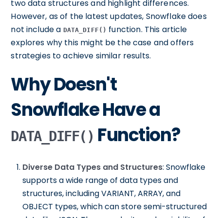
two data structures and highlight differences.
However, as of the latest updates, Snowflake does
not include a
function. This article
DATA_DIFF()
explores why this might be the case and offers
strategies to achieve similar results.
Why Doesn't
Snowflake Have a
Function?
DATA_DIFF()
Diverse Data Types and Structures
: Snowflake
supports a wide range of data types and
structures, including VARIANT, ARRAY, and
OBJECT types, which can store semi-structured