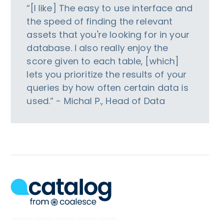
“[I like] The easy to use interface and
the speed of finding the relevant
assets that you're looking for in your
database. I also really enjoy the
score given to each table, [which]
lets you prioritize the results of your
queries by how often certain data is
used.” - Michal P., Head of Data