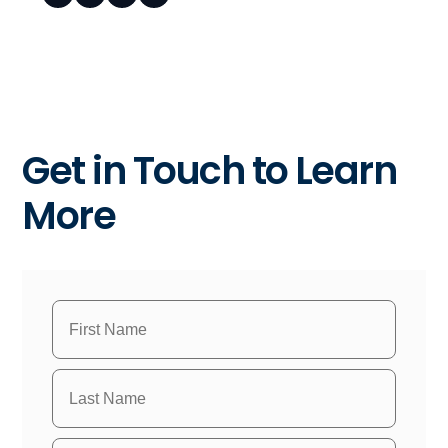
Get in Touch to Learn
More