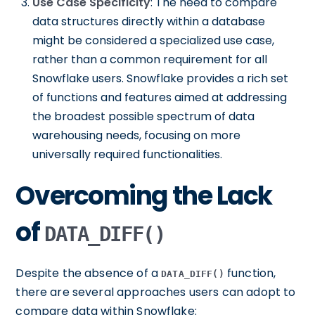
Use Case Specificity
: The need to compare
data structures directly within a database
might be considered a specialized use case,
rather than a common requirement for all
Snowflake users. Snowflake provides a rich set
of functions and features aimed at addressing
the broadest possible spectrum of data
warehousing needs, focusing on more
universally required functionalities.
Overcoming the Lack
of
DATA_DIFF()
Despite the absence of a
function,
DATA_DIFF()
there are several approaches users can adopt to
compare data within Snowflake: