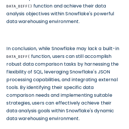
function and achieve their data
DATA_DIFF()
analysis objectives within Snowflake's powerful
data warehousing environment.
In conclusion, while Snowflake may lack a built-in
function, users can still accomplish
DATA_DIFF(
robust data comparison tasks by harnessing the
flexibility of SQL, leveraging Snowflake's JSON
processing capabilities, and integrating external
tools. By identifying their specific data
comparison needs and implementing suitable
strategies, users can effectively achieve their
data analysis goals within Snowflake's dynamic
data warehousing environment.