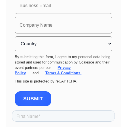
By submitting this form, I agree to my personal data being
stored and used for communication by Coalesce and their
event partners per our
Privacy
Policy
and
Terms & Conditions.
This site is protected by reCAPTCHA.
SUBMIT