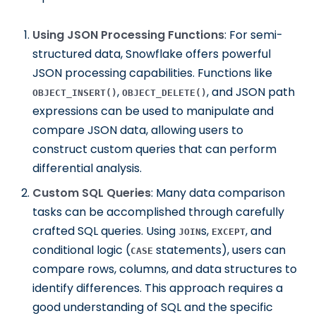
Using JSON Processing Functions
: For semi-
structured data, Snowflake offers powerful
JSON processing capabilities. Functions like
,
, and JSON path
OBJECT_INSERT()
OBJECT_DELETE()
expressions can be used to manipulate and
compare JSON data, allowing users to
construct custom queries that can perform
differential analysis.
Custom SQL Queries
: Many data comparison
tasks can be accomplished through carefully
crafted SQL queries. Using
s,
, and
JOIN
EXCEPT
conditional logic (
statements), users can
CASE
compare rows, columns, and data structures to
identify differences. This approach requires a
good understanding of SQL and the specific