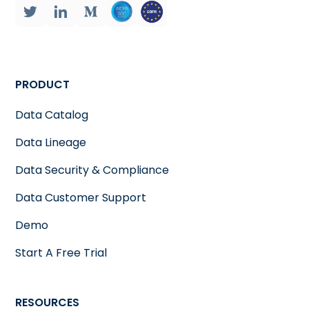
PRODUCT
Data Catalog
Data Lineage
Data Security & Compliance
Data Customer Support
Demo
Start A Free Trial
RESOURCES