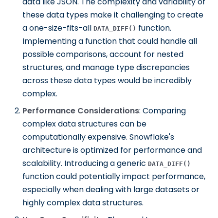
data like JSON. The complexity and variability of
these data types make it challenging to create
a one-size-fits-all
function.
DATA_DIFF()
Implementing a function that could handle all
possible comparisons, account for nested
structures, and manage type discrepancies
across these data types would be incredibly
complex.
Performance Considerations
: Comparing
complex data structures can be
computationally expensive. Snowflake's
architecture is optimized for performance and
scalability. Introducing a generic
DATA_DIFF()
function could potentially impact performance,
especially when dealing with large datasets or
highly complex data structures.