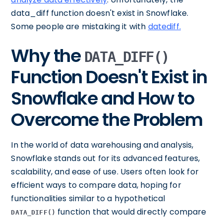
data_diff function doesn't exist in Snowflake.
Some people are mistaking it with
datediff.
Why the
DATA_DIFF()
Function Doesn't Exist in
Snowflake and How to
Overcome the Problem
In the world of data warehousing and analysis,
Snowflake stands out for its advanced features,
scalability, and ease of use. Users often look for
efficient ways to compare data, hoping for
functionalities similar to a hypothetical
function that would directly compare
DATA_DIFF()