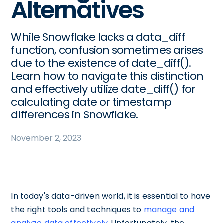
Alternatives
While Snowflake lacks a data_diff
function, confusion sometimes arises
due to the existence of date_diff().
Learn how to navigate this distinction
and effectively utilize date_diff() for
calculating date or timestamp
differences in Snowflake.
November 2, 2023
In today's data-driven world, it is essential to have
the right tools and techniques to
manage and
analyze data effectively
. Unfortunately, the