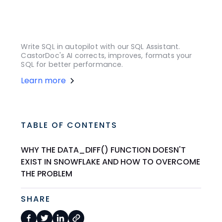
Write SQL in autopilot with our SQL Assistant.
CastorDoc's AI corrects, improves, formats your
SQL for better performance.
Learn more
TABLE OF CONTENTS
WHY THE DATA_DIFF() FUNCTION DOESN'T
EXIST IN SNOWFLAKE AND HOW TO OVERCOME
THE PROBLEM
SHARE