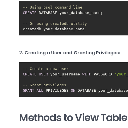
-- Using psql command line
CREATE
-- Or using createdb utility
createdb your_database_name
2. Creating a User and Granting Privileges:
-- Create a new user
CREATE
USER
 your_username 
WITH
 PASSWORD 
'your
-- Grant privileges
GRANT
ALL
 PRIVILEGES 
ON
 DATABASE your_databas
Methods to View Table 