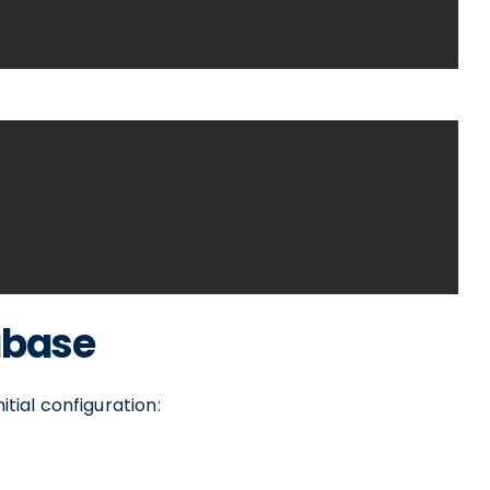
abase
itial configuration: