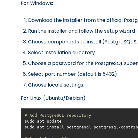
For Windows:
Download the installer from the official Pos
Run the installer and follow the setup wizard
Choose components to install (PostgreSQL S
Select installation directory
Choose a password for the PostgreSQL super
Select port number (default is 5432)
Choose locale settings
For Linux (Ubuntu/Debian):
# Add PostgreSQL repository