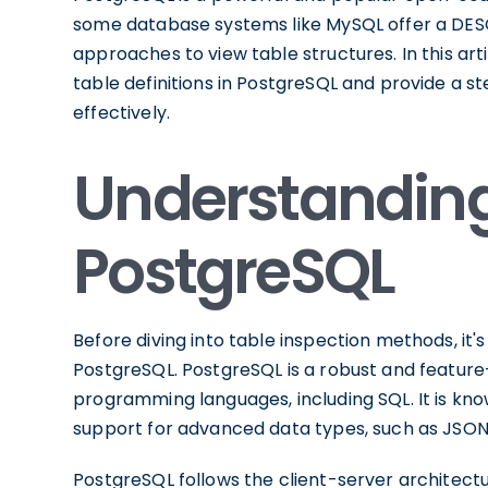
some database systems like MySQL offer a DES
approaches to view table structures. In this art
table definitions in PostgreSQL and provide a
effectively.
Understanding 
PostgreSQL
Before diving into table inspection methods, it
PostgreSQL. PostgreSQL is a robust and featur
programming languages, including SQL. It is known 
support for advanced data types, such as JSON,
PostgreSQL follows the client-server architect