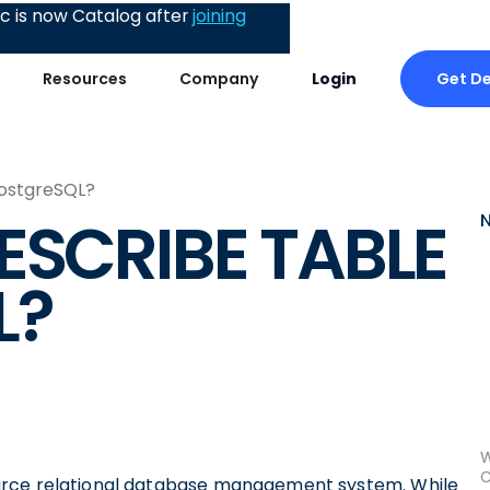
 is now Catalog after
joining
Get D
Resources
Company
Login
PostgreSQL?
ESCRIBE TABLE
L?
W
C
urce relational database management system. While