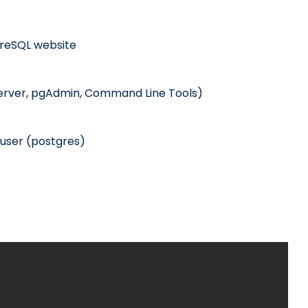
tgreSQL website
erver, pgAdmin, Command Line Tools)
user (postgres)