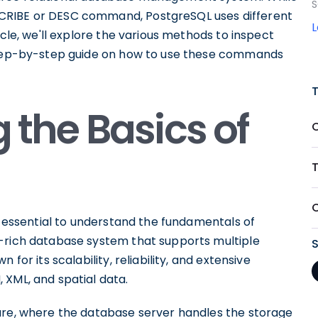
S
CRIBE or DESC command, PostgreSQL uses different
icle, we'll explore the various methods to inspect
 step-by-step guide on how to use these commands
the Basics of
T
's essential to understand the fundamentals of
e-rich database system that supports multiple
for its scalability, reliability, and extensive
 XML, and spatial data.
ure, where the database server handles the storage