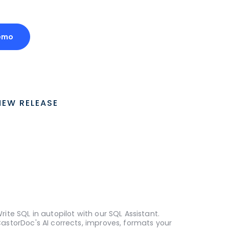
emo
NEW RELEASE
rite SQL in autopilot with our SQL Assistant.
astorDoc's AI corrects, improves, formats your