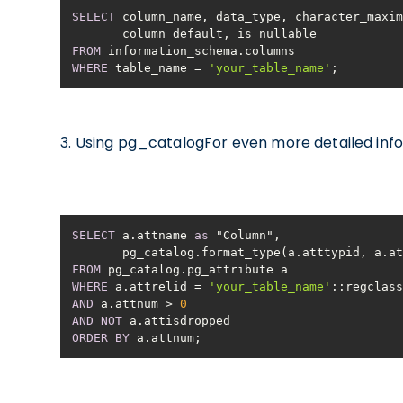
SELECT
FROM
WHERE
 table_name 
=
'your_table_name'
;
3. Using pg_catalogFor even more detailed inf
SELECT
 a.attname 
as
       pg_catalog.format_type(a.atttypid, a.
FROM
WHERE
 a.attrelid 
=
'your_table_name'
AND
 a.attnum 
>
0
AND
NOT
ORDER
BY
 a.attnum;