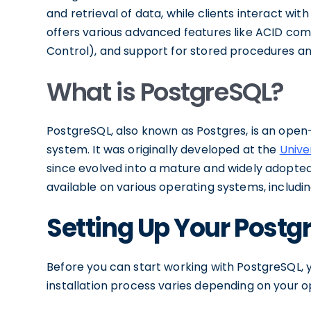
and retrieval of data, while clients interact wit
offers various advanced features like ACID co
Control), and support for stored procedures an
What is PostgreSQL?
PostgreSQL, also known as Postgres, is an op
system. It was originally developed at the
Unive
since evolved into a mature and widely adopted 
available on various operating systems, includi
Setting Up Your Post
Before you can start working with PostgreSQL, y
installation process varies depending on your 