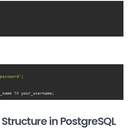
_password'
e_name 
TO
 your_username;
Structure in PostgreSQL