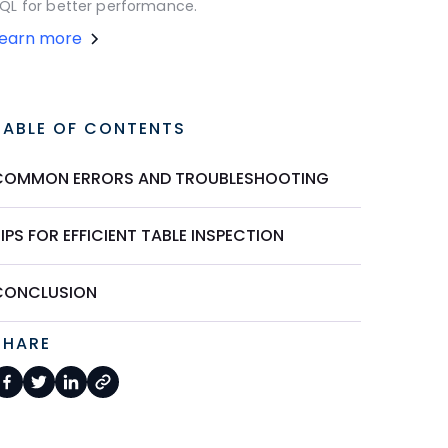
QL for better performance.
Learn more
TABLE OF CONTENTS
COMMON ERRORS AND TROUBLESHOOTING
IPS FOR EFFICIENT TABLE INSPECTION
CONCLUSION
SHARE