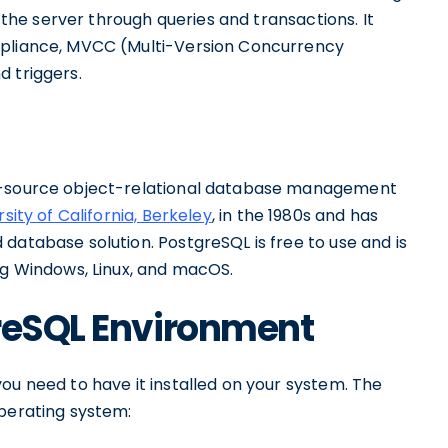
h the server through queries and transactions. It
mpliance, MVCC (Multi-Version Concurrency
d triggers.
en-source object-relational database management
rsity of California, Berkeley
, in the 1980s and has
database solution. PostgreSQL is free to use and is
ng Windows, Linux, and macOS.
greSQL Environment
ou need to have it installed on your system. The
operating system: