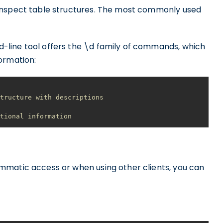
inspect table structures. The most commonly used
line tool offers the \d family of commands, which
ormation:
structure with descriptions
itional information
mmatic access or when using other clients, you can