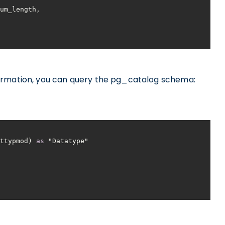
ormation, you can query the pg_catalog schema:
atttypmod) 
as