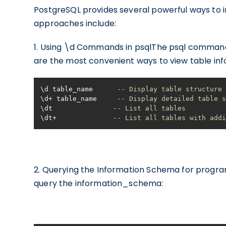
PostgreSQL provides several powerful ways to 
approaches include:
1. Using \d Commands in psqlThe psql command-
are the most convenient ways to view table inf
\d table_name      
-- Display table structure
\d
+
 table_name     
-- Display detailed table 
\dt               
-- List all tables
\dt
+
-- List all tables with add
2. Querying the Information Schema for progra
query the information_schema: