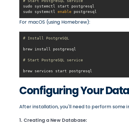
# Start PostgreSQL service
sudo systemctl 
enable
 postgresql
For macOS (using Homebrew):
# Install PostgreSQL
# Start PostgreSQL service
brew services start postgresql
Configuring Your Dat
After installation, you'll need to perform some in
1. Creating a New Database: