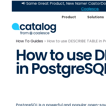
📢 Same Great Product, New Name! CastorDoc
Coalesce
.
Product
Solutions
How To Guides
How to use DESCRIBE TABLE in 
How to use D
in PostgreSQ
PostgreSQL is a powerful and popular open-so