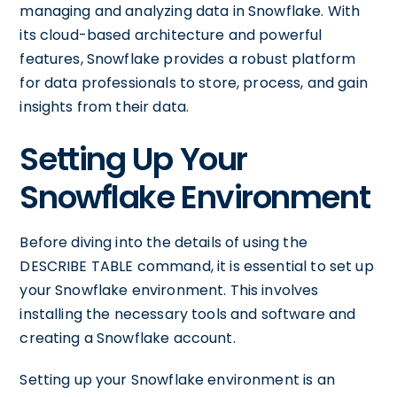
managing and analyzing data in Snowflake. With
its cloud-based architecture and powerful
features, Snowflake provides a robust platform
for data professionals to store, process, and gain
insights from their data.
Setting Up Your
Snowflake Environment
Before diving into the details of using the
DESCRIBE TABLE command, it is essential to set up
your Snowflake environment. This involves
installing the necessary tools and software and
creating a Snowflake account.
Setting up your Snowflake environment is an