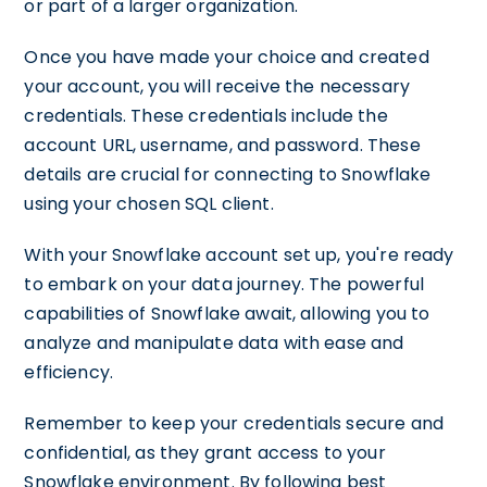
or part of a larger organization.
Once you have made your choice and created
your account, you will receive the necessary
credentials. These credentials include the
account URL, username, and password. These
details are crucial for connecting to Snowflake
using your chosen SQL client.
With your Snowflake account set up, you're ready
to embark on your data journey. The powerful
capabilities of Snowflake await, allowing you to
analyze and manipulate data with ease and
efficiency.
Remember to keep your credentials secure and
confidential, as they grant access to your
Snowflake environment. By following best