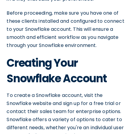
Before proceeding, make sure you have one of
these clients installed and configured to connect
to your Snowflake account. This will ensure a
smooth and efficient workflow as you navigate
through your Snowflake environment.
Creating Your
Snowflake Account
To create a Snowflake account, visit the
Snowflake website and sign up for a free trial or
contact their sales team for enterprise options.
Snowflake offers a variety of options to cater to
different needs, whether you're an individual user