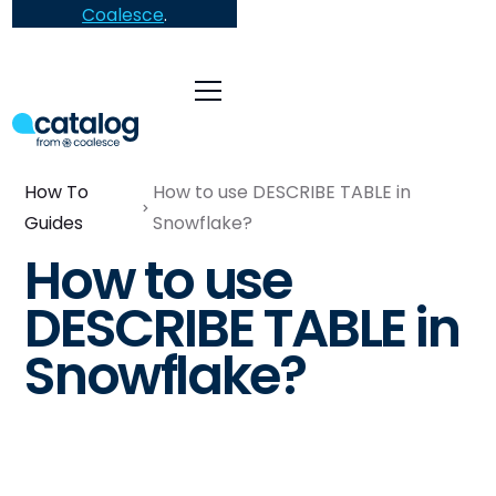
Coalesce
.
How To
How to use DESCRIBE TABLE in
Guides
Snowflake?
How to use
DESCRIBE TABLE in
Snowflake?