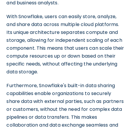
and business analysts.
With Snowflake, users can easily store, analyze,
and share data across multiple cloud platforms.
Its unique architecture separates compute and
storage, allowing for independent scaling of each
component. This means that users can scale their
compute resources up or down based on their
specific needs, without affecting the underlying
data storage.
Furthermore, Snowflake's built-in data sharing
capabilities enable organizations to securely
share data with external parties, such as partners
or customers, without the need for complex data
pipelines or data transfers. This makes
collaboration and data exchange seamless and