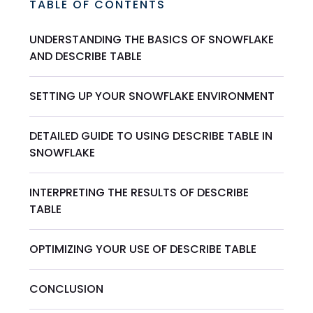
TABLE OF CONTENTS
UNDERSTANDING THE BASICS OF SNOWFLAKE
AND DESCRIBE TABLE
SETTING UP YOUR SNOWFLAKE ENVIRONMENT
DETAILED GUIDE TO USING DESCRIBE TABLE IN
SNOWFLAKE
INTERPRETING THE RESULTS OF DESCRIBE
TABLE
OPTIMIZING YOUR USE OF DESCRIBE TABLE
CONCLUSION