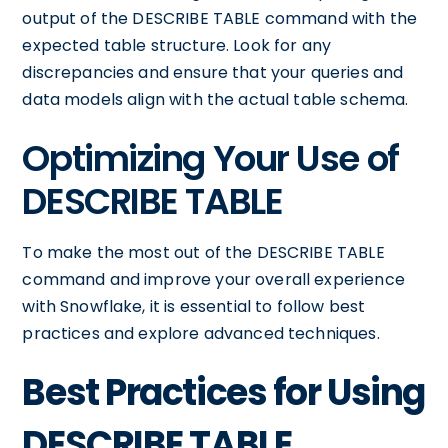
output of the DESCRIBE TABLE command with the
expected table structure. Look for any
discrepancies and ensure that your queries and
data models align with the actual table schema.
Optimizing Your Use of
DESCRIBE TABLE
To make the most out of the DESCRIBE TABLE
command and improve your overall experience
with Snowflake, it is essential to follow best
practices and explore advanced techniques.
Best Practices for Using
DESCRIBE TABLE