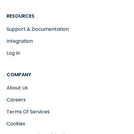
RESOURCES
Support & Documentation
Integration
Log In
COMPANY
About Us
Careers
Terms Of Services
Cookies