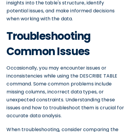
insights into the table's structure, identify
potential issues, and make informed decisions
when working with the data.
Troubleshooting
Common Issues
Occasionally, you may encounter issues or
inconsistencies while using the DESCRIBE TABLE
command. Some common problems include
missing columns, incorrect data types, or
unexpected constraints. Understanding these
issues and how to troubleshoot them is crucial for
accurate data analysis.
When troubleshooting, consider comparing the