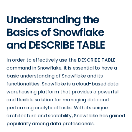
Understanding the
Basics of Snowflake
and DESCRIBE TABLE
In order to effectively use the DESCRIBE TABLE
command in Snowflake, it is essential to have a
basic understanding of Snowflake and its
functionalities. Snowflake is a cloud-based data
warehousing platform that provides a powerful
and flexible solution for managing data and
performing analytical tasks. With its unique
architecture and scalability, Snowflake has gained
popularity among data professionals.