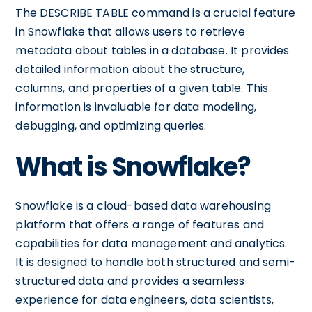
The DESCRIBE TABLE command is a crucial feature
in Snowflake that allows users to retrieve
metadata about tables in a database. It provides
detailed information about the structure,
columns, and properties of a given table. This
information is invaluable for data modeling,
debugging, and optimizing queries.
What is Snowflake?
Snowflake is a cloud-based data warehousing
platform that offers a range of features and
capabilities for data management and analytics.
It is designed to handle both structured and semi-
structured data and provides a seamless
experience for data engineers, data scientists,