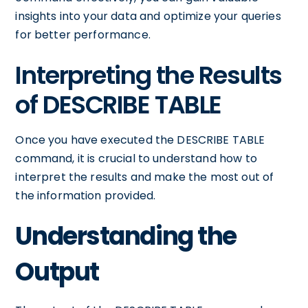
insights into your data and optimize your queries
for better performance.
Interpreting the Results
of DESCRIBE TABLE
Once you have executed the DESCRIBE TABLE
command, it is crucial to understand how to
interpret the results and make the most out of
the information provided.
Understanding the
Output