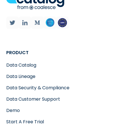
PRODUCT
Data Catalog
Data Lineage
Data Security & Compliance
Data Customer Support
Demo
Start A Free Trial