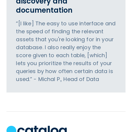
discovery and
documentation
“[I like] The easy to use interface and
the speed of finding the relevant
assets that you're looking for in your
database. I also really enjoy the
score given to each table, [which]
lets you prioritize the results of your
queries by how often certain data is
used.” - Michal P., Head of Data