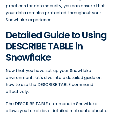
practices for data security, you can ensure that
your data remains protected throughout your
Snowflake experience.
Detailed Guide to Using
DESCRIBE TABLE in
Snowflake
Now that you have set up your Snowflake
environment, let's dive into a detailed guide on
how to use the DESCRIBE TABLE command
effectively.
The DESCRIBE TABLE command in Snowflake
allows you to retrieve detailed metadata about a