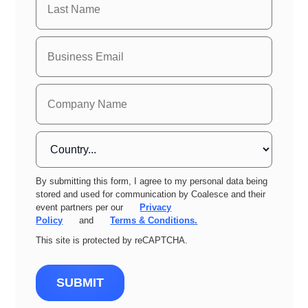
By submitting this form, I agree to my personal data being
stored and used for communication by Coalesce and their
event partners per our
Privacy
Policy
and
Terms & Conditions.
This site is protected by reCAPTCHA.
SUBMIT