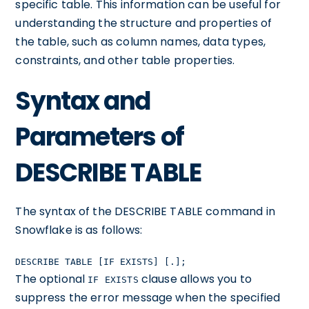
specific table. This information can be useful for
understanding the structure and properties of
the table, such as column names, data types,
constraints, and other table properties.
Syntax and
Parameters of
DESCRIBE TABLE
The syntax of the DESCRIBE TABLE command in
Snowflake is as follows:
DESCRIBE TABLE [IF EXISTS] [
.]
;
The optional
clause allows you to
IF EXISTS
suppress the error message when the specified