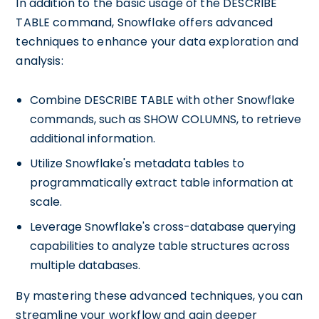
In addition to the basic usage of the DESCRIBE
TABLE command, Snowflake offers advanced
techniques to enhance your data exploration and
analysis:
Combine DESCRIBE TABLE with other Snowflake
commands, such as SHOW COLUMNS, to retrieve
additional information.
Utilize Snowflake's metadata tables to
programmatically extract table information at
scale.
Leverage Snowflake's cross-database querying
capabilities to analyze table structures across
multiple databases.
By mastering these advanced techniques, you can
streamline your workflow and gain deeper