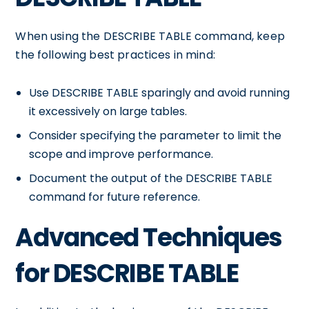
When using the DESCRIBE TABLE command, keep
the following best practices in mind:
Use DESCRIBE TABLE sparingly and avoid running
it excessively on large tables.
Consider specifying the
parameter to limit the
scope and improve performance.
Document the output of the DESCRIBE TABLE
command for future reference.
Advanced Techniques
for DESCRIBE TABLE