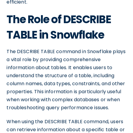
efficient.
The Role of DESCRIBE
TABLE in Snowflake
The DESCRIBE TABLE command in Snowflake plays
a vital role by providing comprehensive
information about tables. It enables users to
understand the structure of a table, including
column names, data types, constraints, and other
properties. This information is particularly useful
when working with complex databases or when
troubleshooting query performance issues.
When using the DESCRIBE TABLE command, users
can retrieve information about a specific table or