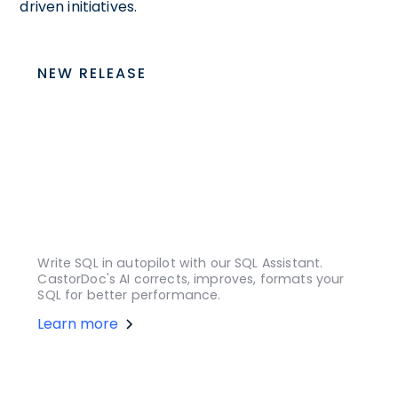
driven initiatives.
NEW RELEASE
Write SQL in autopilot with our SQL Assistant.
CastorDoc's AI corrects, improves, formats your
SQL for better performance.
Learn more