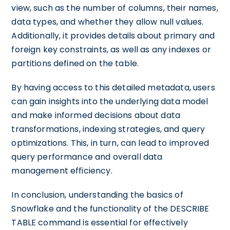
view, such as the number of columns, their names,
data types, and whether they allow null values.
Additionally, it provides details about primary and
foreign key constraints, as well as any indexes or
partitions defined on the table.
By having access to this detailed metadata, users
can gain insights into the underlying data model
and make informed decisions about data
transformations, indexing strategies, and query
optimizations. This, in turn, can lead to improved
query performance and overall data
management efficiency.
In conclusion, understanding the basics of
Snowflake and the functionality of the DESCRIBE
TABLE command is essential for effectively