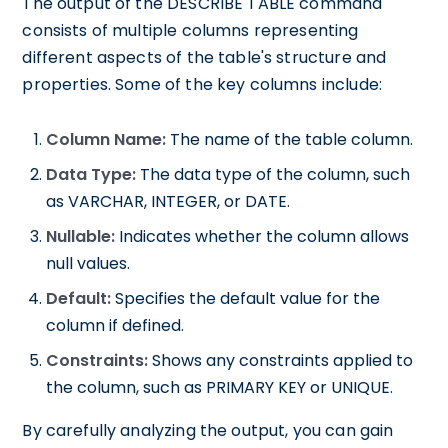
The output of the DESCRIBE TABLE command
consists of multiple columns representing
different aspects of the table's structure and
properties. Some of the key columns include:
Column Name:
The name of the table column.
Data Type:
The data type of the column, such
as VARCHAR, INTEGER, or DATE.
Nullable:
Indicates whether the column allows
null values.
Default:
Specifies the default value for the
column if defined.
Constraints:
Shows any constraints applied to
the column, such as PRIMARY KEY or UNIQUE.
By carefully analyzing the output, you can gain