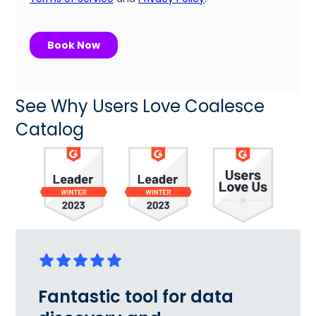
See Why Users Love Coalesce
Catalog
Fantastic tool for data