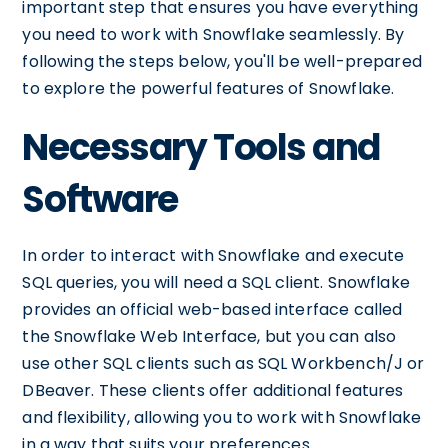
important step that ensures you have everything
you need to work with Snowflake seamlessly. By
following the steps below, you'll be well-prepared
to explore the powerful features of Snowflake.
Necessary Tools and
Software
In order to interact with Snowflake and execute
SQL queries, you will need a SQL client. Snowflake
provides an official web-based interface called
the Snowflake Web Interface, but you can also
use other SQL clients such as SQL Workbench/J or
DBeaver. These clients offer additional features
and flexibility, allowing you to work with Snowflake
in a way that suits your preferences.