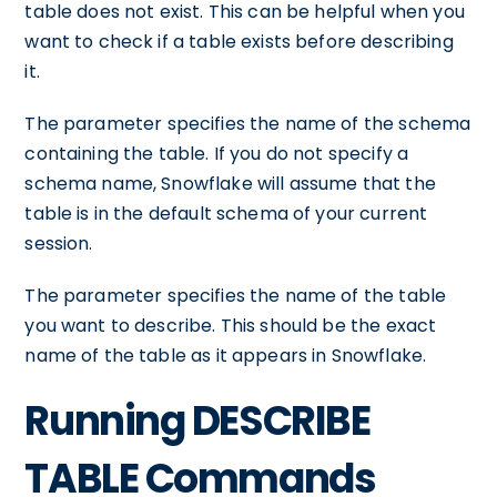
table does not exist. This can be helpful when you
want to check if a table exists before describing
it.
The
parameter specifies the name of the schema
containing the table. If you do not specify a
schema name, Snowflake will assume that the
table is in the default schema of your current
session.
The
parameter specifies the name of the table
you want to describe. This should be the exact
name of the table as it appears in Snowflake.
Running DESCRIBE
TABLE Commands