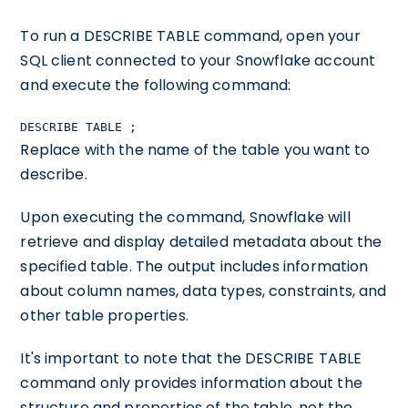
To run a DESCRIBE TABLE command, open your
SQL client connected to your Snowflake account
and execute the following command:
DESCRIBE TABLE
;
Replace
with the name of the table you want to
describe.
Upon executing the command, Snowflake will
retrieve and display detailed metadata about the
specified table. The output includes information
about column names, data types, constraints, and
other table properties.
It's important to note that the DESCRIBE TABLE
command only provides information about the
structure and properties of the table, not the