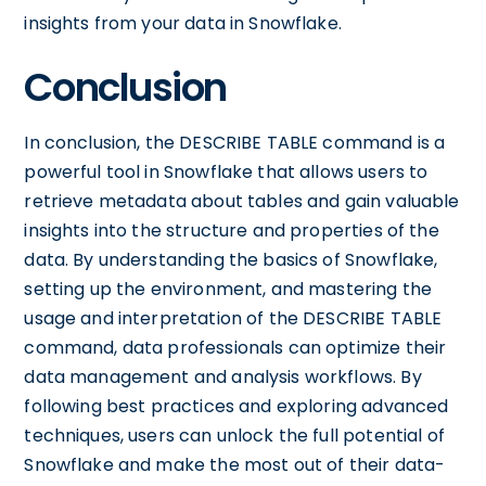
insights from your data in Snowflake.
Conclusion
In conclusion, the DESCRIBE TABLE command is a
powerful tool in Snowflake that allows users to
retrieve metadata about tables and gain valuable
insights into the structure and properties of the
data. By understanding the basics of Snowflake,
setting up the environment, and mastering the
usage and interpretation of the DESCRIBE TABLE
command, data professionals can optimize their
data management and analysis workflows. By
following best practices and exploring advanced
techniques, users can unlock the full potential of
Snowflake and make the most out of their data-