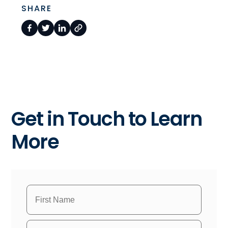
SHARE
Get in Touch to Learn
More