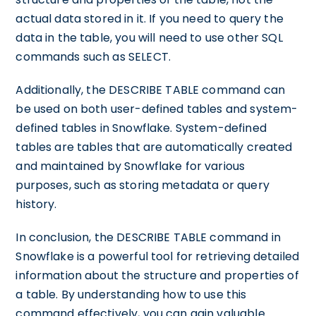
actual data stored in it. If you need to query the
data in the table, you will need to use other SQL
commands such as SELECT.
Additionally, the DESCRIBE TABLE command can
be used on both user-defined tables and system-
defined tables in Snowflake. System-defined
tables are tables that are automatically created
and maintained by Snowflake for various
purposes, such as storing metadata or query
history.
In conclusion, the DESCRIBE TABLE command in
Snowflake is a powerful tool for retrieving detailed
information about the structure and properties of
a table. By understanding how to use this
command effectively, you can gain valuable