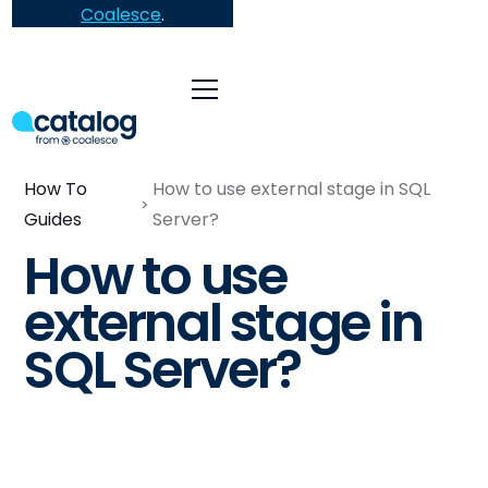
Coalesce
.
How To
How to use external stage in SQL
Guides
Server?
How to use
external stage in
SQL Server?