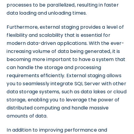
processes to be parallelized, resulting in faster
data loading and unloading times.
Furthermore, external staging provides a level of
flexibility and scalability that is essential for
modern data-driven applications. With the ever-
increasing volume of data being generated, it is
becoming more important to have a system that
can handle the storage and processing
requirements efficiently. External staging allows
you to seamlessly integrate SQL Server with other
data storage systems, such as data lakes or cloud
storage, enabling you to leverage the power of
distributed computing and handle massive
amounts of data.
In addition to improving performance and