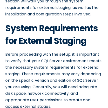
section will walk you through the system
requirements for external staging, as well as the
installation and configuration steps involved.
System Requirements
for External Staging
Before proceeding with the setup, it is important
to verify that your SQL Server environment meets
the necessary system requirements for external
staging. These requirements may vary depending
on the specific version and edition of SQL Server
you are using. Generally, you will need adequate
disk space, network connectivity, and
appropriate user permissions to create and
access external stages.