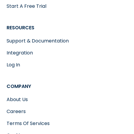
Start A Free Trial
RESOURCES
Support & Documentation
Integration
Log In
COMPANY
About Us
Careers
Terms Of Services