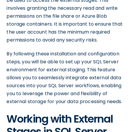
be used to access the external stages. This
involves granting the necessary read and write
permissions on the file share or Azure Blob
storage containers. It is important to ensure that
the user account has the minimum required
permissions to avoid any security risks.
By following these installation and configuration
steps, you will be able to set up your SQL Server
environment for external staging. This feature
allows you to seamlessly integrate external data
sources into your SQL Server workflows, enabling
you to leverage the power and flexibility of
external storage for your data processing needs.
Working with External
Stages in SQL Server