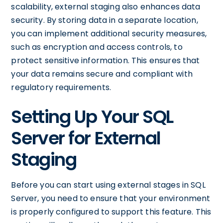
scalability, external staging also enhances data
security. By storing data in a separate location,
you can implement additional security measures,
such as encryption and access controls, to
protect sensitive information. This ensures that
your data remains secure and compliant with
regulatory requirements.
Setting Up Your SQL
Server for External
Staging
Before you can start using external stages in SQL
Server, you need to ensure that your environment
is properly configured to support this feature. This