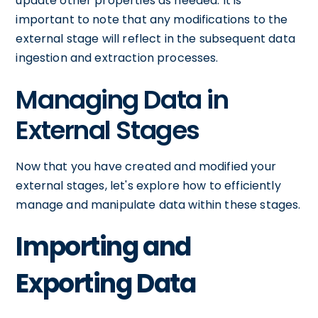
update other properties as needed. It is
important to note that any modifications to the
external stage will reflect in the subsequent data
ingestion and extraction processes.
Managing Data in
External Stages
Now that you have created and modified your
external stages, let's explore how to efficiently
manage and manipulate data within these stages.
Importing and
Exporting Data