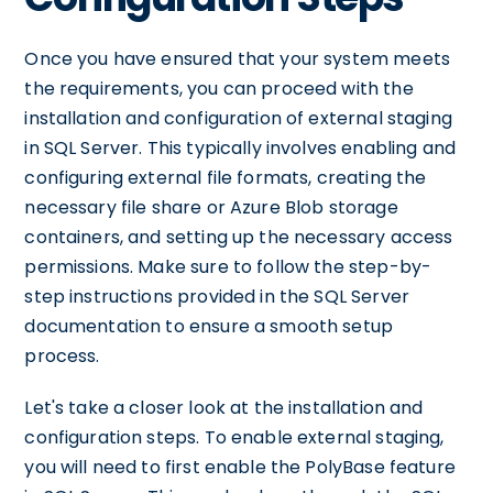
Once you have ensured that your system meets
the requirements, you can proceed with the
installation and configuration of external staging
in SQL Server. This typically involves enabling and
configuring external file formats, creating the
necessary file share or Azure Blob storage
containers, and setting up the necessary access
permissions. Make sure to follow the step-by-
step instructions provided in the SQL Server
documentation to ensure a smooth setup
process.
Let's take a closer look at the installation and
configuration steps. To enable external staging,
you will need to first enable the PolyBase feature