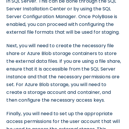
in SQL Server. This can be done through the SQL
Server Installation Center or by using the SQL
Server Configuration Manager. Once PolyBase is
enabled, you can proceed with configuring the
external file formats that will be used for staging.
Next, you will need to create the necessary file
share or Azure Blob storage containers to store
the external data files. If you are using a file share,
ensure that it is accessible from the SQL Server
instance and that the necessary permissions are
set. For Azure Blob storage, you will need to
create a storage account and container, and
then configure the necessary access keys.
Finally, you will need to set up the appropriate
access permissions for the user account that will