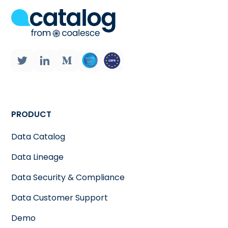
PRODUCT
Data Catalog
Data Lineage
Data Security & Compliance
Data Customer Support
Demo