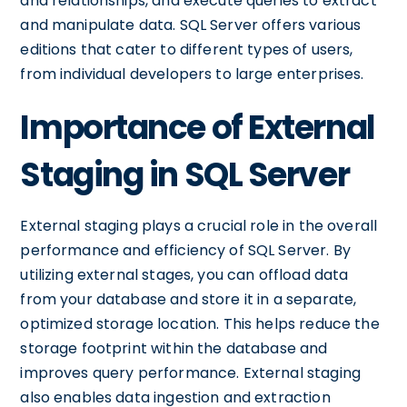
and relationships, and execute queries to extract
and manipulate data. SQL Server offers various
editions that cater to different types of users,
from individual developers to large enterprises.
Importance of External
Staging in SQL Server
External staging plays a crucial role in the overall
performance and efficiency of SQL Server. By
utilizing external stages, you can offload data
from your database and store it in a separate,
optimized storage location. This helps reduce the
storage footprint within the database and
improves query performance. External staging
also enables data ingestion and extraction