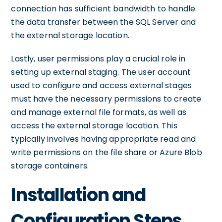
connection has sufficient bandwidth to handle
the data transfer between the SQL Server and
the external storage location.
Lastly, user permissions play a crucial role in
setting up external staging. The user account
used to configure and access external stages
must have the necessary permissions to create
and manage external file formats, as well as
access the external storage location. This
typically involves having appropriate read and
write permissions on the file share or Azure Blob
storage containers.
Installation and
Configuration Steps