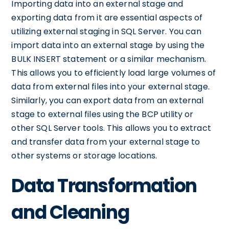
Importing data into an external stage and
exporting data from it are essential aspects of
utilizing external staging in SQL Server. You can
import data into an external stage by using the
BULK INSERT statement or a similar mechanism.
This allows you to efficiently load large volumes of
data from external files into your external stage.
Similarly, you can export data from an external
stage to external files using the BCP utility or
other SQL Server tools. This allows you to extract
and transfer data from your external stage to
other systems or storage locations.
Data Transformation
and Cleaning