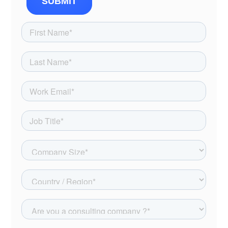
SUBMIT