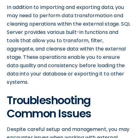
In addition to importing and exporting data, you
may need to perform data transformation and
cleaning operations within the external stage. SQL
Server provides various built-in functions and
tools that allow you to transform, filter,
aggregate, and cleanse data within the external
stage. These operations enable you to ensure
data quality and consistency before loading the
data into your database or exporting it to other
systems.
Troubleshooting
Common Issues
Despite careful setup and management, you may
encounter issues when working with external