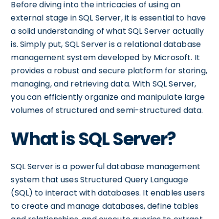
Before diving into the intricacies of using an
external stage in SQL Server, it is essential to have
a solid understanding of what SQL Server actually
is. Simply put, SQL Server is a relational database
management system developed by Microsoft. It
provides a robust and secure platform for storing,
managing, and retrieving data. With SQL Server,
you can efficiently organize and manipulate large
volumes of structured and semi-structured data.
What is SQL Server?
SQL Server is a powerful database management
system that uses Structured Query Language
(SQL) to interact with databases. It enables users
to create and manage databases, define tables