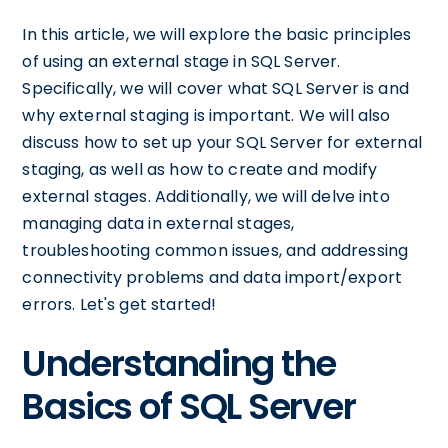
In this article, we will explore the basic principles
of using an external stage in SQL Server.
Specifically, we will cover what SQL Server is and
why external staging is important. We will also
discuss how to set up your SQL Server for external
staging, as well as how to create and modify
external stages. Additionally, we will delve into
managing data in external stages,
troubleshooting common issues, and addressing
connectivity problems and data import/export
errors. Let's get started!
Understanding the
Basics of SQL Server