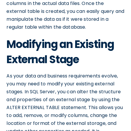
columns in the actual data files. Once the
external table is created, you can easily query and
manipulate the data as if it were stored in a
regular table within the database.
Modifying an Existing
External Stage
As your data and business requirements evolve,
you may need to modify your existing external
stages. In SQL Server, you can alter the structure
and properties of an external stage by using the
ALTER EXTERNAL TABLE statement. This allows you
to add, remove, or modify columns, change the
location or format of the external storage, and