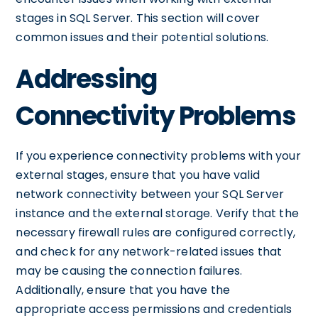
stages in SQL Server. This section will cover
common issues and their potential solutions.
Addressing
Connectivity Problems
If you experience connectivity problems with your
external stages, ensure that you have valid
network connectivity between your SQL Server
instance and the external storage. Verify that the
necessary firewall rules are configured correctly,
and check for any network-related issues that
may be causing the connection failures.
Additionally, ensure that you have the
appropriate access permissions and credentials