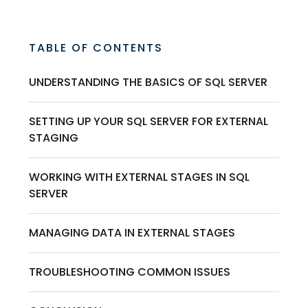
TABLE OF CONTENTS
UNDERSTANDING THE BASICS OF SQL SERVER
SETTING UP YOUR SQL SERVER FOR EXTERNAL
STAGING
WORKING WITH EXTERNAL STAGES IN SQL
SERVER
MANAGING DATA IN EXTERNAL STAGES
TROUBLESHOOTING COMMON ISSUES