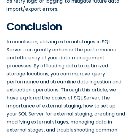
as retry logic or logging, to mitigate future data
import/export errors.
Conclusion
In conclusion, utilizing external stages in SQL
Server can greatly enhance the performance
and efficiency of your data management
processes. By offloading data to optimized
storage locations, you can improve query
performance and streamline data ingestion and
extraction operations. Through this article, we
have explored the basics of SQL Server, the
importance of external staging, how to set up
your SQL Server for external staging, creating and
modifying external stages, managing data in
external stages, and troubleshooting common