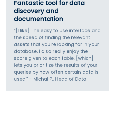
Fantastic tool for data
discovery and
documentation
“[I like] The easy to use interface and
the speed of finding the relevant
assets that you're looking for in your
database. I also really enjoy the
score given to each table, [which]
lets you prioritize the results of your
queries by how often certain data is
used.” - Michal P., Head of Data