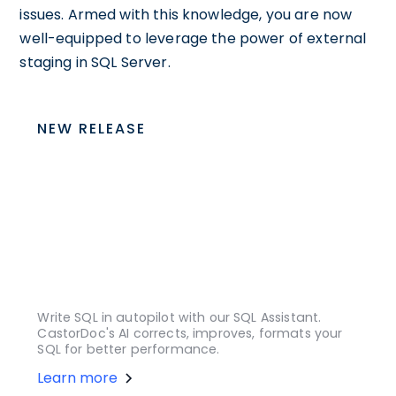
issues. Armed with this knowledge, you are now
well-equipped to leverage the power of external
staging in SQL Server.
NEW RELEASE
Write SQL in autopilot with our SQL Assistant.
CastorDoc's AI corrects, improves, formats your
SQL for better performance.
Learn more