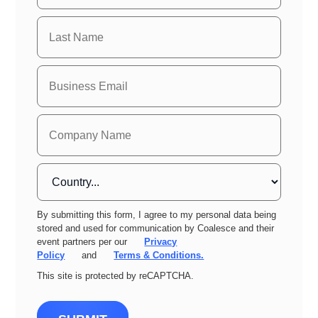
By submitting this form, I agree to my personal data being
stored and used for communication by Coalesce and their
event partners per our
Privacy
Policy
and
Terms & Conditions.
This site is protected by reCAPTCHA.