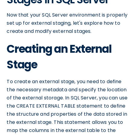
Now that your SQL Server environment is properly
set up for external staging, let's explore how to
create and modify external stages.
Creating an External
Stage
To create an external stage, you need to define
the necessary metadata and specify the location
of the external storage. In SQL Server, you can use
the CREATE EXTERNAL TABLE statement to define
the structure and properties of the data stored in
the external stage. This statement allows you to
map the columns in the external table to the