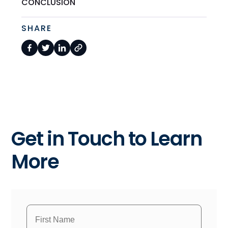
CONCLUSION
SHARE
Get in Touch to Learn
More