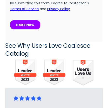
See Why Users Love Coalesce
Catalog