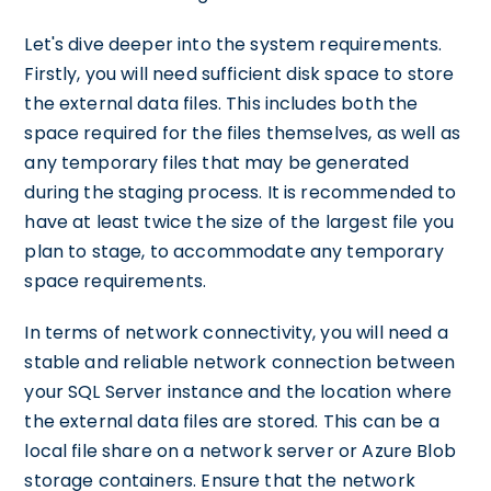
Let's dive deeper into the system requirements.
Firstly, you will need sufficient disk space to store
the external data files. This includes both the
space required for the files themselves, as well as
any temporary files that may be generated
during the staging process. It is recommended to
have at least twice the size of the largest file you
plan to stage, to accommodate any temporary
space requirements.
In terms of network connectivity, you will need a
stable and reliable network connection between
your SQL Server instance and the location where
the external data files are stored. This can be a
local file share on a network server or Azure Blob
storage containers. Ensure that the network