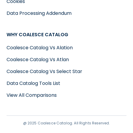
Cookies
Data Processing Addendum
WHY COALESCE CATALOG
Coalesce Catalog Vs Alation
Coalesce Catalog Vs Atlan
Coalesce Catalog Vs Select Star
Data Catalog Tools List
View All Comparisons
@ 2025 Coalesce Catalog. All Rights Reserved.