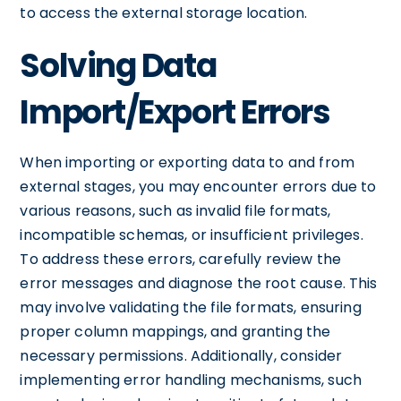
to access the external storage location.
Solving Data
Import/Export Errors
When importing or exporting data to and from
external stages, you may encounter errors due to
various reasons, such as invalid file formats,
incompatible schemas, or insufficient privileges.
To address these errors, carefully review the
error messages and diagnose the root cause. This
may involve validating the file formats, ensuring
proper column mappings, and granting the
necessary permissions. Additionally, consider
implementing error handling mechanisms, such