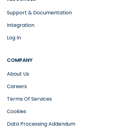
Support & Documentation
Integration
Log In
COMPANY
About Us
Careers
Terms Of Services
Cookies
Data Processing Addendum