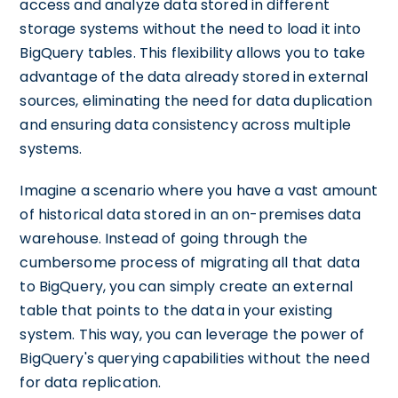
access and analyze data stored in different
storage systems without the need to load it into
BigQuery tables. This flexibility allows you to take
advantage of the data already stored in external
sources, eliminating the need for data duplication
and ensuring data consistency across multiple
systems.
Imagine a scenario where you have a vast amount
of historical data stored in an on-premises data
warehouse. Instead of going through the
cumbersome process of migrating all that data
to BigQuery, you can simply create an external
table that points to the data in your existing
system. This way, you can leverage the power of
BigQuery's querying capabilities without the need
for data replication.