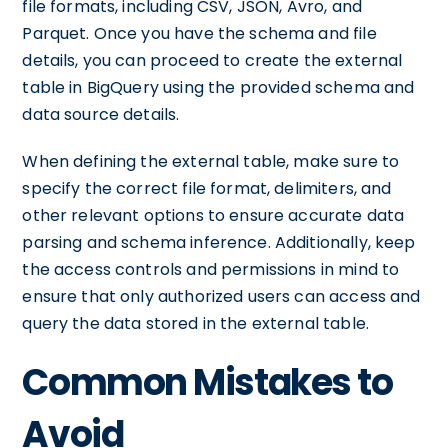
file formats, including CSV, JSON, Avro, and
Parquet. Once you have the schema and file
details, you can proceed to create the external
table in BigQuery using the provided schema and
data source details.
When defining the external table, make sure to
specify the correct file format, delimiters, and
other relevant options to ensure accurate data
parsing and schema inference. Additionally, keep
the access controls and permissions in mind to
ensure that only authorized users can access and
query the data stored in the external table.
Common Mistakes to
Avoid