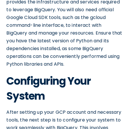
provides the infrastructure and services required
to leverage BigQuery. You will also need official
Google Cloud SDK tools, such as the gcloud
command-line interface, to interact with
BigQuery and manage your resources. Ensure that
you have the latest version of Python and its
dependencies installed, as some BigQuery
operations can be conveniently performed using
Python libraries and APIs.
Configuring Your
System
After setting up your GCP account and necessary
tools, the next step is to configure your system to
work seamlessly with BigQuery. This involves