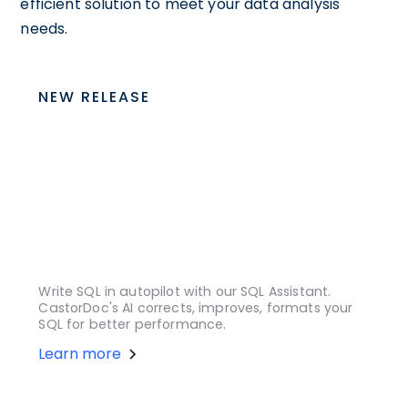
efficient solution to meet your data analysis
needs.
NEW RELEASE
Write SQL in autopilot with our SQL Assistant.
CastorDoc's AI corrects, improves, formats your
SQL for better performance.
Learn more