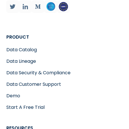
PRODUCT
Data Catalog
Data Lineage
Data Security & Compliance
Data Customer Support
Demo
Start A Free Trial
RESOURCES