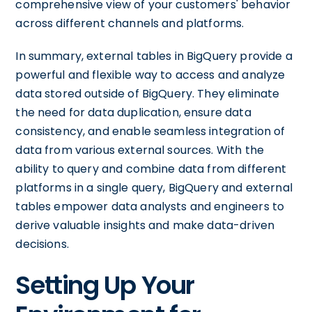
comprehensive view of your customers' behavior
across different channels and platforms.
In summary, external tables in BigQuery provide a
powerful and flexible way to access and analyze
data stored outside of BigQuery. They eliminate
the need for data duplication, ensure data
consistency, and enable seamless integration of
data from various external sources. With the
ability to query and combine data from different
platforms in a single query, BigQuery and external
tables empower data analysts and engineers to
derive valuable insights and make data-driven
decisions.
Setting Up Your