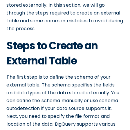
stored externally. In this section, we will go
through the steps required to create an external
table and some common mistakes to avoid during
the process.
Steps to Create an
External Table
The first step is to define the schema of your
external table. The schema specifies the fields
and datatypes of the data stored externally. You
can define the schema manually or use schema
autodetection if your data source supports it.
Next, you need to specify the file format and
location of the data. BigQuery supports various