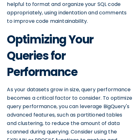
helpful to format and organize your SQL code
appropriately, using indentation and comments
to improve code maintainability.
Optimizing Your
Queries for
Performance
As your datasets grow in size, query performance
becomes a critical factor to consider. To optimize
query performance, you can leverage BigQuery's
advanced features, such as partitioned tables
and clustering, to reduce the amount of data
scanned during querying. Consider using the