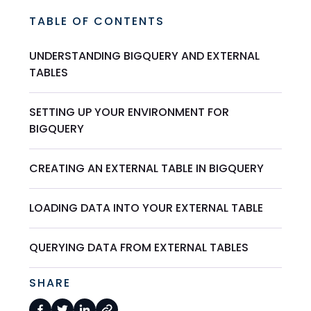
TABLE OF CONTENTS
UNDERSTANDING BIGQUERY AND EXTERNAL
TABLES
SETTING UP YOUR ENVIRONMENT FOR
BIGQUERY
CREATING AN EXTERNAL TABLE IN BIGQUERY
LOADING DATA INTO YOUR EXTERNAL TABLE
QUERYING DATA FROM EXTERNAL TABLES
SHARE