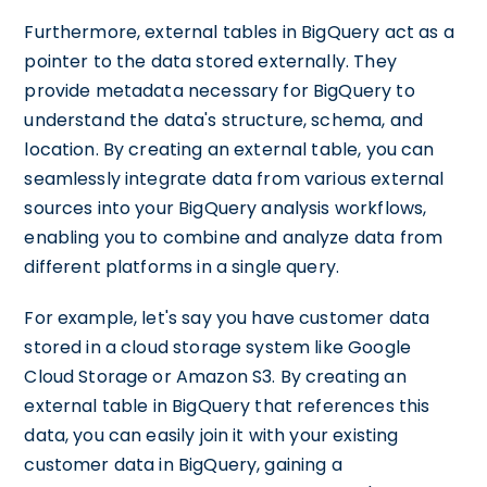
Furthermore, external tables in BigQuery act as a
pointer to the data stored externally. They
provide metadata necessary for BigQuery to
understand the data's structure, schema, and
location. By creating an external table, you can
seamlessly integrate data from various external
sources into your BigQuery analysis workflows,
enabling you to combine and analyze data from
different platforms in a single query.
For example, let's say you have customer data
stored in a cloud storage system like Google
Cloud Storage or Amazon S3. By creating an
external table in BigQuery that references this
data, you can easily join it with your existing
customer data in BigQuery, gaining a