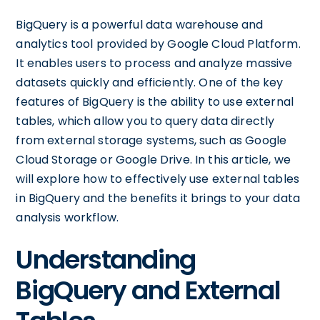
BigQuery is a powerful data warehouse and
analytics tool provided by Google Cloud Platform.
It enables users to process and analyze massive
datasets quickly and efficiently. One of the key
features of BigQuery is the ability to use external
tables, which allow you to query data directly
from external storage systems, such as Google
Cloud Storage or Google Drive. In this article, we
will explore how to effectively use external tables
in BigQuery and the benefits it brings to your data
analysis workflow.
Understanding
BigQuery and External