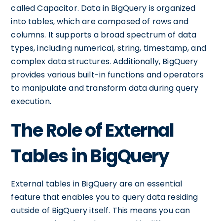
called Capacitor. Data in BigQuery is organized
into tables, which are composed of rows and
columns. It supports a broad spectrum of data
types, including numerical, string, timestamp, and
complex data structures. Additionally, BigQuery
provides various built-in functions and operators
to manipulate and transform data during query
execution.
The Role of External
Tables in BigQuery
External tables in BigQuery are an essential
feature that enables you to query data residing
outside of BigQuery itself. This means you can