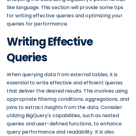
like language. This section will provide some tips
for writing effective queries and optimizing your
queries for performance.
Writing Effective
Queries
When querying data from external tables, it is
essential to write effective and efficient queries
that deliver the desired results. This involves using
appropriate filtering conditions, aggregations, and
joins to extract insights from the data. Consider
utilizing BigQuery's capabilities, such as nested
queries and user-defined functions, to enhance
query performance and readability. It is also