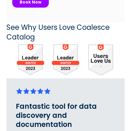
See Why Users Love Coalesce
Catalog
Fantastic tool for data
discovery and
documentation