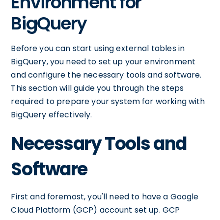
Environment for
BigQuery
Before you can start using external tables in
BigQuery, you need to set up your environment
and configure the necessary tools and software.
This section will guide you through the steps
required to prepare your system for working with
BigQuery effectively.
Necessary Tools and
Software
First and foremost, you'll need to have a Google
Cloud Platform (GCP) account set up. GCP