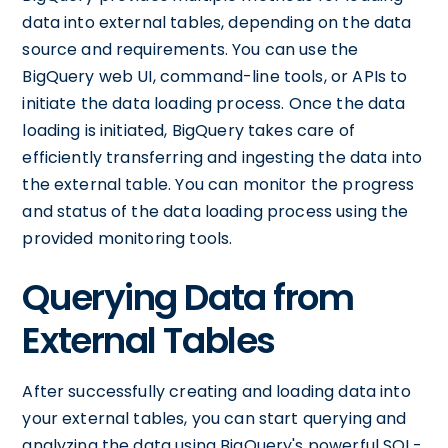
data into external tables, depending on the data
source and requirements. You can use the
BigQuery web UI, command-line tools, or APIs to
initiate the data loading process. Once the data
loading is initiated, BigQuery takes care of
efficiently transferring and ingesting the data into
the external table. You can monitor the progress
and status of the data loading process using the
provided monitoring tools.
Querying Data from
External Tables
After successfully creating and loading data into
your external tables, you can start querying and
analyzing the data using BigQuery's powerful SQL-