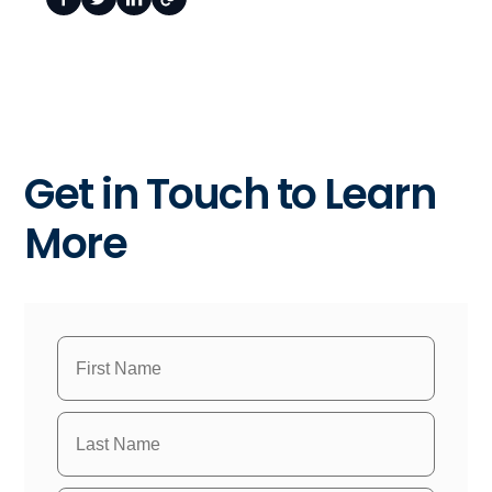
Get in Touch to Learn
More