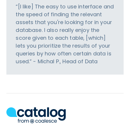
“[I like] The easy to use interface and
the speed of finding the relevant
assets that you're looking for in your
database. I also really enjoy the
score given to each table, [which]
lets you prioritize the results of your
queries by how often certain data is
used.” - Michal P., Head of Data