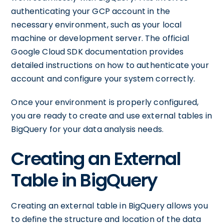
authenticating your GCP account in the
necessary environment, such as your local
machine or development server. The official
Google Cloud SDK documentation provides
detailed instructions on how to authenticate your
account and configure your system correctly.
Once your environment is properly configured,
you are ready to create and use external tables in
BigQuery for your data analysis needs.
Creating an External
Table in BigQuery
Creating an external table in BigQuery allows you
to define the structure and location of the data