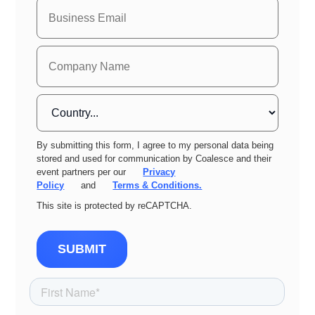
By submitting this form, I agree to my personal data being
stored and used for communication by Coalesce and their
event partners per our
Privacy
Policy
and
Terms & Conditions.
This site is protected by reCAPTCHA.
SUBMIT