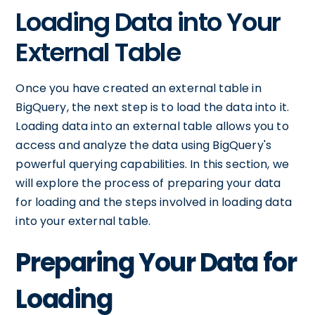
Loading Data into Your
External Table
Once you have created an external table in
BigQuery, the next step is to load the data into it.
Loading data into an external table allows you to
access and analyze the data using BigQuery's
powerful querying capabilities. In this section, we
will explore the process of preparing your data
for loading and the steps involved in loading data
into your external table.
Preparing Your Data for
Loading