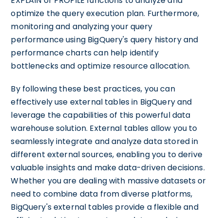
EXPLAIN or PROFILE functions to analyze and
optimize the query execution plan. Furthermore,
monitoring and analyzing your query
performance using BigQuery's query history and
performance charts can help identify
bottlenecks and optimize resource allocation.
By following these best practices, you can
effectively use external tables in BigQuery and
leverage the capabilities of this powerful data
warehouse solution. External tables allow you to
seamlessly integrate and analyze data stored in
different external sources, enabling you to derive
valuable insights and make data-driven decisions.
Whether you are dealing with massive datasets or
need to combine data from diverse platforms,
BigQuery's external tables provide a flexible and