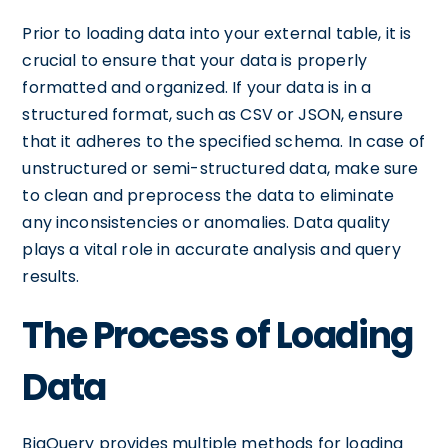
Prior to loading data into your external table, it is
crucial to ensure that your data is properly
formatted and organized. If your data is in a
structured format, such as CSV or JSON, ensure
that it adheres to the specified schema. In case of
unstructured or semi-structured data, make sure
to clean and preprocess the data to eliminate
any inconsistencies or anomalies. Data quality
plays a vital role in accurate analysis and query
results.
The Process of Loading
Data
BigQuery provides multiple methods for loading