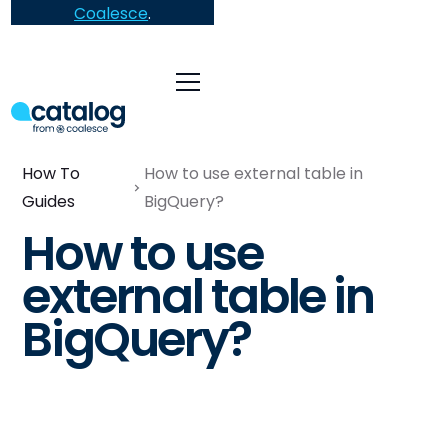
Coalesce
.
How To
How to use external table in
Guides
BigQuery?
How to use
external table in
BigQuery?