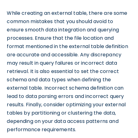
While creating an external table, there are some
common mistakes that you should avoid to
ensure smooth data integration and querying
processes. Ensure that the file location and
format mentioned in the external table definition
are accurate and accessible. Any discrepancy
may result in query failures or incorrect data
retrieval. It is also essential to set the correct
schema and data types when defining the
external table. Incorrect schema definition can
lead to data parsing errors and incorrect query
results. Finally, consider optimizing your external
tables by partitioning or clustering the data,
depending on your data access patterns and
performance requirements.