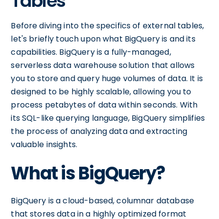
Tables
Before diving into the specifics of external tables,
let's briefly touch upon what BigQuery is and its
capabilities. BigQuery is a fully-managed,
serverless data warehouse solution that allows
you to store and query huge volumes of data. It is
designed to be highly scalable, allowing you to
process petabytes of data within seconds. With
its SQL-like querying language, BigQuery simplifies
the process of analyzing data and extracting
valuable insights.
What is BigQuery?
BigQuery is a cloud-based, columnar database
that stores data in a highly optimized format