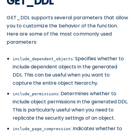
GET_DDL
GET_DDL supports several parameters that allow
you to customize the behavior of the function.
Here are some of the most commonly used
parameters:
: Specifies whether to
include_dependent_objects
include dependent objects in the generated
DDL. This can be useful when you want to
capture the entire object hierarchy.
: Determines whether to
include_permissions
include object permissions in the generated DDL.
This is particularly useful when you need to
replicate the security settings of an object.
: Indicates whether to
include_page_compression