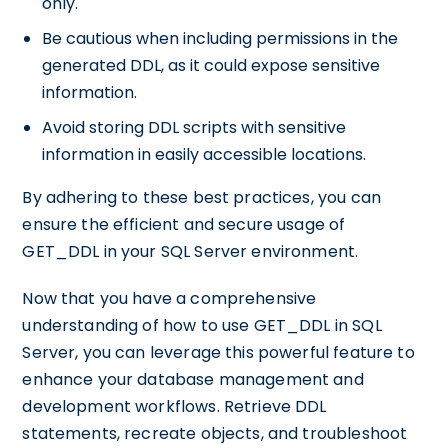
only.
Be cautious when including permissions in the
generated DDL, as it could expose sensitive
information.
Avoid storing DDL scripts with sensitive
information in easily accessible locations.
By adhering to these best practices, you can
ensure the efficient and secure usage of
GET_DDL in your SQL Server environment.
Now that you have a comprehensive
understanding of how to use GET_DDL in SQL
Server, you can leverage this powerful feature to
enhance your database management and
development workflows. Retrieve DDL
statements, recreate objects, and troubleshoot