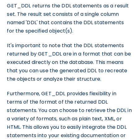
GET_DDL returns the DDL statements as a result
set. The result set consists of a single column
named 'DDL' that contains the DDL statements
for the specified object(s).
It's important to note that the DDL statements
returned by GET_DDL are in a format that can be
executed directly on the database. This means
that you can use the generated DDL to recreate
the objects or analyze their structure.
Furthermore, GET_DDL provides flexibility in
terms of the format of the returned DDL
statements. You can choose to retrieve the DDL in
a variety of formats, such as plain text, XML, or
HTML. This allows you to easily integrate the DDL
statements into your existing documentation or