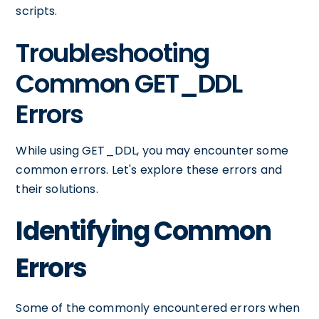
scripts.
Troubleshooting
Common GET_DDL
Errors
While using GET_DDL, you may encounter some
common errors. Let's explore these errors and
their solutions.
Identifying Common
Errors
Some of the commonly encountered errors when