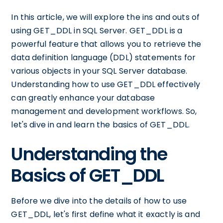
In this article, we will explore the ins and outs of
using GET_DDL in SQL Server. GET_DDL is a
powerful feature that allows you to retrieve the
data definition language (DDL) statements for
various objects in your SQL Server database.
Understanding how to use GET_DDL effectively
can greatly enhance your database
management and development workflows. So,
let's dive in and learn the basics of GET_DDL.
Understanding the
Basics of GET_DDL
Before we dive into the details of how to use
GET_DDL, let's first define what it exactly is and