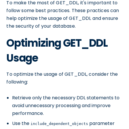
To make the most of GET_DDL, it's important to
follow some best practices. These practices can
help optimize the usage of GET_DDL and ensure
the security of your database.
Optimizing GET_DDL
Usage
To optimize the usage of GET_DDL, consider the
following:
Retrieve only the necessary DDL statements to
avoid unnecessary processing and improve
performance.
Use the
parameter
include_dependent_objects