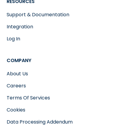
RESOURCES
Support & Documentation
Integration
Log In
COMPANY
About Us
Careers
Terms Of Services
Cookies
Data Processing Addendum