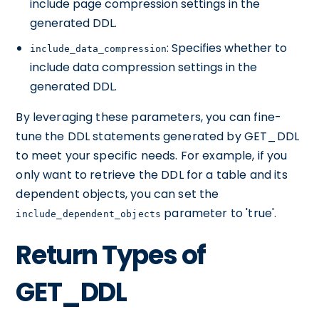
include page compression settings in the
generated DDL.
: Specifies whether to
include_data_compression
include data compression settings in the
generated DDL.
By leveraging these parameters, you can fine-
tune the DDL statements generated by GET_DDL
to meet your specific needs. For example, if you
only want to retrieve the DDL for a table and its
dependent objects, you can set the
parameter to 'true'.
include_dependent_objects
Return Types of
GET_DDL