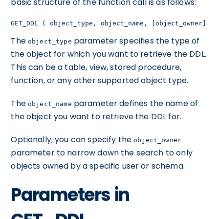
basic structure of the function call is as follows:
GET_DDL ( object_type, object_name, [object_owner] )
The
parameter specifies the type of
object_type
the object for which you want to retrieve the DDL.
This can be a table, view, stored procedure,
function, or any other supported object type.
The
parameter defines the name of
object_name
the object you want to retrieve the DDL for.
Optionally, you can specify the
object_owner
parameter to narrow down the search to only
objects owned by a specific user or schema.
Parameters in