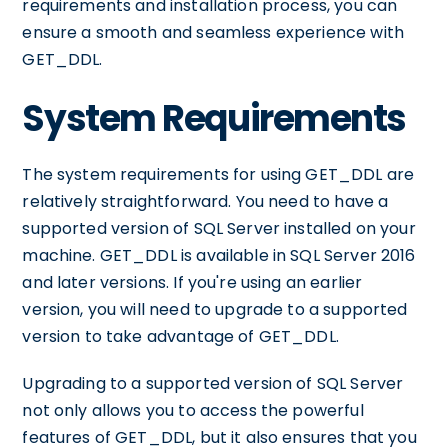
requirements and installation process, you can
ensure a smooth and seamless experience with
GET_DDL.
System Requirements
The system requirements for using GET_DDL are
relatively straightforward. You need to have a
supported version of SQL Server installed on your
machine. GET_DDL is available in SQL Server 2016
and later versions. If you're using an earlier
version, you will need to upgrade to a supported
version to take advantage of GET_DDL.
Upgrading to a supported version of SQL Server
not only allows you to access the powerful
features of GET_DDL, but it also ensures that you