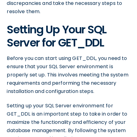
discrepancies and take the necessary steps to
resolve them.
Setting Up Your SQL
Server for GET_DDL
Before you can start using GET_DDL, you need to
ensure that your SQL Server environment is
properly set up. This involves meeting the system
requirements and performing the necessary
installation and configuration steps.
Setting up your SQL Server environment for
GET_DDL is an important step to take in order to
maximize the functionality and efficiency of your
database management. By following the system