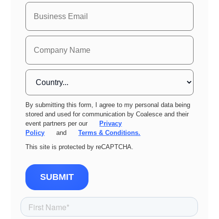
By submitting this form, I agree to my personal data being
stored and used for communication by Coalesce and their
event partners per our
Privacy
Policy
and
Terms & Conditions.
This site is protected by reCAPTCHA.
SUBMIT