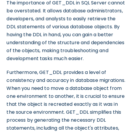
The importance of GET_DDL in SQL Server cannot
be overstated. It allows database administrators,
developers, and analysts to easily retrieve the
DDL statements of various database objects. By
having the DDL in hand, you can gain a better
understanding of the structure and dependencies
of the objects, making troubleshooting and
development tasks much easier.
Furthermore, GET_DDL provides a level of
consistency and accuracy in database migrations.
When you need to move a database object from
one environment to another, it is crucial to ensure
that the object is recreated exactly as it was in
the source environment. GET_DDL simplifies this
process by generating the necessary DDL
statements, including all the object's attributes,