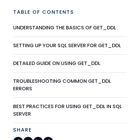
TABLE OF CONTENTS
UNDERSTANDING THE BASICS OF GET_DDL
SETTING UP YOUR SQL SERVER FOR GET_DDL
DETAILED GUIDE ON USING GET_DDL
TROUBLESHOOTING COMMON GET_DDL
ERRORS
BEST PRACTICES FOR USING GET_DDL IN SQL
SERVER
SHARE