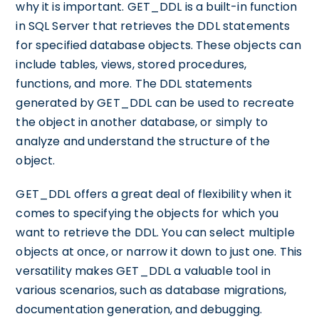
why it is important. GET_DDL is a built-in function
in SQL Server that retrieves the DDL statements
for specified database objects. These objects can
include tables, views, stored procedures,
functions, and more. The DDL statements
generated by GET_DDL can be used to recreate
the object in another database, or simply to
analyze and understand the structure of the
object.
GET_DDL offers a great deal of flexibility when it
comes to specifying the objects for which you
want to retrieve the DDL. You can select multiple
objects at once, or narrow it down to just one. This
versatility makes GET_DDL a valuable tool in
various scenarios, such as database migrations,
documentation generation, and debugging.