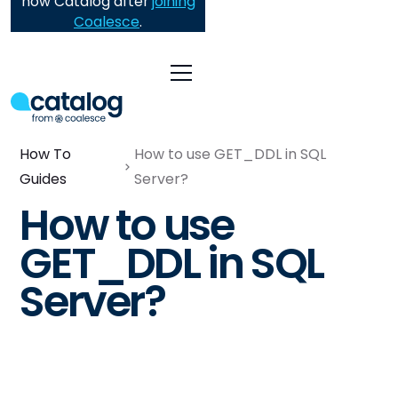
now Catalog after
joining
Coalesce
.
How To
How to use GET_DDL in SQL
Guides
Server?
How to use
GET_DDL in SQL
Server?