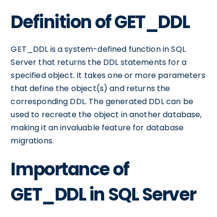
Definition of GET_DDL
GET_DDL is a system-defined function in SQL
Server that returns the DDL statements for a
specified object. It takes one or more parameters
that define the object(s) and returns the
corresponding DDL. The generated DDL can be
used to recreate the object in another database,
making it an invaluable feature for database
migrations.
Importance of
GET_DDL in SQL Server