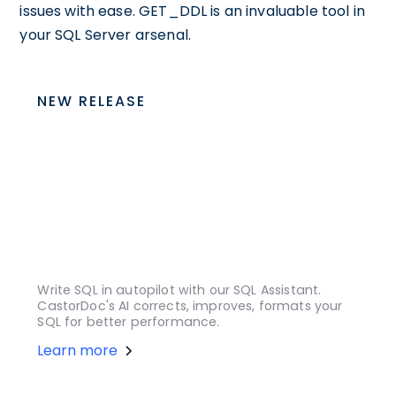
issues with ease. GET_DDL is an invaluable tool in
your SQL Server arsenal.
NEW RELEASE
Write SQL in autopilot with our SQL Assistant.
CastorDoc's AI corrects, improves, formats your
SQL for better performance.
Learn more