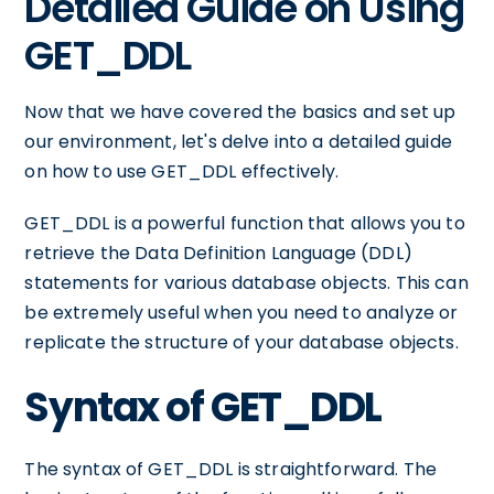
Detailed Guide on Using
GET_DDL
Now that we have covered the basics and set up
our environment, let's delve into a detailed guide
on how to use GET_DDL effectively.
GET_DDL is a powerful function that allows you to
retrieve the Data Definition Language (DDL)
statements for various database objects. This can
be extremely useful when you need to analyze or
replicate the structure of your database objects.
Syntax of GET_DDL
The syntax of GET_DDL is straightforward. The