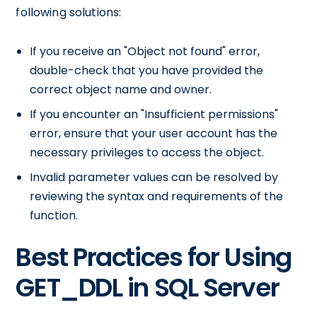
following solutions:
If you receive an "Object not found" error,
double-check that you have provided the
correct object name and owner.
If you encounter an "Insufficient permissions"
error, ensure that your user account has the
necessary privileges to access the object.
Invalid parameter values can be resolved by
reviewing the syntax and requirements of the
function.
Best Practices for Using
GET_DDL in SQL Server