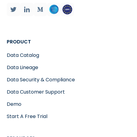
PRODUCT
Data Catalog
Data Lineage
Data Security & Compliance
Data Customer Support
Demo
Start A Free Trial