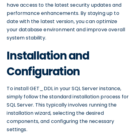
have access to the latest security updates and
performance enhancements. By staying up to
date with the latest version, you can optimize
your database environment and improve overall
system stability.
Installation and
Configuration
To install GET_DDL in your SQL Server instance,
simply follow the standard installation process for
SQL Server. This typically involves running the
installation wizard, selecting the desired
components, and configuring the necessary
settings.