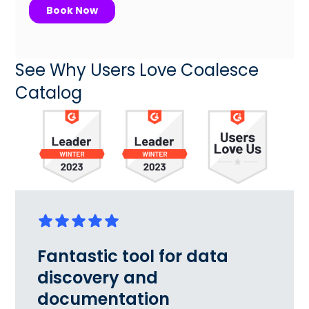
See Why Users Love Coalesce
Catalog
Fantastic tool for data
discovery and
documentation