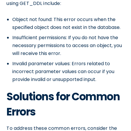
using GET_DDL include:
Object not found: This error occurs when the
specified object does not exist in the database.
Insufficient permissions: If you do not have the
necessary permissions to access an object, you
will receive this error.
Invalid parameter values: Errors related to
incorrect parameter values can occur if you
provide invalid or unsupported input.
Solutions for Common
Errors
To address these common errors, consider the