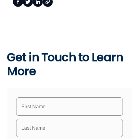
Get in Touch to Learn
More