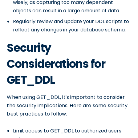
wisely, as capturing too many dependent
objects can result in a large amount of data.
Regularly review and update your DDL scripts to
reflect any changes in your database schema.
Security
Considerations for
GET_DDL
When using GET_DDL, it's important to consider
the security implications. Here are some security
best practices to follow:
Limit access to GET_DDL to authorized users