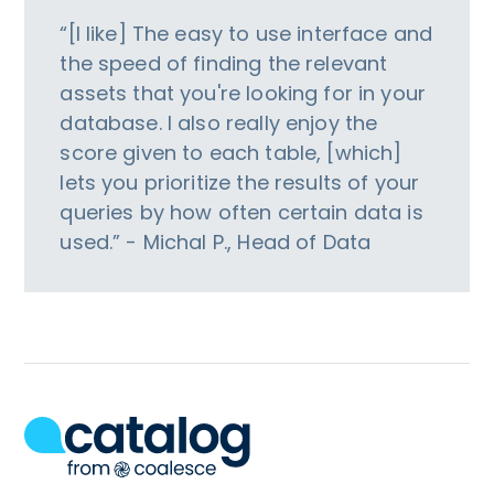
“[I like] The easy to use interface and
the speed of finding the relevant
assets that you're looking for in your
database. I also really enjoy the
score given to each table, [which]
lets you prioritize the results of your
queries by how often certain data is
used.” - Michal P., Head of Data