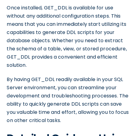
Once installed, GET_DDL is available for use
without any additional configuration steps. This
means that you can immediately start utilizing its
capabilities to generate DDL scripts for your
database objects. Whether you need to extract
the schema of a table, view, or stored procedure,
GET_DDL provides a convenient and efficient
solution.
By having GET_DDL readily available in your SQL
Server environment, you can streamline your
development and troubleshooting processes. The
ability to quickly generate DDL scripts can save
you valuable time and effort, allowing you to focus
on other critical tasks.