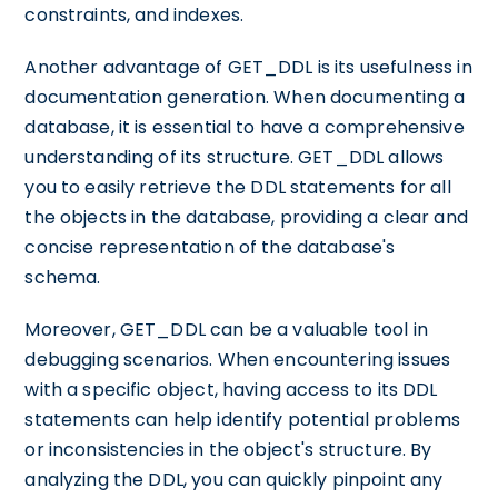
constraints, and indexes.
Another advantage of GET_DDL is its usefulness in
documentation generation. When documenting a
database, it is essential to have a comprehensive
understanding of its structure. GET_DDL allows
you to easily retrieve the DDL statements for all
the objects in the database, providing a clear and
concise representation of the database's
schema.
Moreover, GET_DDL can be a valuable tool in
debugging scenarios. When encountering issues
with a specific object, having access to its DDL
statements can help identify potential problems
or inconsistencies in the object's structure. By
analyzing the DDL, you can quickly pinpoint any