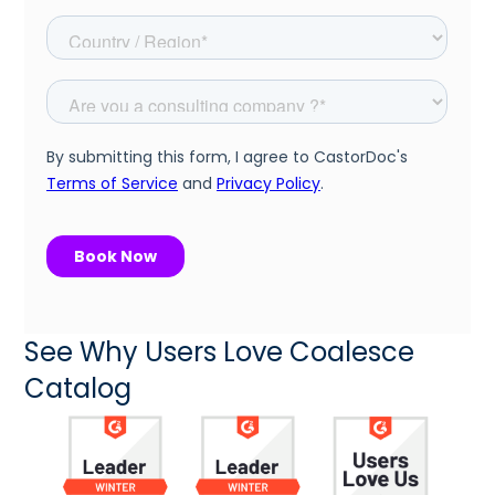
See Why Users Love Coalesce
Catalog