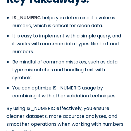
IS_NUMERIC
helps you determine if a value is
numeric, which is critical for clean data.
It is easy to implement with a simple query, and
it works with common data types like text and
numbers.
Be mindful of common mistakes, such as data
type mismatches and handling text with
symbols.
You can optimize IS_NUMERIC usage by
combining it with other validation techniques.
By using IS_NUMERIC effectively, you ensure
cleaner datasets, more accurate analyses, and
smoother operations when working with numbers