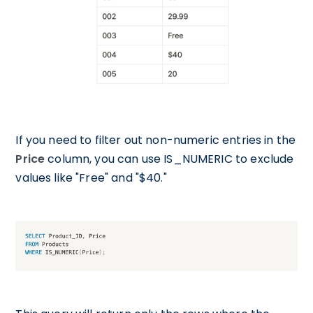
If you need to filter out non-numeric entries in the
Price
column, you can use IS_NUMERIC to exclude
values like "Free" and "$40."