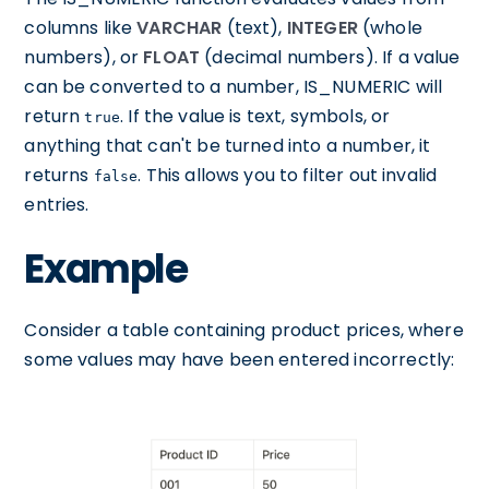
columns like
VARCHAR
(text),
INTEGER
(whole
numbers), or
FLOAT
(decimal numbers). If a value
can be converted to a number, IS_NUMERIC will
return
. If the value is text, symbols, or
true
anything that can't be turned into a number, it
returns
. This allows you to filter out invalid
false
entries.
Example
Consider a table containing product prices, where
some values may have been entered incorrectly: