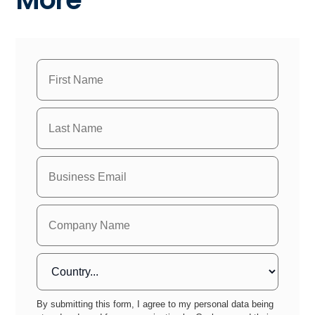
By submitting this form, I agree to my personal data being