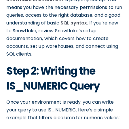
means you have the necessary permissions to run
queries, access to the right database, and a good
understanding of basic
SQL syntax
. If you're new
to Snowflake, review Snowflake’s setup
documentation, which covers how to create
accounts, set up warehouses, and connect using
SQL clients.
Step 2: Writing the
IS_NUMERIC Query
Once your environment is ready, you can write
your query to use IS_NUMERIC. Here's a simple
example that filters a column for numeric values: