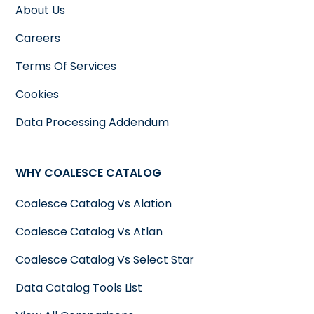
About Us
Careers
Terms Of Services
Cookies
Data Processing Addendum
WHY COALESCE CATALOG
Coalesce Catalog Vs Alation
Coalesce Catalog Vs Atlan
Coalesce Catalog Vs Select Star
Data Catalog Tools List