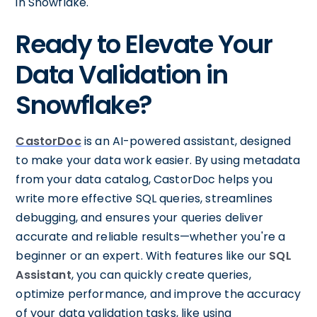
in Snowflake.
Ready to Elevate Your
Data Validation in
Snowflake?
CastorDoc
is an AI-powered assistant, designed
to make your data work easier. By using metadata
from your data catalog, CastorDoc helps you
write more effective SQL queries, streamlines
debugging, and ensures your queries deliver
accurate and reliable results—whether you're a
beginner or an expert. With features like our
SQL
Assistant
, you can quickly create queries,
optimize performance, and improve the accuracy
of your data validation tasks, like using