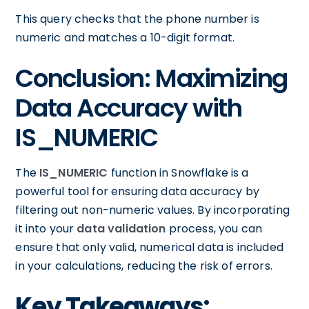
This query checks that the phone number is
numeric and matches a 10-digit format.
Conclusion: Maximizing
Data Accuracy with
IS_NUMERIC
The
IS_NUMERIC
function in Snowflake is a
powerful tool for ensuring data accuracy by
filtering out non-numeric values. By incorporating
it into your
data validation
process, you can
ensure that only valid, numerical data is included
in your calculations, reducing the risk of errors.
Key Takeaways: