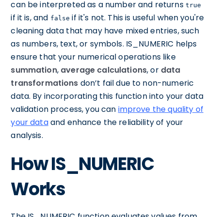
can be interpreted as a number and returns
true
if it is, and
if it's not. This is useful when you're
false
cleaning data that may have mixed entries, such
as numbers, text, or symbols. IS_NUMERIC helps
ensure that your numerical operations like
summation
,
average calculations
, or
data
transformations
don’t fail due to non-numeric
data. By incorporating this function into your data
validation process, you can
improve the quality of
your data
and enhance the reliability of your
analysis.
How IS_NUMERIC
Works
The IS_NUMERIC function evaluates values from