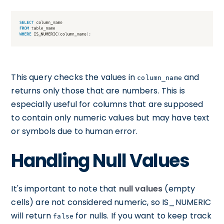
This query checks the values in
and
column_name
returns only those that are numbers. This is
especially useful for columns that are supposed
to contain only numeric values but may have text
or symbols due to human error.
Handling Null Values
It's important to note that
null values
(empty
cells) are not considered numeric, so IS_NUMERIC
will return
for nulls. If you want to keep track
false