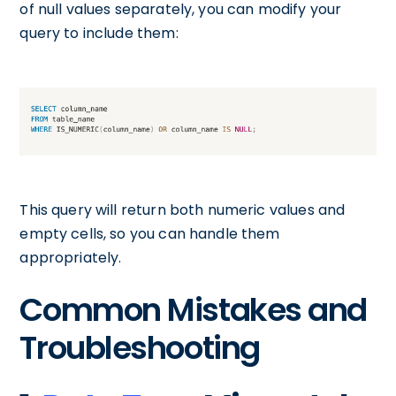
of null values separately, you can modify your
query to include them:
This query will return both numeric values and
empty cells, so you can handle them
appropriately.
Common Mistakes and
Troubleshooting