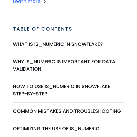
Learn more
TABLE OF CONTENTS
WHAT IS IS_NUMERIC IN SNOWFLAKE?
WHY IS_NUMERIC IS IMPORTANT FOR DATA
VALIDATION
HOW TO USE IS_NUMERIC IN SNOWFLAKE:
STEP-BY-STEP
COMMON MISTAKES AND TROUBLESHOOTING
OPTIMIZING THE USE OF IS_NUMERIC