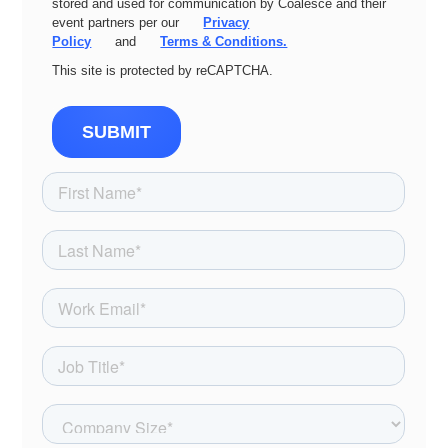
stored and used for communication by Coalesce and their
event partners per our
Privacy
Policy
and
Terms & Conditions.
This site is protected by reCAPTCHA.
SUBMIT