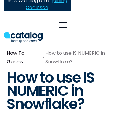
now Catalog after
joining
Coalesce
.
How To
How to use IS NUMERIC in
Guides
Snowflake?
How to use IS
NUMERIC in
Snowflake?