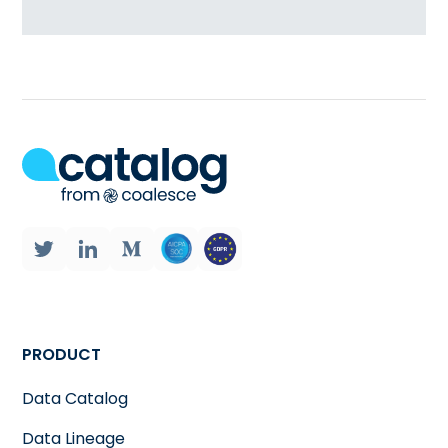
PRODUCT
Data Catalog
Data Lineage