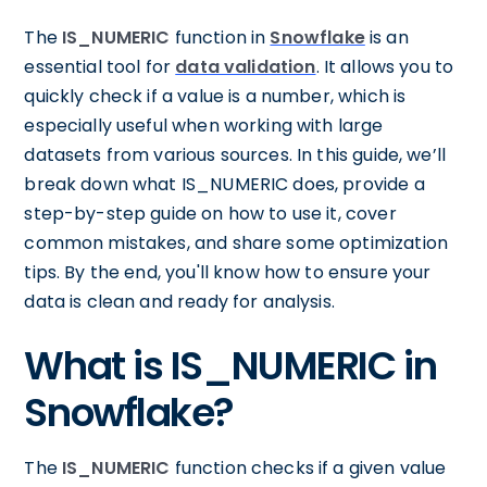
The
IS_NUMERIC
function in
Snowflake
is an
essential tool for
data validation
. It allows you to
quickly check if a value is a number, which is
especially useful when working with large
datasets from various sources. In this guide, we’ll
break down what IS_NUMERIC does, provide a
step-by-step guide on how to use it, cover
common mistakes, and share some optimization
tips. By the end, you'll know how to ensure your
data is clean and ready for analysis.
What is IS_NUMERIC in
Snowflake?
The
IS_NUMERIC
function checks if a given value