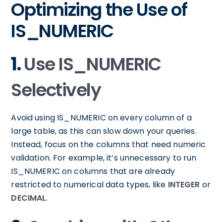
Optimizing the Use of
IS_NUMERIC
1.
Use IS_NUMERIC
Selectively
Avoid using IS_NUMERIC on every column of a
large table, as this can slow down your queries.
Instead, focus on the columns that need numeric
validation. For example, it’s unnecessary to run
IS_NUMERIC on columns that are already
restricted to numerical data types, like
INTEGER
or
DECIMAL
.