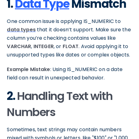
1.
Data Type
Mismatch
One common issue is applying IS_NUMERIC to
data types
that it doesn’t support. Make sure the
column you’re checking contains values like
VARCHAR
,
INTEGER
, or
FLOAT
. Avoid applying it to
unsupported types like dates or complex objects.
Example Mistake
: Using IS_NUMERIC on a date
field can result in unexpected behavior.
2.
Handling Text with
Numbers
Sometimes, text strings may contain numbers
mixed with symbols or letters, like "$100" or "1,000