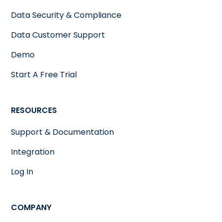
Data Security & Compliance
Data Customer Support
Demo
Start A Free Trial
RESOURCES
Support & Documentation
Integration
Log In
COMPANY