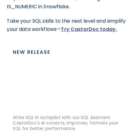
IS_NUMERIC in Snowflake.
Take your SQL skills to the next level and simplify
your data workflows—
Try CastorDoc today.
NEW RELEASE
Write SQL in autopilot with our SQL Assistant.
CastorDoc's AI corrects, improves, formats your
SQL for better performance.