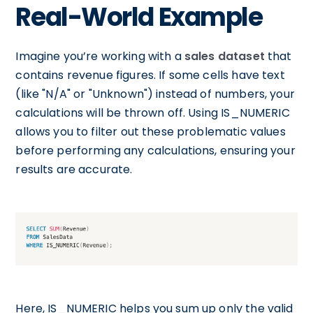
Real-World Example
Imagine you’re working with a
sales dataset
that
contains revenue figures. If some cells have text
(like "N/A" or "Unknown") instead of numbers, your
calculations will be thrown off. Using IS_NUMERIC
allows you to filter out these problematic values
before performing any calculations, ensuring your
results are accurate.
Here, IS_NUMERIC helps you sum up only the valid