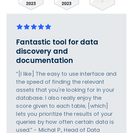
Fantastic tool for data
discovery and
documentation
“[I like] The easy to use interface and
the speed of finding the relevant
assets that you're looking for in your
database. I also really enjoy the
score given to each table, [which]
lets you prioritize the results of your
queries by how often certain data is
used.” - Michal P., Head of Data