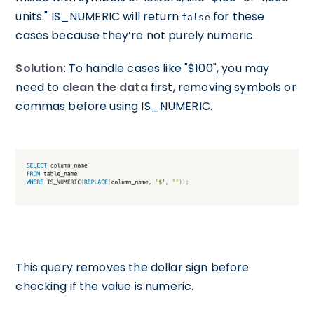
units." IS_NUMERIC will return
for these
false
cases because they’re not purely numeric.
Solution
: To handle cases like "$100", you may
need to
clean the data
first, removing symbols or
commas before using IS_NUMERIC.
This query removes the dollar sign before
checking if the value is numeric.