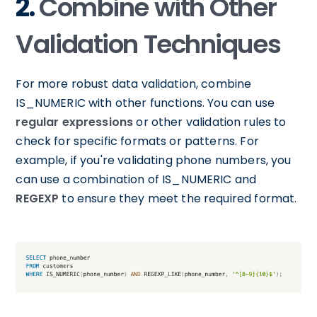
2.
Combine with Other
Validation Techniques
For more robust data validation, combine
IS_NUMERIC with other functions. You can use
regular expressions
or other validation rules to
check for specific formats or patterns. For
example, if you're validating phone numbers, you
can use a combination of IS_NUMERIC and
REGEXP
to ensure they meet the required format.