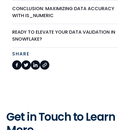
CONCLUSION: MAXIMIZING DATA ACCURACY
WITH IS_NUMERIC
READY TO ELEVATE YOUR DATA VALIDATION IN
SNOWFLAKE?
SHARE
Get in Touch to Learn
More