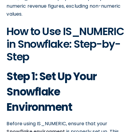
numeric revenue figures, excluding non-numeric
values.
How to Use IS_NUMERIC
in Snowflake: Step-by-
Step
Step 1: Set Up Your
Snowflake
Environment
Before using IS_NUMERIC, ensure that your
Snowflake environment
is properly set up. This