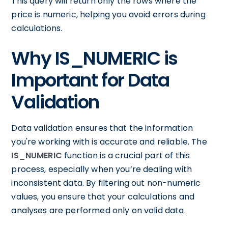
This query will return only the rows where the
price is numeric, helping you avoid errors during
calculations.
Why IS_NUMERIC is
Important for Data
Validation
Data validation ensures that the information
you're working with is accurate and reliable. The
IS_NUMERIC
function is a crucial part of this
process, especially when you’re dealing with
inconsistent data. By filtering out non-numeric
values, you ensure that your calculations and
analyses are performed only on valid data.