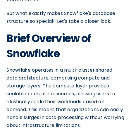
But what exactly makes Snowflake's database
structure so special? Let's take a closer look.
Brief Overview of
Snowflake
Snowflake operates in a multi-cluster shared
data architecture, comprising compute and
storage layers. The compute layer provides
scalable compute resources, allowing users to
elastically scale their workloads based on
demand. This means that organizations can easily
handle surges in data processing without worrying
about infrastructure limitations.