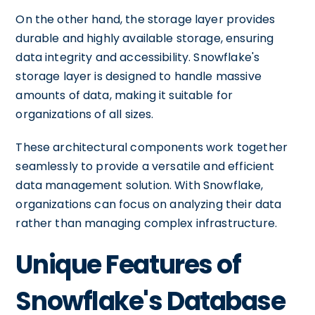
On the other hand, the storage layer provides
durable and highly available storage, ensuring
data integrity and accessibility. Snowflake's
storage layer is designed to handle massive
amounts of data, making it suitable for
organizations of all sizes.
These architectural components work together
seamlessly to provide a versatile and efficient
data management solution. With Snowflake,
organizations can focus on analyzing their data
rather than managing complex infrastructure.
Unique Features of
Snowflake's Database