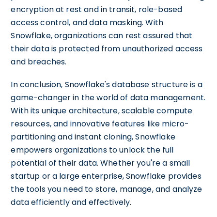
encryption at rest and in transit, role-based
access control, and data masking. With
Snowflake, organizations can rest assured that
their data is protected from unauthorized access
and breaches.
In conclusion, Snowflake's database structure is a
game-changer in the world of data management.
With its unique architecture, scalable compute
resources, and innovative features like micro-
partitioning and instant cloning, Snowflake
empowers organizations to unlock the full
potential of their data. Whether you're a small
startup or a large enterprise, Snowflake provides
the tools you need to store, manage, and analyze
data efficiently and effectively.