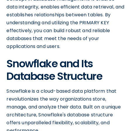
data integrity, enables efficient data retrieval, and
establishes relationships between tables. By
understanding and utilizing the PRIMARY KEY
effectively, you can build robust and reliable
databases that meet the needs of your
applications and users.
Snowflake and Its
Database Structure
Snowflake is a cloud-based data platform that
revolutionizes the way organizations store,
manage, and analyze their data. Built on a unique
architecture, Snowflake's database structure
offers unparalleled flexibility, scalability, and
performance.