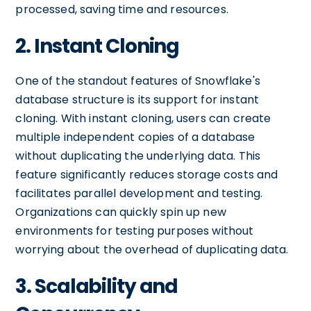
processed, saving time and resources.
2. Instant Cloning
One of the standout features of Snowflake's
database structure is its support for instant
cloning. With instant cloning, users can create
multiple independent copies of a database
without duplicating the underlying data. This
feature significantly reduces storage costs and
facilitates parallel development and testing.
Organizations can quickly spin up new
environments for testing purposes without
worrying about the overhead of duplicating data.
3. Scalability and