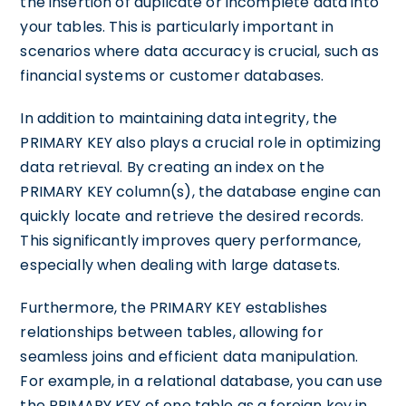
the insertion of duplicate or incomplete data into
your tables. This is particularly important in
scenarios where data accuracy is crucial, such as
financial systems or customer databases.
In addition to maintaining data integrity, the
PRIMARY KEY also plays a crucial role in optimizing
data retrieval. By creating an index on the
PRIMARY KEY column(s), the database engine can
quickly locate and retrieve the desired records.
This significantly improves query performance,
especially when dealing with large datasets.
Furthermore, the PRIMARY KEY establishes
relationships between tables, allowing for
seamless joins and efficient data manipulation.
For example, in a relational database, you can use
the PRIMARY KEY of one table as a foreign key in