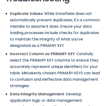
Duplicate Values
: While Snowflake does not
automatically prevent duplicates, it's a common
mistake to assume it does. Ensure your data
loading processes include checks for duplicates
to maintain the integrity of what you've
designated as a PRIMARY KEY.
Incorrect Column as PRIMARY KEY
: Carefully
select the PRIMARY KEY columns to ensure they
accurately represent unique identifiers for your
table. Mistakenly chosen PRIMARY KEYS can lead
to confusion and ineffective data management
strategies.
Data Integrity Management
: Develop
application logic or data management