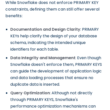
While Snowflake does not enforce PRIMARY KEY
constraints, defining them can still offer several
benefits:
Documentation and Design Clarity
: PRIMARY
KEYs help clarify the design of your database
schema, indicating the intended unique
identifiers for each table.
Data Integrity and Management
: Even though
Snowflake doesn't enforce them, PRIMARY KEYS
can guide the development of application logic
and data loading processes that ensure no
duplicate data is inserted.
Query Optimization
: Although not directly
through PRIMARY KEYS, Snowflake's
performance optimization mechanisms can