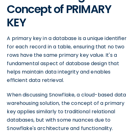
Concept of PRIMARY
KEY
A primary key in a database is a unique identifier
for each record in a table, ensuring that no two
rows have the same primary key value. It's a
fundamental aspect of database design that
helps maintain data integrity and enables
efficient data retrieval.
When discussing Snowflake, a cloud-based data
warehousing solution, the concept of a primary
key applies similarly to traditional relational
databases, but with some nuances due to
Snowflake's architecture and functionality.