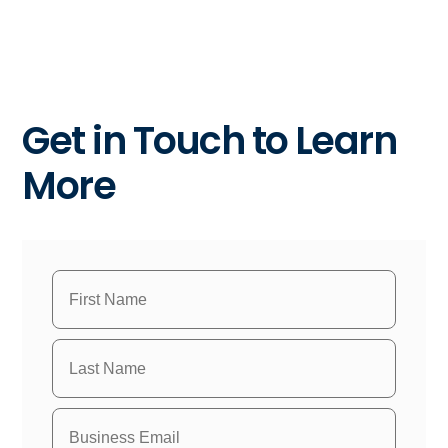
Get in Touch to Learn
More