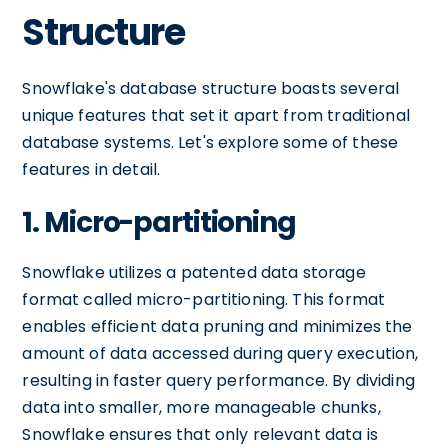
Structure
Snowflake's database structure boasts several
unique features that set it apart from traditional
database systems. Let's explore some of these
features in detail.
1. Micro-partitioning
Snowflake utilizes a patented data storage
format called micro-partitioning. This format
enables efficient data pruning and minimizes the
amount of data accessed during query execution,
resulting in faster query performance. By dividing
data into smaller, more manageable chunks,
Snowflake ensures that only relevant data is