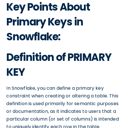
Key Points About
Primary Keys in
Snowflake:
Definition of PRIMARY
KEY
In Snowflake, you can define a primary key
constraint when creating or altering a table. This
definition is used primarily for semantic purposes
or documentation, as it indicates to users that a
particular column (or set of columns) is intended
to uniquely identify each row in the table.