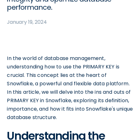
performance.
January 19, 2024
In the world of database management,
understanding how to use the PRIMARY KEY is
crucial. This concept lies at the heart of
Snowflake, a powerful and flexible data platform.
In this article, we will delve into the ins and outs of
PRIMARY KEY in Snowflake, exploring its definition,
importance, and how it fits into Snowflake's unique
database structure.
Understanding the