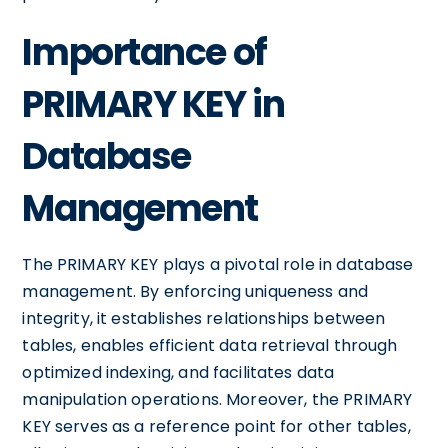
Importance of
PRIMARY KEY in
Database
Management
The PRIMARY KEY plays a pivotal role in database
management. By enforcing uniqueness and
integrity, it establishes relationships between
tables, enables efficient data retrieval through
optimized indexing, and facilitates data
manipulation operations. Moreover, the PRIMARY
KEY serves as a reference point for other tables,