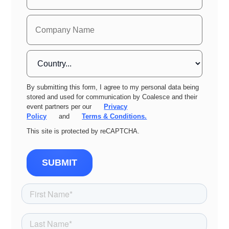
By submitting this form, I agree to my personal data being
stored and used for communication by Coalesce and their
event partners per our
Privacy
Policy
and
Terms & Conditions.
This site is protected by reCAPTCHA.
SUBMIT