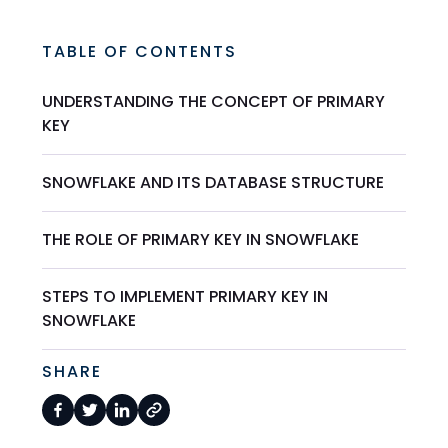
TABLE OF CONTENTS
UNDERSTANDING THE CONCEPT OF PRIMARY
KEY
SNOWFLAKE AND ITS DATABASE STRUCTURE
THE ROLE OF PRIMARY KEY IN SNOWFLAKE
STEPS TO IMPLEMENT PRIMARY KEY IN
SNOWFLAKE
SHARE