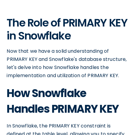
The Role of PRIMARY KEY
in Snowflake
Now that we have a solid understanding of
PRIMARY KEY and Snowflake's database structure,
let's delve into how Snowflake handles the
implementation and utilization of PRIMARY KEY.
How Snowflake
Handles PRIMARY KEY
In Snowflake, the PRIMARY KEY constraint is
defined at the table level, allowing you to specify