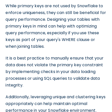
While primary keys are not used by Snowflake to
enforce uniqueness, they can still be beneficial for
query performance. Designing your tables with
primary keys in mind can help with optimizing
query performance, especially if you use these
keys as part of your query's WHERE clause or
when joining tables.
It is a best practice to manually ensure that your
data does not violate the primary key constraint
by implementing checks in your data loading
processes or using SQL queries to validate data
integrity.
Additionally, leveraging unique and clustering keys
appropriately can help maintain optimal
performance in your Snowflake environment.