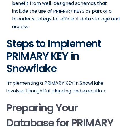
benefit from well-designed schemas that
include the use of PRIMARY KEYS as part of a
broader strategy for efficient data storage and
access.
Steps to Implement
PRIMARY KEY in
Snowflake
Implementing a PRIMARY KEY in Snowflake
involves thoughtful planning and execution:
Preparing Your
Database for PRIMARY