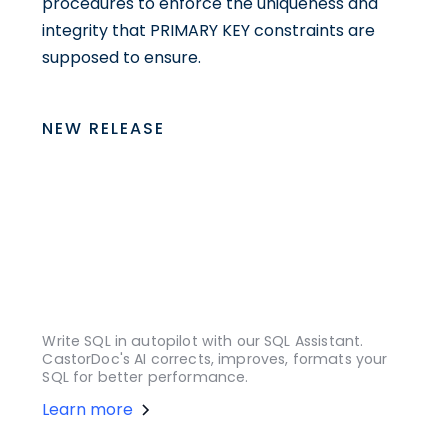
procedures to enforce the uniqueness and
integrity that PRIMARY KEY constraints are
supposed to ensure.
NEW RELEASE
Write SQL in autopilot with our SQL Assistant.
CastorDoc's AI corrects, improves, formats your
SQL for better performance.
Learn more