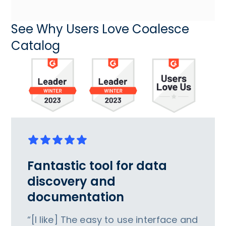
See Why Users Love Coalesce
Catalog
Fantastic tool for data
discovery and
documentation
“[I like] The easy to use interface and