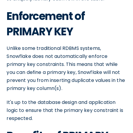
Enforcement of
PRIMARY KEY
Unlike some traditional RDBMS systems,
Snowflake does not automatically enforce
primary key constraints. This means that while
you can define a primary key, Snowflake will not
prevent you from inserting duplicate values in the
primary key column(s).
It's up to the database design and application
logic to ensure that the primary key constraint is
respected.