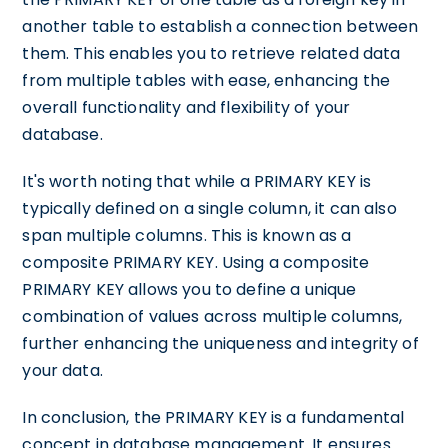
another table to establish a connection between
them. This enables you to retrieve related data
from multiple tables with ease, enhancing the
overall functionality and flexibility of your
database.
It's worth noting that while a PRIMARY KEY is
typically defined on a single column, it can also
span multiple columns. This is known as a
composite PRIMARY KEY. Using a composite
PRIMARY KEY allows you to define a unique
combination of values across multiple columns,
further enhancing the uniqueness and integrity of
your data.
In conclusion, the PRIMARY KEY is a fundamental
concept in database management. It ensures