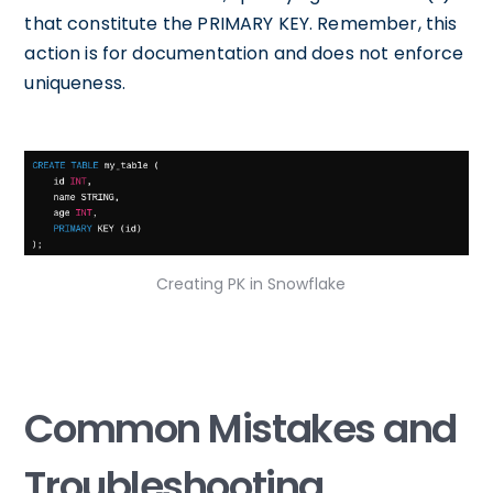
that constitute the PRIMARY KEY. Remember, this
action is for documentation and does not enforce
uniqueness.
Creating PK in Snowflake
Common Mistakes and
Troubleshooting