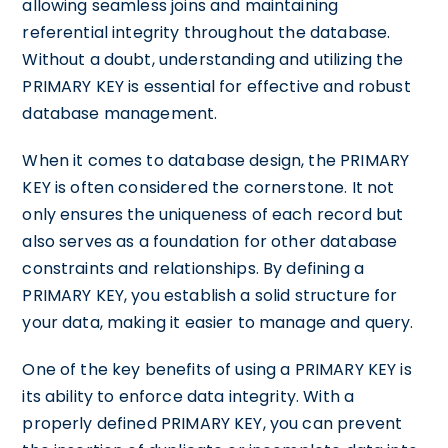
allowing seamless joins and maintaining
referential integrity throughout the database.
Without a doubt, understanding and utilizing the
PRIMARY KEY is essential for effective and robust
database management.
When it comes to database design, the PRIMARY
KEY is often considered the cornerstone. It not
only ensures the uniqueness of each record but
also serves as a foundation for other database
constraints and relationships. By defining a
PRIMARY KEY, you establish a solid structure for
your data, making it easier to manage and query.
One of the key benefits of using a PRIMARY KEY is
its ability to enforce data integrity. With a
properly defined PRIMARY KEY, you can prevent