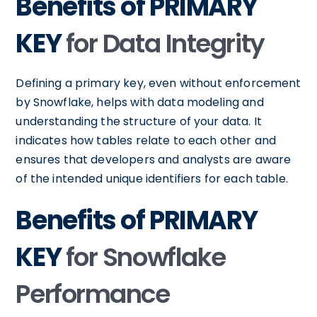
Benefits of PRIMARY
KEY
for Data Integrity
Defining a primary key, even without enforcement
by Snowflake, helps with data modeling and
understanding the structure of your data. It
indicates how tables relate to each other and
ensures that developers and analysts are aware
of the intended unique identifiers for each table.
Benefits of PRIMARY
KEY
for Snowflake
Performance