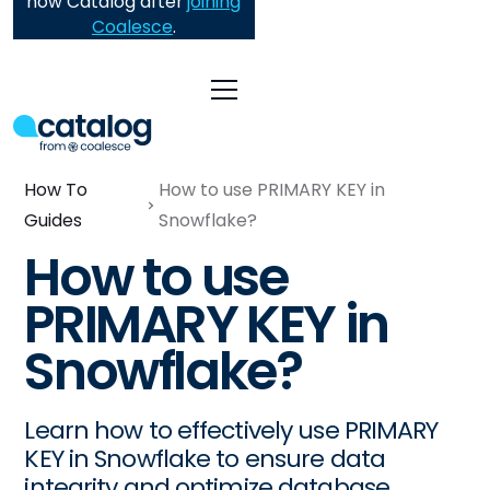
now Catalog after
joining
Coalesce
.
How To
How to use PRIMARY KEY in
Guides
Snowflake?
How to use
PRIMARY KEY in
Snowflake?
Learn how to effectively use PRIMARY
KEY in Snowflake to ensure data
integrity and optimize database