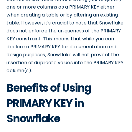
one or more columns as a PRIMARY KEY either
when creating a table or by altering an existing
table. However, it's crucial to note that Snowflake
does not enforce the uniqueness of the PRIMARY
KEY constraint. This means that while you can
declare a PRIMARY KEY for documentation and
design purposes, Snowflake will not prevent the
insertion of duplicate values into the PRIMARY KEY
column(s).
Benefits of Using
PRIMARY KEY in
Snowflake