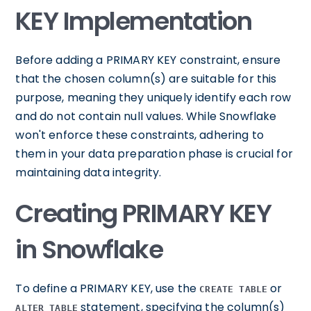
KEY Implementation
Before adding a PRIMARY KEY constraint, ensure
that the chosen column(s) are suitable for this
purpose, meaning they uniquely identify each row
and do not contain null values. While Snowflake
won't enforce these constraints, adhering to
them in your data preparation phase is crucial for
maintaining data integrity.
Creating PRIMARY KEY
in Snowflake
To define a PRIMARY KEY, use the
or
CREATE TABLE
statement, specifying the column(s)
ALTER TABLE