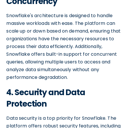
Concurrency
Snowflake's architecture is designed to handle
massive workloads with ease. The platform can
scale up or down based on demand, ensuring that
organizations have the necessary resources to
process their data efficiently. Additionally,
Snowflake offers built-in support for concurrent
queries, allowing multiple users to access and
analyze data simultaneously without any
performance degradation.
4. Security and Data
Protection
Data security is a top priority for Snowflake. The
platform offers robust security features, including