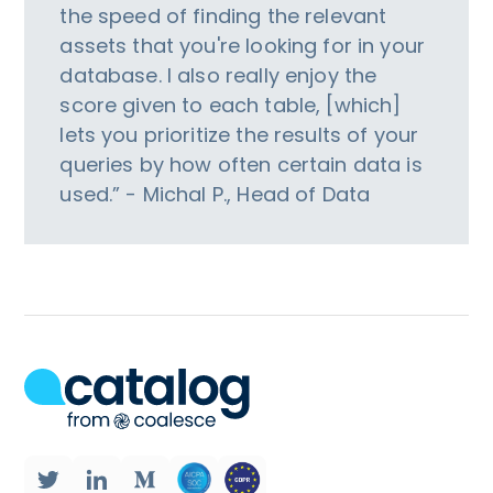
the speed of finding the relevant
assets that you're looking for in your
database. I also really enjoy the
score given to each table, [which]
lets you prioritize the results of your
queries by how often certain data is
used.” - Michal P., Head of Data