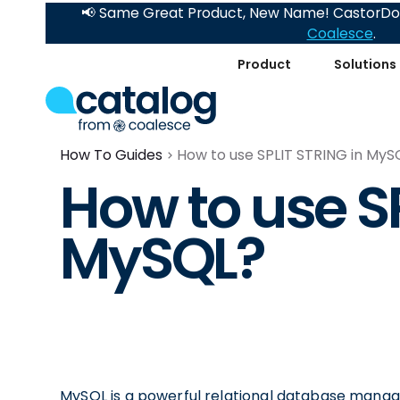
📢 Same Great Product, New Name! CastorDoc
Coalesce
.
Product
Solutions
How To Guides
How to use SPLIT STRING in MyS
How to use S
MySQL?
MySQL is a powerful relational database manag