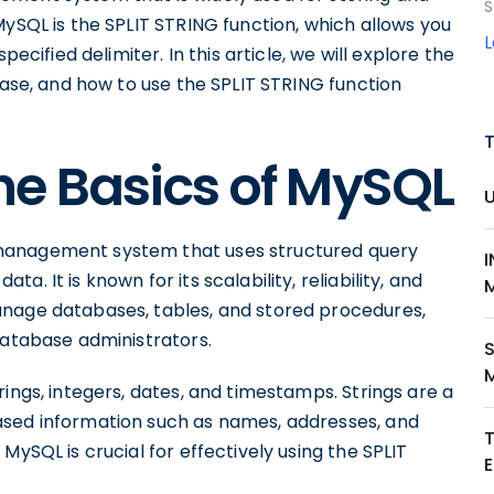
S
MySQL is the SPLIT STRING function, which allows you
pecified delimiter. In this article, we will explore the
base, and how to use the SPLIT STRING function
he Basics of MySQL
management system that uses structured query
. It is known for its scalability, reliability, and
anage databases, tables, and stored procedures,
database administrators.
S
ings, integers, dates, and timestamps. Strings are a
ased information such as names, addresses, and
MySQL is crucial for effectively using the SPLIT