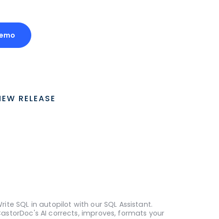
Demo
NEW RELEASE
rite SQL in autopilot with our SQL Assistant.
astorDoc's AI corrects, improves, formats your