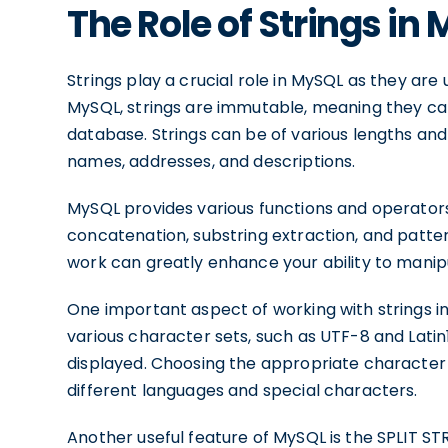
The Role of Strings in
Strings play a crucial role in MySQL as they ar
MySQL, strings are immutable, meaning they ca
database. Strings can be of various lengths and
names, addresses, and descriptions.
MySQL provides various functions and operators 
concatenation, substring extraction, and patt
work can greatly enhance your ability to manip
One important aspect of working with strings 
various character sets, such as UTF-8 and Lati
displayed. Choosing the appropriate character s
different languages and special characters.
Another useful feature of MySQL is the SPLIT STRI