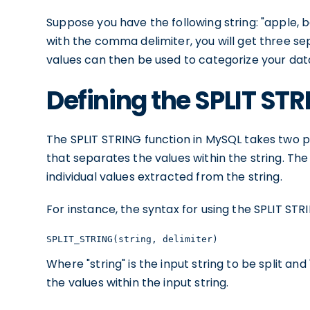
Suppose you have the following string: "apple, 
with the comma delimiter, you will get three se
values can then be used to categorize your data
Defining the SPLIT ST
The SPLIT STRING function in MySQL takes two pa
that separates the values within the string. The
individual values extracted from the string.
For instance, the syntax for using the SPLIT STRI
SPLIT_STRING(string, delimiter)
Where "string" is the input string to be split and
the values within the input string.