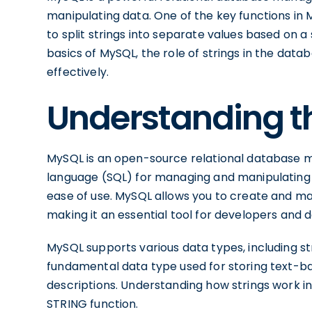
manipulating data. One of the key functions in 
to split strings into separate values based on a s
basics of MySQL, the role of strings in the data
effectively.
Understanding t
MySQL is an open-source relational database 
language (SQL) for managing and manipulating data
ease of use. MySQL allows you to create and m
making it an essential tool for developers and 
MySQL supports various data types, including str
fundamental data type used for storing text-b
descriptions. Understanding how strings work in 
STRING function.