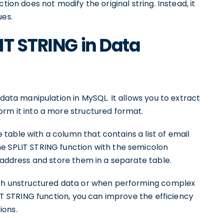
tion does not modify the original string. Instead, it
ues.
IT STRING in Data
 data manipulation in MySQL. It allows you to extract
orm it into a more structured format.
table with a column that contains a list of email
e SPLIT STRING function with the semicolon
l address and store them in a separate table.
with unstructured data or when performing complex
LIT STRING function, you can improve the efficiency
ions.