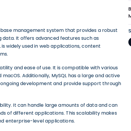
B
tabase management system that provides a robust
 data. It offers advanced features such as
QL is widely used in web applications, content
rms.
tility and ease of use. It is compatible with various
d macOS. Additionally, MySQL has a large and active
s ongoing development and provide support through
bility. It can handle large amounts of data and can
 of different applications. This scalability makes
d enterprise-level applications.