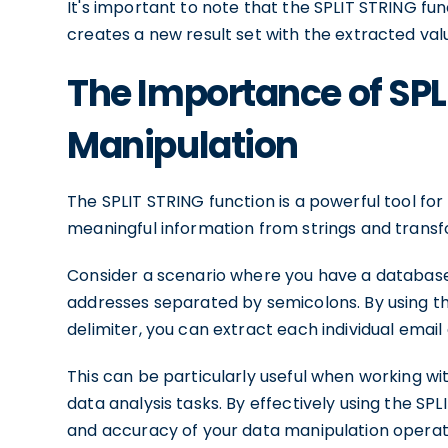
It's important to note that the SPLIT STRING func
creates a new result set with the extracted val
The Importance of SPL
Manipulation
The SPLIT STRING function is a powerful tool for
meaningful information from strings and transf
Consider a scenario where you have a database 
addresses separated by semicolons. By using th
delimiter, you can extract each individual emai
This can be particularly useful when working 
data analysis tasks. By effectively using the SP
and accuracy of your data manipulation operat