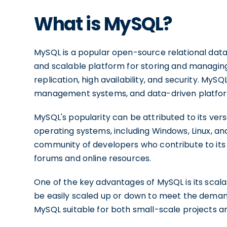
What is MySQL?
MySQL is a popular open-source relational da
and scalable platform for storing and managing
replication, high availability, and security. MyS
management systems, and data-driven platfo
MySQL's popularity can be attributed to its versa
operating systems, including Windows, Linux, an
community of developers who contribute to it
forums and online resources.
One of the key advantages of MySQL is its scala
be easily scaled up or down to meet the demands
MySQL suitable for both small-scale projects an