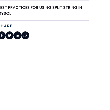
EST PRACTICES FOR USING SPLIT STRING IN
MYSQL
SHARE