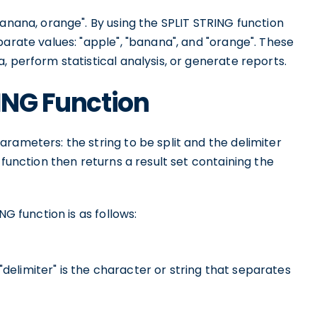
banana, orange". By using the SPLIT STRING function
parate values: "apple", "banana", and "orange". These
, perform statistical analysis, or generate reports.
RING Function
rameters: the string to be split and the delimiter
 function then returns a result set containing the
NG function is as follows:
 "delimiter" is the character or string that separates