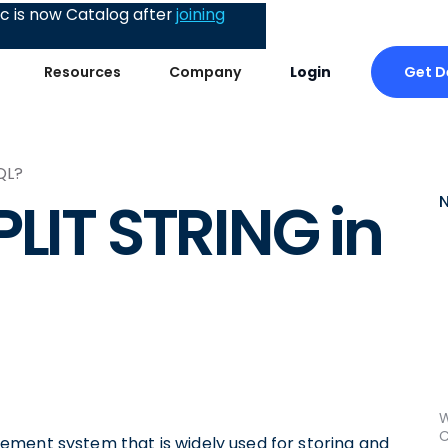
 is now Catalog after
joining
Get 
Resources
Company
Login
QL?
PLIT STRING in
W
C
ement system that is widely used for storing and