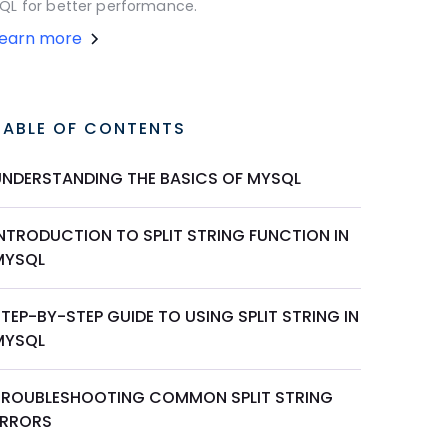
QL for better performance.
Learn more
TABLE OF CONTENTS
UNDERSTANDING THE BASICS OF MYSQL
INTRODUCTION TO SPLIT STRING FUNCTION IN
MYSQL
TEP-BY-STEP GUIDE TO USING SPLIT STRING IN
MYSQL
TROUBLESHOOTING COMMON SPLIT STRING
ERRORS