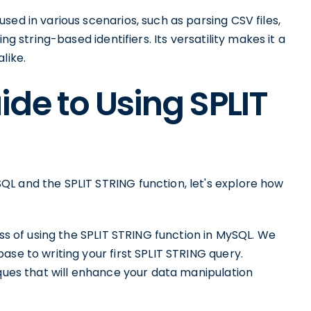
ed in various scenarios, such as parsing CSV files,
ng string-based identifiers. Its versatility makes it a
like.
de to Using SPLIT
L and the SPLIT STRING function, let's explore how
ess of using the SPLIT STRING function in MySQL. We
ase to writing your first SPLIT STRING query.
iques that will enhance your data manipulation