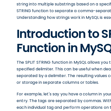
string into multiple substrings based on a speci
STRING function to separate a comma-separated 
Understanding how strings work in MySQL is essent
Introduction to S
Function in MyS
The SPLIT STRING function in MySQL allows you to
specified delimiter. This can be useful when dea
separated by a delimiter. The resulting values c
or storage in separate columns or tables.
For example, let's say you have a column in your
entry. The tags are separated by commas. With 
each individual tag and perform operations on