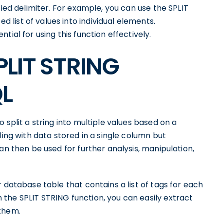
fied delimiter. For example, you can use the SPLIT
list of values into individual elements.
ial for using this function effectively.
PLIT STRING
QL
 split a string into multiple values based on a
ling with data stored in a single column but
an then be used for further analysis, manipulation,
 database table that contains a list of tags for each
the SPLIT STRING function, you can easily extract
 them.