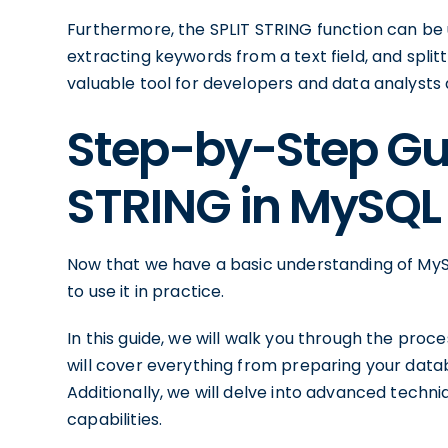
Furthermore, the SPLIT STRING function can be us
extracting keywords from a text field, and splitti
valuable tool for developers and data analysts a
Step-by-Step Gui
STRING in MySQL
Now that we have a basic understanding of MySQ
to use it in practice.
In this guide, we will walk you through the proc
will cover everything from preparing your datab
Additionally, we will delve into advanced techn
capabilities.