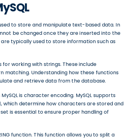
 MySQL
e used to store and manipulate text-based data. In
nnot be changed once they are inserted into the
 are typically used to store information such as
for working with strings. These include
ern matching. Understanding how these functions
ulate and retrieve data from the database.
in MySQL is character encoding. MySQL supports
n1, which determine how characters are stored and
et is essential to ensure proper handling of
NG function. This function allows you to split a