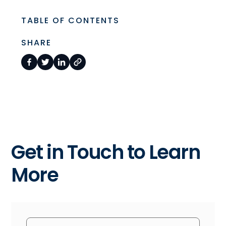
TABLE OF CONTENTS
SHARE
Get in Touch to Learn
More