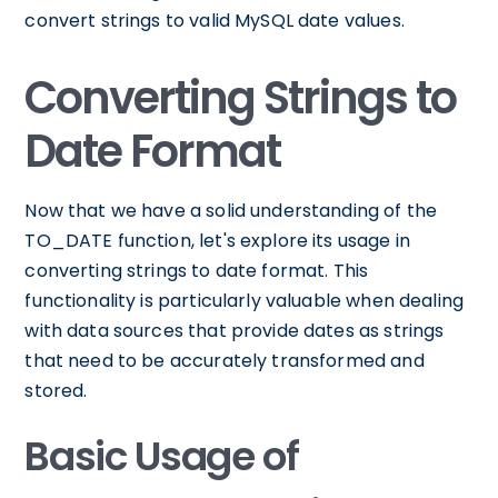
convert strings to valid MySQL date values.
Converting Strings to
Date Format
Now that we have a solid understanding of the
TO_DATE function, let's explore its usage in
converting strings to date format. This
functionality is particularly valuable when dealing
with data sources that provide dates as strings
that need to be accurately transformed and
stored.
Basic Usage of