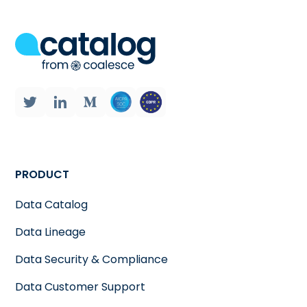
PRODUCT
Data Catalog
Data Lineage
Data Security & Compliance
Data Customer Support