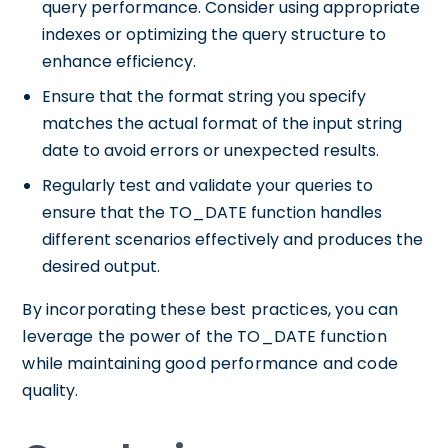
query performance. Consider using appropriate
indexes or optimizing the query structure to
enhance efficiency.
Ensure that the format string you specify
matches the actual format of the input string
date to avoid errors or unexpected results.
Regularly test and validate your queries to
ensure that the TO_DATE function handles
different scenarios effectively and produces the
desired output.
By incorporating these best practices, you can
leverage the power of the TO_DATE function
while maintaining good performance and code
quality.