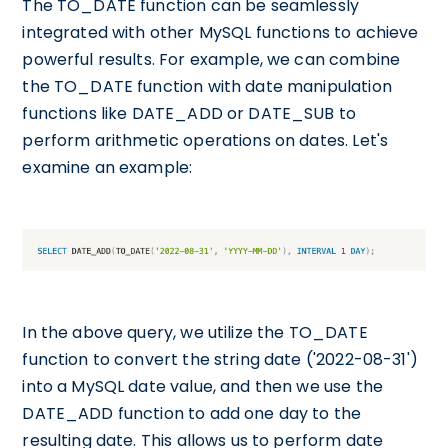
The TO_DATE function can be seamlessly
integrated with other MySQL functions to achieve
powerful results. For example, we can combine
the TO_DATE function with date manipulation
functions like DATE_ADD or DATE_SUB to
perform arithmetic operations on dates. Let's
examine an example:
In the above query, we utilize the TO_DATE
function to convert the string date ('2022-08-31')
into a MySQL date value, and then we use the
DATE_ADD function to add one day to the
resulting date. This allows us to perform date