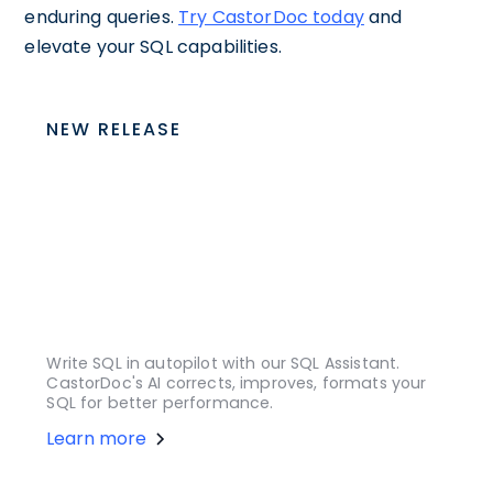
enduring queries.
Try CastorDoc today
and
elevate your SQL capabilities.
NEW RELEASE
Write SQL in autopilot with our SQL Assistant.
CastorDoc's AI corrects, improves, formats your
SQL for better performance.
Learn more