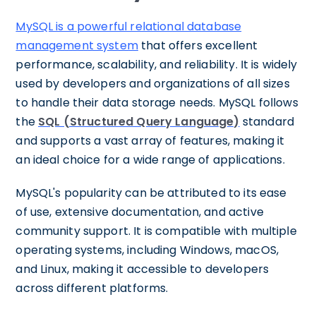
MySQL is a powerful relational database
management system
that offers excellent
performance, scalability, and reliability. It is widely
used by developers and organizations of all sizes
to handle their data storage needs. MySQL follows
the
SQL (Structured Query Language)
standard
and supports a vast array of features, making it
an ideal choice for a wide range of applications.
MySQL's popularity can be attributed to its ease
of use, extensive documentation, and active
community support. It is compatible with multiple
operating systems, including Windows, macOS,
and Linux, making it accessible to developers
across different platforms.