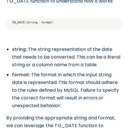
TO_DATE function to understand how it works:
string:
The string representation of the date
that needs to be converted. This can be a literal
string or a column name from a table.
format:
The format in which the input string
date is represented. This format should adhere
to the rules defined by MySQL. Failure to specify
the correct format will result in errors or
unexpected behavior.
By providing the appropriate string and format,
we can leverage the TO_DATE function to