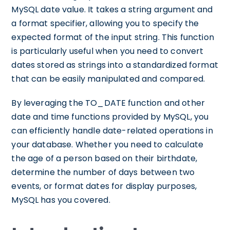
MySQL date value. It takes a string argument and
a format specifier, allowing you to specify the
expected format of the input string. This function
is particularly useful when you need to convert
dates stored as strings into a standardized format
that can be easily manipulated and compared.
By leveraging the TO_DATE function and other
date and time functions provided by MySQL, you
can efficiently handle date-related operations in
your database. Whether you need to calculate
the age of a person based on their birthdate,
determine the number of days between two
events, or format dates for display purposes,
MySQL has you covered.