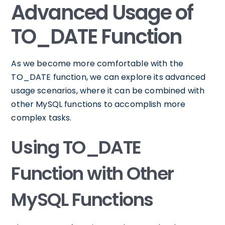
Advanced Usage of
TO_DATE Function
As we become more comfortable with the
TO_DATE function, we can explore its advanced
usage scenarios, where it can be combined with
other MySQL functions to accomplish more
complex tasks.
Using TO_DATE
Function with Other
MySQL Functions