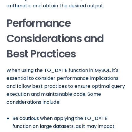
arithmetic and obtain the desired output.
Performance
Considerations and
Best Practices
When using the TO_DATE function in MySQL, it's
essential to consider performance implications
and follow best practices to ensure optimal query
execution and maintainable code. Some
considerations include:
Be cautious when applying the TO_DATE
function on large datasets, as it may impact