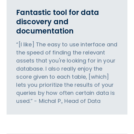
Fantastic tool for data
discovery and
documentation
“[I like] The easy to use interface and
the speed of finding the relevant
assets that you're looking for in your
database. I also really enjoy the
score given to each table, [which]
lets you prioritize the results of your
queries by how often certain data is
used.” - Michal P., Head of Data