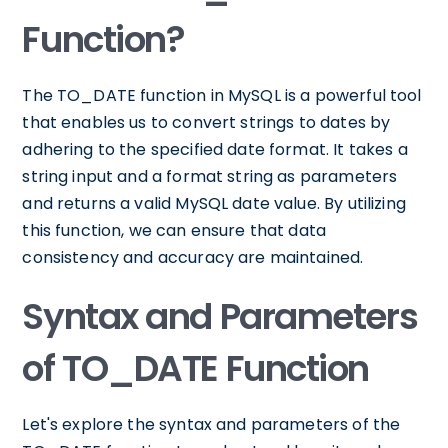
Function?
The TO_DATE function in MySQL is a powerful tool
that enables us to convert strings to dates by
adhering to the specified date format. It takes a
string input and a format string as parameters
and returns a valid MySQL date value. By utilizing
this function, we can ensure that data
consistency and accuracy are maintained.
Syntax and Parameters
of TO_DATE Function
Let's explore the syntax and parameters of the