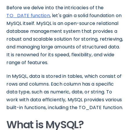
Before we delve into the intricacies of the
TO_DATE function
, let's gain a solid foundation on
MySQL itself. MySQL is an open-source relational
database management system that provides a
robust and scalable solution for storing, retrieving,
and managing large amounts of structured data.
It is renowned for its speed, flexibility, and wide
range of features.
In MySQL, data is stored in tables, which consist of
rows and columns. Each column has a specific
data type, such as numeric, date, or string. To
work with data efficiently, MySQL provides various
built-in functions, including the TO_DATE function.
What is MySQL?