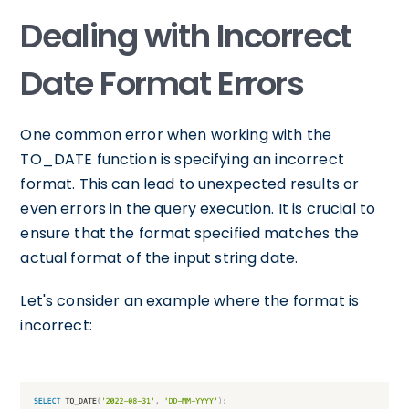
Dealing with Incorrect
Date Format Errors
One common error when working with the
TO_DATE function is specifying an incorrect
format. This can lead to unexpected results or
even errors in the query execution. It is crucial to
ensure that the format specified matches the
actual format of the input string date.
Let's consider an example where the format is
incorrect: