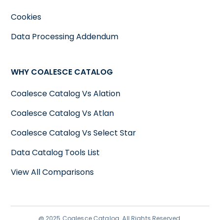
Cookies
Data Processing Addendum
WHY COALESCE CATALOG
Coalesce Catalog Vs Alation
Coalesce Catalog Vs Atlan
Coalesce Catalog Vs Select Star
Data Catalog Tools List
View All Comparisons
@ 2025 Coalesce Catalog. All Rights Reserved.