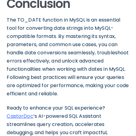
Conclusion
The TO_DATE function in MySQL is an essential
tool for converting date strings into MySQL-
compatible formats. By mastering its syntax,
parameters, and common use cases, you can
handle date conversions seamlessly, troubleshoot
errors effectively, and unlock advanced
functionalities when working with dates in MySQL.
Following best practices will ensure your queries
are optimized for performance, making your code
efficient and reliable.
Ready to enhance your SQL experience?
CastorDoc
’s AI-powered SQL Assistant
streamlines query creation, accelerates
debugging, and helps you craft impactful,