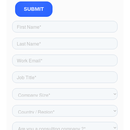
SUBMIT