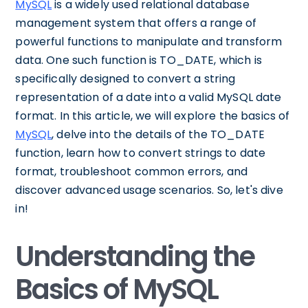
MySQL
is a widely used relational database
management system that offers a range of
powerful functions to manipulate and transform
data. One such function is TO_DATE, which is
specifically designed to convert a string
representation of a date into a valid MySQL date
format. In this article, we will explore the basics of
MySQL
, delve into the details of the TO_DATE
function, learn how to convert strings to date
format, troubleshoot common errors, and
discover advanced usage scenarios. So, let's dive
in!
Understanding the
Basics of MySQL