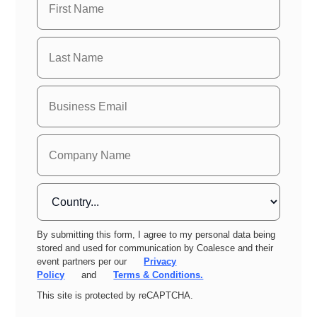
By submitting this form, I agree to my personal data being
stored and used for communication by Coalesce and their
event partners per our
Privacy
Policy
and
Terms & Conditions.
This site is protected by reCAPTCHA.