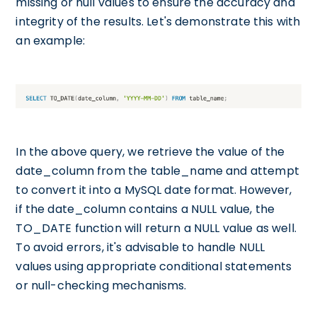
missing or null values to ensure the accuracy and
integrity of the results. Let's demonstrate this with
an example:
In the above query, we retrieve the value of the
date_column from the table_name and attempt
to convert it into a MySQL date format. However,
if the date_column contains a NULL value, the
TO_DATE function will return a NULL value as well.
To avoid errors, it's advisable to handle NULL
values using appropriate conditional statements
or null-checking mechanisms.