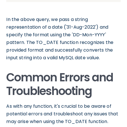
In the above query, we pass a string
representation of a date ('31-Aug-2022') and
specify the format using the 'DD-Mon-YYYY'
pattern. The TO_DATE function recognizes the
provided format and successfully converts the
input string into a valid MySQL date value.
Common Errors and
Troubleshooting
As with any function, it's crucial to be aware of
potential errors and troubleshoot any issues that
may arise when using the TO_DATE function.