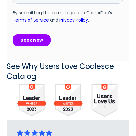
See Why Users Love Coalesce
Catalog