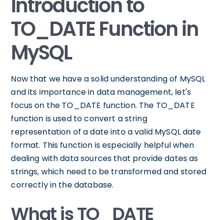
Introduction to
TO_DATE Function in
MySQL
Now that we have a solid understanding of MySQL
and its importance in data management, let's
focus on the TO_DATE function. The TO_DATE
function is used to convert a string
representation of a date into a valid MySQL date
format. This function is especially helpful when
dealing with data sources that provide dates as
strings, which need to be transformed and stored
correctly in the database.
What is TO_DATE