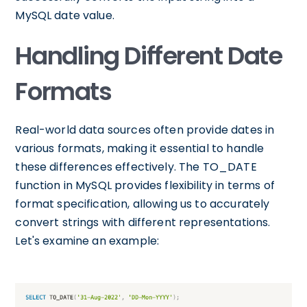
MySQL date value.
Handling Different Date
Formats
Real-world data sources often provide dates in
various formats, making it essential to handle
these differences effectively. The TO_DATE
function in MySQL provides flexibility in terms of
format specification, allowing us to accurately
convert strings with different representations.
Let's examine an example: