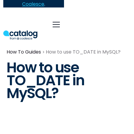
Coalesce
.
How To Guides
How to use TO_DATE in MySQL?
How to use
TO_DATE in
MySQL?