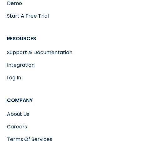
Demo
Start A Free Trial
RESOURCES
Support & Documentation
Integration
Log In
COMPANY
About Us
Careers
Terms Of Services