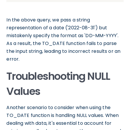
In the above query, we pass a string
representation of a date ('2022-08-31') but
mistakenly specify the format as 'DD-MM-YYYY'.
As a result, the TO_DATE function fails to parse
the input string, leading to incorrect results or an
error.
Troubleshooting NULL
Values
Another scenario to consider when using the
TO_DATE function is handling NULL values. When
dealing with data, it's essential to account for