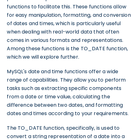
functions to facilitate this. These functions allow
for easy manipulation, formatting, and conversion
of dates and times, which is particularly useful
when dealing with real-world data that often
comes in various formats and representations.
Among these functions is the TO_DATE function,
which we will explore further.
MySQL's date and time functions offer a wide
range of capabilities. They allow you to perform
tasks such as extracting specific components
from a date or time value, calculating the
difference between two dates, and formatting
dates and times according to your requirements.
The TO_DATE function, specifically, is used to
convert a string representation of a date into a