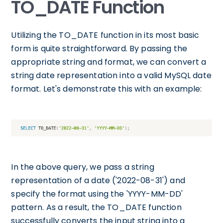
TO_DATE Function
Utilizing the TO_DATE function in its most basic
form is quite straightforward. By passing the
appropriate string and format, we can convert a
string date representation into a valid MySQL date
format. Let's demonstrate this with an example:
In the above query, we pass a string
representation of a date ('2022-08-31') and
specify the format using the 'YYYY-MM-DD'
pattern. As a result, the TO_DATE function
successfully converts the input string into a