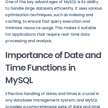
One of the key advantages of MySQL is its ability
to handle large datasets efficiently. It uses various
optimization techniques, such as indexing and
caching, to ensure fast query execution and
minimize resource usage. This makes it suitable
for applications that require real-time data
processing and analysis.
Importance of Date and
Time Functions in
MySQL
Effective handling of dates and times is crucial in
any database management system, and MySQL
provides a comprehensive suite of date and time