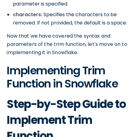
parameter is specified.
characters:
Specifies the characters to be
removed. If not provided, the default is a space.
Now that we have covered the syntax and
parameters of the trim function, let's move on to
implementing it in Snowflake.
Implementing Trim
Function in Snowflake
Step-by-Step Guide to
Implement Trim
Function