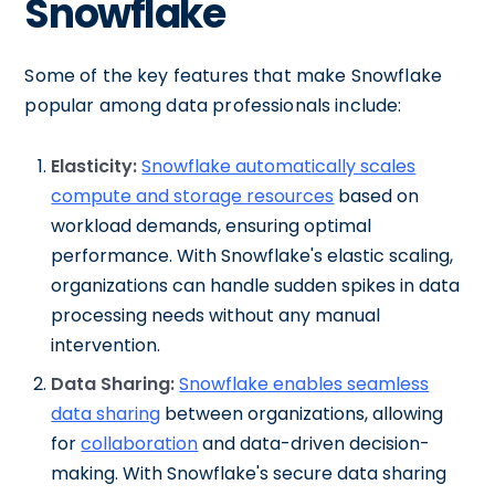
Snowflake
Some of the key features that make Snowflake
popular among data professionals include:
Elasticity:
Snowflake automatically scales
compute and storage resources
based on
workload demands, ensuring optimal
performance. With Snowflake's elastic scaling,
organizations can handle sudden spikes in data
processing needs without any manual
intervention.
Data Sharing:
Snowflake enables seamless
data sharing
between organizations, allowing
for
collaboration
and data-driven decision-
making. With Snowflake's secure data sharing