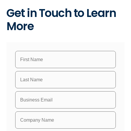
Get in Touch to Learn
More