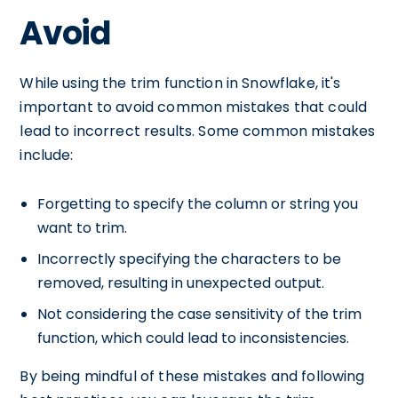
Avoid
While using the trim function in Snowflake, it's
important to avoid common mistakes that could
lead to incorrect results. Some common mistakes
include:
Forgetting to specify the column or string you
want to trim.
Incorrectly specifying the characters to be
removed, resulting in unexpected output.
Not considering the case sensitivity of the trim
function, which could lead to inconsistencies.
By being mindful of these mistakes and following