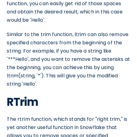
function, you can easily get rid of those spaces
and obtain the desired result, which in this case
would be 'Hello'.
Similar to the trim function, ltrim can also remove
specified characters from the beginning of the
string. For example, if you have a string like
'***Hello', and you want to remove the asterisks at
the beginning, you can achieve this by using
ltrim(string, '*'). This will give you the modified
string 'Hello'.
RTrim
The rtrim function, which stands for "right trim," is
yet another useful function in Snowflake that
allows you to remove spaces or specified