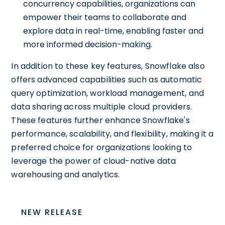
concurrency capabilities, organizations can
empower their teams to collaborate and
explore data in real-time, enabling faster and
more informed decision-making.
In addition to these key features, Snowflake also
offers advanced capabilities such as automatic
query optimization, workload management, and
data sharing across multiple cloud providers.
These features further enhance Snowflake's
performance, scalability, and flexibility, making it a
preferred choice for organizations looking to
leverage the power of cloud-native data
warehousing and analytics.
NEW RELEASE