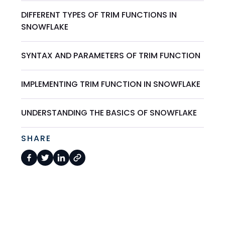
DIFFERENT TYPES OF TRIM FUNCTIONS IN
SNOWFLAKE
SYNTAX AND PARAMETERS OF TRIM FUNCTION
IMPLEMENTING TRIM FUNCTION IN SNOWFLAKE
UNDERSTANDING THE BASICS OF SNOWFLAKE
SHARE