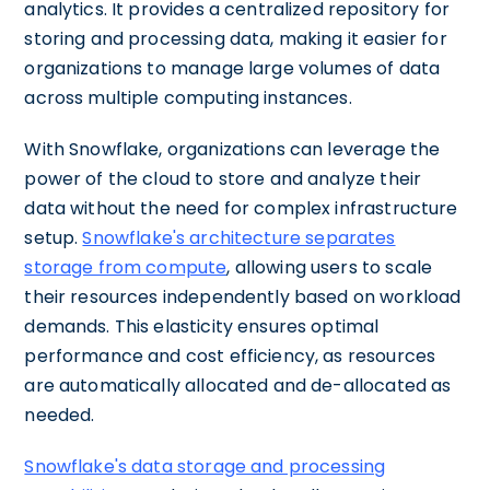
analytics. It provides a centralized repository for
storing and processing data, making it easier for
organizations to manage large volumes of data
across multiple computing instances.
With Snowflake, organizations can leverage the
power of the cloud to store and analyze their
data without the need for complex infrastructure
setup.
Snowflake's architecture separates
storage from compute
, allowing users to scale
their resources independently based on workload
demands. This elasticity ensures optimal
performance and cost efficiency, as resources
are automatically allocated and de-allocated as
needed.
Snowflake's data storage and processing