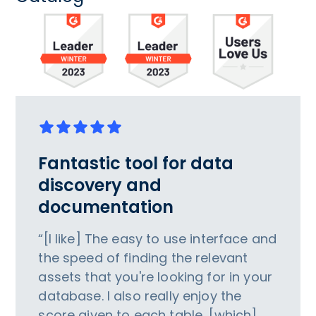
Fantastic tool for data
discovery and
documentation
“[I like] The easy to use interface and
the speed of finding the relevant
assets that you're looking for in your
database. I also really enjoy the
score given to each table, [which]