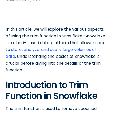
In this article, we will explore the various aspects
of using the trim function in Snowflake. Snowflake
is a cloud-based data platform that allows users
to
store, analyze, and query large volumes of
data
. Understanding the basics of Snowflake is
crucial before diving into the details of the trim
function.
Introduction to Trim
Function in Snowflake
The trim function is used to remove specified