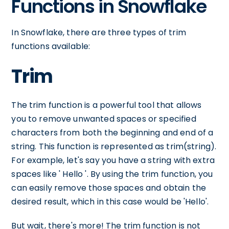
Functions in Snowflake
In Snowflake, there are three types of trim
functions available:
Trim
The trim function is a powerful tool that allows
you to remove unwanted spaces or specified
characters from both the beginning and end of a
string. This function is represented as trim(string).
For example, let's say you have a string with extra
spaces like ' Hello '. By using the trim function, you
can easily remove those spaces and obtain the
desired result, which in this case would be 'Hello'.
But wait, there's more! The trim function is not