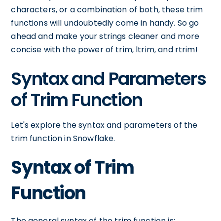
characters, or a combination of both, these trim
functions will undoubtedly come in handy. So go
ahead and make your strings cleaner and more
concise with the power of trim, ltrim, and rtrim!
Syntax and Parameters
of Trim Function
Let's explore the syntax and parameters of the
trim function in Snowflake.
Syntax of Trim
Function
The general syntax of the trim function is: