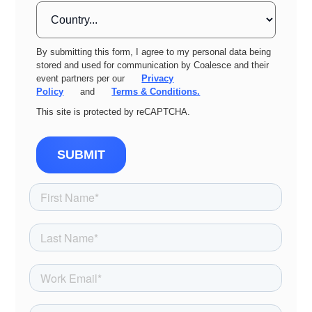
By submitting this form, I agree to my personal data being
stored and used for communication by Coalesce and their
event partners per our
Privacy
Policy
and
Terms & Conditions.
This site is protected by reCAPTCHA.
SUBMIT