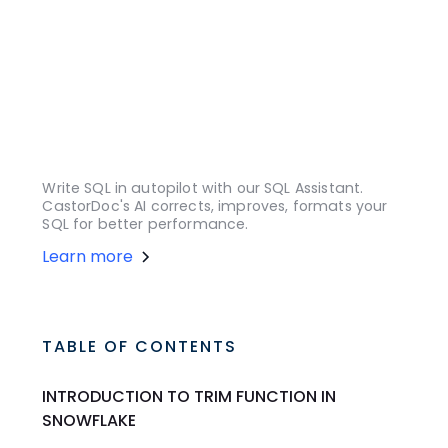
Write SQL in autopilot with our SQL Assistant.
CastorDoc's AI corrects, improves, formats your
SQL for better performance.
Learn more
TABLE OF CONTENTS
INTRODUCTION TO TRIM FUNCTION IN
SNOWFLAKE