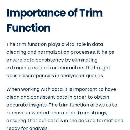
Importance of Trim
Function
The trim function plays a vital role in data
cleaning and normalization processes. It helps
ensure data consistency by eliminating
extraneous spaces or characters that might
cause discrepancies in analysis or queries.
When working with data, it is important to have
clean and consistent data in order to obtain
accurate insights. The trim function allows us to
remove unwanted characters from strings,
ensuring that our data is in the desired format and
ready for analysis.