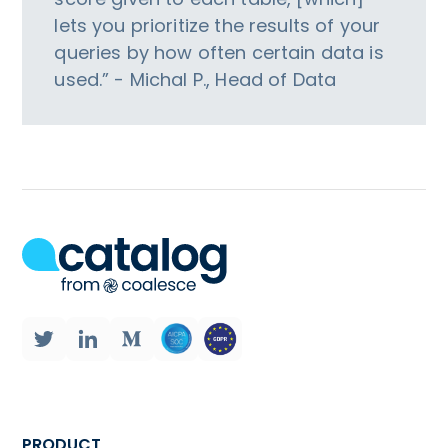
lets you prioritize the results of your
queries by how often certain data is
used.” - Michal P., Head of Data
PRODUCT