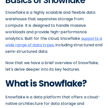
Basics of Snowflake
Snowflake is a highly scalable and flexible data
warehouse that separates storage from
compute. It is designed to handle massive
workloads and provide high-performance
analytics. Built for the cloud, Snowflake
supports a
wide range of data types
, including structured and
semi-structured data.
Now that we have a brief overview of Snowflake,
let's delve deeper into its key features.
What is Snowflake?
Snowflake is a data platform that offers a cloud-
native architecture for data storage and