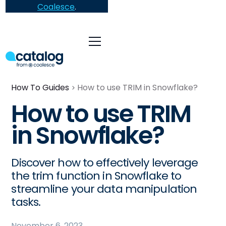
Coalesce
.
How To Guides
How to use TRIM in Snowflake?
How to use TRIM
in Snowflake?
Discover how to effectively leverage
the trim function in Snowflake to
streamline your data manipulation
tasks.
November 6, 2023