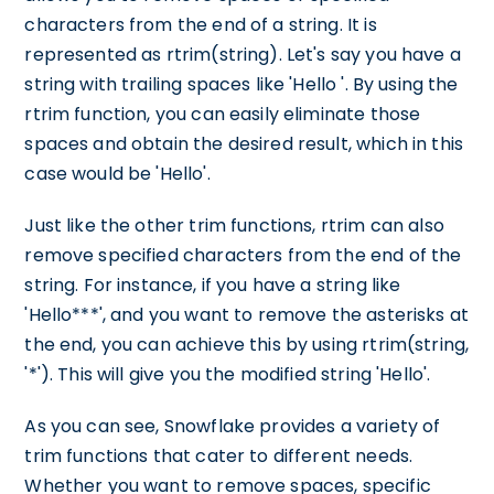
characters from the end of a string. It is
represented as rtrim(string). Let's say you have a
string with trailing spaces like 'Hello '. By using the
rtrim function, you can easily eliminate those
spaces and obtain the desired result, which in this
case would be 'Hello'.
Just like the other trim functions, rtrim can also
remove specified characters from the end of the
string. For instance, if you have a string like
'Hello***', and you want to remove the asterisks at
the end, you can achieve this by using rtrim(string,
'*'). This will give you the modified string 'Hello'.
As you can see, Snowflake provides a variety of
trim functions that cater to different needs.
Whether you want to remove spaces, specific