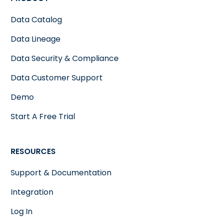
Data Catalog
Data Lineage
Data Security & Compliance
Data Customer Support
Demo
Start A Free Trial
RESOURCES
Support & Documentation
Integration
Log In