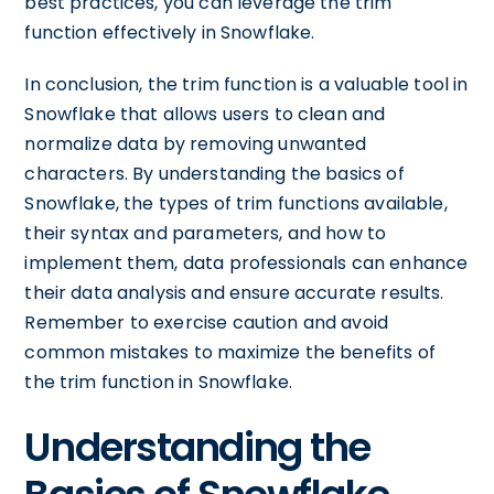
best practices, you can leverage the trim
function effectively in Snowflake.
In conclusion, the trim function is a valuable tool in
Snowflake that allows users to clean and
normalize data by removing unwanted
characters. By understanding the basics of
Snowflake, the types of trim functions available,
their syntax and parameters, and how to
implement them, data professionals can enhance
their data analysis and ensure accurate results.
Remember to exercise caution and avoid
common mistakes to maximize the benefits of
the trim function in Snowflake.
Understanding the