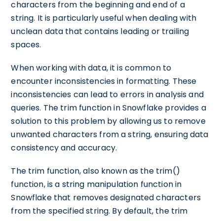
characters from the beginning and end of a
string. It is particularly useful when dealing with
unclean data that contains leading or trailing
spaces.
When working with data, it is common to
encounter inconsistencies in formatting. These
inconsistencies can lead to errors in analysis and
queries. The trim function in Snowflake provides a
solution to this problem by allowing us to remove
unwanted characters from a string, ensuring data
consistency and accuracy.
The trim function, also known as the trim()
function, is a string manipulation function in
Snowflake that removes designated characters
from the specified string. By default, the trim