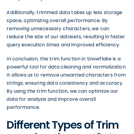
Additionally, trimmed data takes up less storage
space, optimizing overall performance. By
removing unnecessary characters, we can
reduce the size of our datasets, resulting in faster
query execution times and improved efficiency.
In conclusion, the trim function in Snowflake is a
powerful tool for data cleaning and normalization.
It allows us to remove unwanted characters from
strings, ensuring data consistency and accuracy.
By using the trim function, we can optimize our
data for analysis and improve overall
performance.
Different Types of Trim