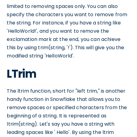
limited to removing spaces only. You can also
specify the characters you want to remove from
the string. For instance, if you have a string like
'HelloWorld!', and you want to remove the
exclamation mark at the end, you can achieve
this by using trim(string, '!'). This will give you the
modified string 'HelloWorld'.
LTrim
The ltrim function, short for "left trim," is another
handy function in Snowflake that allows you to
remove spaces or specified characters from the
beginning of a string. It is represented as
ltrim(string). Let's say you have a string with
leading spaces like ' Hello'. By using the ltrim