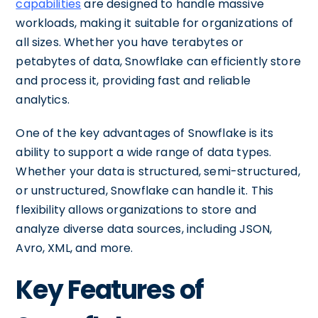
capabilities
are designed to handle massive
workloads, making it suitable for organizations of
all sizes. Whether you have terabytes or
petabytes of data, Snowflake can efficiently store
and process it, providing fast and reliable
analytics.
One of the key advantages of Snowflake is its
ability to support a wide range of data types.
Whether your data is structured, semi-structured,
or unstructured, Snowflake can handle it. This
flexibility allows organizations to store and
analyze diverse data sources, including JSON,
Avro, XML, and more.
Key Features of