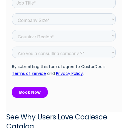
See Why Users Love Coalesce
Catalog