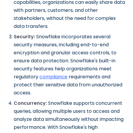
capabilities, organizations can easily share data
with partners, customers, and other
stakeholders, without the need for complex
data transfers.
Security:
Snowflake incorporates several
security measures, including end-to-end
encryption and granular access controls, to
ensure data protection. Snowflake's built-in
security features help organizations meet
regulatory
compliance
requirements and
protect their sensitive data from unauthorized
access.
Concurrency:
Snowflake supports concurrent
queries, allowing multiple users to access and
analyze data simultaneously without impacting
performance. With Snowflake's high