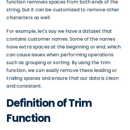
function removes spaces from both ends of the
string, but it can be customized to remove other
characters as well.
For example, let's say we have a dataset that
contains customer names. Some of the names
have extra spaces at the beginning or end, which
can cause issues when performing operations
such as grouping or sorting. By using the trim
function, we can easily remove these leading or
trailing spaces and ensure that our data is clean
and consistent.
Definition of Trim
Function