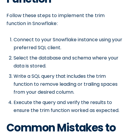
Follow these steps to implement the trim
function in Snowflake:
Connect to your Snowflake instance using your
preferred SQL client.
Select the database and schema where your
data is stored.
Write a SQL query that includes the trim
function to remove leading or trailing spaces
from your desired column.
Execute the query and verify the results to
ensure the trim function worked as expected.
Common Mistakes to