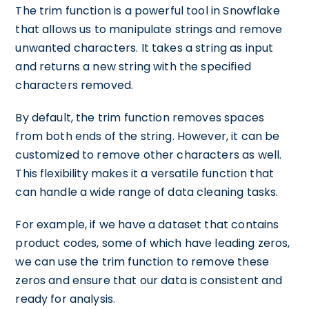
The trim function is a powerful tool in Snowflake
that allows us to manipulate strings and remove
unwanted characters. It takes a string as input
and returns a new string with the specified
characters removed.
By default, the trim function removes spaces
from both ends of the string. However, it can be
customized to remove other characters as well.
This flexibility makes it a versatile function that
can handle a wide range of data cleaning tasks.
For example, if we have a dataset that contains
product codes, some of which have leading zeros,
we can use the trim function to remove these
zeros and ensure that our data is consistent and
ready for analysis.