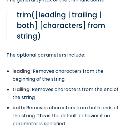
trim([leading | trailing |
both] [characters] from
string)
The optional parameters include:
leading:
Removes characters from the
beginning of the string.
trailing:
Removes characters from the end of
the string.
both:
Removes characters from both ends of
the string. This is the default behavior if no
parameter is specified.