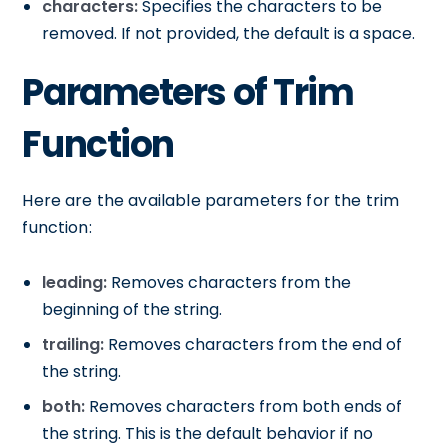
characters:
Specifies the characters to be
removed. If not provided, the default is a space.
Parameters of Trim
Function
Here are the available parameters for the trim
function:
leading:
Removes characters from the
beginning of the string.
trailing:
Removes characters from the end of
the string.
both:
Removes characters from both ends of
the string. This is the default behavior if no