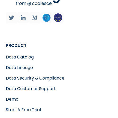
PRODUCT
Data Catalog
Data Lineage
Data Security & Compliance
Data Customer Support
Demo
Start A Free Trial