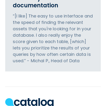
documentation
“[I like] The easy to use interface and
the speed of finding the relevant
assets that you're looking for in your
database. I also really enjoy the
score given to each table, [which]
lets you prioritize the results of your
queries by how often certain data is
used.” - Michal P., Head of Data