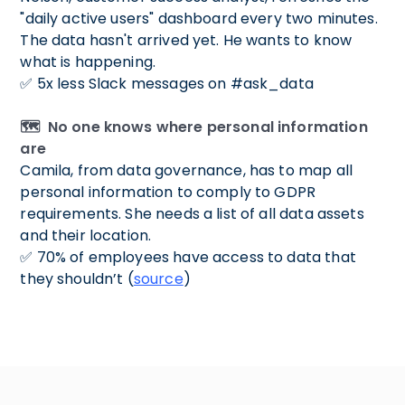
"daily active users" dashboard every two minutes.
The data hasn't arrived yet. He wants to know
what is happening.
✅ 5x less Slack messages on #ask_data
🗺️ No one knows where personal information
are
Camila, from data governance, has to map all
personal information to comply to GDPR
requirements. She needs a list of all data assets
and their location.
✅ 70% of employees have access to data that
they shouldn’t (
source
)