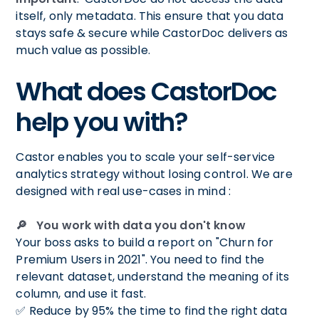
itself, only metadata. This ensure that you data
stays safe & secure while CastorDoc delivers as
much value as possible.
What does CastorDoc
help you with?
Castor enables you to scale your self-service
analytics strategy without losing control. We are
designed with real use-cases in mind :
🔎 You work with data you don't know
Your boss asks to build a report on "Churn for
Premium Users in 2021". You need to find the
relevant dataset, understand the meaning of its
column, and use it fast.
✅ Reduce by 95% the time to find the right data