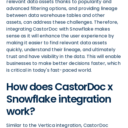
relevant data assets thanks to popularity and
advanced filtering options, and providing lineage
between data warehouse tables and other
assets, can address these challenges. Therefore,
integrating CastorDoc with Snowflake makes
sense as it will enhance the user experience by
making it easier to find relevant data assets
quickly, understand their lineage, and ultimately
trust and have visibility in the data. This will enable
businesses to make better decisions faster, which
is critical in today's fast-paced world.
How does CastorDoc x
Snowflake integration
work?
Similar to the Vertica integration, CastorDoc