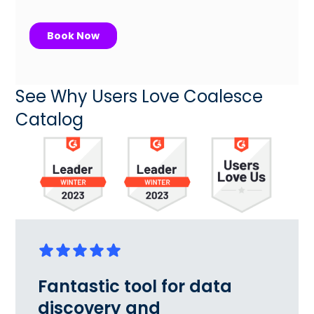
See Why Users Love Coalesce
Catalog
Fantastic tool for data
discovery and