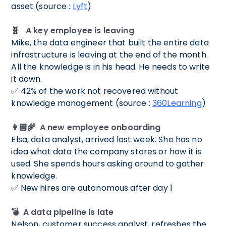
asset (source :
Lyft
)
🧬 A key employee is leaving
Mike, the data engineer that built the entire data
infrastructure is leaving at the end of the month.
All the knowledge is in his head. He needs to write
it down.
✅ 42% of the work not recovered without
knowledge management (source :
360Learning
)
👩🏽‍🌾 A new employee onboarding
Elsa, data analyst, arrived last week. She has no
idea what data the company stores or how it is
used. She spends hours asking around to gather
knowledge.
✅ New hires are autonomous after day 1
💣 A data pipeline is late
Nelson, customer success analyst, refreshes the