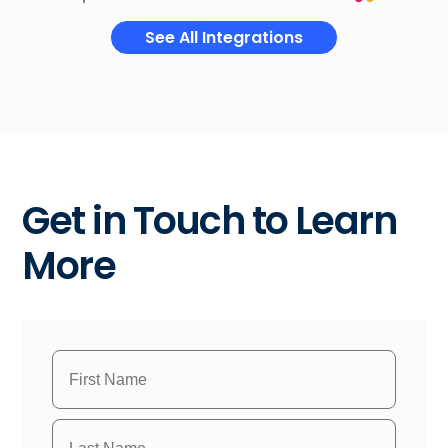
See All Integrations
Get in Touch to Learn
More