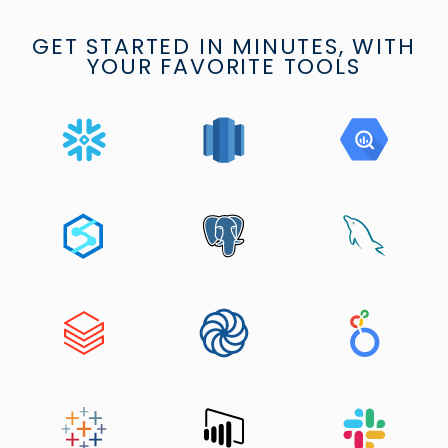
GET STARTED IN MINUTES, WITH
YOUR FAVORITE TOOLS