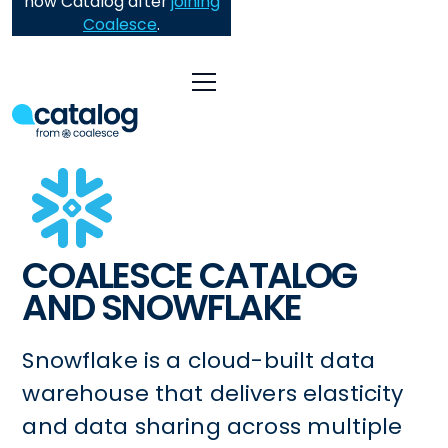
now Catalog after
joining
Coalesce
.
COALESCE CATALOG
AND SNOWFLAKE
Snowflake is a cloud-built data
warehouse that delivers elasticity
and data sharing across multiple