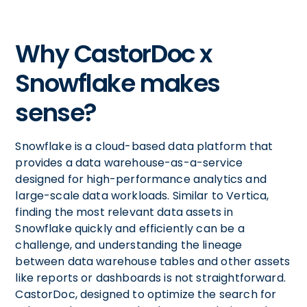
Why CastorDoc x
Snowflake makes
sense?
Snowflake is a cloud-based data platform that
provides a data warehouse-as-a-service
designed for high-performance analytics and
large-scale data workloads. Similar to Vertica,
finding the most relevant data assets in
Snowflake quickly and efficiently can be a
challenge, and understanding the lineage
between data warehouse tables and other assets
like reports or dashboards is not straightforward.
CastorDoc, designed to optimize the search for