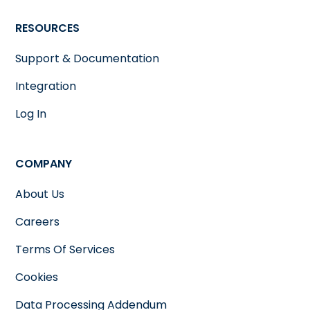
RESOURCES
Support & Documentation
Integration
Log In
COMPANY
About Us
Careers
Terms Of Services
Cookies
Data Processing Addendum