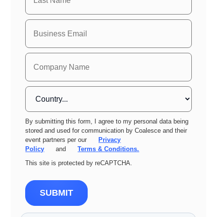
By submitting this form, I agree to my personal data being
stored and used for communication by Coalesce and their
event partners per our
Privacy
Policy
and
Terms & Conditions.
This site is protected by reCAPTCHA.
SUBMIT