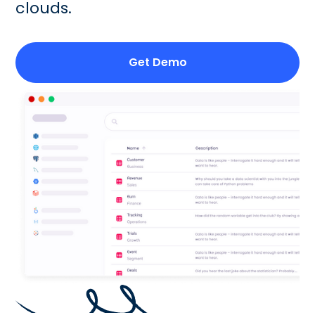
clouds.
Get Demo