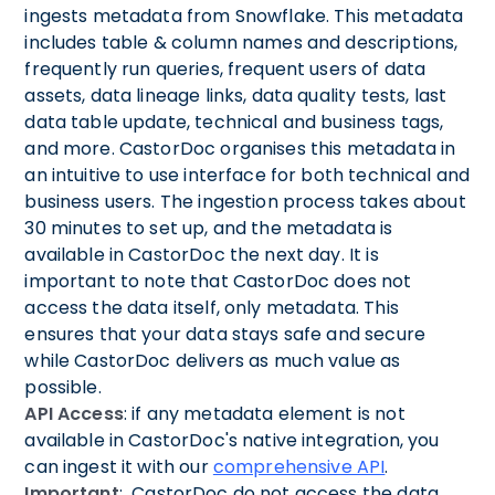
ingests metadata from Snowflake. This metadata
includes table & column names and descriptions,
frequently run queries, frequent users of data
assets, data lineage links, data quality tests, last
data table update, technical and business tags,
and more. CastorDoc organises this metadata in
an intuitive to use interface for both technical and
business users. The ingestion process takes about
30 minutes to set up, and the metadata is
available in CastorDoc the next day. It is
important to note that CastorDoc does not
access the data itself, only metadata. This
ensures that your data stays safe and secure
while CastorDoc delivers as much value as
possible.
API Access
: if any metadata element is not
available in CastorDoc's native integration, you
can ingest it with our
comprehensive API
.
Important
: CastorDoc do not access the data