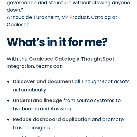
governance and structure without slowing anyone
down.”
Arnaud de Turckheim, VP Product, Catalog at
Coalesce
What’s in it for me?
With the
Coalesce Catalog x ThoughtSpot
integration, teams can:
Discover and document
all ThoughtSpot assets
automatically
Understand lineage
from source systems to
Liveboards and Answers
Reduce dashboard duplication
and promote
trusted insights