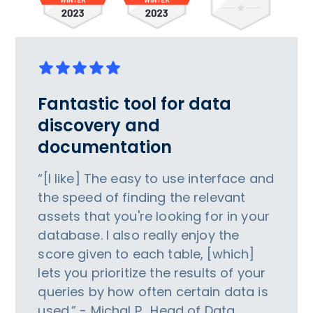
Fantastic tool for data
discovery and
documentation
“[I like] The easy to use interface and
the speed of finding the relevant
assets that you're looking for in your
database. I also really enjoy the
score given to each table, [which]
lets you prioritize the results of your
queries by how often certain data is
used.” - Michal P., Head of Data