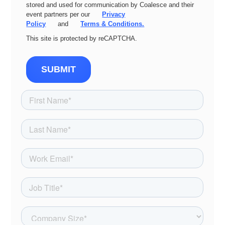
stored and used for communication by Coalesce and their
event partners per our
Privacy
Policy
and
Terms & Conditions.
This site is protected by reCAPTCHA.
SUBMIT