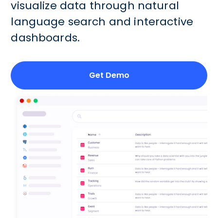
visualize data through natural
language search and interactive
dashboards.
Get Demo