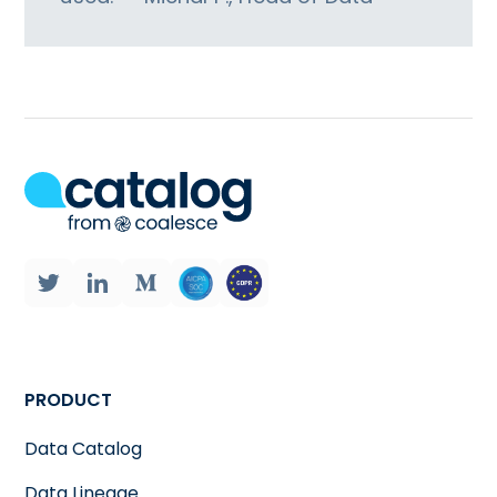
PRODUCT
Data Catalog
Data Lineage