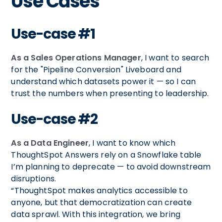
Use Cases
Use-case #1
As a Sales Operations Manager
, I want to search
for the "Pipeline Conversion" Liveboard and
understand which datasets power it — so I can
trust the numbers when presenting to leadership.
Use-case #2
As a Data Engineer
, I want to know which
ThoughtSpot Answers rely on a Snowflake table
I’m planning to deprecate — to avoid downstream
disruptions.
“ThoughtSpot makes analytics accessible to
anyone, but that democratization can create
data sprawl. With this integration, we bring