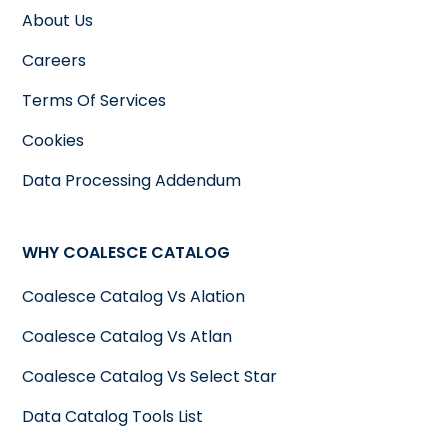
About Us
Careers
Terms Of Services
Cookies
Data Processing Addendum
WHY COALESCE CATALOG
Coalesce Catalog Vs Alation
Coalesce Catalog Vs Atlan
Coalesce Catalog Vs Select Star
Data Catalog Tools List