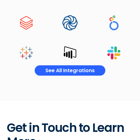
See All Integrations
Get in Touch to Learn