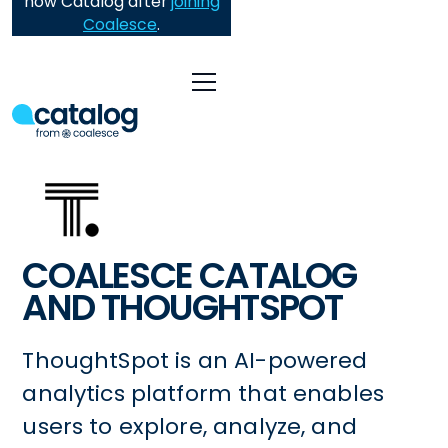
now Catalog after
joining
Coalesce
.
COALESCE CATALOG
AND THOUGHTSPOT
ThoughtSpot is an AI-powered
analytics platform that enables
users to explore, analyze, and