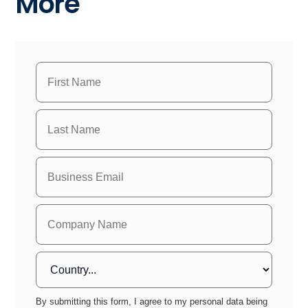
More
By submitting this form, I agree to my personal data being