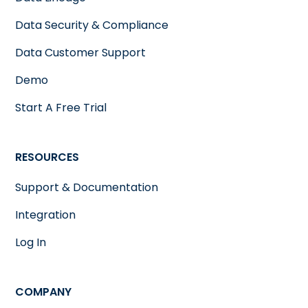
Data Security & Compliance
Data Customer Support
Demo
Start A Free Trial
RESOURCES
Support & Documentation
Integration
Log In
COMPANY