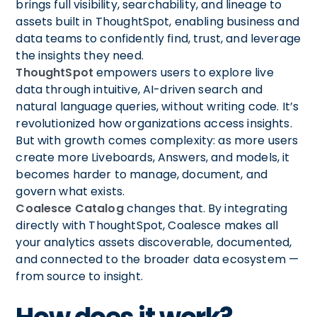
brings full visibility, searchability, and lineage to
assets built in ThoughtSpot, enabling business and
data teams to confidently find, trust, and leverage
the insights they need.
ThoughtSpot
empowers users to explore live
data through intuitive, AI-driven search and
natural language queries, without writing code. It’s
revolutionized how organizations access insights.
But with growth comes complexity: as more users
create more Liveboards, Answers, and models, it
becomes harder to manage, document, and
govern what exists.
Coalesce Catalog
changes that. By integrating
directly with ThoughtSpot, Coalesce makes all
your analytics assets discoverable, documented,
and connected to the broader data ecosystem —
from source to insight.