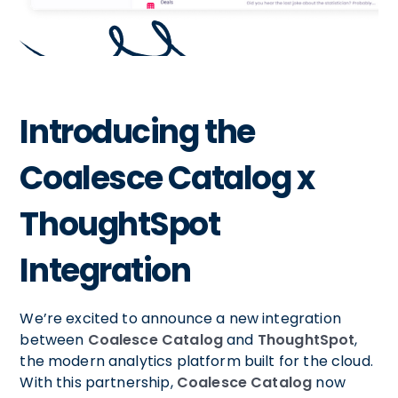
Introducing the
Coalesce Catalog x
ThoughtSpot
Integration
We’re excited to announce a new integration
between
Coalesce Catalog
and
ThoughtSpot
,
the modern analytics platform built for the cloud.
With this partnership,
Coalesce Catalog
now