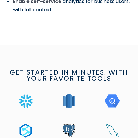
Enable self-service
analytics for business users,
with full context
GET STARTED IN MINUTES, WITH
YOUR FAVORITE TOOLS