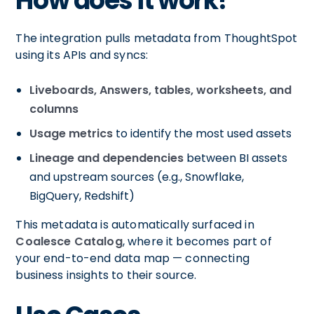
How does it work?
The integration pulls metadata from ThoughtSpot
using its APIs and syncs:
Liveboards, Answers, tables, worksheets, and
columns
Usage metrics
to identify the most used assets
Lineage and dependencies
between BI assets
and upstream sources (e.g., Snowflake,
BigQuery, Redshift)
This metadata is automatically surfaced in
Coalesce Catalog
, where it becomes part of
your end-to-end data map — connecting
business insights to their source.