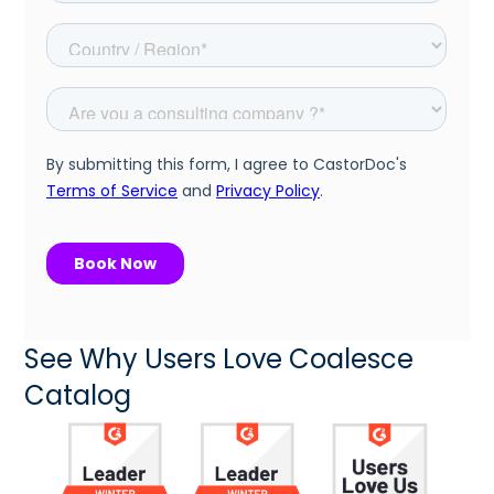
See Why Users Love Coalesce
Catalog