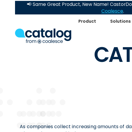
📢 Same Great Product, New Name! CastorDoc
Coalesce
.
Product
Solutions
CAT
As companies collect increasing amounts of dat