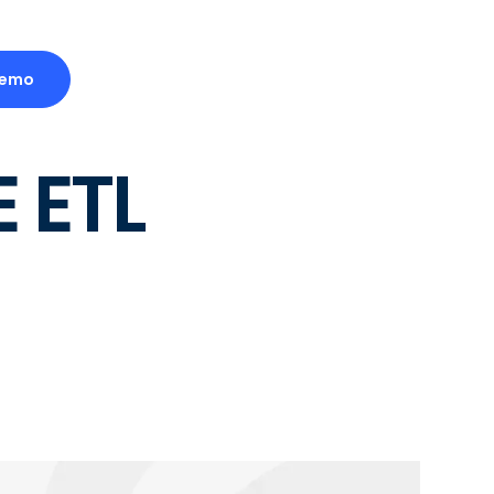
Demo
 ETL