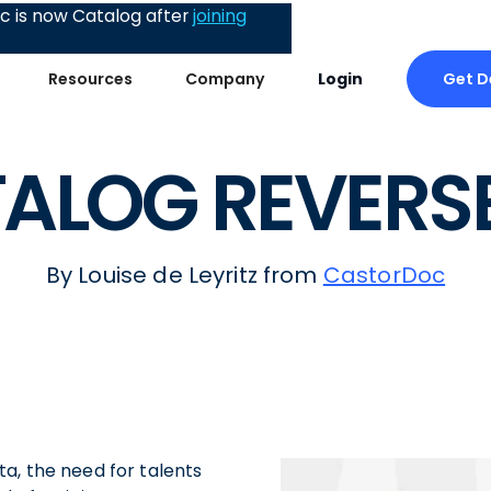
 is now Catalog after
joining
Get 
Resources
Company
Login
ALOG REVERSE
By Louise de Leyritz from
CastorDoc
a, the need for talents