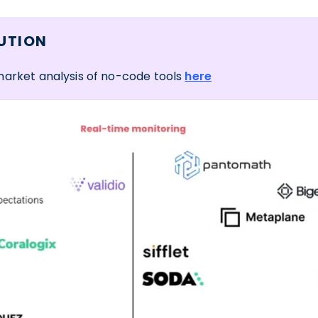
UTION
market analysis of no-code tools
here