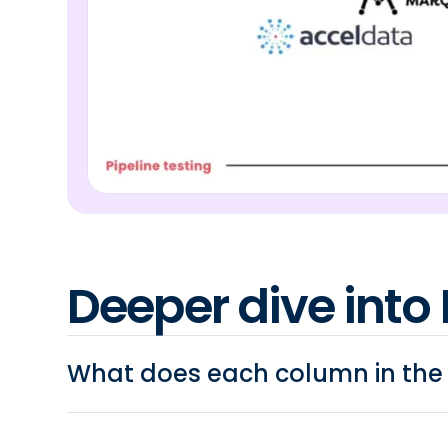
Deeper dive into 
What does each column in th
Variety of data sources:
Can the reverse ETL t
such as FTP files, spreadsheets, etc..