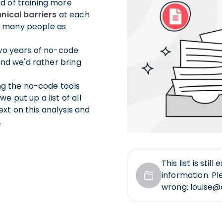
d of training more
nical barriers
at each
s many people as
two years of no-code
 and we'd rather bring
ing the no-code tools
e put up a list of all
xt on this analysis and
.
This list is sti
information. Pl
wrong: louise