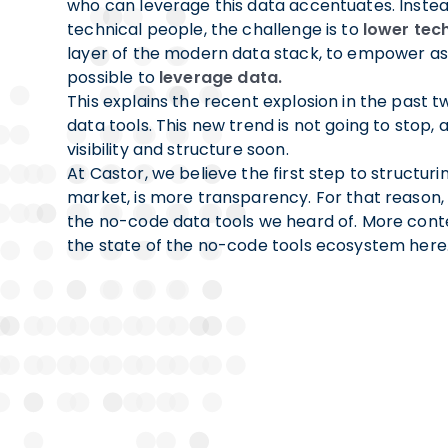
who can leverage this data accentuates. Instea
technical people, the challenge is to
lower tech
layer of the modern data stack, to empower a
possible to
leverage data.
This explains the recent explosion in the past 
data tools. This new trend is not going to stop,
visibility and structure soon.
At Castor, we believe the first step to structur
market, is more transparency. For that reason, w
the no-code data tools we heard of. More conte
the state of the no-code tools ecosystem here