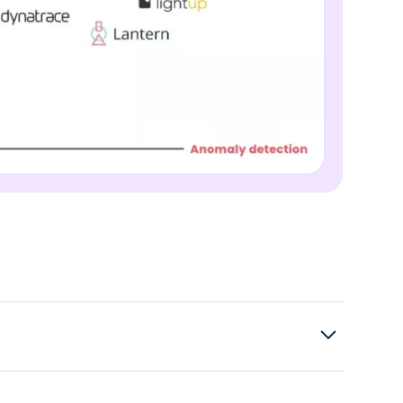
to connect to other databases? Other sources,