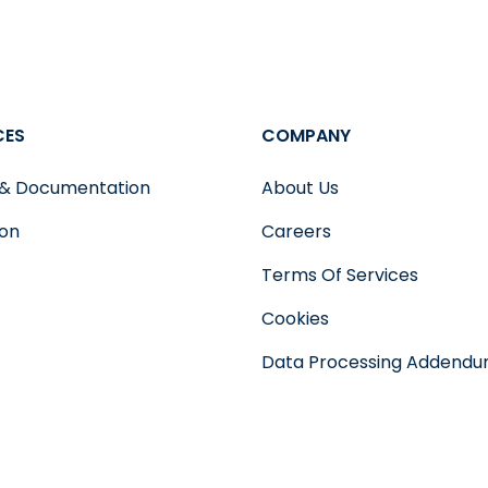
CES
COMPANY
 & Documentation
About Us
ion
Careers
Terms Of Services
Cookies
Data Processing Addend