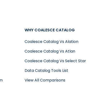
WHY COALESCE CATALOG
Coalesce Catalog Vs Alation
Coalesce Catalog Vs Atlan
Coalesce Catalog Vs Select Star
Data Catalog Tools List
um
View All Comparisons