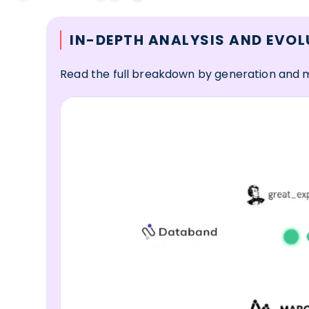
IN-DEPTH ANALYSIS AND EVOL
Read the full breakdown by generation and 