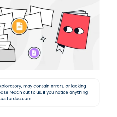
ll exploratory, may contain errors, or lacking
ease reach out to us, if you notice anything
@castordoc.com