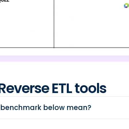
Reverse ETL tools
e benchmark below mean?
ool connect to the data warehouse only? Is it possible 