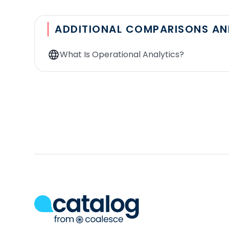
Number of data sources:
From how many applic
Segmentation:
With the tool, is it possible to
ADDITIONAL COMPARISONS A
source is a table of clients who have spent mor
in salesforce using the Reverse ETL tool.
What Is Operational Analytics?
Modeling:
How is the data warehouse queried us
and drop?
Integration with dbt
: Is it possible to directly
Custom API connector
: Is there a possibility
Refresh frequency
: How often is the data syn
triggered via API, or when specific events occ
Incremental synchronization
: When synchroniz
has been modified since the last export, or doe
Security
: Is your data synced on the solution's
secure to many attacks. Is the solution complia
models or sync configurations. Data governance 
Observability
: Does the solution allow you to 
get an alert when a sync fails?