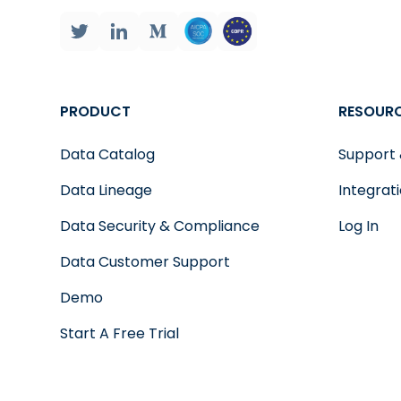
PRODUCT
RESOUR
Data Catalog
Support
Data Lineage
Integrat
Data Security & Compliance
Log In
Data Customer Support
Demo
Start A Free Trial