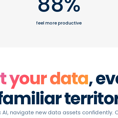
88%
feel more productive
t your data
, ev
amiliar territo
 AI, navigate new data assets confidently. 