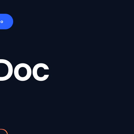
mo
Doc