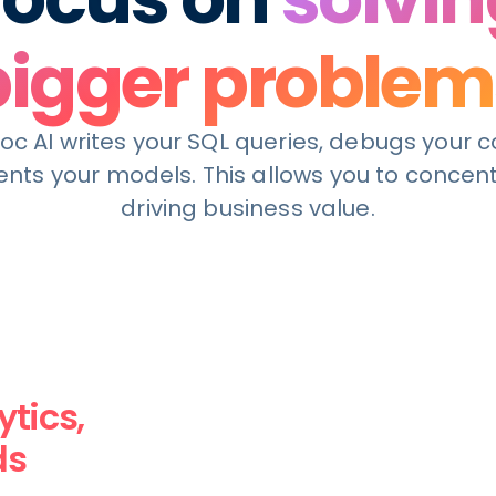
bigger problem
c AI writes your SQL queries, debugs your 
ts your models. This allows you to concen
driving business value.
tics,
ds
business