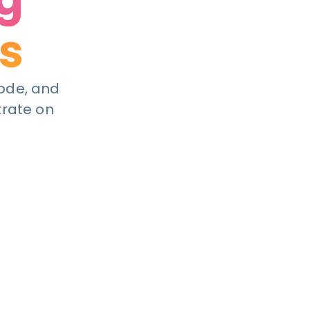
s
code, and
trate on