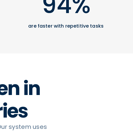
94%
are faster with repetitive tasks
en in
ries
Our system uses