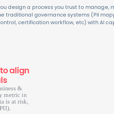
you design a process you trust to manage, 
The traditional governance systems (PII map
ntrol, certification workflow, etc) with AI cap
to align
ls
usiness &
y metric in
 is at risk,
PII).