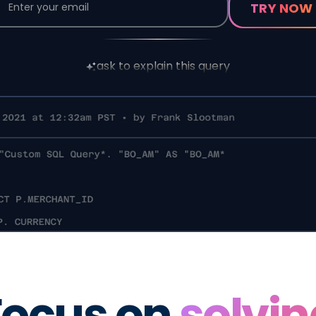
ask to explain this query
Focus on
solvin