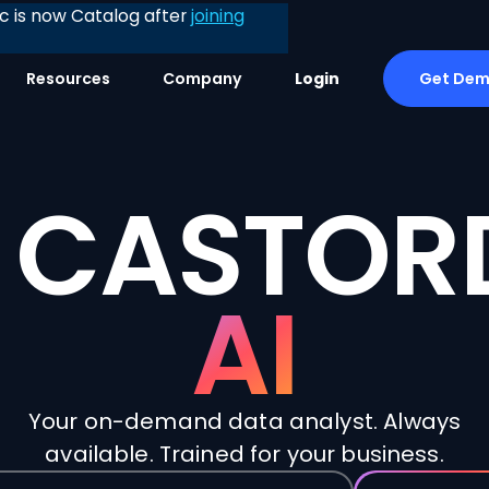
 is now Catalog after
joining
Get De
Resources
Company
Login
CASTOR
AI
Your on-demand data analyst. Always
available. Trained for your business.