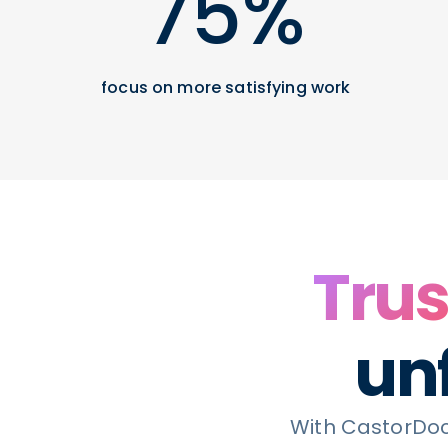
75%
focus on more satisfying work
Trus
unf
With CastorDoc