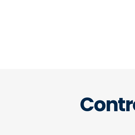
company. It helps you think like
marketing or sales team to ensu
analysis delivers maximum valu
misinterpret a key metric again.
Contr