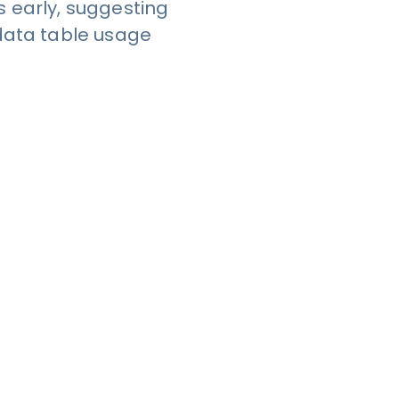
 early, suggesting
r data table usage