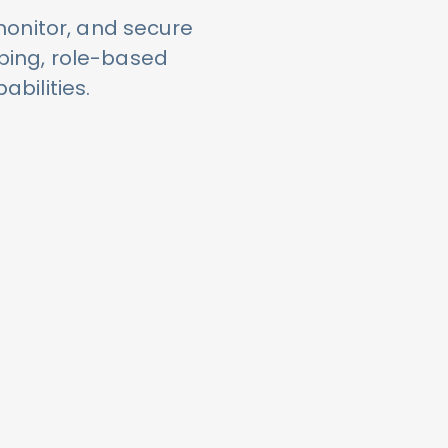
monitor, and secure
ping, role-based
abilities.