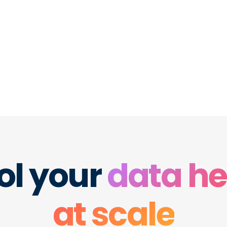
 the finance,
re your
e. Never
ol your
data he
at scale