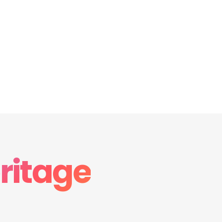
ritage