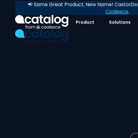
📢 Same Great Product, New Name! CastorDoc
Coalesce
.
Product
Solutions