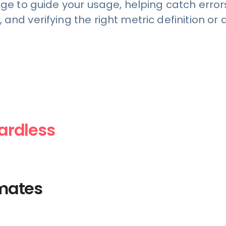
 to guide your usage, helping catch errors
, and verifying the right metric definition o
gardless
aining,
ata analytics
mates
eam ask the
, like an
e in your