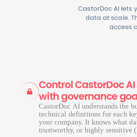
CastorDoc AI lets 
data at scale. 
access co
Control CastorDoc AI 
with governance goa
CastorDoc AI understands the b
technical definitions for each ke
your company. It knows what data
trustworthy, or highly sensitive (