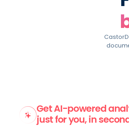
CastorDo
documen
Get AI-powered analy
just for you, in secon
CastorDoc AI ingests metadata (