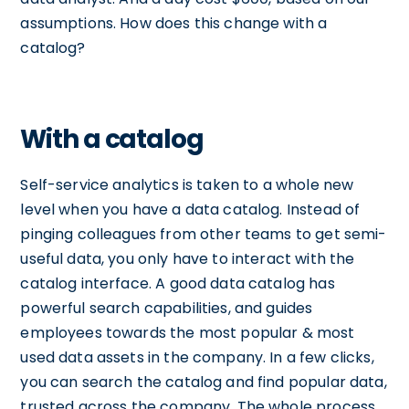
assumptions. How does this change with a
catalog?
With a catalog
Self-service analytics is taken to a whole new
level when you have a data catalog. Instead of
pinging colleagues from other teams to get semi-
useful data, you only have to interact with the
catalog interface. A good data catalog has
powerful search capabilities, and guides
employees towards the most popular & most
used data assets in the company. In a few clicks,
you can search the catalog and find popular data,
trusted across the company. The whole process