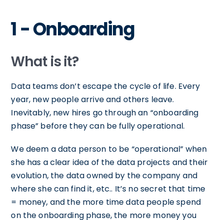
1 - Onboarding
What is it?
Data teams don’t escape the cycle of life. Every
year, new people arrive and others leave.
Inevitably, new hires go through an “onboarding
phase” before they can be fully operational.
We deem a data person to be “operational” when
she has a clear idea of the data projects and their
evolution, the data owned by the company and
where she can find it, etc.. It’s no secret that time
= money, and the more time data people spend
on the onboarding phase, the more money you