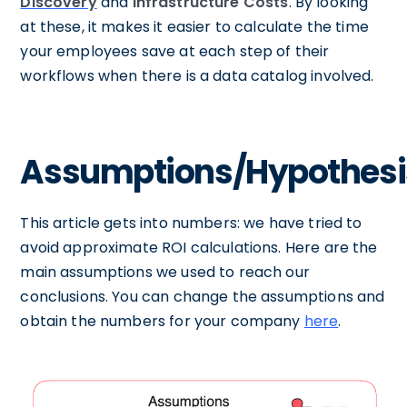
Discovery
and
Infrastructure Costs
. By looking
at these, it makes it easier to calculate the time
your employees save at each step of their
workflows when there is a data catalog involved.
Assumptions/Hypothesi
This article gets into numbers: we have tried to
avoid approximate ROI calculations. Here are the
main assumptions we used to reach our
conclusions. You can change the assumptions and
obtain the numbers for your company
here
.