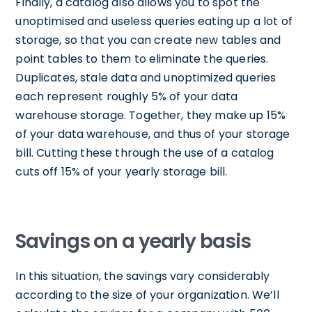
Finally, a catalog also allows you to spot the
unoptimised and useless queries eating up a lot of
storage, so that you can create new tables and
point tables to them to eliminate the queries.
Duplicates, stale data and unoptimized queries
each represent roughly 5% of your data
warehouse storage. Together, they make up 15%
of your data warehouse, and thus of your storage
bill. Cutting these through the use of a catalog
cuts off 15% of your yearly storage bill.
Savings on a yearly basis
In this situation, the savings vary considerably
according to the size of your organization. We’ll