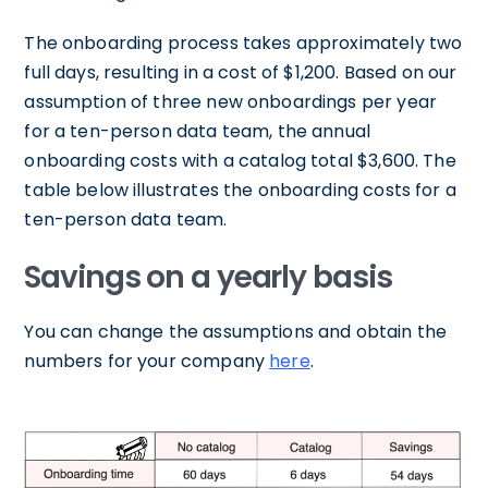
The onboarding process takes approximately two
full days, resulting in a cost of $1,200. Based on our
assumption of three new onboardings per year
for a ten-person data team, the annual
onboarding costs with a catalog total $3,600. The
table below illustrates the onboarding costs for a
ten-person data team.
Savings on a yearly basis
You can change the assumptions and obtain the
numbers for your company
here
.