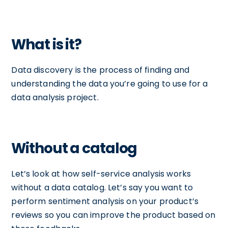
What is it?
Data discovery is the process of finding and
understanding the data you’re going to use for a
data analysis project.
Without a catalog
Let’s look at how self-service analysis works
without a data catalog. Let’s say you want to
perform sentiment analysis on your product’s
reviews so you can improve the product based on