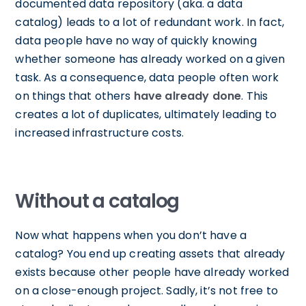
documented data repository (aka. a data
catalog) leads to a lot of redundant work. In fact,
data people have no way of quickly knowing
whether someone has already worked on a given
task. As a consequence, data people often work
on things that others
have already done
. This
creates a lot of duplicates, ultimately leading to
increased infrastructure costs.
Without a catalog
Now what happens when you don’t have a
catalog? You end up creating assets that already
exists because other people have already worked
on a close-enough project. Sadly, it’s not free to