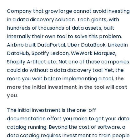
Company that grow large cannot avoid investing
in a data discovery solution. Tech giants, with
hundreds of thousands of data assets, built
internally their own tool to solve this problem.
Airbnb built DataPortal, Uber DataBook, LinkedIn
DataHub, Spotify Lexicon, WeWork Marquez,
Shopify Artifact etc. Not one of these companies
could do without a data discovery tool. Yet, the
more you wait before implementing a tool,
the
more the initial investment in the tool will cost
you
.
The initial investment is the one-off
documentation effort you make to get your data
catalog running. Beyond the cost of software, a
data catalog requires investment to train people