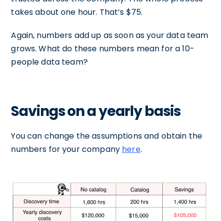
takes about one hour. That’s $75.
Again, numbers add up as soon as your data team
grows. What do these numbers mean for a 10-
people data team?
Savings on a yearly basis
You can change the assumptions and obtain the
numbers for your company
here
.