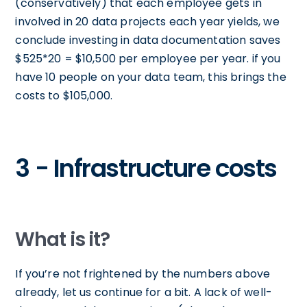
(conservatively) that each employee gets in
involved in 20 data projects each year yields, we
conclude investing in data documentation saves
$525*20 = $10,500 per employee per year. if you
have 10 people on your data team, this brings the
costs to $105,000.
3 - Infrastructure costs
What is it?
If you’re not frightened by the numbers above
already, let us continue for a bit. A lack of well-