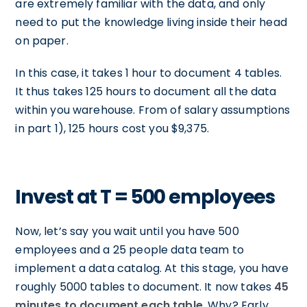
are extremely familiar with the data, and only
need to put the knowledge living inside their head
on paper.
In this case, it takes 1 hour to document 4 tables.
It thus takes 125 hours to document all the data
within you warehouse. From of salary assumptions
in part 1), 125 hours cost you $9,375.
Invest at T = 500 employees
Now, let’s say you wait until you have 500
employees and a 25 people data team to
implement a data catalog. At this stage, you have
roughly 5000 tables to document. It now takes
45
minutes to document each table
. Why? Early