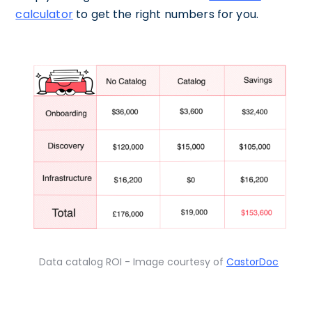
calculator
to get the right numbers for you.
Data catalog ROI - Image courtesy of
CastorDoc