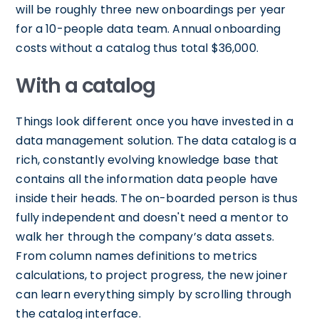
will be roughly three new onboardings per year
for a 10-people data team. Annual onboarding
costs without a catalog thus total $36,000.
With a catalog
Things look different once you have invested in a
data management solution. The data catalog is a
rich, constantly evolving knowledge base that
contains all the information data people have
inside their heads. The on-boarded person is thus
fully independent and doesn't need a mentor to
walk her through the company’s data assets.
From column names definitions to metrics
calculations, to project progress, the new joiner
can learn everything simply by scrolling through
the catalog interface.