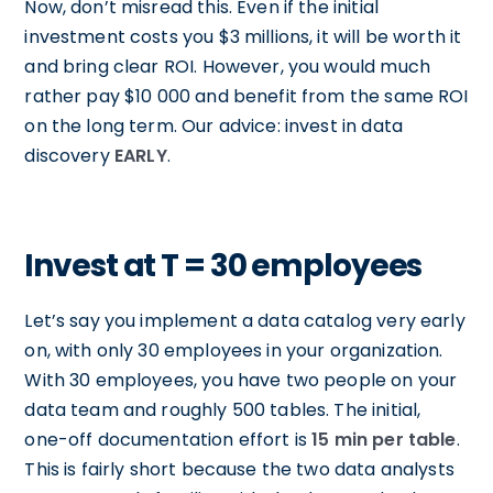
Now, don’t misread this. Even if the initial
investment costs you $3 millions, it will be worth it
and bring clear ROI. However, you would much
rather pay $10 000 and benefit from the same ROI
on the long term. Our advice: invest in data
discovery
EARLY
.
Invest at T = 30 employees
Let’s say you implement a data catalog very early
on, with only 30 employees in your organization.
With 30 employees, you have two people on your
data team and roughly 500 tables. The initial,
one-off documentation effort is
15 min per table
.
This is fairly short because the two data analysts