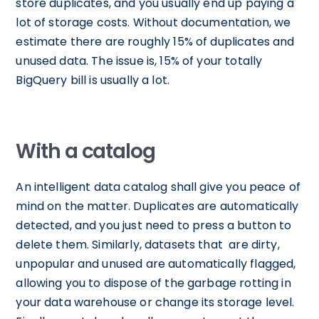
store duplicates, and you usually end up paying a
lot of storage costs. Without documentation, we
estimate there are roughly 15% of duplicates and
unused data. The issue is, 15% of your totally
BigQuery bill is usually a lot.
With a catalog
An intelligent data catalog shall give you peace of
mind on the matter. Duplicates are automatically
detected, and you just need to press a button to
delete them. Similarly, datasets that are dirty,
unpopular and unused are automatically flagged,
allowing you to dispose of the garbage rotting in
your data warehouse or change its storage level.