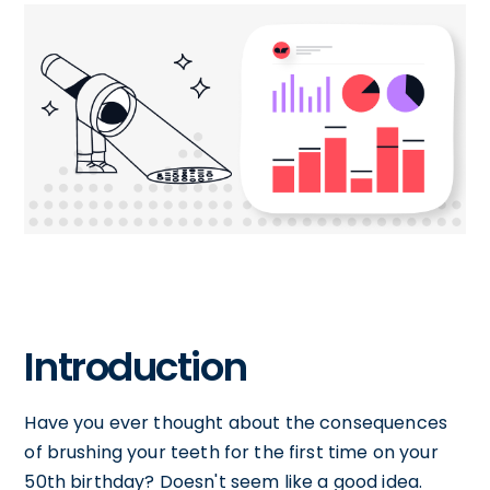
Introduction
Have you ever thought about the consequences
of brushing your teeth for the first time on your
50th birthday? Doesn't seem like a good idea.