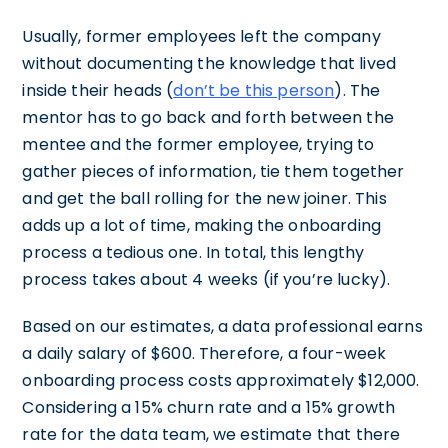
Usually, former employees left the company
without documenting the knowledge that lived
inside their heads (
don’t be this person
). The
mentor has to go back and forth between the
mentee and the former employee, trying to
gather pieces of information, tie them together
and get the ball rolling for the new joiner. This
adds up a lot of time, making the onboarding
process a tedious one. In total, this lengthy
process takes about 4 weeks (if you’re lucky).
Based on our estimates, a data professional earns
a daily salary of $600. Therefore, a four-week
onboarding process costs approximately $12,000.
Considering a 15% churn rate and a 15% growth
rate for the data team, we estimate that there