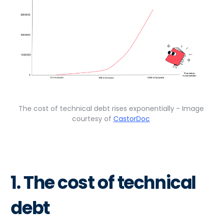
The cost of technical debt rises exponentially - Image
courtesy of
CastorDoc
1. The cost of technical
debt