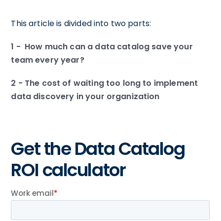
This article is divided into two parts:
1 - How much can a data catalog save your
team every year?
2 - The cost of waiting too long to implement
data discovery in your organization
Get the Data Catalog
ROI calculator