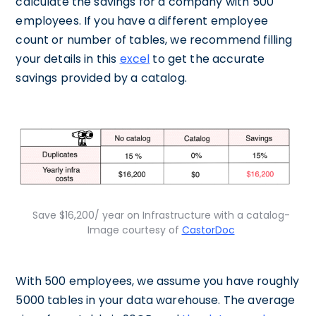
calculate the savings for a company with 500
employees. If you have a different employee
count or number of tables, we recommend filling
your details in this
excel
to get the accurate
savings provided by a catalog.
Save $16,200/ year on Infrastructure with a catalog-
Image courtesy of
CastorDoc
With 500 employees, we assume you have roughly
5000 tables in your data warehouse. The average