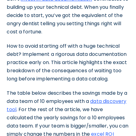
building up your technical debt. When you finally
decide to start, you’ve got the equivalent of the
angry dentist telling you setting things right will
cost a fortune.
How to avoid starting off with a huge technical
debt? Implement a rigorous data documentation
practice early on. This article highlights the exact
breakdown of the consequences of waiting too
long before implementing a data catalog.
The table below describes the savings made by a
data team of 10 employees with a
data discovery
tool
. For the rest of the article, we have
calculated the yearly savings for a 10 employees
data team. If your team is bigger/smaller, you can
simply change the numbers in the
excel ROI