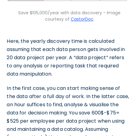
Save $105,000/year with data discovery - Image
courtesy of
CastorDoc
Here, the yearly discovery time is calculated
assuming that each data person gets involved in
20 data project per year. A “data project” refers
to any analysis or reporting task that required
data manipulation.
In the first case, you can start making sense of
the data after a full day of work. In the latter case,
an hour suffices to find, analyse & visualise the
data for decision making. You save 600$-$75=
$525 per employee per data project when using
and maintaining a data catalog. Assuming