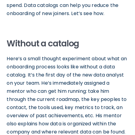
spend. Data catalogs can help you reduce the
onboarding of new joiners. Let’s see how.
Without a catalog
Here’s a small thought experiment about what an
onboarding process looks like without a data
catalog. It’s the first day of the new data analyst
on your team. He’s immediately assigned a
mentor who can get him running: take him
through the current roadmap, the key peoples to
contact, the tools used, key metrics to track, an
overview of past achievements, etc. His mentor
also explains how data is organized within the
company and where relevant data can be found.