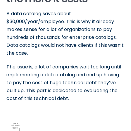
A data catalog saves about
$30,000/year/employee. This is why it already
makes sense for a lot of organizations to pay
hundreds of thousands for enterprise catalogs.
Data catalogs would not have clients if this wasn’t
the case.
The issue is, a lot of companies wait too long until
implementing a data catalog and end up having
to pay the cost of huge technical debt they’ve
built up. This part is dedicated to evaluating the
cost of this technical debt.