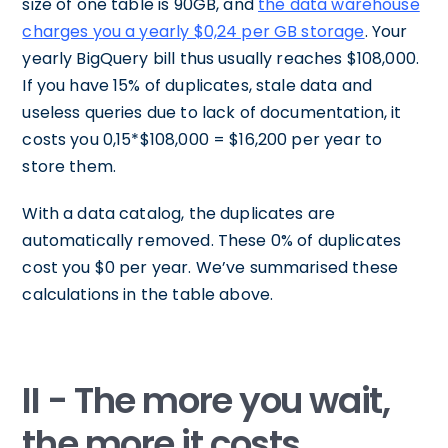
size of one table is 90GB, and
the data warehouse
charges you a yearly $0,24 per GB storage
. Your
yearly BigQuery bill thus usually reaches $108,000.
If you have 15% of duplicates, stale data and
useless queries due to lack of documentation, it
costs you 0,15*$108,000 = $16,200 per year to
store them.
With a data catalog, the duplicates are
automatically removed. These 0% of duplicates
cost you $0 per year. We’ve summarised these
calculations in the table above.
II - The more you wait,
the more it costs