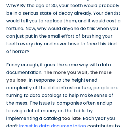
Why? By the age of 30, your teeth would probably
be in a serious state of decay already. Your dentist
would tell you to replace them, and it would cost a
fortune. Now, why would anyone do this when you
can just put in the small effort of brushing your
teeth every day and never have to face this kind
of horror?
Funny enough, it goes the same way with data
documentation.
The more you wait, the more
you lose.
In response to the heightened
complexity of the data infrastructure, people are
turning to data catalogs to help make sense of
the mess. The issue is, companies often end up
leaving a lot of money on the table by
implementing a catalog
too late
. Each year you
don’t
invest in data documentation
contributes to