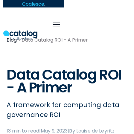
Coalesce
.
Blog
Data Catalog ROI - A Primer
Data Catalog ROI
- A Primer
A framework for computing data
governance ROI
13 min to read
|
May 9, 2023
|
By Louise de Leyritz