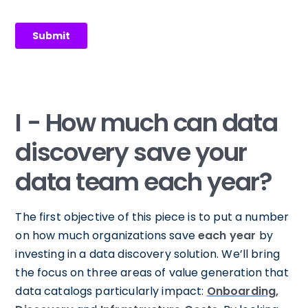
I - How much can data
discovery save your
data team each year?
The first objective of this piece is to put a number
on how much organizations save
each year
by
investing in a data discovery solution. We’ll bring
the focus on three areas of value generation that
data catalogs particularly impact:
Onboarding
,