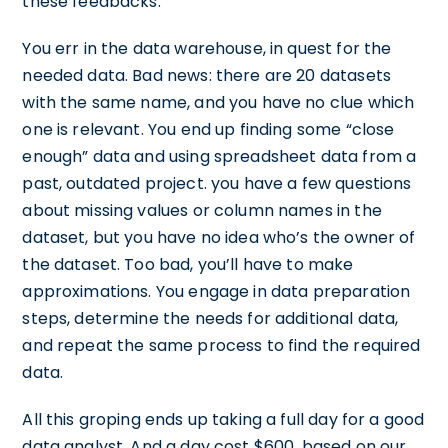
these feedbacks.
You err in the data warehouse, in quest for the
needed data. Bad news: there are 20 datasets
with the same name, and you have no clue which
one is relevant. You end up finding some “close
enough” data and using spreadsheet data from a
past, outdated project. you have a few questions
about missing values or column names in the
dataset, but you have no idea who’s the owner of
the dataset. Too bad, you’ll have to make
approximations. You engage in data preparation
steps, determine the needs for additional data,
and repeat the same process to find the required
data.
All this groping ends up taking a full day for a good
data analyst. And a day cost $600, based on our