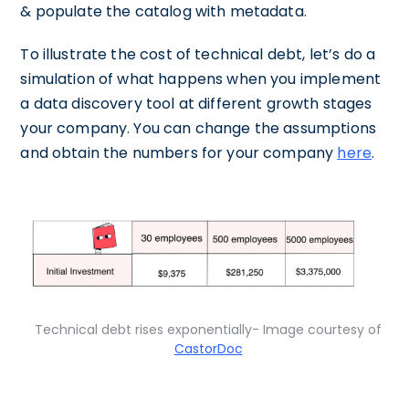
& populate the catalog with metadata.
To illustrate the cost of technical debt, let’s do a
simulation of what happens when you implement
a data discovery tool at different growth stages
your company. You can change the assumptions
and obtain the numbers for your company
here
.
Technical debt rises exponentially- Image courtesy of
CastorDoc