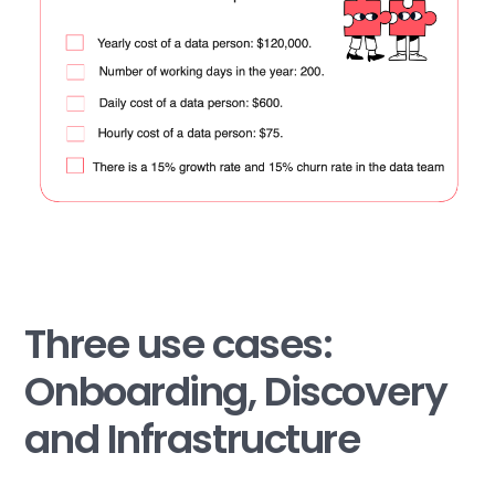
Three use cases:
Onboarding, Discovery
and Infrastructure