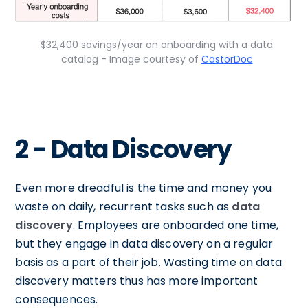
$32,400 savings/year on onboarding with a data
catalog - Image courtesy of
CastorDoc
2 - Data Discovery
Even more dreadful is the time and money you
waste on daily, recurrent tasks such as
data
discovery
. Employees are onboarded one time,
but they engage in data discovery on a regular
basis as a part of their job. Wasting time on data
discovery matters thus has more important
consequences.