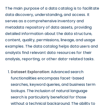
The main purpose of a data catalog is to facilitate
data discovery, understanding, and access. It
serves as a comprehensive inventory and
metadata repository of data assets, providing
detailed information about the data structure,
content, quality, permissions, lineage, and usage
examples. The data catalog helps data users and
analysts find relevant data resources for their
analysis, reporting, or other data-related tasks.
Dataset Exploration
: Advanced search
functionalities encompass facet-based
searches, keyword queries, and business term
lookups. The inclusion of natural language
search is particularly beneficial for those
without a technical background. The ability to