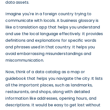
data assets.
Imagine you're in a foreign country trying to
communicate with locals. A business glossary is
like a translation app that helps you understand
and use the local language effectively. It provides
definitions and explanations for specific words
and phrases used in that country. It helps you
avoid embarrassing misunderstandings and
miscommunication.
Now, think of a data catalog as a map or
guidebook that helps you navigate the city. It lists
all the important places, such as landmarks,
restaurants, and shops, along with detailed
information like addresses, opening hours, and
descriptions. It would be easy to get lost without