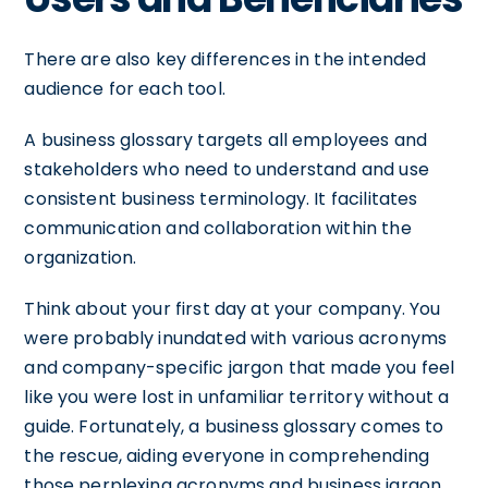
There are also key differences in the intended
audience for each tool.
A business glossary targets all employees and
stakeholders who need to understand and use
consistent business terminology. It facilitates
communication and collaboration within the
organization.
Think about your first day at your company. You
were probably inundated with various acronyms
and company-specific jargon that made you feel
like you were lost in unfamiliar territory without a
guide. Fortunately, a business glossary comes to
the rescue, aiding everyone in comprehending
those perplexing acronyms and business jargon