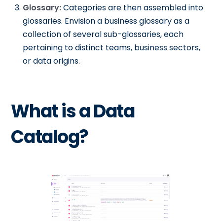
Glossary:
Categories are then assembled into
glossaries. Envision a business glossary as a
collection of several sub-glossaries, each
pertaining to distinct teams, business sectors,
or data origins.
What is a Data
Catalog?