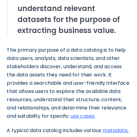
understand relevant
datasets for the purpose of
extracting business value.
The primary purpose of a data catalog is to help
data users, analysts, data scientists, and other
stakeholders discover, understand, and access
the data assets they need for their work. It
provides a searchable and user-friendly interface
that allows users to explore the available data
resources, understand their structure, content,
and relationships, and determine their relevance
and suitability for specific
use cases
.
A typical data catalog includes various
metadata
,