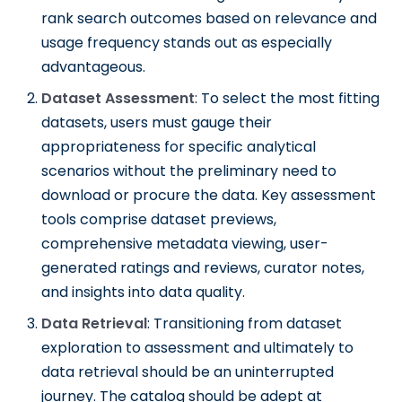
rank search outcomes based on relevance and
usage frequency stands out as especially
advantageous.
Dataset Assessment
: To select the most fitting
datasets, users must gauge their
appropriateness for specific analytical
scenarios without the preliminary need to
download or procure the data. Key assessment
tools comprise dataset previews,
comprehensive metadata viewing, user-
generated ratings and reviews, curator notes,
and insights into data quality.
Data Retrieval
: Transitioning from dataset
exploration to assessment and ultimately to
data retrieval should be an uninterrupted
journey. The catalog should be adept at