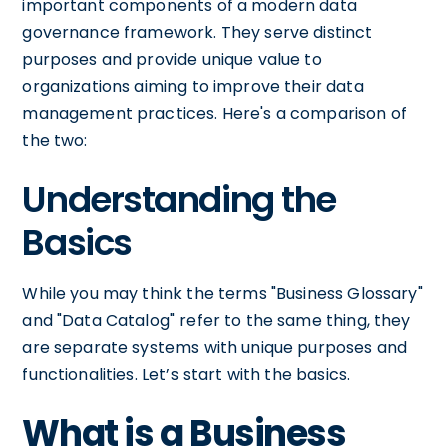
important components of a modern data
governance framework. They serve distinct
purposes and provide unique value to
organizations aiming to improve their data
management practices. Here's a comparison of
the two:
Understanding the
Basics
While you may think the terms "Business Glossary"
and "Data Catalog" refer to the same thing, they
are separate systems with unique purposes and
functionalities. Let’s start with the basics.
What is a Business