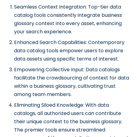
Seamless Context Integration: Top-tier data
catalog tools consistently integrate business
glossary context into every asset, enhancing
your search experience.
Enhanced Search Capabilities: Contemporary
data catalog tools empower users to explore
data assets using specific terms of interest.
Empowering Collective Input: Data catalogs
facilitate the crowdsourcing of context for data
within a business glossary, cultivating trust
among team members.
Eliminating Siloed Knowledge: With data
catalogs, all authorized users can contribute
their unique context to the business glossary.
The premier tools ensure streamlined