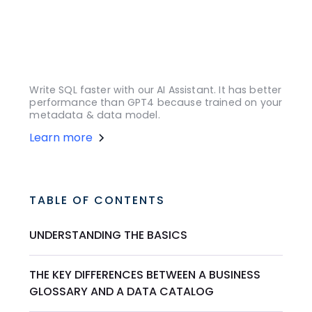
Write SQL faster with our AI Assistant. It has better
performance than GPT4 because trained on your
metadata & data model.
Learn more
TABLE OF CONTENTS
UNDERSTANDING THE BASICS
THE KEY DIFFERENCES BETWEEN A BUSINESS
GLOSSARY AND A DATA CATALOG