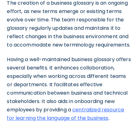
The creation of a business glossary is an ongoing
effort, as new terms emerge or existing terms
evolve over time. The team responsible for the
glossary regularly updates and maintains it to
reflect changes in the business environment and
to accommodate new terminology requirements.
Having a well-maintained business glossary offers
several benefits. It enhances collaboration,
especially when working across different teams
or departments. It facilitates effective
communication between business and technical
stakeholders. It also aids in onboarding new
employees by providing a
centralized resource
for learning the language of the business
.