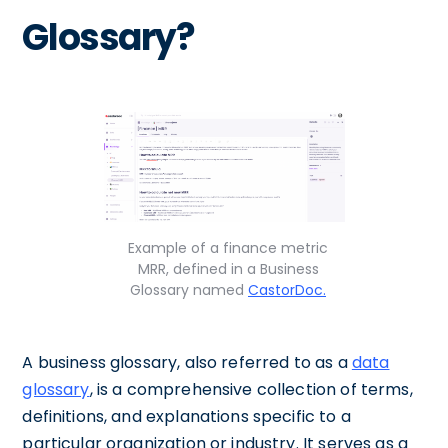
Glossary?
Example of a finance metric
MRR, defined in a Business
Glossary named
CastorDoc.
A business glossary, also referred to as a
data
glossary
, is a comprehensive collection of terms,
definitions, and explanations specific to a
particular organization or industry. It serves as a