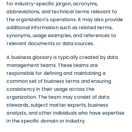
for industry-specific jargon, acronyms,
abbreviations, and technical terms relevant to
the organization's operations. It may also provide
additional information such as related terms,
synonyms, usage examples, and references to
relevant documents or data sources.
A business glossary is typically created by data
management teams. These teams are
responsible for defining and maintaining a
common set of business terms and ensuring
consistency in their usage across the
organization. The team may consist of data
stewards, subject matter experts, business
analysts, and other individuals who have expertise
in the specific domain or industry.