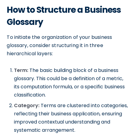
How to Structure a Business
Glossary
To initiate the organization of your business
glossary, consider structuring it in three
hierarchical layers:
Term:
The basic building block of a business
glossary. This could be a definition of a metric,
its computation formula, or a specific business
classification.
Category:
Terms are clustered into categories,
reflecting their business application, ensuring
improved contextual understanding and
systematic arrangement.