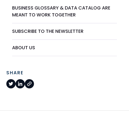
BUSINESS GLOSSARY & DATA CATALOG ARE
MEANT TO WORK TOGETHER
SUBSCRIBE TO THE NEWSLETTER
ABOUT US
SHARE