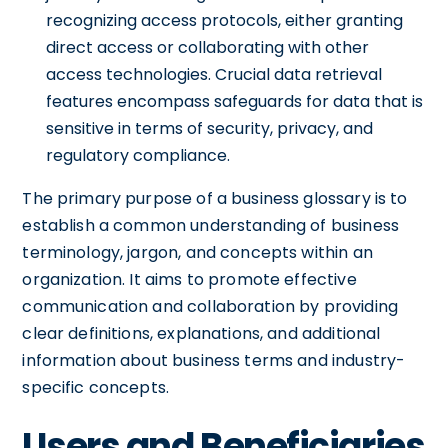
recognizing access protocols, either granting
direct access or collaborating with other
access technologies. Crucial data retrieval
features encompass safeguards for data that is
sensitive in terms of security, privacy, and
regulatory compliance.
The primary purpose of a business glossary is to
establish a common understanding of business
terminology, jargon, and concepts within an
organization. It aims to promote effective
communication and collaboration by providing
clear definitions, explanations, and additional
information about business terms and industry-
specific concepts.
Users and Beneficiaries