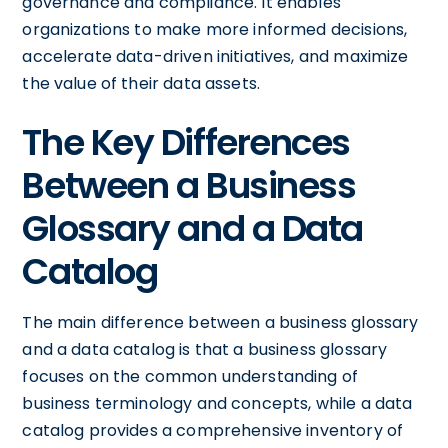
governance and compliance. It enables
organizations to make more informed decisions,
accelerate data-driven initiatives, and maximize
the value of their data assets.
The Key Differences
Between a Business
Glossary and a Data
Catalog
The main difference between a business glossary
and a data catalog is that a business glossary
focuses on the common understanding of
business terminology and concepts, while a data
catalog provides a comprehensive inventory of