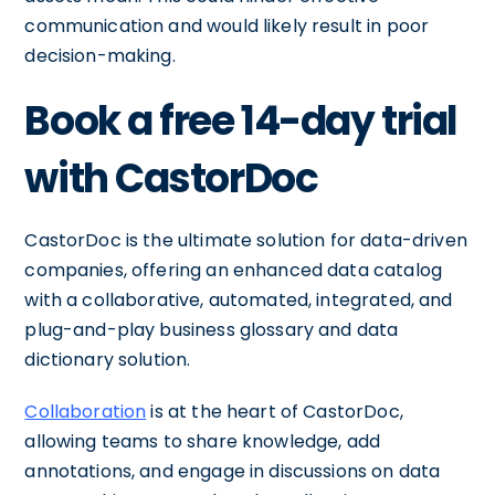
communication and would likely result in poor
decision-making.
Book a free 14-day trial
with CastorDoc
CastorDoc is the ultimate solution for data-driven
companies, offering an enhanced data catalog
with a collaborative, automated, integrated, and
plug-and-play business glossary and data
dictionary solution.
Collaboration
is at the heart of CastorDoc,
allowing teams to share knowledge, add
annotations, and engage in discussions on data