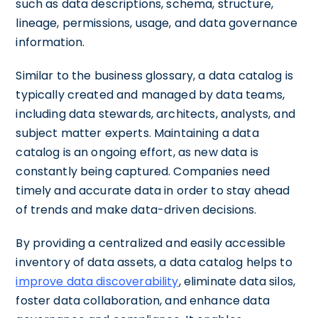
such as data descriptions, schema, structure,
lineage, permissions, usage, and data governance
information.
Similar to the business glossary, a data catalog is
typically created and managed by data teams,
including data stewards, architects, analysts, and
subject matter experts. Maintaining a data
catalog is an ongoing effort, as new data is
constantly being captured. Companies need
timely and accurate data in order to stay ahead
of trends and make data-driven decisions.
By providing a centralized and easily accessible
inventory of data assets, a data catalog helps to
improve data discoverability
, eliminate data silos,
foster data collaboration, and enhance data