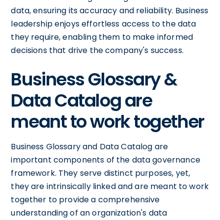
data, ensuring its accuracy and reliability. Business
leadership enjoys effortless access to the data
they require, enabling them to make informed
decisions that drive the company's success.
Business Glossary &
Data Catalog are
meant to work together
Business Glossary and Data Catalog are
important components of the data governance
framework. They serve distinct purposes, yet,
they are intrinsically linked and are meant to work
together to provide a comprehensive
understanding of an organization's data