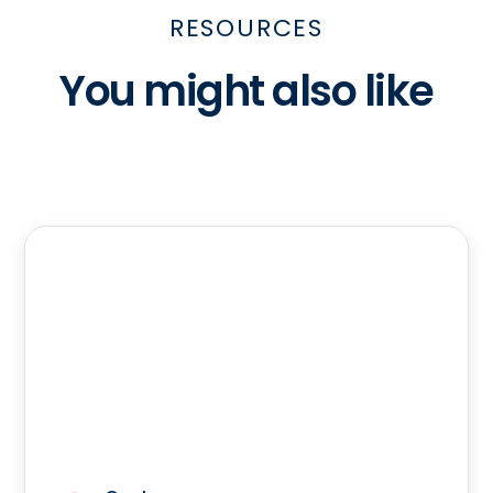
RESOURCES
You might also like