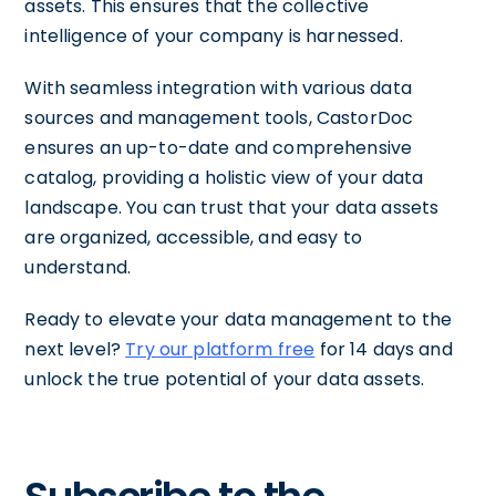
assets. This ensures that the collective
intelligence of your company is harnessed.
With seamless integration with various data
sources and management tools, CastorDoc
ensures an up-to-date and comprehensive
catalog, providing a holistic view of your data
landscape. You can trust that your data assets
are organized, accessible, and easy to
understand.
Ready to elevate your data management to the
next level?
Try our platform free
for 14 days and
unlock the true potential of your data assets.