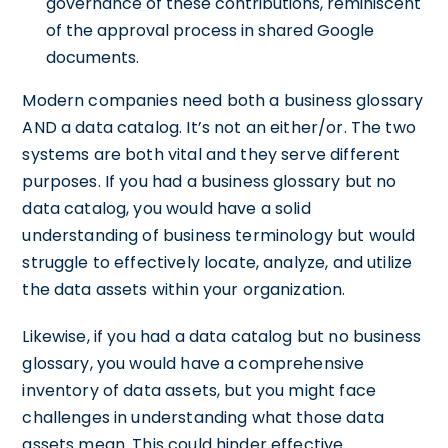
governance of these contributions, reminiscent
of the approval process in shared Google
documents.
Modern companies need both a business glossary
AND a data catalog. It’s not an either/or. The two
systems are both vital and they serve different
purposes. If you had a business glossary but no
data catalog, you would have a solid
understanding of business terminology but would
struggle to effectively locate, analyze, and utilize
the data assets within your organization.
Likewise, if you had a data catalog but no business
glossary, you would have a comprehensive
inventory of data assets, but you might face
challenges in understanding what those data
assets mean. This could hinder effective