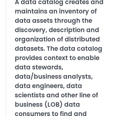
A data catalog creates and
maintains an inventory of
data assets through the
discovery, description and
organization of distributed
datasets. The data catalog
provides context to enable
data stewards,
data/business analysts,
data engineers, data
scientists and other line of
business (LOB) data
consumers to find and