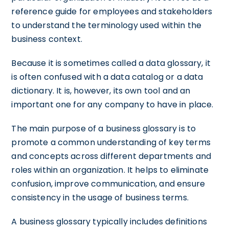
reference guide for employees and stakeholders
to understand the terminology used within the
business context.
Because it is sometimes called a data glossary, it
is often confused with a data catalog or a data
dictionary. It is, however, its own tool and an
important one for any company to have in place.
The main purpose of a business glossary is to
promote a common understanding of key terms
and concepts across different departments and
roles within an organization. It helps to eliminate
confusion, improve communication, and ensure
consistency in the usage of business terms.
A business glossary typically includes definitions