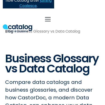
now Catalog after
joining
Coalesce
.
Blog
Business Glossary vs Data Catalog
Business Glossary
vs Data Catalog
Compare data catalogs and
business glossaries, and discover
how CastorDoc, a modern Data