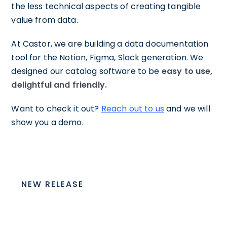
the less technical aspects of creating tangible
value from data.
At Castor, we are building a data documentation
tool for the Notion, Figma, Slack generation. We
designed our catalog software to be
easy to use,
delightful and friendly.
Want to check it out?
Reach out to us
and we will
show you a demo.
NEW RELEASE