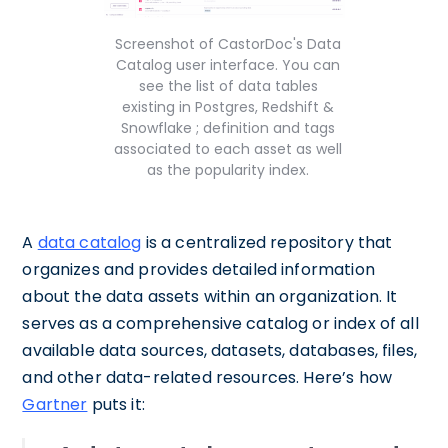
Screenshot of CastorDoc's Data
Catalog user interface. You can
see the list of data tables
existing in Postgres, Redshift &
Snowflake ; definition and tags
associated to each asset as well
as the popularity index.
A
data catalog
is a centralized repository that
organizes and provides detailed information
about the data assets within an organization. It
serves as a comprehensive catalog or index of all
available data sources, datasets, databases, files,
and other data-related resources. Here’s how
Gartner
puts it: