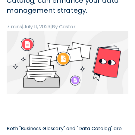
Catalog, can enhance your data
management strategy.
7 mins
|
July 11, 2023
|
By Castor
Both "Business Glossary" and "Data Catalog" are