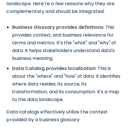
landscape. Here're a few reasons why they are
complementary and should be integrated:
Business Glossary provides definitions
: This
provides context, and business relevance for
terms and metrics. It's the "what" and "why" of
data. It helps stakeholders understand data's
business meaning.
Data Catalog provides localization
: This is
about the "where" and "how" of data. It identifies
where data resides, its source, its
transformation, and its consumption. It's a map
to the data landscape.
Data catalogs effectively utilize the context
provided by a business glossary: