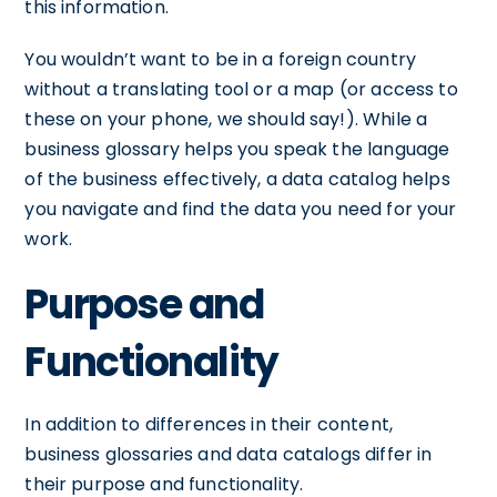
this information.
You wouldn’t want to be in a foreign country
without a translating tool or a map (or access to
these on your phone, we should say!). While a
business glossary helps you speak the language
of the business effectively, a data catalog helps
you navigate and find the data you need for your
work.
Purpose and
Functionality
In addition to differences in their content,
business glossaries and data catalogs differ in
their purpose and functionality.