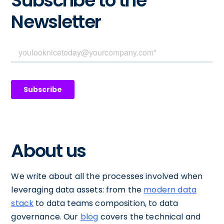
Subscribe to the
Newsletter
About us
We write about all the processes involved when
leveraging data assets: from the
modern data
stack
to data teams composition, to data
governance. Our
blog
covers the technical and