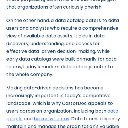
that organizations often curiously cherish.
On the other hand, a data catalog caters to data
users and analysts who require a comprehensive
view of available data assets. It aids in data
discovery, understanding, and access for
effective data-driven decision-making. While
early data catalogs were built primarily for data
teams, today’s modern data catalogs cater to
the whole company.
Making data-driven decisions has become
increasingly important in today’s competitive
landscape, which is why CastorDoc appeals to
users across an organization, including both
data
people
and
business teams
. Data teams diligently
maintain and manage the organization's valuable