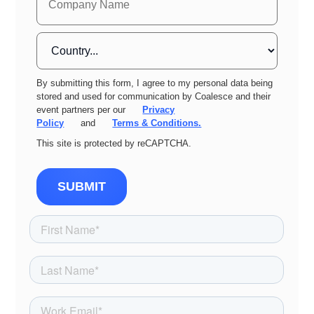
By submitting this form, I agree to my personal data being
stored and used for communication by Coalesce and their
event partners per our
Privacy
Policy
and
Terms & Conditions.
This site is protected by reCAPTCHA.
SUBMIT