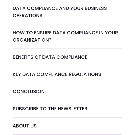
DATA COMPLIANCE AND YOUR BUSINESS
OPERATIONS
HOW TO ENSURE DATA COMPLIANCE IN YOUR
ORGANIZATION?
BENEFITS OF DATA COMPLIANCE
KEY DATA COMPLIANCE REGULATIONS
CONCLUSION
SUBSCRIBE TO THE NEWSLETTER
ABOUT US