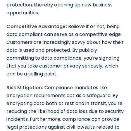
protection, thereby opening up new business
opportunities.
Competitive Advantage:
Believe it or not, being
data compliant can serve as a competitive edge.
Customers are increasingly savvy about how their
data is used and protected. By publicly
committing to data compliance, you're signaling
that you take customer privacy seriously, which
can be a selling point.
Risk Mitigation:
Compliance mandates like
encryption requirements act as a safeguard. By
encrypting data both at rest and in transit, you're
reducing the likelihood of data loss due to security
incidents. Furthermore, compliance can provide
legal protections against civil lawsuits related to