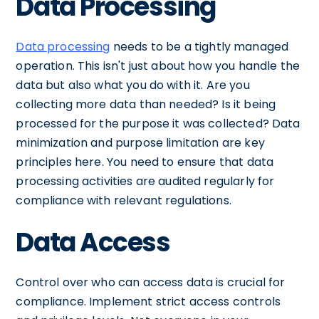
Data Processing
Data processing
needs to be a tightly managed
operation. This isn't just about how you handle the
data but also what you do with it. Are you
collecting more data than needed? Is it being
processed for the purpose it was collected? Data
minimization and purpose limitation are key
principles here. You need to ensure that data
processing activities are audited regularly for
compliance with relevant regulations.
Data Access
Control over who can access data is crucial for
compliance. Implement strict access controls