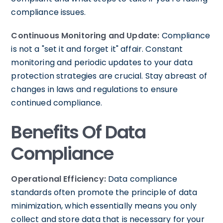
compliance issues.
Continuous Monitoring and Update:
Compliance
is not a "set it and forget it" affair. Constant
monitoring and periodic updates to your data
protection strategies are crucial. Stay abreast of
changes in laws and regulations to ensure
continued compliance.
Benefits Of Data
Compliance
Operational Efficiency:
Data compliance
standards often promote the principle of data
minimization, which essentially means you only
collect and store data that is necessary for your