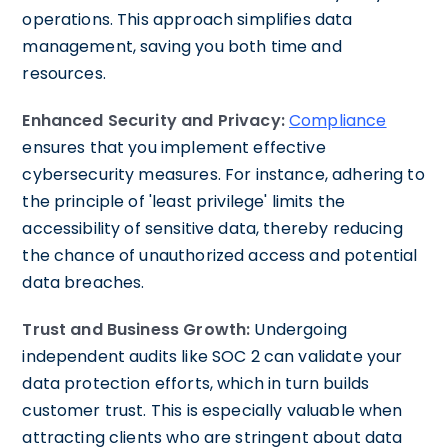
operations. This approach simplifies data
management, saving you both time and
resources.
Enhanced Security and Privacy:
Compliance
ensures that you implement effective
cybersecurity measures. For instance, adhering to
the principle of 'least privilege' limits the
accessibility of sensitive data, thereby reducing
the chance of unauthorized access and potential
data breaches.
Trust and Business Growth:
Undergoing
independent audits like SOC 2 can validate your
data protection efforts, which in turn builds
customer trust. This is especially valuable when
attracting clients who are stringent about data