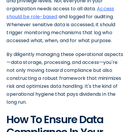
and privilege levels. Not everyone in your
organization needs access to all data.
Access
should be role-based
and logged for auditing.
Whenever sensitive data is accessed, it should
trigger monitoring mechanisms that log who
accessed what, when, and for what purpose.
By diligently managing these operational aspects
—data storage, processing, and access—you're
not only moving toward compliance but also
constructing a robust framework that minimizes
risk and optimizes data handling. It's the kind of
operational hygiene that pays dividends in the
long run.
How To Ensure Data