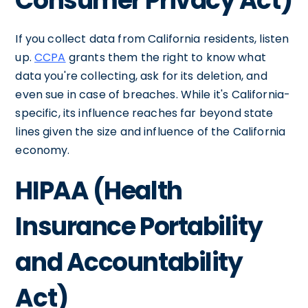
Consumer Privacy Act)
If you collect data from California residents, listen
up.
CCPA
grants them the right to know what
data you're collecting, ask for its deletion, and
even sue in case of breaches. While it's California-
specific, its influence reaches far beyond state
lines given the size and influence of the California
economy.
HIPAA (Health
Insurance Portability
and Accountability
Act)