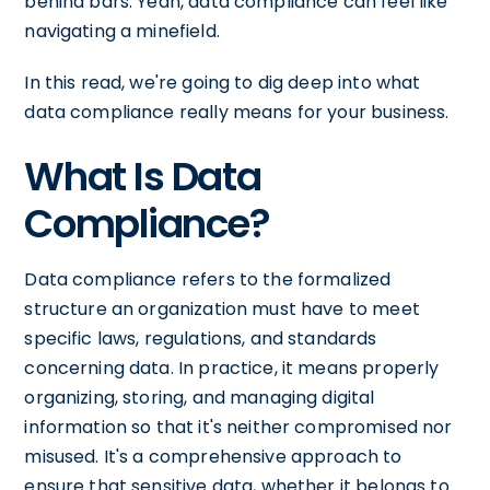
behind bars. Yeah, data compliance can feel like
navigating a minefield.
In this read, we're going to dig deep into what
data compliance really means for your business.
What Is Data
Compliance?
Data compliance refers to the formalized
structure an organization must have to meet
specific laws, regulations, and standards
concerning data. In practice, it means properly
organizing, storing, and managing digital
information so that it's neither compromised nor
misused. It's a comprehensive approach to
ensure that sensitive data, whether it belongs to