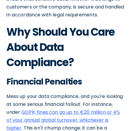
customers or the company, is secure and handled
in accordance with legal requirements.
Why Should You Care
About Data
Compliance?
Financial Penalties
Mess up your data compliance, and you're looking
at some serious financial fallout. For instance,
under
GDPR, fines can go up to €20 million or 4%
of your annual global turnover, whichever is
higher
. This isn't chump change; it can be a