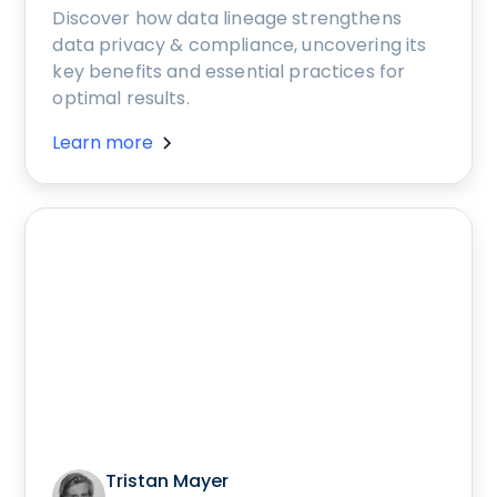
Discover how data lineage strengthens
data privacy & compliance, uncovering its
key benefits and essential practices for
optimal results.
Learn more
Tristan Mayer