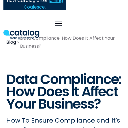
now Catalog after
joining
Coalesce
.
Data Compliance: How Does It Affect Your
Blog
Business?
Data Compliance:
How Does It Affect
Your Business?
How To Ensure Compliance and It's