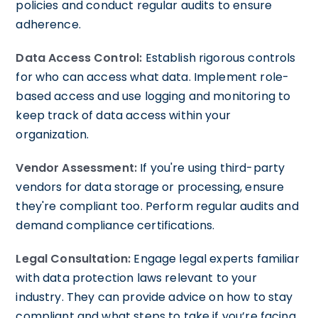
policies and conduct regular audits to ensure
adherence.
Data Access Control:
Establish rigorous controls
for who can access what data. Implement role-
based access and use logging and monitoring to
keep track of data access within your
organization.
Vendor Assessment:
If you're using third-party
vendors for data storage or processing, ensure
they're compliant too. Perform regular audits and
demand compliance certifications.
Legal Consultation:
Engage legal experts familiar
with data protection laws relevant to your
industry. They can provide advice on how to stay
compliant and what steps to take if you’re facing