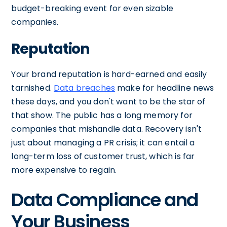
budget-breaking event for even sizable
companies.
Reputation
Your brand reputation is hard-earned and easily
tarnished.
Data breaches
make for headline news
these days, and you don't want to be the star of
that show. The public has a long memory for
companies that mishandle data. Recovery isn't
just about managing a PR crisis; it can entail a
long-term loss of customer trust, which is far
more expensive to regain.
Data Compliance and
Your Business