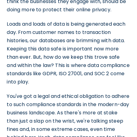
think the businesses they engage with, should be
doing more to protect their online privacy.
Loads and loads of data is being generated each
day. From customer names to transaction
histories, our databases are brimming with data.
Keeping this data safe is important now more
than ever. But, how do we keep this trove safe
and within the law? This is where data compliance
standards like GDPR, ISO 27001, and SOC 2 come
into play.
You've got a legal and ethical obligation to adhere
to such compliance standards in the modern-day
business landscape. As there's more at stake
than just a slap on the wrist, we're talking steep
fines and, in some extreme cases, even time