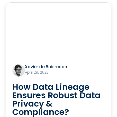
Xavier de Boisredon
April 29, 2023
How Data Lineage
Ensures Robust Data
Privacy &
Compliance?