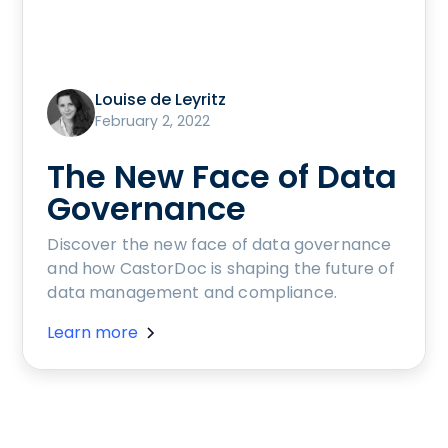
Louise de Leyritz
February 2, 2022
The New Face of Data
Governance
Discover the new face of data governance
and how CastorDoc is shaping the future of
data management and compliance.
Learn more