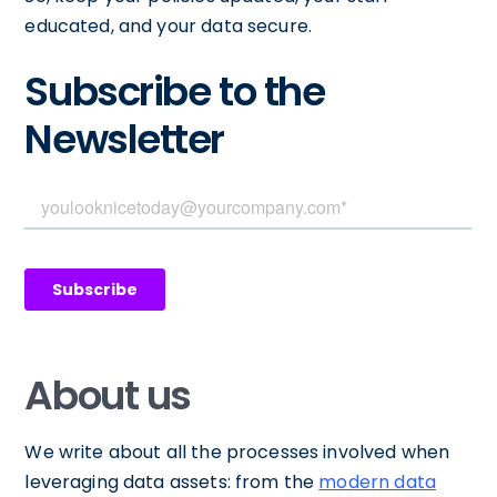
educated, and your data secure.
Subscribe to the
Newsletter
About us
We write about all the processes involved when
leveraging data assets: from the
modern data