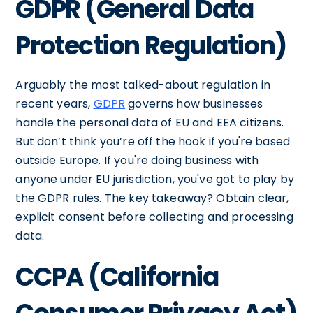
GDPR (General Data
Protection Regulation)
Arguably the most talked-about regulation in
recent years,
GDPR
governs how businesses
handle the personal data of EU and EEA citizens.
But don’t think you’re off the hook if you're based
outside Europe. If you're doing business with
anyone under EU jurisdiction, you've got to play by
the GDPR rules. The key takeaway? Obtain clear,
explicit consent before collecting and processing
data.
CCPA (California