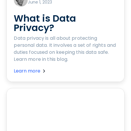
June 1, 2023
What is Data
Privacy?
Data privacy is all about protecting
personal data. It involves a set of rights and
duties focused on keeping this data safe.
Learn more in this blog.
Learn more