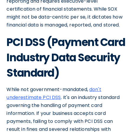
reporting and requires executive-level
certification of financial statements. While SOX
might not be data-centric per se, it dictates how
financial data is managed, reported, and stored.
PCI DSS (Payment Card
Industry Data Security
Standard)
While not government-mandated,
don't
underestimate PCI DSS
. It's an industry standard
governing the handling of payment card
information. If your business accepts card
payments, failing to comply with PCI DSS can
result in fines and severed relationships with