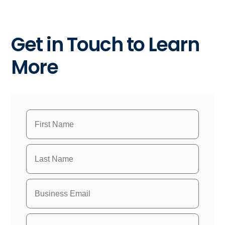
Get in Touch to Learn
More