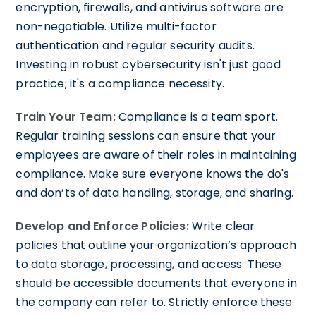
encryption, firewalls, and antivirus software are
non-negotiable. Utilize multi-factor
authentication and regular security audits.
Investing in robust cybersecurity isn't just good
practice; it's a compliance necessity.
Train Your Team:
Compliance is a team sport.
Regular training sessions can ensure that your
employees are aware of their roles in maintaining
compliance. Make sure everyone knows the do's
and don’ts of data handling, storage, and sharing.
Develop and Enforce Policies:
Write clear
policies that outline your organization’s approach
to data storage, processing, and access. These
should be accessible documents that everyone in
the company can refer to. Strictly enforce these