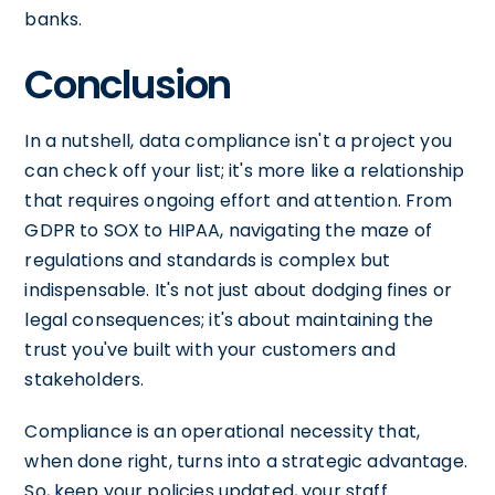
banks.
Conclusion
In a nutshell, data compliance isn't a project you
can check off your list; it's more like a relationship
that requires ongoing effort and attention. From
GDPR to SOX to HIPAA, navigating the maze of
regulations and standards is complex but
indispensable. It's not just about dodging fines or
legal consequences; it's about maintaining the
trust you've built with your customers and
stakeholders.
Compliance is an operational necessity that,
when done right, turns into a strategic advantage.
So, keep your policies updated, your staff