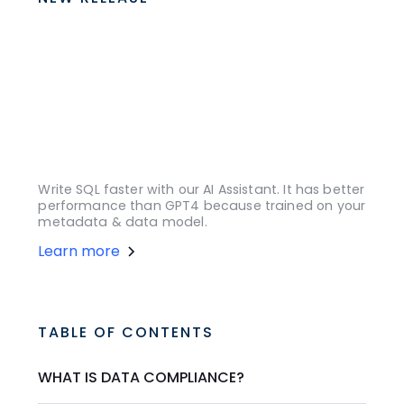
Write SQL faster with our AI Assistant. It has better
performance than GPT4 because trained on your
metadata & data model.
Learn more
TABLE OF CONTENTS
WHAT IS DATA COMPLIANCE?