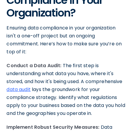
Compliance In Your
Organization?
Ensuring data compliance in your organization
isn't a one-off project but an ongoing
commitment. Here’s how to make sure you’re on
top of it:
Conduct a Data Audit:
The first step is
understanding what data you have, where it's
stored, and how it's being used. A comprehensive
data audit
lays the groundwork for your
compliance strategy. Identify what regulations
apply to your business based on the data you hold
and the geographies you operate in.
Implement Robust Security Measures:
Data