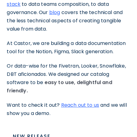
stack
to data teams composition, to data
governance. Our
blog
covers the technical and
the less technical aspects of creating tangible
value from data.
At Castor, we are building a data documentation
tool for the Notion, Figma, Slack generation.
Or data-wise for the Fivetran, Looker, Snowflake,
DBT aficionados. We designed our catalog
software to be
easy to use, delightful and
friendly.
Want to check it out?
Reach out to us
and we will
show you a demo.
NEW RELEASE