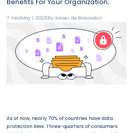
Benefits For Your Organization.
7 min
|
May 1, 2023
|
By Xavier de Boisredon
As of now, nearly 70% of countries have data
protection laws. Three-quarters of consumers