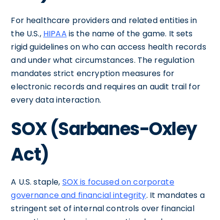
For healthcare providers and related entities in
the U.S.,
HIPAA
is the name of the game. It sets
rigid guidelines on who can access health records
and under what circumstances. The regulation
mandates strict encryption measures for
electronic records and requires an audit trail for
every data interaction.
SOX (Sarbanes-Oxley
Act)
A U.S. staple,
SOX is focused on corporate
governance and financial integrity
. It mandates a
stringent set of internal controls over financial