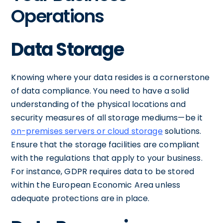
Operations
Data Storage
Knowing where your data resides is a cornerstone
of data compliance. You need to have a solid
understanding of the physical locations and
security measures of all storage mediums—be it
on-premises servers or cloud storage
solutions.
Ensure that the storage facilities are compliant
with the regulations that apply to your business.
For instance, GDPR requires data to be stored
within the European Economic Area unless
adequate protections are in place.