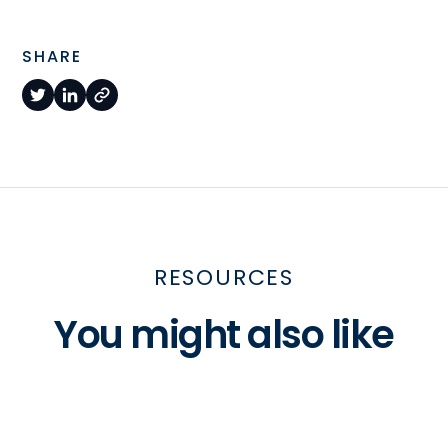
SHARE
RESOURCES
You might also like