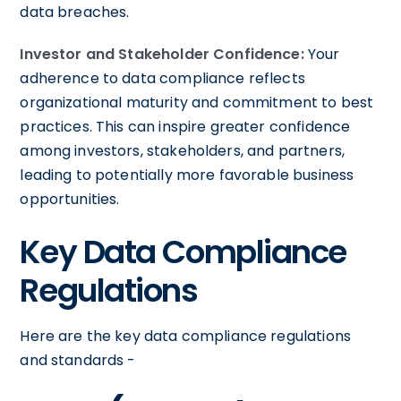
data breaches.
Investor and Stakeholder Confidence:
Your
adherence to data compliance reflects
organizational maturity and commitment to best
practices. This can inspire greater confidence
among investors, stakeholders, and partners,
leading to potentially more favorable business
opportunities.
Key Data Compliance
Regulations
Here are the key data compliance regulations
and standards -