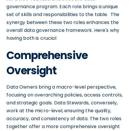
governance program. Each role brings a unique
set of skills and responsibilities to the table. The
synergy between these two roles enhances the
overall data governance framework. Here's why
having both is crucial:
Comprehensive
Oversight
Data Owners bring a macro-level perspective,
focusing on overarching policies, access controls,
and strategic goals. Data Stewards, conversely,
work at the micro-level, ensuring the quality,
accuracy, and consistency of data. The two roles
together offer a more comprehensive oversight