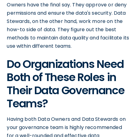
Owners have the final say. They approve or deny
permissions and ensure the data's security. Data
Stewards, on the other hand, work more on the
how-to side of data. They figure out the best
methods to maintain data quality and facilitate its
use within different teams.
Do Organizations Need
Both of These Roles in
Their Data Governance
Teams?
Having both Data Owners and Data Stewards on
your governance team is highly recommended
for a well-rounded and effective data