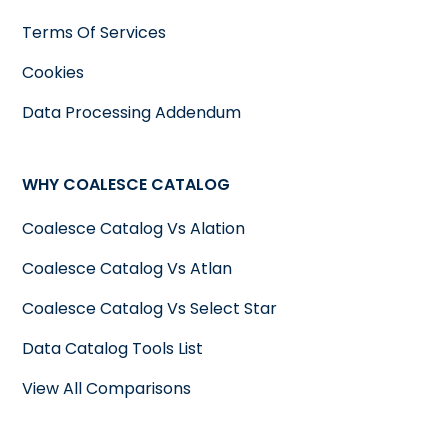
Terms Of Services
Cookies
Data Processing Addendum
WHY COALESCE CATALOG
Coalesce Catalog Vs Alation
Coalesce Catalog Vs Atlan
Coalesce Catalog Vs Select Star
Data Catalog Tools List
View All Comparisons