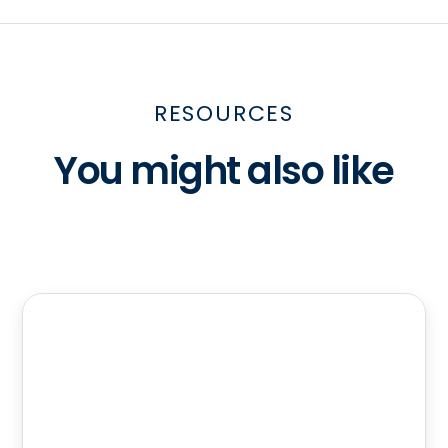
RESOURCES
You might also like