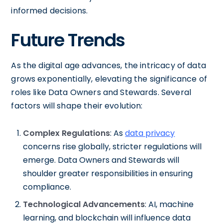
informed decisions.
Future Trends
As the digital age advances, the intricacy of data
grows exponentially, elevating the significance of
roles like Data Owners and Stewards. Several
factors will shape their evolution:
Complex Regulations
: As
data privacy
concerns rise globally, stricter regulations will
emerge. Data Owners and Stewards will
shoulder greater responsibilities in ensuring
compliance.
Technological Advancements
: AI, machine
learning, and blockchain will influence data