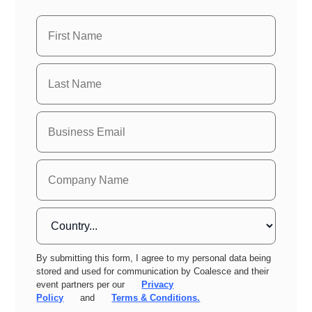
By submitting this form, I agree to my personal data being
stored and used for communication by Coalesce and their
event partners per our
Privacy
Policy
and
Terms & Conditions.