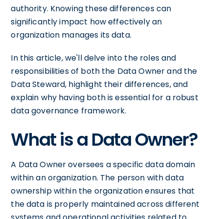
authority. Knowing these differences can
significantly impact how effectively an
organization manages its data.
In this article, we'll delve into the roles and
responsibilities of both the Data Owner and the
Data Steward, highlight their differences, and
explain why having both is essential for a robust
data governance framework.
What is a Data Owner?
A Data Owner oversees a specific data domain
within an organization. The person with data
ownership within the organization ensures that
the data is properly maintained across different
systems and operational activities related to