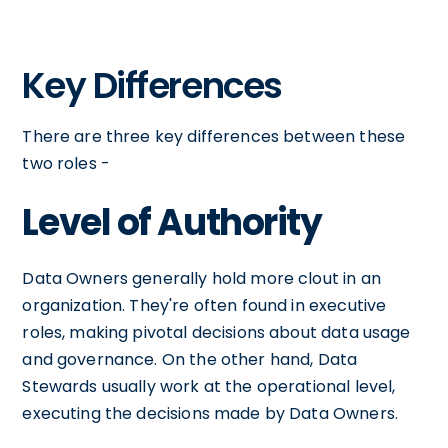
Key Differences
There are three key differences between these
two roles -
Level of Authority
Data Owners generally hold more clout in an
organization. They're often found in executive
roles, making pivotal decisions about data usage
and governance. On the other hand, Data
Stewards usually work at the operational level,
executing the decisions made by Data Owners.