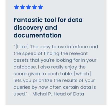
Fantastic tool for data
discovery and
documentation
“[I like] The easy to use interface and
the speed of finding the relevant
assets that you're looking for in your
database. I also really enjoy the
score given to each table, [which]
lets you prioritize the results of your
queries by how often certain data is
used.” - Michal P., Head of Data