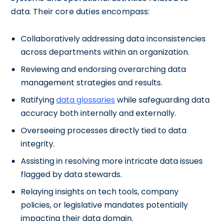
data. Their core duties encompass:
Collaboratively addressing data inconsistencies
across departments within an organization.
Reviewing and endorsing overarching data
management strategies and results.
Ratifying
data glossaries
while safeguarding data
accuracy both internally and externally.
Overseeing processes directly tied to data
integrity.
Assisting in resolving more intricate data issues
flagged by data stewards.
Relaying insights on tech tools, company
policies, or legislative mandates potentially
impacting their data domain.