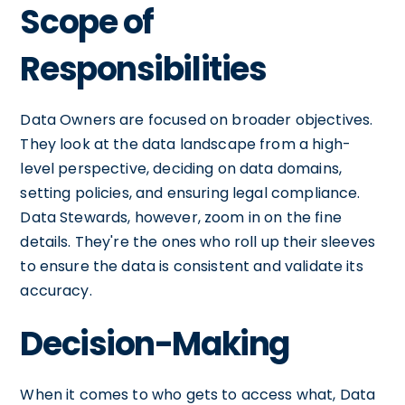
Scope of
Responsibilities
Data Owners are focused on broader objectives.
They look at the data landscape from a high-
level perspective, deciding on data domains,
setting policies, and ensuring legal compliance.
Data Stewards, however, zoom in on the fine
details. They're the ones who roll up their sleeves
to ensure the data is consistent and validate its
accuracy.
Decision-Making
When it comes to who gets to access what, Data