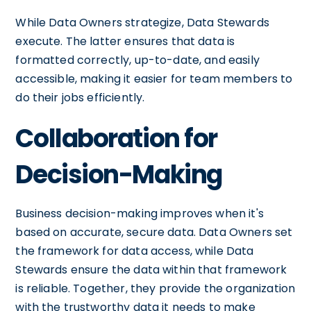
While Data Owners strategize, Data Stewards
execute. The latter ensures that data is
formatted correctly, up-to-date, and easily
accessible, making it easier for team members to
do their jobs efficiently.
Collaboration for
Decision-Making
Business decision-making improves when it's
based on accurate, secure data. Data Owners set
the framework for data access, while Data
Stewards ensure the data within that framework
is reliable. Together, they provide the organization
with the trustworthy data it needs to make