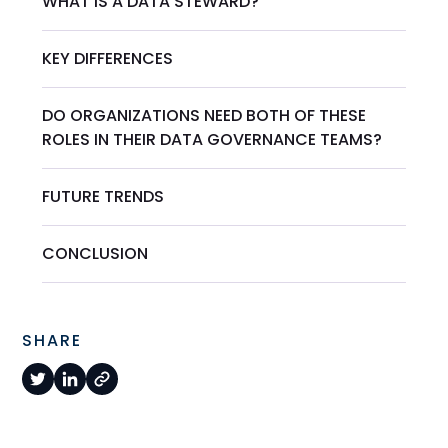
WHAT IS A DATA STEWARD?
KEY DIFFERENCES
DO ORGANIZATIONS NEED BOTH OF THESE
ROLES IN THEIR DATA GOVERNANCE TEAMS?
FUTURE TRENDS
CONCLUSION
SHARE