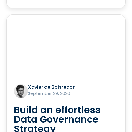
Xavier de Boisredon
September 29, 2020
Build an effortless
Data Governance
Strategy