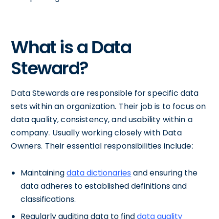
What is a Data
Steward?
Data Stewards are responsible for specific data
sets within an organization. Their job is to focus on
data quality, consistency, and usability within a
company. Usually working closely with Data
Owners. Their essential responsibilities include:
Maintaining
data dictionaries
and ensuring the
data adheres to established definitions and
classifications.
Regularly auditing data to find
data quality