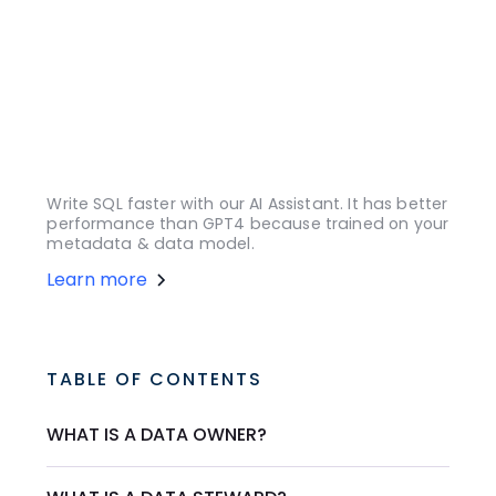
Write SQL faster with our AI Assistant. It has better
performance than GPT4 because trained on your
metadata & data model.
Learn more
TABLE OF CONTENTS
WHAT IS A DATA OWNER?