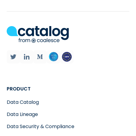
PRODUCT
Data Catalog
Data Lineage
Data Security & Compliance