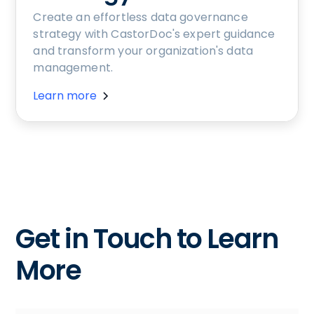
Create an effortless data governance
strategy with CastorDoc's expert guidance
and transform your organization's data
management.
Learn more
Get in Touch to Learn
More