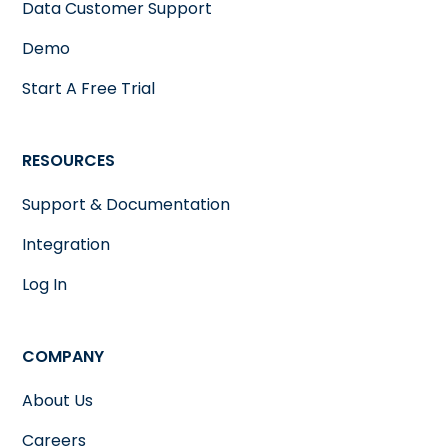
Data Customer Support
Demo
Start A Free Trial
RESOURCES
Support & Documentation
Integration
Log In
COMPANY
About Us
Careers