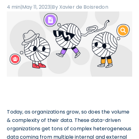
4 min
|
May 11, 2023
|
By Xavier de Boisredon
Today, as organizations grow, so does the volume
& complexity of their data. These data-driven
organizations get tons of complex heterogeneous
data coming from multiple internal and external