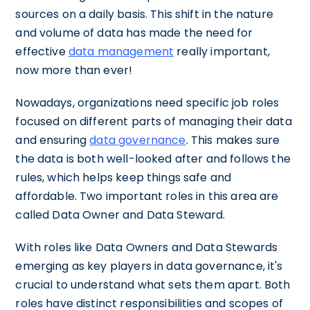
sources on a daily basis. This shift in the nature
and volume of data has made the need for
effective
data management
really important,
now more than ever!
Nowadays, organizations need specific job roles
focused on different parts of managing their data
and ensuring
data governance
. This makes sure
the data is both well-looked after and follows the
rules, which helps keep things safe and
affordable. Two important roles in this area are
called Data Owner and Data Steward.
With roles like Data Owners and Data Stewards
emerging as key players in data governance, it's
crucial to understand what sets them apart. Both
roles have distinct responsibilities and scopes of