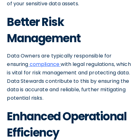
of your sensitive data assets.
Better Risk
Management
Data Owners are typically responsible for
ensuring
compliance
with legal regulations, which
is vital for risk management and protecting data.
Data Stewards contribute to this by ensuring the
data is accurate and reliable, further mitigating
potential risks.
Enhanced Operational
Efficiency