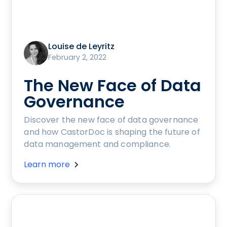
Louise de Leyritz
February 2, 2022
The New Face of Data
Governance
Discover the new face of data governance
and how CastorDoc is shaping the future of
data management and compliance.
Learn more