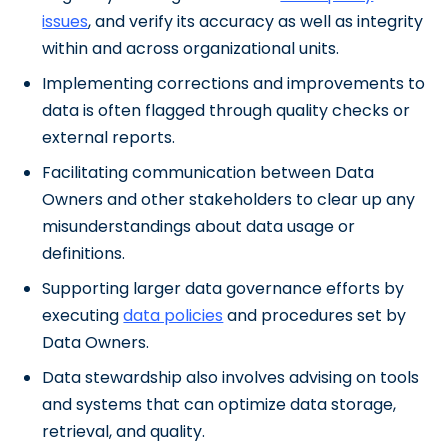
issues
, and verify its accuracy as well as integrity
within and across organizational units.
Implementing corrections and improvements to
data is often flagged through quality checks or
external reports.
Facilitating communication between Data
Owners and other stakeholders to clear up any
misunderstandings about data usage or
definitions.
Supporting larger data governance efforts by
executing
data policies
and procedures set by
Data Owners.
Data stewardship also involves advising on tools
and systems that can optimize data storage,
retrieval, and quality.