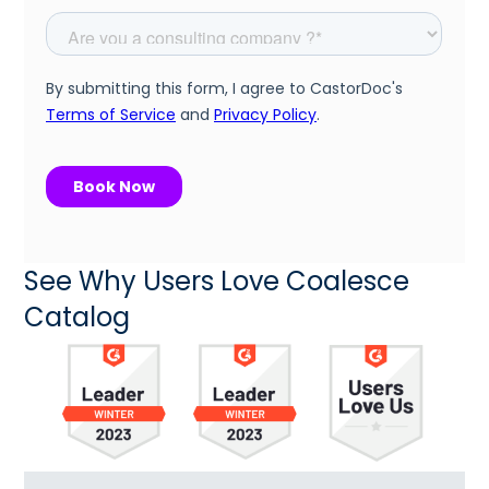
See Why Users Love Coalesce
Catalog