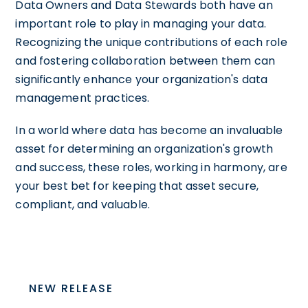
Data Owners and Data Stewards both have an
important role to play in managing your data.
Recognizing the unique contributions of each role
and fostering collaboration between them can
significantly enhance your organization's data
management practices.
In a world where data has become an invaluable
asset for determining an organization's growth
and success, these roles, working in harmony, are
your best bet for keeping that asset secure,
compliant, and valuable.
NEW RELEASE