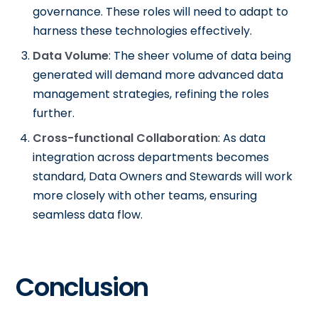
governance. These roles will need to adapt to
harness these technologies effectively.
Data Volume
: The sheer volume of data being
generated will demand more advanced data
management strategies, refining the roles
further.
Cross-functional Collaboration
: As data
integration across departments becomes
standard, Data Owners and Stewards will work
more closely with other teams, ensuring
seamless data flow.
Conclusion