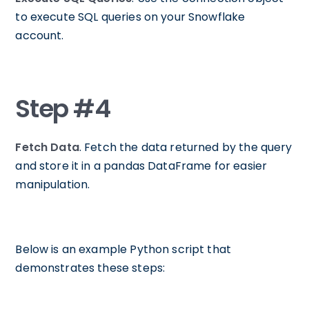
to execute SQL queries on your Snowflake
account.
Step #4
Fetch Data
. Fetch the data returned by the query
and store it in a pandas DataFrame for easier
manipulation.
Below is an example Python script that
demonstrates these steps: