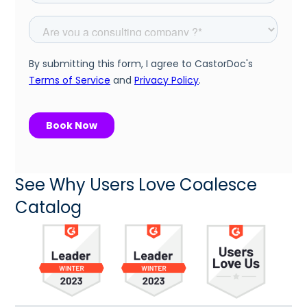
See Why Users Love Coalesce
Catalog