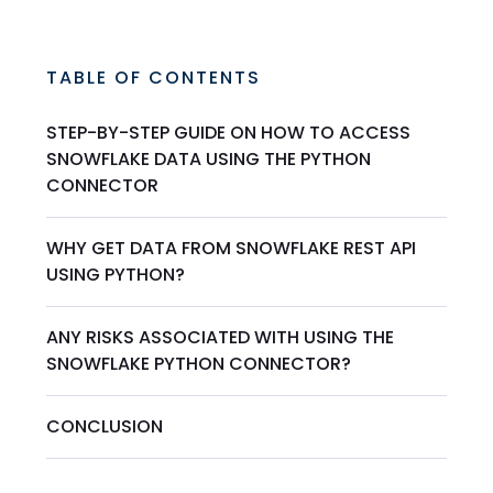
TABLE OF CONTENTS
STEP-BY-STEP GUIDE ON HOW TO ACCESS
SNOWFLAKE DATA USING THE PYTHON
CONNECTOR
WHY GET DATA FROM SNOWFLAKE REST API
USING PYTHON?
ANY RISKS ASSOCIATED WITH USING THE
SNOWFLAKE PYTHON CONNECTOR?
CONCLUSION