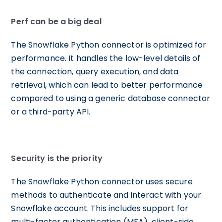
Perf can be a big deal
The Snowflake Python connector is optimized for
performance. It handles the low-level details of
the connection, query execution, and data
retrieval, which can lead to better performance
compared to using a generic database connector
or a third-party API.
Security is the priority
The Snowflake Python connector uses secure
methods to authenticate and interact with your
Snowflake account. This includes support for
multi-factor authentication (MFA), client-side