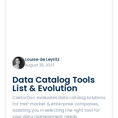
Louise de Leyritz
August 25, 2023
Data Catalog Tools
List & Evolution
CastorDoc evaluates data catalog solutions
for mid-market & enterprise companies,
assisting you in selecting the right tool for
your data management needs.