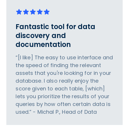
Fantastic tool for data
discovery and
documentation
“[I like] The easy to use interface and
the speed of finding the relevant
assets that you're looking for in your
database. I also really enjoy the
score given to each table, [which]
lets you prioritize the results of your
queries by how often certain data is
used.” - Michal P., Head of Data