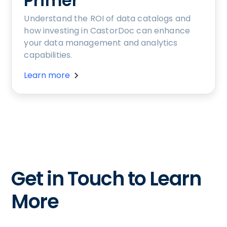
Primer
Understand the ROI of data catalogs and
how investing in CastorDoc can enhance
your data management and analytics
capabilities.
Learn more
Get in Touch to Learn
More