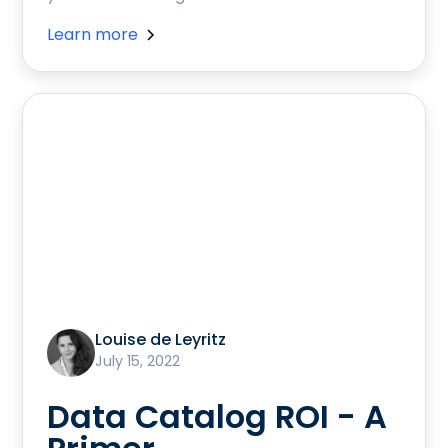
Learn more
Louise de Leyritz
July 15, 2022
Data Catalog ROI - A