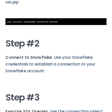
via pip:
Step #2
Connect to Snowflake
. Use your Snowflake
credentials to establish a connection to your
Snowflake account.
Step #3
Execute SQL Queries
. Use the connection object