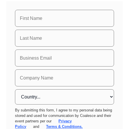
By submitting this form, I agree to my personal data being
stored and used for communication by Coalesce and their
event partners per our
Privacy
Policy
and
Terms & Conditions.