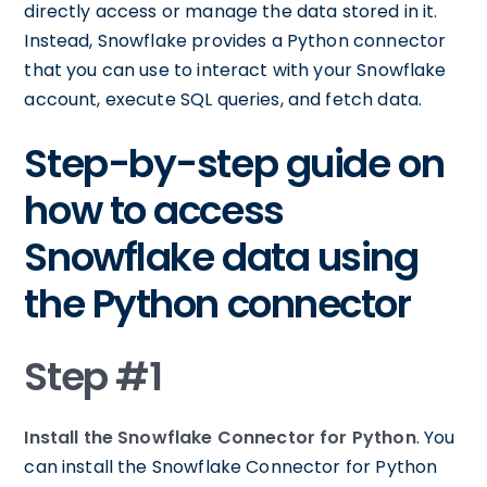
directly access or manage the data stored in it.
Instead, Snowflake provides a Python connector
that you can use to interact with your Snowflake
account, execute SQL queries, and fetch data.
Step-by-step guide on
how to access
Snowflake data using
the Python connector
Step #1
Install the Snowflake Connector for Python
. You
can install the Snowflake Connector for Python