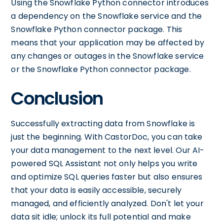
Using the Snowflake Python connector introduces
a dependency on the Snowflake service and the
Snowflake Python connector package. This
means that your application may be affected by
any changes or outages in the Snowflake service
or the Snowflake Python connector package.
Conclusion
Successfully extracting data from Snowflake is
just the beginning. With CastorDoc, you can take
your data management to the next level. Our AI-
powered SQL Assistant not only helps you write
and optimize SQL queries faster but also ensures
that your data is easily accessible, securely
managed, and efficiently analyzed. Don't let your
data sit idle; unlock its full potential and make