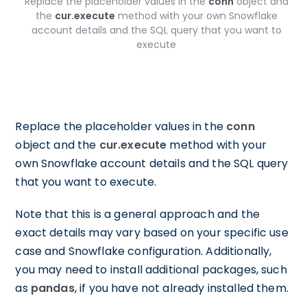
Replace the placeholder values in the
conn
object and
the
cur.execute
method with your own Snowflake
account details and the SQL query that you want to
execute
Replace the placeholder values in the
conn
object and the
cur.execute
method with your
own Snowflake account details and the SQL query
that you want to execute.
Note that this is a general approach and the
exact details may vary based on your specific use
case and Snowflake configuration. Additionally,
you may need to install additional packages, such
as
pandas
, if you have not already installed them.