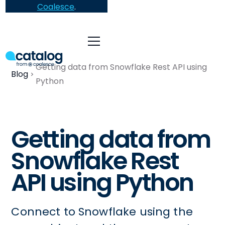
Coalesce
.
Getting data from Snowflake Rest API using
Blog
Python
Getting data from
Snowflake Rest
API using Python
Connect to Snowflake using the