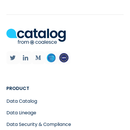
PRODUCT
Data Catalog
Data Lineage
Data Security & Compliance