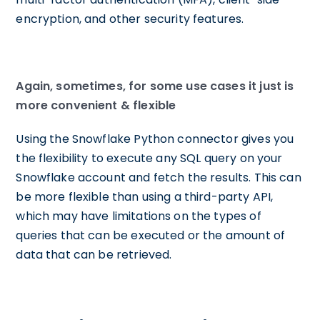
encryption, and other security features.
Again, sometimes, for some use cases it just is
more convenient & flexible
Using the Snowflake Python connector gives you
the flexibility to execute any SQL query on your
Snowflake account and fetch the results. This can
be more flexible than using a third-party API,
which may have limitations on the types of
queries that can be executed or the amount of
data that can be retrieved.