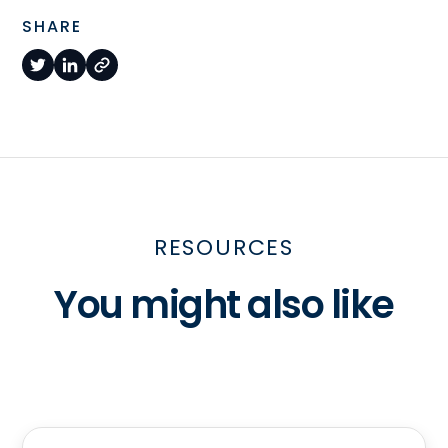
SHARE
RESOURCES
You might also like