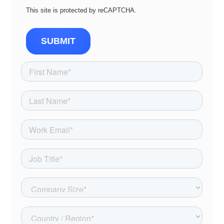
This site is protected by reCAPTCHA.
SUBMIT