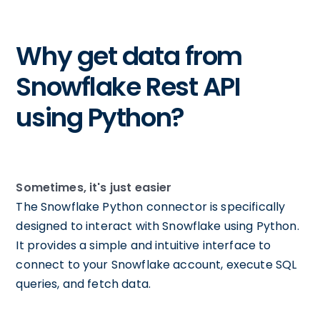
Why get data from
Snowflake Rest API
using Python?
Sometimes, it's just easier
The Snowflake Python connector is specifically
designed to interact with Snowflake using Python.
It provides a simple and intuitive interface to
connect to your Snowflake account, execute SQL
queries, and fetch data.