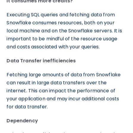
It consumes more credits?
Executing SQL queries and fetching data from
Snowflake consumes resources, both on your
local machine and on the Snowflake servers. It is
important to be mindful of the resource usage
and costs associated with your queries.
Data Transfer inefficiencies
Fetching large amounts of data from Snowflake
can result in large data transfers over the
internet. This can impact the performance of
your application and may incur additional costs
for data transfer.
Dependency