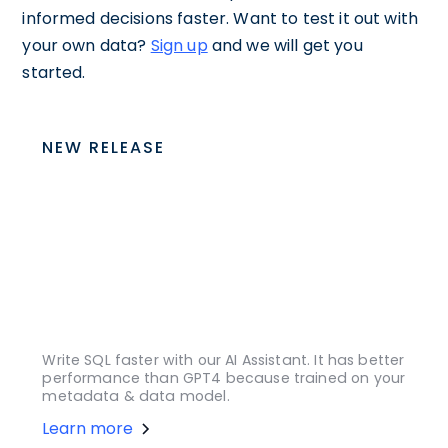
informed decisions faster. Want to test it out with
your own data?
Sign up
and we will get you
started.
NEW RELEASE
Write SQL faster with our AI Assistant. It has better
performance than GPT4 because trained on your
metadata & data model.
Learn more