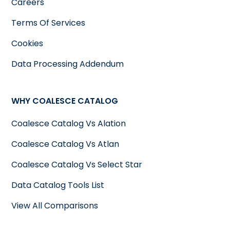
Careers
Terms Of Services
Cookies
Data Processing Addendum
WHY COALESCE CATALOG
Coalesce Catalog Vs Alation
Coalesce Catalog Vs Atlan
Coalesce Catalog Vs Select Star
Data Catalog Tools List
View All Comparisons