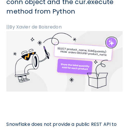
conn object and the cur.execute
method from Python
|
|
By Xavier de Boisredon
Snowflake does not provide a public REST API to