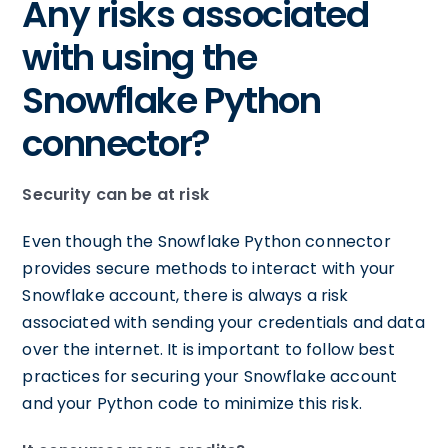
Any risks associated
with using the
Snowflake Python
connector?
Security can be at risk
Even though the Snowflake Python connector
provides secure methods to interact with your
Snowflake account, there is always a risk
associated with sending your credentials and data
over the internet. It is important to follow best
practices for securing your Snowflake account
and your Python code to minimize this risk.