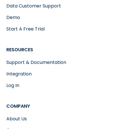
Data Customer Support
Demo
Start A Free Trial
RESOURCES
Support & Documentation
Integration
Log In
COMPANY
About Us