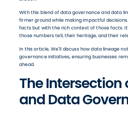
With this blend of data governance and data lin
firmer ground while making impactful decisions
facts but with the rich context of those facts. I
those numbers tell, their heritage, and their re
In this article, We'll discuss how data lineage 
governance initiatives, ensuring businesses rem
ahead.
The Intersection
and Data Gover