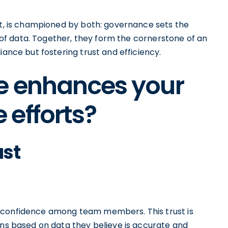
st, is championed by both: governance sets the
ey of data. Together, they form the cornerstone of an
iance but fostering trust and efficiency.
e enhances your
efforts?
ust
 confidence among team members. This trust is
ons based on data they believe is accurate and