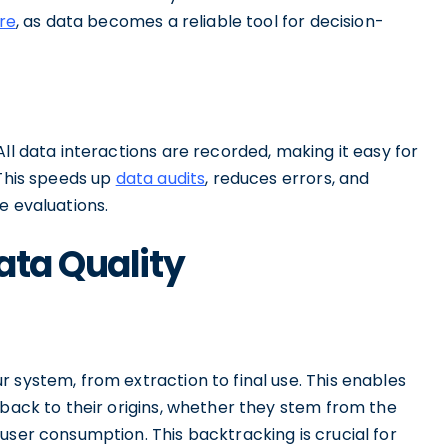
re
, as data becomes a reliable tool for decision-
ll data interactions are recorded, making it easy for
 This speeds up
data audits
, reduces errors, and
e evaluations.
ata Quality
 system, from extraction to final use. This enables
 back to their origins, whether they stem from the
user consumption. This backtracking is crucial for