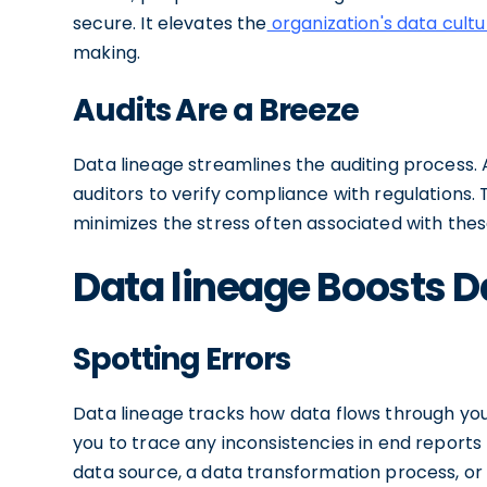
secure. It elevates the
organization's data cultu
making.
Audits Are a Breeze
Data lineage streamlines the auditing process. A
auditors to verify compliance with regulations.
minimizes the stress often associated with thes
Data lineage Boosts D
Spotting Errors
Data lineage tracks how data flows through your
you to trace any inconsistencies in end reports
data source, a data transformation process, or 