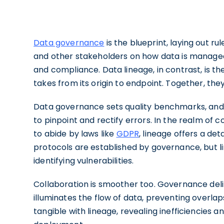
Data governance
is the blueprint, laying out r
and other stakeholders on how data is managed, 
and compliance. Data lineage, in contrast, is 
takes from its origin to endpoint. Together, th
Data governance sets quality benchmarks, and
to pinpoint and rectify errors. In the realm of
to abide by laws like
GDPR
, lineage offers a det
protocols are established by governance, but li
identifying vulnerabilities.
Collaboration is smoother too. Governance del
illuminates the flow of data, preventing overl
tangible with lineage, revealing inefficiencies 