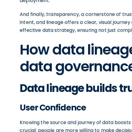
deployment.
And finally, transparency, a cornerstone of tru
intent, and lineage offers a clear, visual journ
effective data strategy, ensuring not just compl
How data lineag
data governance 
Data lineage builds tr
User Confidence
Knowing the source and journey of data boosts
crucial; people are more willing to make decisi