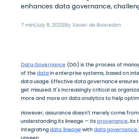
enhances data governance, challeng
7 min
|
July 8, 2023
|
By Xavier de Boisredon
Data Governance
(DG) is the process of managin
of the
data
in enterprise systems, based on inte
data usage. Effective data governance ensures 
get misused. It's increasingly critical as organi
more and more on data analytics to help optimi
However, assurance doesn't merely come from 
understanding its lineage — its
provenance
, it
Integrating
data lineage
with
data governance 
unseen.