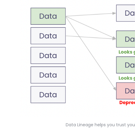
Data Lineage helps you trust yo