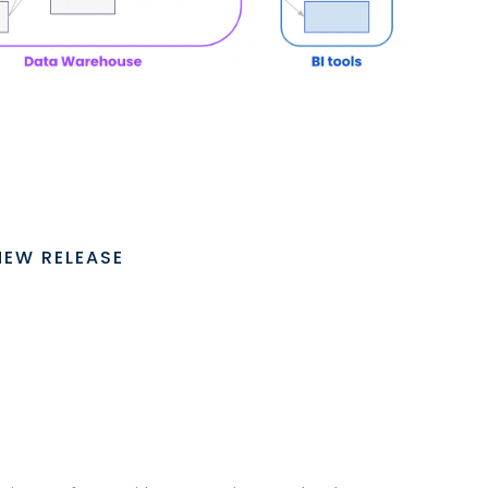
NEW RELEASE