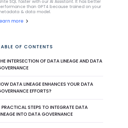
rite SQL faster with our AI Assistant. It has better
erformance than GPT4 because trained on your
etadata & data model.
Learn more
TABLE OF CONTENTS
THE INTERSECTION OF DATA LINEAGE AND DATA
GOVERNANCE
HOW DATA LINEAGE ENHANCES YOUR DATA
GOVERNANCE EFFORTS?
5 PRACTICAL STEPS TO INTEGRATE DATA
LINEAGE INTO DATA GOVERNANCE