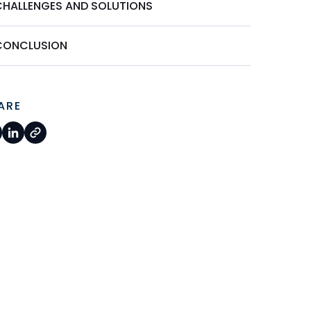
CHALLENGES AND SOLUTIONS
CONCLUSION
ARE