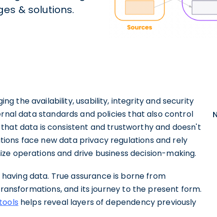
es & solutions.
g the availability, usability, integrity and security
rnal data standards and policies that also control
that data is consistent and trustworthy and doesn't
zations face new data privacy regulations and rely
ze operations and drive business decision-making.
having data. True assurance is borne from
s transformations, and its journey to the present form.
tools
helps reveal layers of dependency previously