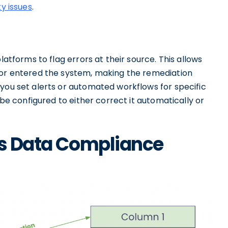
ty issues
.
latforms to flag errors at their source. This allows
ror entered the system, making the remediation
you set alerts or automated workflows for specific
 be configured to either correct it automatically or
es Data Compliance