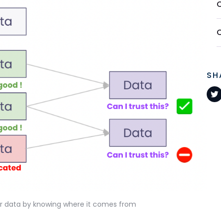
SH
ur data by knowing where it comes from