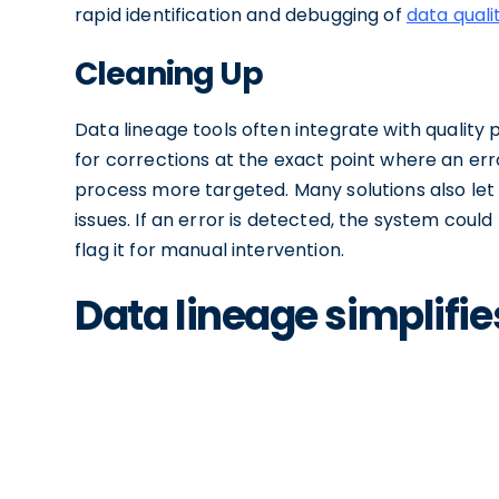
rapid identification and debugging of
data quali
Cleaning Up
Data lineage tools often integrate with quality p
for corrections at the exact point where an er
process more targeted. Many solutions also let 
issues. If an error is detected, the system could
flag it for manual intervention.
Data lineage simplifi