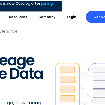
 is now Catalog after
joining
Get D
Resources
Company
Login
overnance
neage
ve Data
neage, how lineage