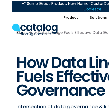
📢 Same Great Product, New Name! CastorDoc
Coalesce
.
Product
Solutions
Blog
How Data Lineage Fuels Effective Data G
How Data Li
Fuels Effecti
Governance
Intersection of data governance & li