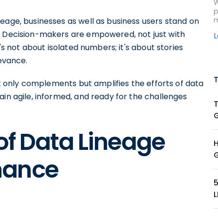
W
p
m
eage, businesses as well as business users stand on
. Decision-makers are empowered, not just with
t's not about isolated numbers; it's about stories
levance.
not only complements but amplifies the efforts of data
ain agile, informed, and ready for the challenges
 of Data Lineage
nance