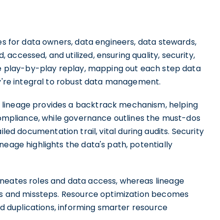
ules for data owners, data engineers, data stewards,
accessed, and utilized, ensuring quality, security,
the play-by-play replay, mapping out each step data
ey're integral to robust data management.
 lineage provides a backtrack mechanism, helping
 compliance, while governance outlines the must-dos
ailed documentation trail, vital during audits. Security
neage highlights the data's path, potentially
ineates roles and data access, whereas lineage
aps and missteps. Resource optimization becomes
and duplications, informing smarter resource