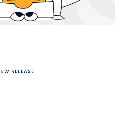
NEW RELEASE