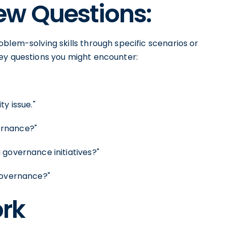
w Questions:
blem-solving skills through specific scenarios or
ey questions you might encounter:
y issue."
ernance?"
 governance initiatives?"
governance?"
rk