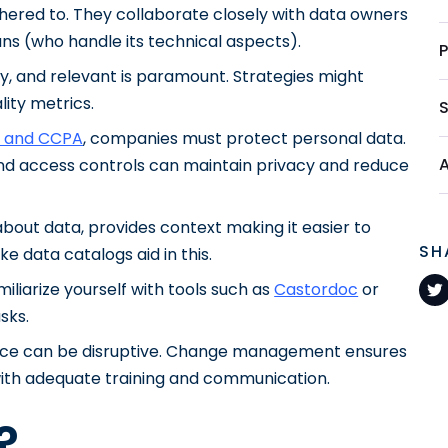
ered to. They collaborate closely with data owners
ns (who handle its technical aspects).
ely, and relevant is paramount. Strategies might
lity metrics.
 and CCPA
, companies must protect personal data.
nd access controls can maintain privacy and reduce
 about data, provides context making it easier to
SH
e data catalogs aid in this.
miliarize yourself with tools such as
Castordoc
or
sks.
ance can be disruptive. Change management ensures
ith adequate training and communication.
?