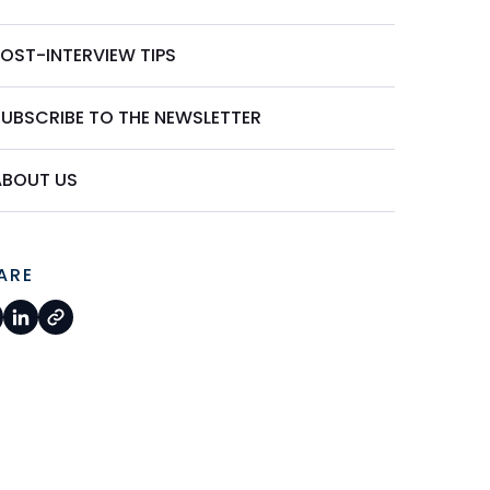
POST-INTERVIEW TIPS
SUBSCRIBE TO THE NEWSLETTER
ABOUT US
ARE