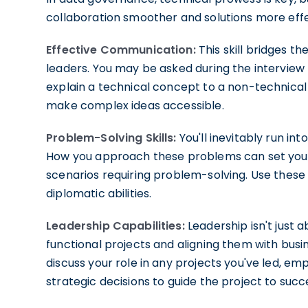
collaboration smoother and solutions more effe
Effective Communication:
This skill bridges 
leaders. You may be asked during the interview
explain a technical concept to a non-technical
make complex ideas accessible.
Problem-Solving Skills:
You'll inevitably run in
How you approach these problems can set you a
scenarios requiring problem-solving. Use these
diplomatic abilities.
Leadership Capabilities:
Leadership isn't just 
functional projects and aligning them with busi
discuss your role in any projects you've led, 
strategic decisions to guide the project to succ