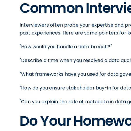
Common Intervie
Interviewers often probe your expertise and pro
past experiences. Here are some pointers for k
"How would you handle a data breach?"
"Describe a time when you resolved a data qualit
"What frameworks have you used for data gov
"How do you ensure stakeholder buy-in for data
"Can you explain the role of metadata in data 
Do Your Homewo