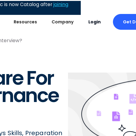
 is now Catalog after
joining
Get 
Resources
Company
Login
nterview?
re For
rnance
 Skills, Preparation