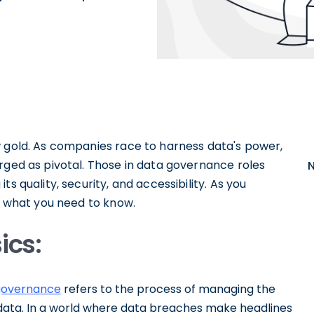
w gold. As companies race to harness data's power,
rged as pivotal. Those in data governance roles
s quality, security, and accessibility. As you
to what you need to know.
ics:
governance
refers to the process of managing the
y of data. In a world where data breaches make headlines