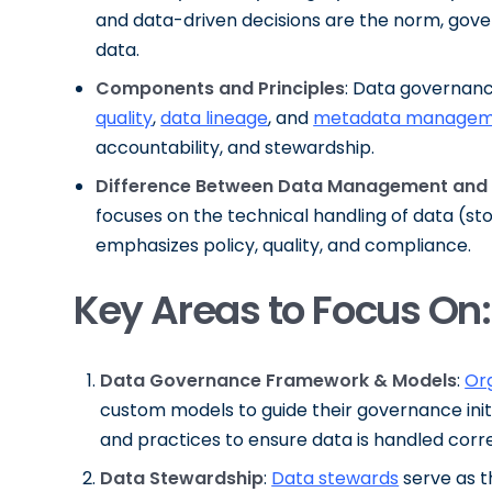
and data-driven decisions are the norm, gove
data.
Components and Principles
: Data governanc
quality
,
data lineage
, and
metadata managem
accountability, and stewardship.
Difference Between Data Management and
focuses on the technical handling of data (s
emphasizes policy, quality, and compliance.
Key Areas to Focus On:
Data Governance Framework & Models
:
Or
custom models to guide their governance init
and practices to ensure data is handled corre
Data Stewardship
:
Data stewards
serve as t