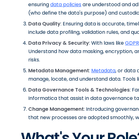
ensuring
data policies
are understood and adh
(who define the data's purpose) and custodia
Data Quality
: Ensuring data is accurate, tim
include data profiling, validation rules, and qua
Data Privacy & Security
: With laws like
GDPR
Understand how data masking, encryption, a
risks.
Metadata Management
:
Metadata
, or data
manage, locate, and understand data. Tools lik
Data Governance Tools & Technologies
: Fa
Informatica that assist in data governance ta
Change Management
: Introducing govern
that new processes are adopted smoothly, w
What's Your Role