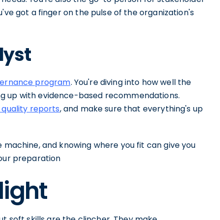
've got a finger on the pulse of the organization's
lyst
vernance program
. You're diving into how well the
ing up with evidence-based recommendations.
 quality reports
, and make sure that everything's up
ce machine, and knowing where you fit can give you
your preparation
light
t soft skills are the clincher. They make