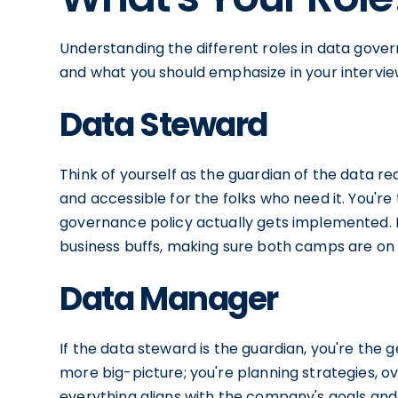
Understanding the different roles in data gover
and what you should emphasize in your interview
Data Steward
Think of yourself as the guardian of the data re
and accessible for the folks who need it. You're
governance policy actually gets implemented.
business buffs, making sure both camps are on
Data Manager
If the data steward is the guardian, you're the g
more big-picture; you're planning strategies, o
everything aligns with the company's goals and