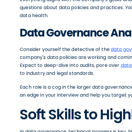
questions about data policies and practices. You
data health.
Data Governance Ana
Consider yourself the detective of the
data go
company's data policies are working and com
Expect to deep-dive into audits, pore over
data
to industry and legal standards.
Each role is a cog in the larger data governan
an edge in your interview and help you target 
Soft Skills to High
In data governance, technical prowess is key, bu