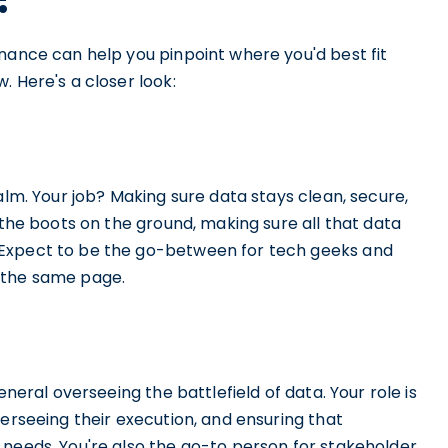
nance can help you pinpoint where you'd best fit
. Here's a closer look:
alm. Your job? Making sure data stays clean, secure,
 the boots on the ground, making sure all that data
 Expect to be the go-between for tech geeks and
 the same page.
eneral overseeing the battlefield of data. Your role is
verseeing their execution, and ensuring that
 needs. You're also the go-to person for stakeholder