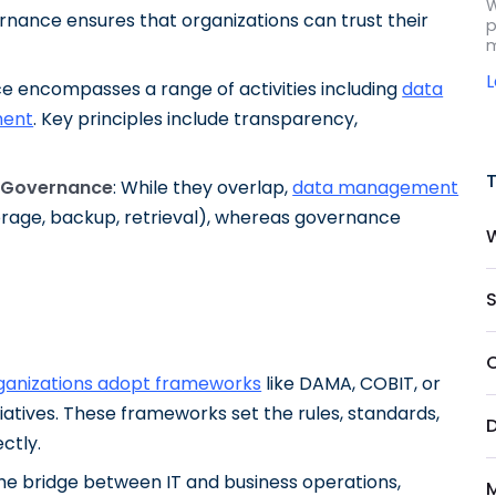
W
rnance ensures that organizations can trust their
p
m
e encompasses a range of activities including
data
ent
. Key principles include transparency,
 Governance
: While they overlap,
data management
torage, backup, retrieval), whereas governance
S
ganizations adopt frameworks
like DAMA, COBIT, or
iatives. These frameworks set the rules, standards,
ctly.
he bridge between IT and business operations,