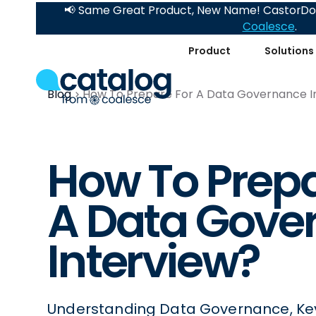
📢 Same Great Product, New Name! CastorDoc
Coalesce
.
Product
Solutions
Blog
How To Prepare For A Data Governance I
How To Prepa
A Data Gove
Interview?
Understanding Data Governance, Keys