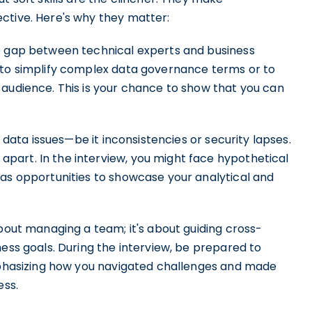
ctive. Here's why they matter:
the gap between technical experts and business
 to simplify complex data governance terms or to
 audience. This is your chance to show that you can
to data issues—be it inconsistencies or security lapses.
part. In the interview, you might face hypothetical
 as opportunities to showcase your analytical and
about managing a team; it's about guiding cross-
ness goals. During the interview, be prepared to
emphasizing how you navigated challenges and made
ess.