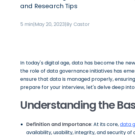
and Research Tips
5 min
|
May 20, 2023
|
By Castor
In today's digital age, data has become the ne
the role of data governance initiatives has eme
ensure that data is managed properly, ensuring it
prepare for your interview, let's delve deep in
Understanding the Bas
Definition and Importance
: At its core,
data 
availability, usability, integrity, and securit