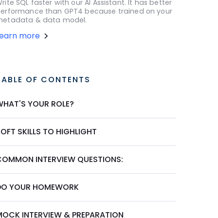
rite SQL faster with our AI Assistant. It has better
erformance than GPT4 because trained on your
etadata & data model.
Learn more
TABLE OF CONTENTS
WHAT'S YOUR ROLE?
OFT SKILLS TO HIGHLIGHT
COMMON INTERVIEW QUESTIONS:
DO YOUR HOMEWORK
MOCK INTERVIEW & PREPARATION