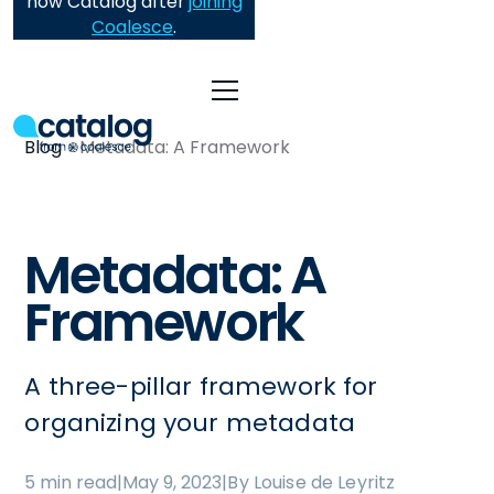
now Catalog after
joining
Coalesce
.
Blog
Metadata: A Framework
Metadata: A
Framework
A three-pillar framework for
organizing your metadata
5 min read
|
May 9, 2023
|
By Louise de Leyritz