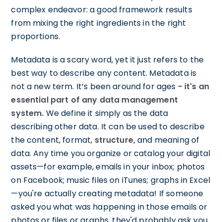
complex endeavor: a good framework results
from mixing the right ingredients in the right
proportions.
Metadata is a scary word, yet it just refers to the
best way to describe any content. Metadata is
not a new term. It’s been around for ages
- it's an
essential part of any data management
system.
We define it simply as the data
describing other data. It can be used to describe
the content, format,
structure,
and meaning of
data. Any time you organize or catalog your digital
assets—for example, emails in your inbox; photos
on Facebook; music files on iTunes; graphs in Excel
—you're actually creating metadata! If someone
asked you what was happening in those emails or
photos or files or graphs, they'd probably ask you