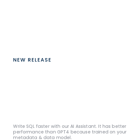
NEW RELEASE
Write SQL faster with our AI Assistant. It has better
performance than GPT4 because trained on your
metadata & data model.