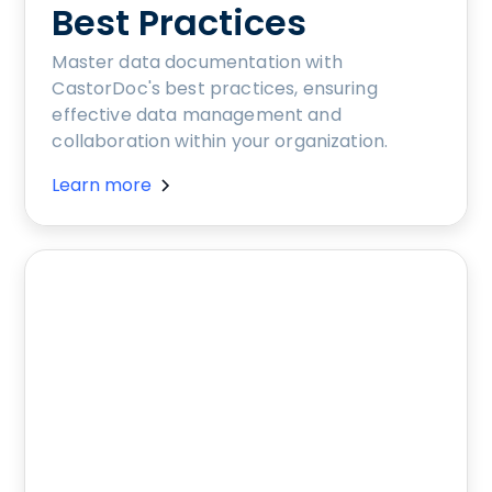
Best Practices
Master data documentation with
CastorDoc's best practices, ensuring
effective data management and
collaboration within your organization.
Learn more