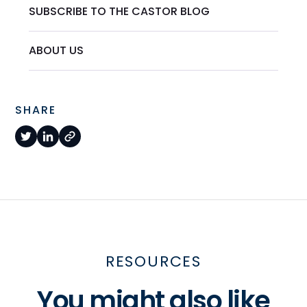
SUBSCRIBE TO THE CASTOR BLOG
ABOUT US
SHARE
RESOURCES
You might also like