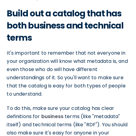
Build out a catalog that has
both business and technical
terms
It's important to remember that not everyone in
your organization will know what metadata is, and
even those who do will have different
understandings of it. So you'll want to make sure
that the catalog is easy for both types of people
to understand.
To do this, make sure your catalog has clear
definitions for
business
terms (like "metadata"
itself) and technical terms (like "RDF"). You should
also make sure it's easy for anyone in your