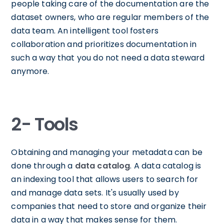
people taking care of the documentation are the
dataset owners, who are regular members of the
data team. An intelligent tool fosters
collaboration and prioritizes documentation in
such a way that you do not need a data steward
anymore.
2- Tools
Obtaining and managing your metadata can be
done through a
data catalog
. A data catalog is
an indexing tool that allows users to search for
and manage data sets. It's usually used by
companies that need to store and organize their
data in a way that makes sense for them.