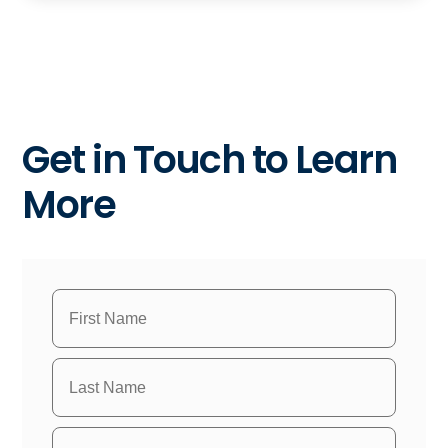
Get in Touch to Learn
More