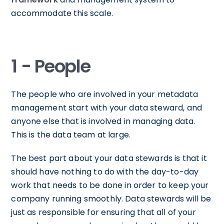
accommodate this scale.
1 - People
The people who are involved in your metadata
management start with your data steward, and
anyone else that is involved in managing data.
This is the data team at large.
The best part about your data stewards is that it
should have nothing to do with the day-to-day
work that needs to be done in order to keep your
company running smoothly. Data stewards will be
just as responsible for ensuring that all of your