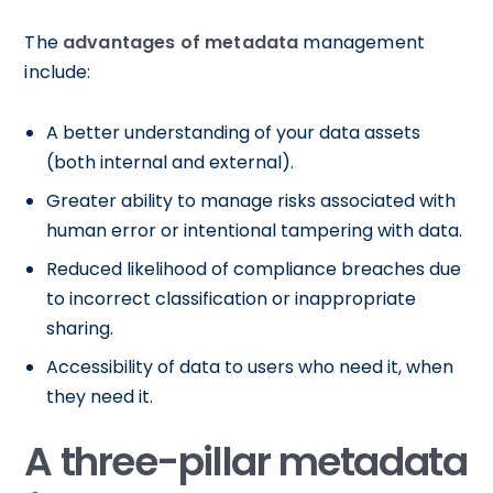
The
advantages of metadata
management
include:
A better understanding of your data assets
(both internal and external).
Greater ability to manage risks associated with
human error or intentional tampering with data.
Reduced likelihood of compliance breaches due
to incorrect classification or inappropriate
sharing.
Accessibility of data to users who need it, when
they need it.
A three-pillar metadata