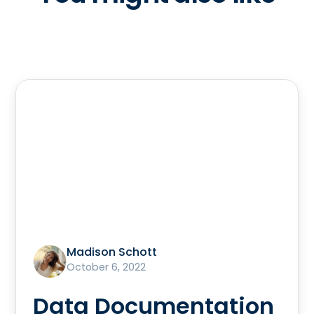
Madison Schott
October 6, 2022
Data Documentation