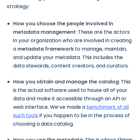
strategy:
How you choose the people involved in
metadata management
: These are the actors
in your organization who are involved in creating
a
metadata framework
to manage, maintain,
and update your metadata. This includes the
data stewards, content creators, and curators.
How you obtain and manage the catalog
: This
is the actual software used to house all of your
data and make it accessible through an API or
web interface. We’ve made a
benchmark of all
such tools
if you happen to be in the process of
choosing a data catalog.
How you use the metadata
: This is where things