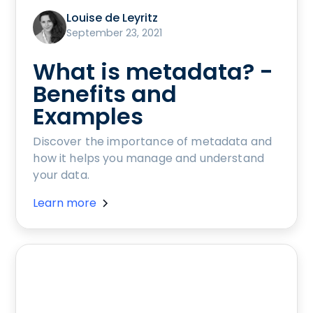
Louise de Leyritz
September 23, 2021
What is metadata? -
Benefits and
Examples
Discover the importance of metadata and
how it helps you manage and understand
your data.
Learn more