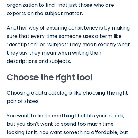
organization to find—not just those who are
experts on the subject matter.
Another way of ensuring consistency is by making
sure that every time someone uses a term like
“description” or “subject” they mean exactly what
they say they mean when writing their
descriptions and subjects.
Choose the right tool
Choosing a data catalog is like choosing the right
pair of shoes.
You want to find something that fits your needs,
but you don't want to spend too much time
looking for it. You want something affordable, but