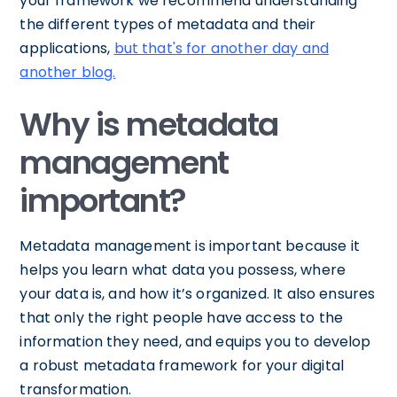
your framework we recommend understanding
the different types of metadata and their
applications,
but that's for another day and
another blog.
Why is metadata
management
important?
Metadata management is important because it
helps you learn what data you possess, where
your data is, and how it’s organized. It also ensures
that only the right people have access to the
information they need, and equips you to develop
a robust metadata framework for your digital
transformation.