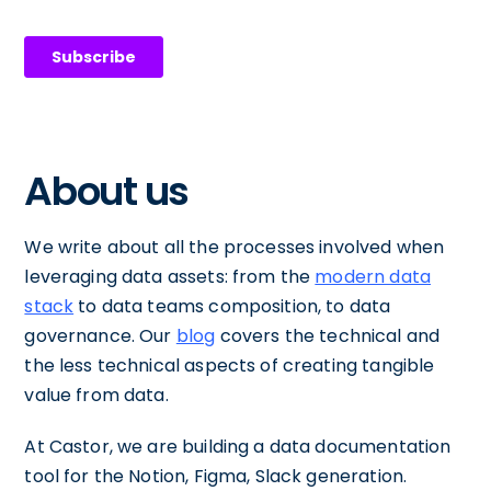
About us
We write about all the processes involved when
leveraging data assets: from the
modern data
stack
to data teams composition, to data
governance. Our
blog
covers the technical and
the less technical aspects of creating tangible
value from data.
At Castor, we are building a data documentation
tool for the Notion, Figma, Slack generation.