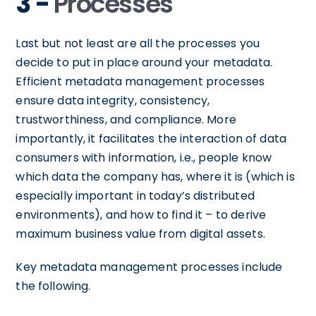
3 -
Processes
Last but not least are all the processes you
decide to put in place around your metadata.
Efficient metadata management processes
ensure data integrity, consistency,
trustworthiness, and compliance. More
importantly, it facilitates the interaction of data
consumers with information, i.e., people know
which data the company has, where it is (which is
especially important in today’s distributed
environments), and how to find it – to derive
maximum business value from digital assets.
Key metadata management processes include
the following.