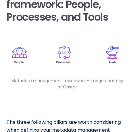
framework: People,
Processes, and Tools
Metadata management framework - Image courtesy
of Castor
The three following pillars are worth considering
when defining your metadata management