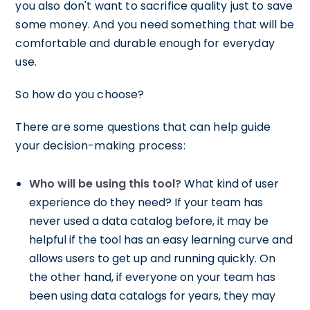
you also don't want to sacrifice quality just to save
some money. And you need something that will be
comfortable and durable enough for everyday
use.
So how do you choose?
There are some questions that can help guide
your decision-making process:
Who will be using this tool?
What kind of user
experience do they need? If your team has
never used a data catalog before, it may be
helpful if the tool has an easy learning curve and
allows users to get up and running quickly. On
the other hand, if everyone on your team has
been using data catalogs for years, they may