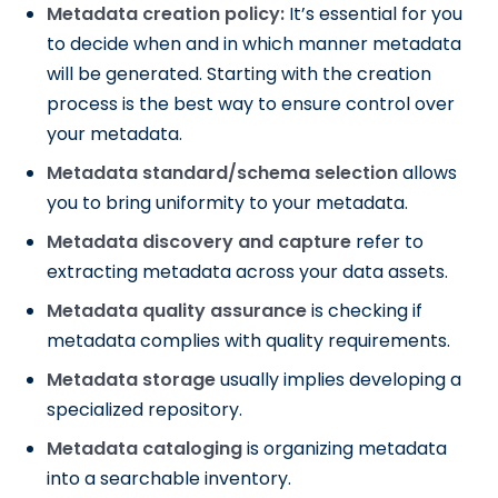
Metadata creation policy:
It’s essential for you
to decide when and in which manner metadata
will be generated. Starting with the creation
process is the best way to ensure control over
your metadata.
Metadata standard/schema selection
allows
you to bring uniformity to your metadata.
Metadata discovery and capture
refer to
extracting metadata across your data assets.
Metadata quality assurance
is checking if
metadata complies with quality requirements.
Metadata storage
usually implies developing a
specialized repository.
Metadata cataloging
is organizing metadata
into a searchable inventory.