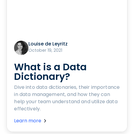
Louise de Leyritz
October 19, 2021
What is a Data
Dictionary?
Dive into data dictionaries, their importance
in data management, and how they can
help your team understand and utilize data
effectively.
Learn more