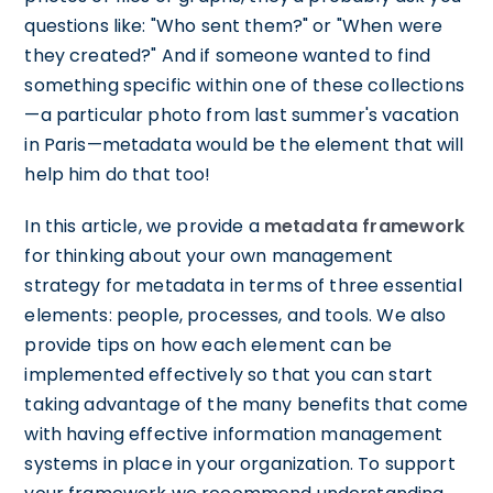
questions like: "Who sent them?" or "When were
they created?" And if someone wanted to find
something specific within one of these collections
—a particular photo from last summer's vacation
in Paris—metadata would be the element that will
help him do that too!
In this article, we provide a
metadata framework
for thinking about your own management
strategy for metadata in terms of three essential
elements: people, processes, and tools. We also
provide tips on how each element can be
implemented effectively so that you can start
taking advantage of the many benefits that come
with having effective information management
systems in place in your organization. To support