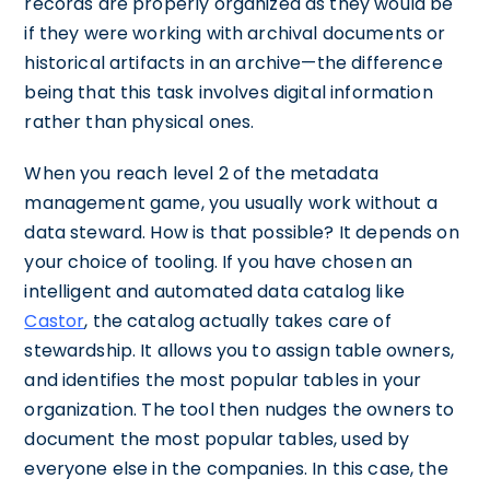
records are properly organized as they would be
if they were working with archival documents or
historical artifacts in an archive—the difference
being that this task involves digital information
rather than physical ones.
When you reach level 2 of the metadata
management game, you usually work without a
data steward. How is that possible? It depends on
your choice of tooling. If you have chosen an
intelligent and automated data catalog like
Castor
, the catalog actually takes care of
stewardship. It allows you to assign table owners,
and identifies the most popular tables in your
organization. The tool then nudges the owners to
document the most popular tables, used by
everyone else in the companies. In this case, the