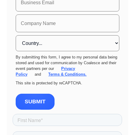
By submitting this form, I agree to my personal data being
stored and used for communication by Coalesce and their
event partners per our
Privacy
Policy
and
Terms & Conditions.
This site is protected by reCAPTCHA.
SUBMIT