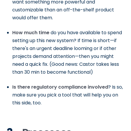
want something more powerful and
customizable than an off-the-shelf product
would offer them.
How much time
do you have available to spend
setting up this new system? If time is short—if
there's an urgent deadline looming or if other
projects demand attention—then you might
need a quick fix. (Good news: Castor takes less
than 30 min to become functional)
Is there regulatory compliance involved
? Is so,
make sure you pick a tool that will help you on
this side, too.