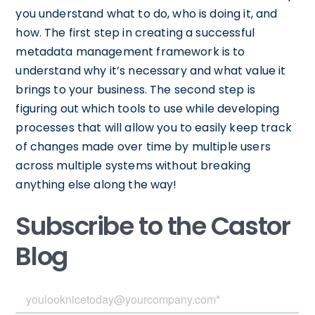
you understand what to do, who is doing it, and
how. The first step in creating a successful
metadata management framework is to
understand why it’s necessary and what value it
brings to your business. The second step is
figuring out which tools to use while developing
processes that will allow you to easily keep track
of changes made over time by multiple users
across multiple systems without breaking
anything else along the way!
Subscribe to the Castor
Blog