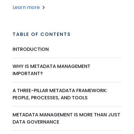
Learn more
TABLE OF CONTENTS
INTRODUCTION
WHY IS METADATA MANAGEMENT
IMPORTANT?
A THREE-PILLAR METADATA FRAMEWORK:
PEOPLE, PROCESSES, AND TOOLS
METADATA MANAGEMENT IS MORE THAN JUST
DATA GOVERNANCE