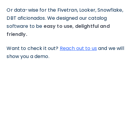
Or data-wise for the Fivetran, Looker, Snowflake,
DBT aficionados. We designed our catalog
software to be
easy to use, delightful and
friendly.
Want to check it out?
Reach out to us
and we will
show you a demo.