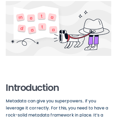
Introduction
Metadata can give you superpowers.. if you
leverage it correctly. For this, you need to have a
rock-solid metadata framework in place. It’s a