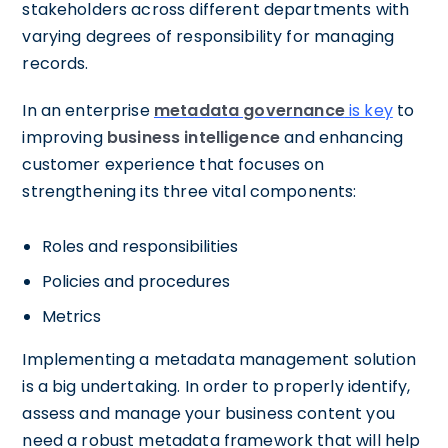
stakeholders across different departments with
varying degrees of responsibility for managing
records.
In an enterprise
metadata governance
is key
to
improving
business intelligence
and enhancing
customer experience that focuses on
strengthening its three vital components:
Roles and responsibilities
Policies and procedures
Metrics
Implementing a metadata management solution
is a big undertaking. In order to properly identify,
assess and manage your business content you
need a robust metadata framework that will help