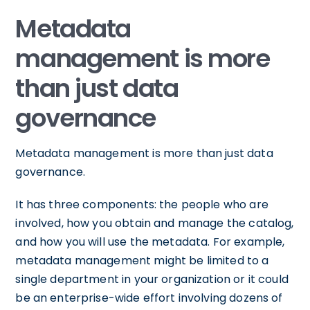
Metadata
management is more
than just data
governance
Metadata management is more than just data
governance.
It has three components: the people who are
involved, how you obtain and manage the catalog,
and how you will use the metadata. For example,
metadata management might be limited to a
single department in your organization or it could
be an enterprise-wide effort involving dozens of