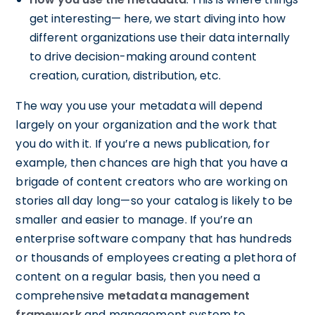
get interesting— here, we start diving into how
different organizations use their data internally
to drive decision-making around content
creation, curation, distribution, etc.
The way you use your metadata will depend
largely on your organization and the work that
you do with it. If you’re a news publication, for
example, then chances are high that you have a
brigade of content creators who are working on
stories all day long—so your catalog is likely to be
smaller and easier to manage. If you’re an
enterprise software company that has hundreds
or thousands of employees creating a plethora of
content on a regular basis, then you need a
comprehensive
metadata management
framework
and management system to