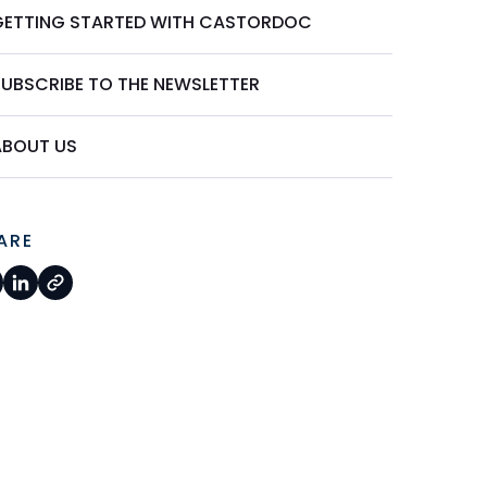
GETTING STARTED WITH CASTORDOC
SUBSCRIBE TO THE NEWSLETTER
ABOUT US
ARE