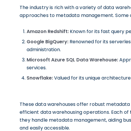
The industry is rich with a variety of data war
approaches to metadata management. Some of 
Amazon Redshift:
Known for its fast query p
Google BigQuery:
Renowned for its serverles
administration.
Microsoft Azure SQL Data Warehouse:
Appre
services.
Snowflake:
Valued for its unique architectu
These data warehouses offer robust metadata 
efficient data warehousing operations. Each of 
they handle metadata management, aiding busin
and easily accessible.