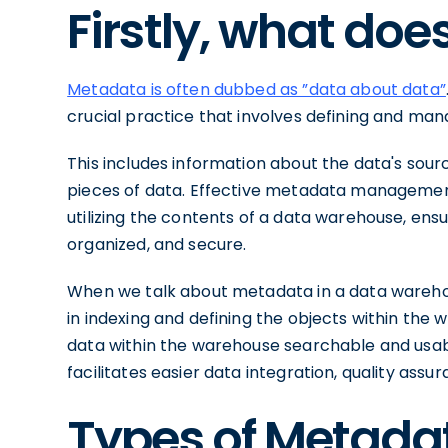
Firstly, what doe
Metadata is often dubbed as ”data about data”
crucial practice that involves defining and man
This includes information about the data's sour
pieces of data. Effective metadata managemen
utilizing the contents of a data warehouse, ensur
organized, and secure.
When we talk about metadata in a data warehous
in indexing and defining the objects within the 
data within the warehouse searchable and us
facilitates easier data integration, quality ass
Types of Metadat