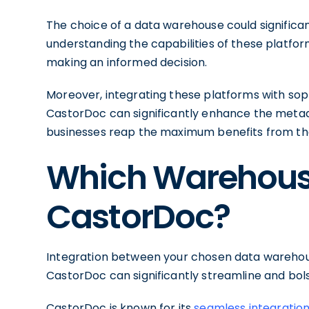
The choice of a data warehouse could signific
understanding the capabilities of these platfo
making an informed decision.
Moreover, integrating these platforms with so
CastorDoc can significantly enhance the met
businesses reap the maximum benefits from th
Which Warehouse
CastorDoc?
Integration between your chosen data wareho
CastorDoc can significantly streamline and b
CastorDoc is known for its
seamless integratio