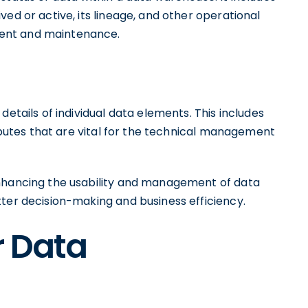
ed or active, its lineage, and other operational
ent and maintenance.
details of individual data elements. This includes
ributes that are vital for the technical management
enhancing the usability and management of data
tter decision-making and business efficiency.
r Data