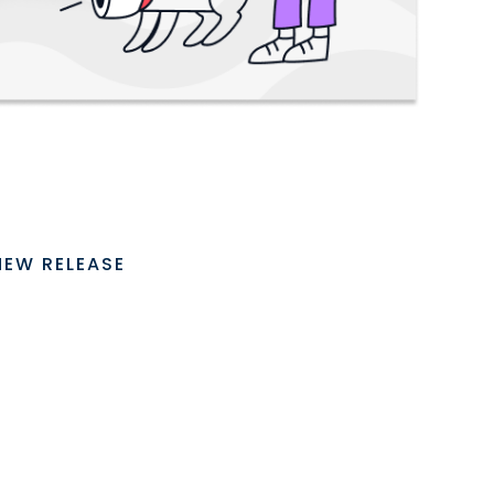
NEW RELEASE