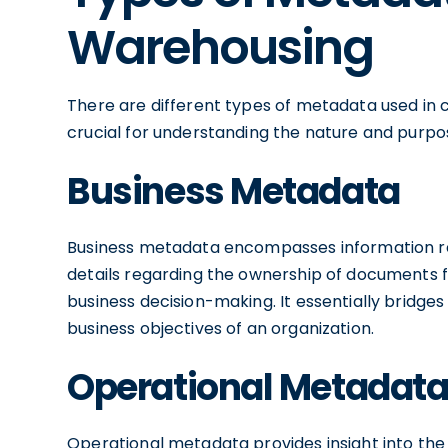
Warehousing
There are different types of metadata used in c
crucial for understanding the nature and purpos
Business Metadata
Business metadata encompasses information rel
details regarding the ownership of documents f
business decision-making. It essentially bridge
business objectives of an organization.
Operational Metadat
Operational metadata provides insight into the 