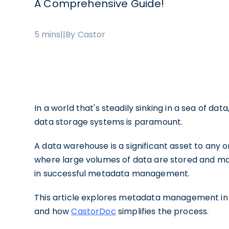
A Comprehensive Guide!
5 mins
|
|
By Castor
In a world that's steadily sinking in a sea of da
data storage systems is paramount.
A data warehouse is a significant asset to any o
where large volumes of data are stored and ma
in successful metadata management.
This article explores metadata management in a
and how
CastorDoc
simplifies the process.