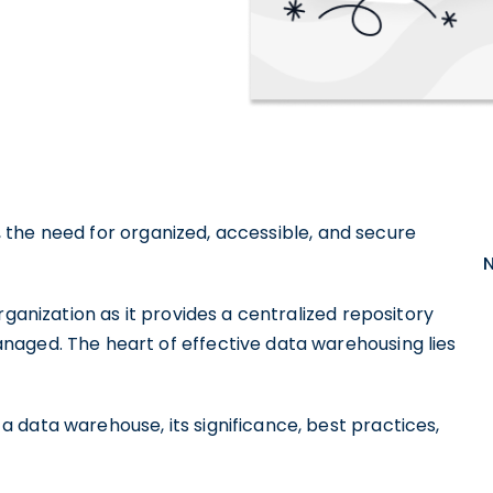
ta, the need for organized, accessible, and secure
rganization as it provides a centralized repository
naged. The heart of effective data warehousing lies
 data warehouse, its significance, best practices,