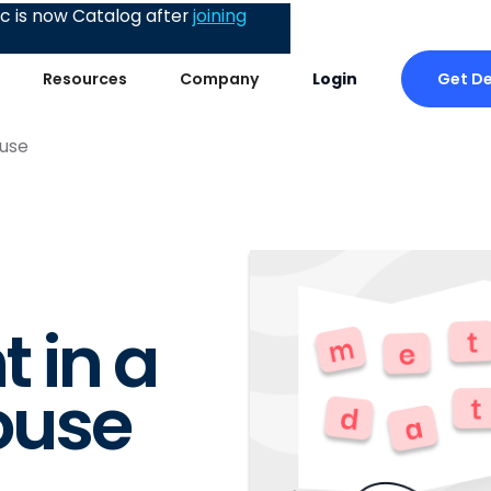
 is now Catalog after
joining
Get D
Resources
Company
Login
use
 in a
ouse