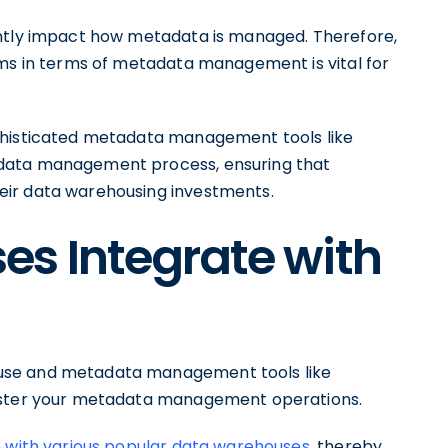
antly impact how metadata is managed. Therefore,
rms in terms of metadata management is vital for
phisticated metadata management tools like
adata management process, ensuring that
eir data warehousing investments.
s Integrate with
use and metadata management tools like
olster your metadata management operations.
n with various popular data warehouses
, thereby