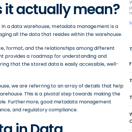
W
s it actually mean?
p
m
. In a data warehouse, metadata management is a
aging all the data that resides within the warehouse.
ce, format, and the relationships among different
t provides a roadmap for understanding and
ing that the stored data is easily accessible, well-
e, we are referring to an array of details that help
warehouse. This is a pivotal step towards making the
able. Furthermore, good metadata management
urance, and regulatory compliance.
a in Data