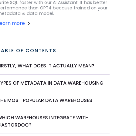
rite SQL faster with our AI Assistant. It has better
erformance than GPT4 because trained on your
etadata & data model.
Learn more
TABLE OF CONTENTS
FIRSTLY, WHAT DOES IT ACTUALLY MEAN?
TYPES OF METADATA IN DATA WAREHOUSING
THE MOST POPULAR DATA WAREHOUSES
WHICH WAREHOUSES INTEGRATE WITH
CASTORDOC?