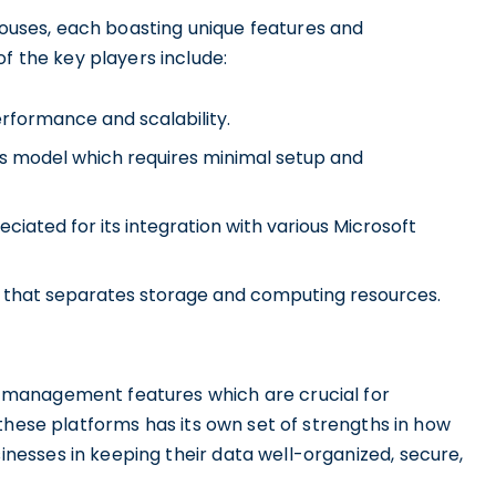
ehouses, each boasting unique features and
the key players include:
erformance and scalability.
s model which requires minimal setup and
ciated for its integration with various Microsoft
re that separates storage and computing resources.
management features which are crucial for
these platforms has its own set of strengths in how
esses in keeping their data well-organized, secure,