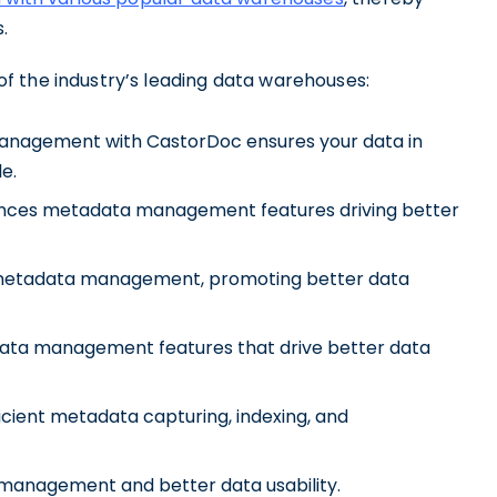
s.
f the industry’s leading data warehouses:
management with CastorDoc ensures your data in
e.
hances metadata management features driving better
es metadata management, promoting better data
ata management features that drive better data
fficient metadata capturing, indexing, and
 management and better data usability.