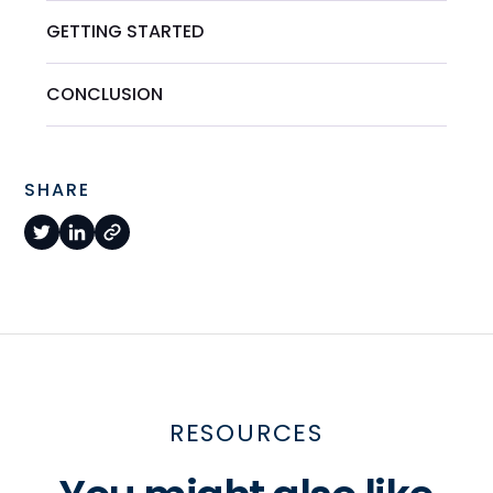
GETTING STARTED
CONCLUSION
SHARE
RESOURCES