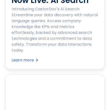
Now Live: AI Search
Introducing CastorDoc's AI Search:
Streamline your data discovery with natural
language queries. Access company
knowledge like KPIs and metrics
effortlessly, backed by advanced search
technologies and a commitment to data
safety. Transform your data interactions
today.
Learn more