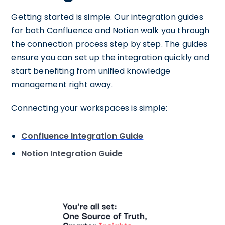
Getting started is simple. Our integration guides
for both Confluence and Notion walk you through
the connection process step by step. The guides
ensure you can set up the integration quickly and
start benefiting from unified knowledge
management right away.
Connecting your workspaces is simple:
Confluence Integration Guide
Notion Integration Guide