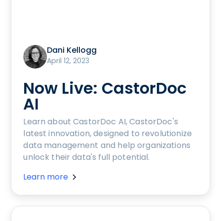
Dani Kellogg
April 12, 2023
Now Live: CastorDoc
AI
Learn about CastorDoc AI, CastorDoc's
latest innovation, designed to revolutionize
data management and help organizations
unlock their data's full potential.
Learn more