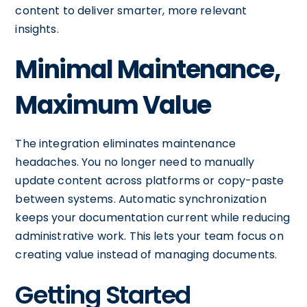
content to deliver smarter, more relevant
insights.
Minimal Maintenance,
Maximum Value
The integration eliminates maintenance
headaches. You no longer need to manually
update content across platforms or copy-paste
between systems. Automatic synchronization
keeps your documentation current while reducing
administrative work. This lets your team focus on
creating value instead of managing documents.
Getting Started