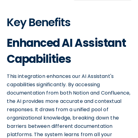
Key Benefits
Enhanced AI Assistant
Capabilities
This integration enhances our AI Assistant's
capabilities significantly. By accessing
documentation from both Notion and Confluence,
the AI provides more accurate and contextual
responses. It draws from a unified pool of
organizational knowledge, breaking down the
barriers between different documentation
platforms. The system learns from all your