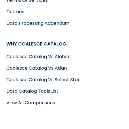
Terms Of Services
Cookies
Data Processing Addendum
WHY COALESCE CATALOG
Coalesce Catalog Vs Alation
Coalesce Catalog Vs Atlan
Coalesce Catalog Vs Select Star
Data Catalog Tools List
View All Comparisons