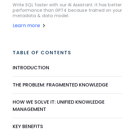
Write SQL faster with our AI Assistant. It has better
performance than GPT4 because trained on your
metadata & data model.
Learn more
TABLE OF CONTENTS
INTRODUCTION
THE PROBLEM: FRAGMENTED KNOWLEDGE
HOW WE SOLVE IT: UNIFIED KNOWLEDGE
MANAGEMENT
KEY BENEFITS