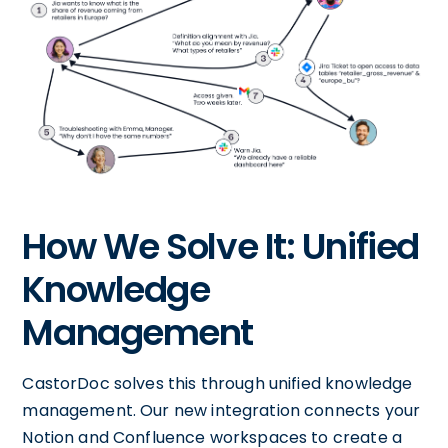
How We Solve It: Unified
Knowledge
Management
CastorDoc solves this through unified knowledge
management. Our new integration connects your
Notion and Confluence workspaces to create a