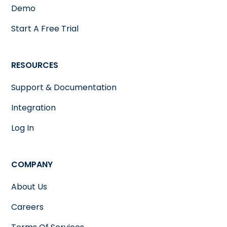
Demo
Start A Free Trial
RESOURCES
Support & Documentation
Integration
Log In
COMPANY
About Us
Careers