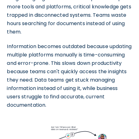
more tools and platforms, critical knowledge gets
trapped in disconnected systems. Teams waste
hours searching for documents instead of using
them.
Information becomes outdated because updating
multiple platforms manually is time-consuming
and error-prone. This slows down productivity
because teams can't quickly access the insights
they need. Data teams get stuck managing
information instead of using it, while business
users struggle to find accurate, current
documentation.