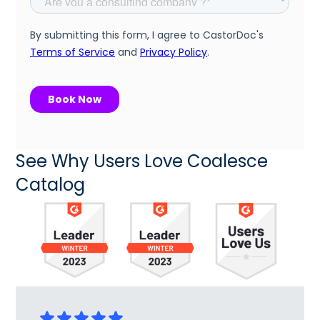
See Why Users Love Coalesce
Catalog