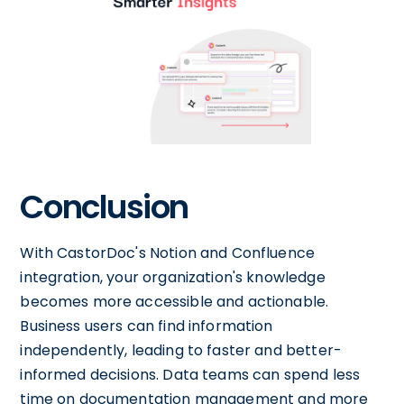
Conclusion
With CastorDoc's Notion and Confluence
integration, your organization's knowledge
becomes more accessible and actionable.
Business users can find information
independently, leading to faster and better-
informed decisions. Data teams can spend less
time on documentation management and more