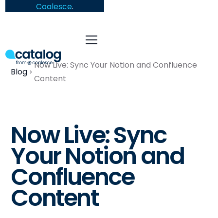
Coalesce
.
Now Live: Sync Your Notion and Confluence
Blog
Content
Now Live: Sync
Your Notion and
Confluence
Content