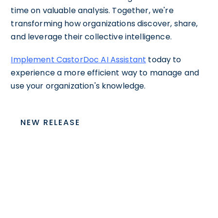
time on valuable analysis. Together, we're
transforming how organizations discover, share,
and leverage their collective intelligence.
Implement CastorDoc AI Assistant
today to
experience a more efficient way to manage and
use your organization's knowledge.
NEW RELEASE