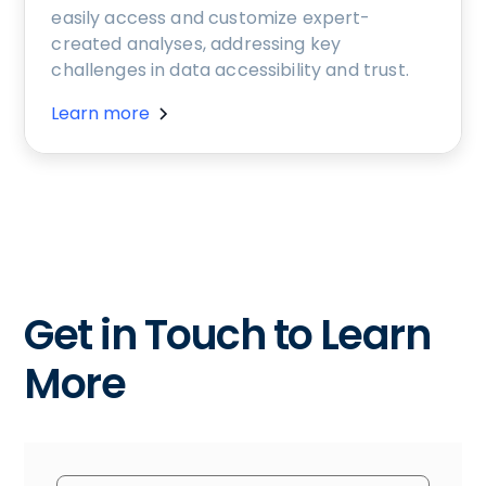
easily access and customize expert-
created analyses, addressing key
challenges in data accessibility and trust.
Learn more
Get in Touch to Learn
More