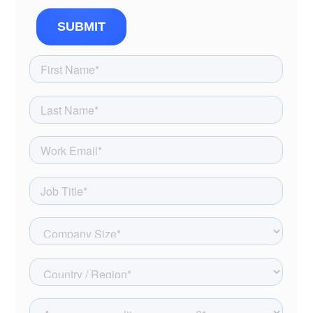
SUBMIT