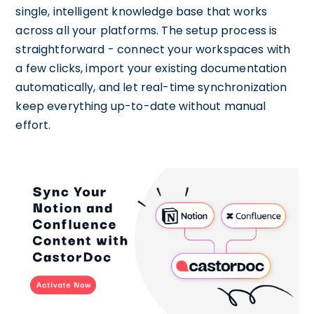
single, intelligent knowledge base that works
across all your platforms. The setup process is
straightforward - connect your workspaces with
a few clicks, import your existing documentation
automatically, and let real-time synchronization
keep everything up-to-date without manual
effort.