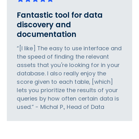
Fantastic tool for data
discovery and
documentation
“[I like] The easy to use interface and
the speed of finding the relevant
assets that you're looking for in your
database. I also really enjoy the
score given to each table, [which]
lets you prioritize the results of your
queries by how often certain data is
used.” - Michal P., Head of Data