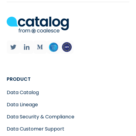
PRODUCT
Data Catalog
Data Lineage
Data Security & Compliance
Data Customer Support