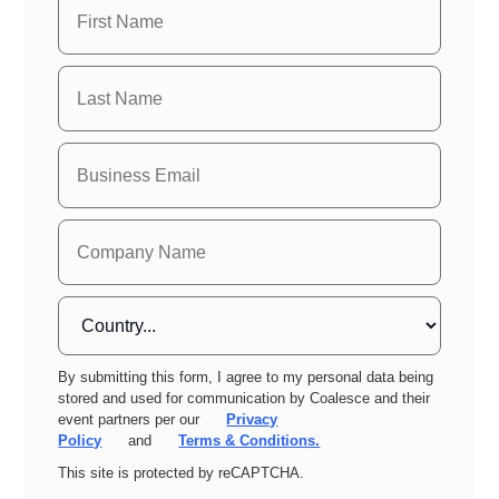
By submitting this form, I agree to my personal data being
stored and used for communication by Coalesce and their
event partners per our
Privacy
Policy
and
Terms & Conditions.
This site is protected by reCAPTCHA.