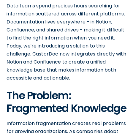
Data teams spend precious hours searching for
information scattered across different platforms.
Documentation lives everywhere - in Notion,
Confluence, and shared drives - making it difficult
to find the right information when you need it.
Today, we're introducing a solution to this
challenge. CastorDoc now integrates directly with
Notion and Confluence to create a unified
knowledge base that makes information both
accessible and actionable.
The Problem:
Fragmented Knowledge
Information fragmentation creates real problems
for growing organizations. As companies adopt