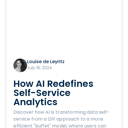
Louise de Leyritz
July 16, 2024
How AI Redefines
Self-Service
Analytics
Discover how AI is transforming data self-
service from a DIY approach to a more
efficient "buffet" model, where users can