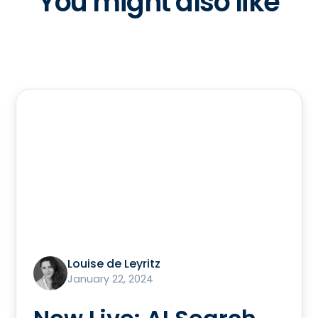
You might also like
Louise de Leyritz
January 22, 2024