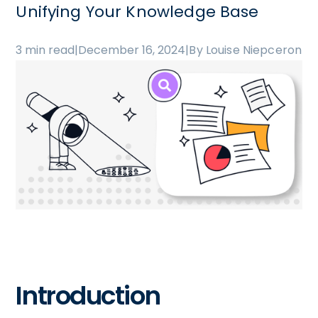
Unifying Your Knowledge Base
3 min read
|
December 16, 2024
|
By Louise Niepceron
Introduction