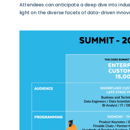
Attendees can anticipate a deep dive into indu
light on the diverse facets of data-driven innov