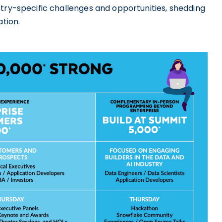
stry-specific challenges and opportunities, shedding
ation.