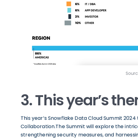
Sourc
3. This year’s th
This year’s Snowflake Data Cloud Summit 2024 t
Collaboration.The Summit will explore the intri
strengthening security measures, and harnessin