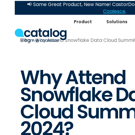
📢 Same Great Product, New Name! CastorDoc
Coalesce
.
Product
Solutions
Blog
Why Attend Snowflake Data Cloud Summi
Why Attend
Snowflake D
Cloud Summ
2024?