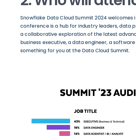
2. Who will atten
Snowflake Data Cloud Summit 2024 welcomes ind
conference is a hub for industry leaders, data p
a collaborative exploration of the latest adva
business executive, a data engineer, a software 
something for you at the Data Cloud Summit.