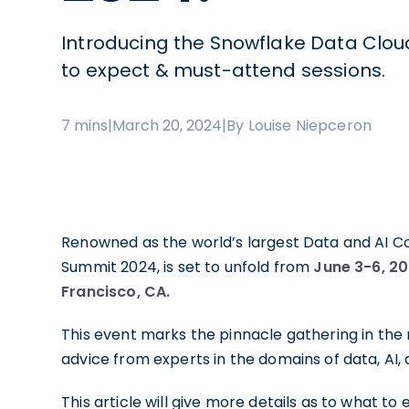
Introducing the Snowflake Data Clo
to expect & must-attend sessions.
7 mins
|
March 20, 2024
|
By Louise Niepceron
Renowned as the world’s largest Data and AI C
Summit 2024, is set to unfold from
June 3-6, 2
Francisco, CA.
This event marks the pinnacle gathering in the 
advice from experts in the domains of data, AI
This article will give more details as to what to