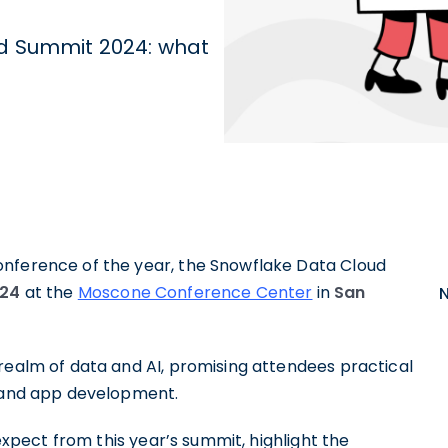
ud Summit 2024: what
onference of the year, the Snowflake Data Cloud
024
at the
Moscone Conference Center
in
San
realm of data and AI, promising attendees practical
, and app development.
 expect from this year’s summit, highlight the