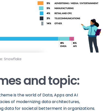
e: Snowflake
emes and topic:
heme is the world of Data, Apps and AI
cacies of modernizing data architectures,
g data for societal betterment in organizations.