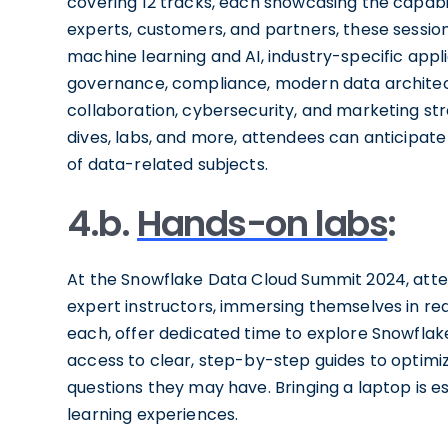
covering 12 tracks, each showcasing the capabil
experts, customers, and partners, these session
machine learning and AI, industry-specific app
governance, compliance, modern data architectu
collaboration, cybersecurity, and marketing str
dives, labs, and more, attendees can anticipat
of data-related subjects.
4.b.
Hands-on labs
:
At the Snowflake Data Cloud Summit 2024, atten
expert instructors, immersing themselves in rea
each, offer dedicated time to explore Snowflake
access to clear, step-by-step guides to optimiz
questions they may have. Bringing a laptop is ess
learning experiences.