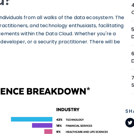
d?
ividuals from all walks of the data ecosystem. The
ractitioners, and technology enthusiasts, facilitating
ncements within the Data Cloud. Whether you're a
developer, or a security practitioner. There will be
SH