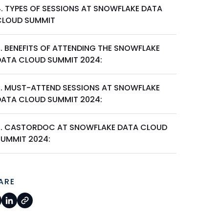
4. TYPES OF SESSIONS AT SNOWFLAKE DATA
CLOUD SUMMIT
5. BENEFITS OF ATTENDING THE SNOWFLAKE
DATA CLOUD SUMMIT 2024:
6. MUST-ATTEND SESSIONS AT SNOWFLAKE
DATA CLOUD SUMMIT 2024:
7. CASTORDOC AT SNOWFLAKE DATA CLOUD
SUMMIT 2024:
ARE