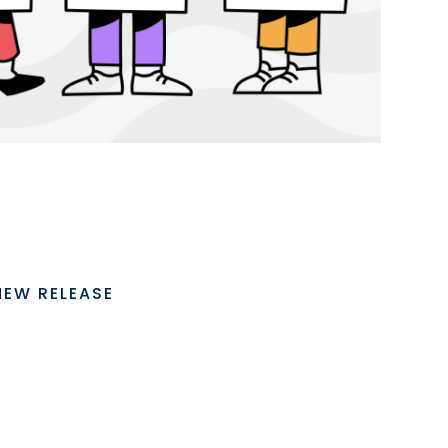
NEW RELEASE