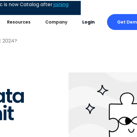
 is now Catalog after
joining
Get De
Resources
Company
Login
t 2024?
ata
it