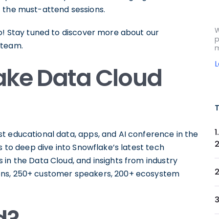
 the must-attend sessions.
W
oo! Stay tuned to discover more about our
p
 team.
m
lake Data Cloud
t educational data, apps, and AI conference in the
s to deep dive into Snowflake’s latest tech
in the Data Cloud, and insights from industry
ons, 250+ customer speakers, 200+ ecosystem
3