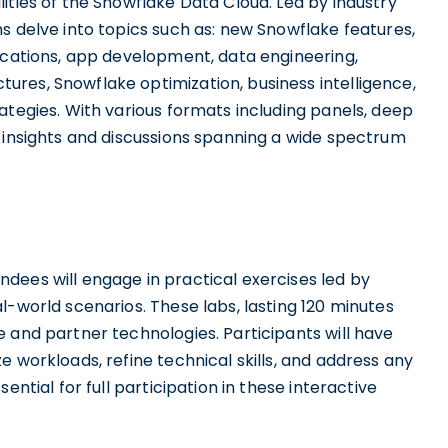
ities of the Snowflake Data Cloud. Led by industry
s delve into topics such as: new Snowflake features,
lications, app development, data engineering,
res, Snowflake optimization, business intelligence,
ategies. With various formats including panels, deep
e insights and discussions spanning a wide spectrum
dees will engage in practical exercises led by
l-world scenarios. These labs, lasting 120 minutes
 and partner technologies. Participants will have
e workloads, refine technical skills, and address any
ential for full participation in these interactive