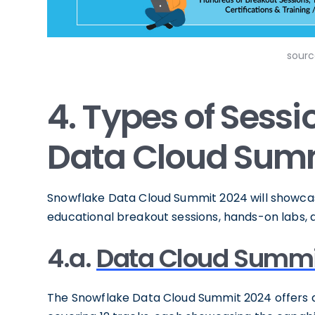
sourc
4. Types of Sess
Data Cloud Sum
Snowflake Data Cloud Summit 2024 will showcase 
educational breakout sessions, hands-on labs, 
4.a.
Data Cloud Summi
The Snowflake Data Cloud Summit 2024 offers a