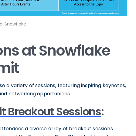
e: Snowflake
ions at Snowflake
mit
a variety of sessions, featuring inspiring keynotes,
and networking opportunities.
t Breakout Sessions
:
ttendees a diverse array of breakout sessions