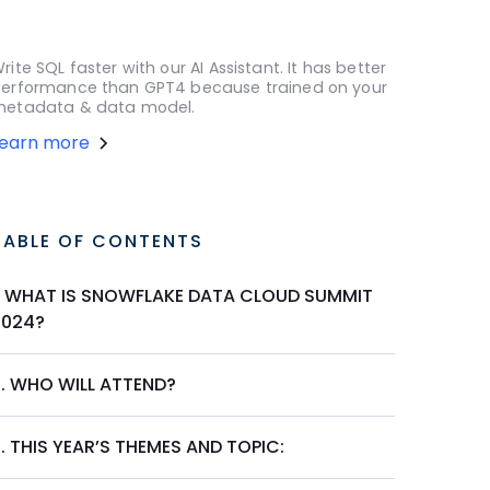
rite SQL faster with our AI Assistant. It has better
erformance than GPT4 because trained on your
etadata & data model.
Learn more
TABLE OF CONTENTS
1. WHAT IS SNOWFLAKE DATA CLOUD SUMMIT
2024?
2. WHO WILL ATTEND?
. THIS YEAR’S THEMES AND TOPIC: