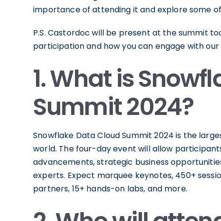
importance of attending it and explore some of
P.S. Castordoc will be present at the summit t
participation and how you can engage with our
1. What is Snowf
Summit 2024?
Snowflake Data Cloud Summit 2024 is the larges
world. The four-day event will allow participant
advancements, strategic business opportunities 
experts. Expect marquee keynotes, 450+ sessi
partners, 15+ hands-on labs, and more.