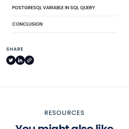
POSTGRESQL VARIABLE IN SQL QUERY
CONCLUSION
SHARE
RESOURCES