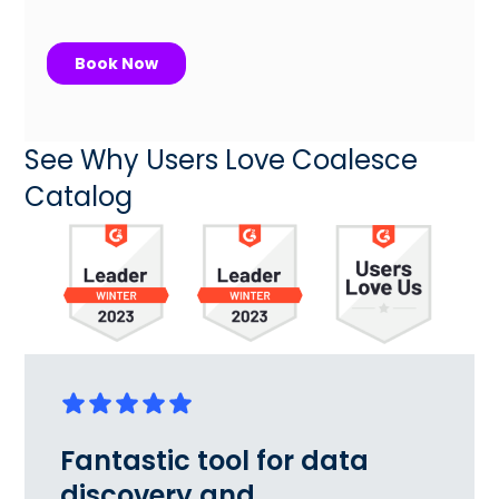
See Why Users Love Coalesce
Catalog
Fantastic tool for data
discovery and