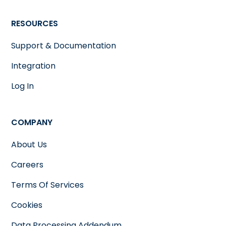
RESOURCES
Support & Documentation
Integration
Log In
COMPANY
About Us
Careers
Terms Of Services
Cookies
Data Processing Addendum