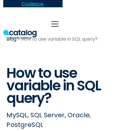
Coalesce
.
Blog
How to use variable in SQL query?
How to use
variable in SQL
query?
MySQL, SQL Server, Oracle,
PostgreSQL