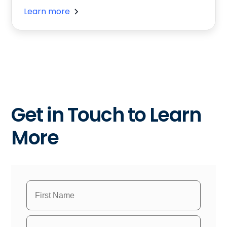
Learn more
Get in Touch to Learn
More