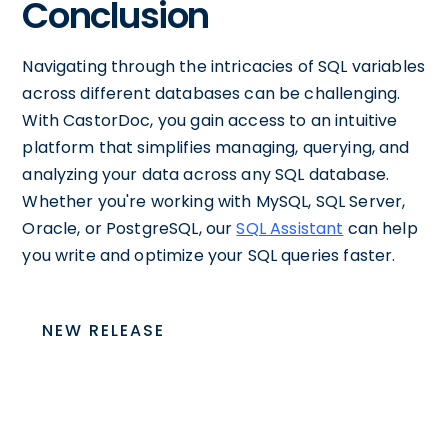
Conclusion
Navigating through the intricacies of SQL variables
across different databases can be challenging.
With CastorDoc, you gain access to an intuitive
platform that simplifies managing, querying, and
analyzing your data across any SQL database.
Whether you're working with MySQL, SQL Server,
Oracle, or PostgreSQL, our
SQL Assistant
can help
you write and optimize your SQL queries faster.
NEW RELEASE