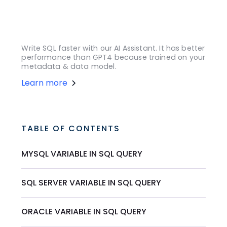
Write SQL faster with our AI Assistant. It has better
performance than GPT4 because trained on your
metadata & data model.
Learn more
TABLE OF CONTENTS
MYSQL VARIABLE IN SQL QUERY
SQL SERVER VARIABLE IN SQL QUERY
ORACLE VARIABLE IN SQL QUERY