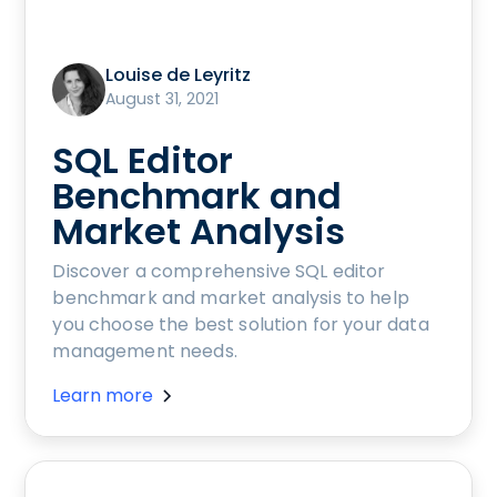
Louise de Leyritz
August 31, 2021
SQL Editor
Benchmark and
Market Analysis
Discover a comprehensive SQL editor
benchmark and market analysis to help
you choose the best solution for your data
management needs.
Learn more