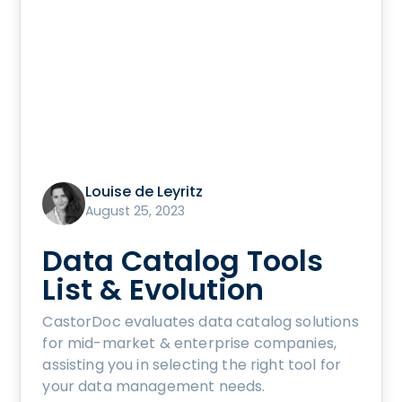
Louise de Leyritz
August 25, 2023
Data Catalog Tools
List & Evolution
CastorDoc evaluates data catalog solutions
for mid-market & enterprise companies,
assisting you in selecting the right tool for
your data management needs.