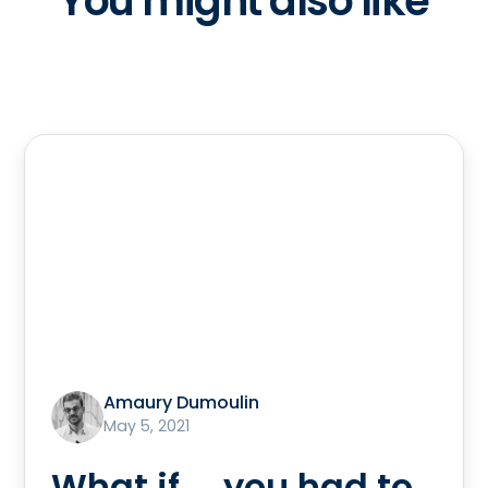
You might also like
Amaury Dumoulin
May 5, 2021
What if ... you had to