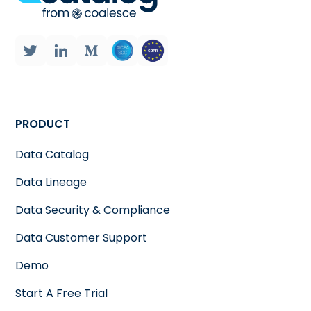
PRODUCT
Data Catalog
Data Lineage
Data Security & Compliance
Data Customer Support
Demo
Start A Free Trial