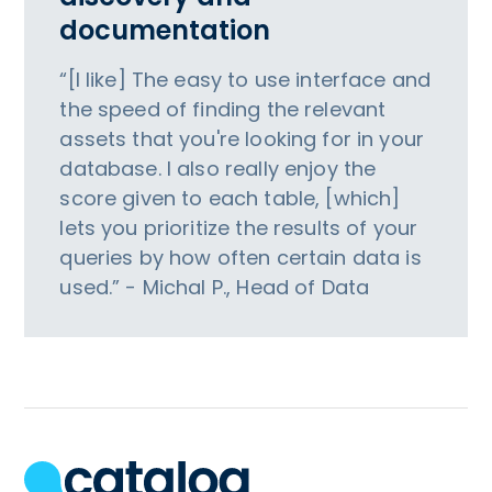
documentation
“[I like] The easy to use interface and
the speed of finding the relevant
assets that you're looking for in your
database. I also really enjoy the
score given to each table, [which]
lets you prioritize the results of your
queries by how often certain data is
used.” - Michal P., Head of Data