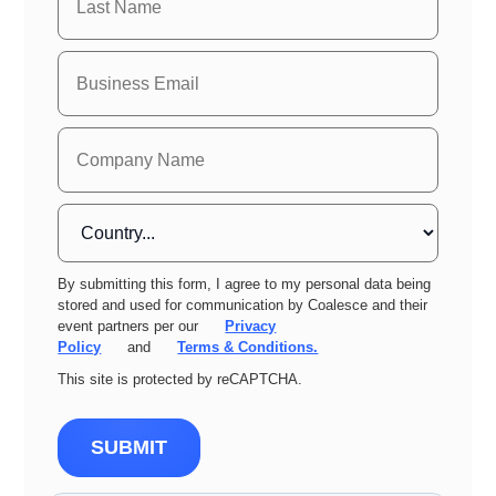
By submitting this form, I agree to my personal data being
stored and used for communication by Coalesce and their
event partners per our
Privacy
Policy
and
Terms & Conditions.
This site is protected by reCAPTCHA.
SUBMIT