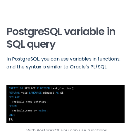
PostgreSQL variable in
SQL query
In PostgreSQL, you can use variables in functions,
and the syntax is similar to Oracle's PL/SQL.
With PostgreSQL you can use functions