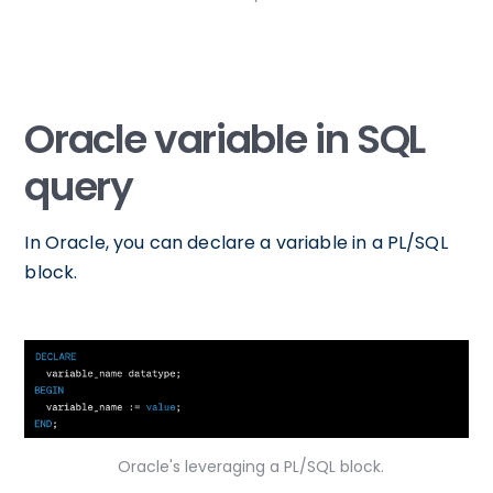
Oracle variable in SQL
query
In Oracle, you can declare a variable in a PL/SQL
block.
Oracle's leveraging a PL/SQL block.