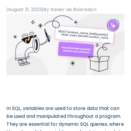
|
August 31, 2023
|
By Xavier de Boisredon
In SQL, variables are used to store data that can
be used and manipulated throughout a program.
They are essential for dynamic SQL queries, where